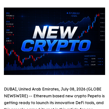
DUBAI, United Arab Emirates, July 08, 2026 (GLOBE
NEWSWIRE) -- Ethereum based new crypto Pepeto is
getting ready to launch its innovative DeFi tools, and