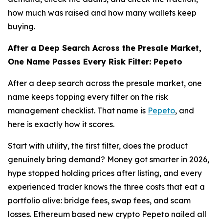
how much was raised and how many wallets keep
buying.
After a Deep Search Across the Presale Market,
One Name Passes Every Risk Filter: Pepeto
After a deep search across the presale market, one
name keeps topping every filter on the risk
management checklist. That name is
Pepeto
, and
here is exactly how it scores.
Start with utility, the first filter, does the product
genuinely bring demand? Money got smarter in 2026,
hype stopped holding prices after listing, and every
experienced trader knows the three costs that eat a
portfolio alive: bridge fees, swap fees, and scam
losses. Ethereum based new crypto Pepeto nailed all