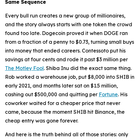
Same Sequence
Every bull run creates a new group of millionaires,
and the story always starts with one token the crowd
found too late. Dogecoin proved it when DOGE ran
from a fraction of a penny to $0.73, turning small buys
into money that ended careers. Contessoto put his
savings at four cents and rode it past $3 million per
The Motley Fool
. Shiba Inu did the exact same thing.
Rob worked a warehouse job, put $8,000 into SHIB in
early 2021, and months later sat on $1.5 million,
cashing out $500,000 and quitting per
Fortune
. His
coworker waited for a cheaper price that never
came, because the moment SHIB hit Binance, the
cheap entry was gone forever.
And here is the truth behind all of those stories: only