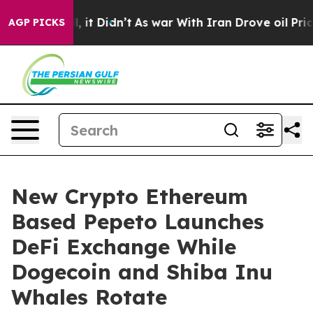
Well, it Didn’t
As war With Iran Drove oil Prices Hig
AGP PICKS
New Crypto Ethereum
Based Pepeto Launches
DeFi Exchange While
Dogecoin and Shiba Inu
Whales Rotate