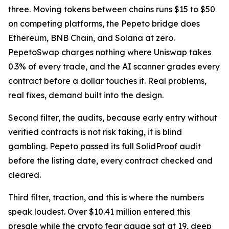
three. Moving tokens between chains runs $15 to $50
on competing platforms, the Pepeto bridge does
Ethereum, BNB Chain, and Solana at zero.
PepetoSwap charges nothing where Uniswap takes
0.3% of every trade, and the AI scanner grades every
contract before a dollar touches it. Real problems,
real fixes, demand built into the design.
Second filter, the audits, because early entry without
verified contracts is not risk taking, it is blind
gambling. Pepeto passed its full SolidProof audit
before the listing date, every contract checked and
cleared.
Third filter, traction, and this is where the numbers
speak loudest. Over $10.41 million entered this
presale while the crypto fear gauge sat at 19, deep