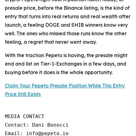
presale price, before the Binance listing, is the kind of
entry that turns into real returns and real wealth after
launch, a feeling DOGE and SHIB winners know very
well. The ones who missed those runs know the other
feeling, a regret that never went away.
With the traction Pepeto is having, the presale might
end and list on Tier-1-Exchanges in a few days, and
buying before it does is the whole opportunity.
Claim Your Pepeto Presale Position While This Entry
Price Still Exists
MEDIA CONTACT

Contact: Dani Bonocci

Email: info@pepeto.io
