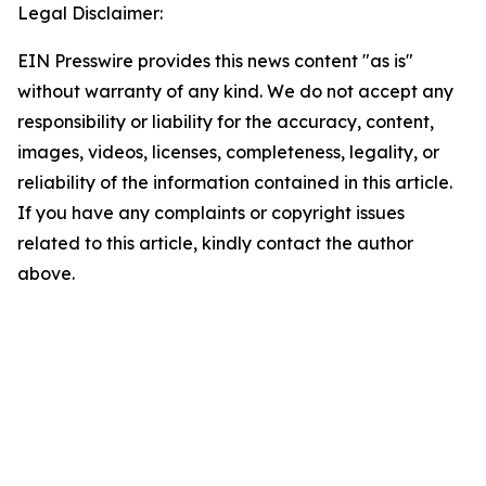
Legal Disclaimer:
EIN Presswire provides this news content "as is"
without warranty of any kind. We do not accept any
responsibility or liability for the accuracy, content,
images, videos, licenses, completeness, legality, or
reliability of the information contained in this article.
If you have any complaints or copyright issues
related to this article, kindly contact the author
above.