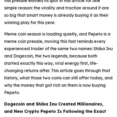
this presale earned its spot in this article for one
simple reason: the virality and traction around it are
so big that smart money is already buying it as their
winning play for this year.
Meme coin season is loading quietly, and Pepeto is a
meme coin presale, moving this fast reminds every
experienced trader of the same two names: Shiba Inu
and Dogecoin, the two legends, because both
started exactly this way, viral energy first, life-
changing returns after. This article goes through that
history, what those two coins can still offer today, and
why the money that got rich on them is now buying
Pepeto.
Dogecoin and Shiba Inu Created Millionaires,
and New Crypto Pepeto Is Following the Exact