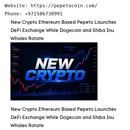
Website: https://pepetocoin.com/

Phone: +971586738991
New Crypto Ethereum Based Pepeto Launches
DeFi Exchange While Dogecoin and Shiba Inu
Whales Rotate
New Crypto Ethereum Based Pepeto Launches
DeFi Exchange While Dogecoin and Shiba Inu
Whales Rotate