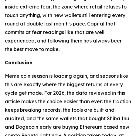
inside extreme fear, the zone where retail refuses to
touch anything, with new wallets still entering every
round at double last month's pace. Capital that
commits at fear readings like that are well
experienced, and following them has always been
the best move to make.
Conclusion
Meme coin season is loading again, and seasons like
this are exactly where the biggest returns of every
cycle get made. For 2026, the data reviewed in this
article makes the choice easier than ever: the traction
keeps breaking records, the tools are built and
audited, and the same wallets that bought Shiba Inu
and Dogecoin early are buying Ethereum based new
crypto Pepeto right now. A position taken today, at