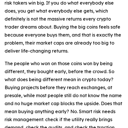
risk takers win big. If you do what everybody else
does, you get what everybody else gets, which
definitely is not the massive returns every crypto
trader dreams about. Buying the big coins feels safe
because everyone buys them, and that is exactly the
problem, their market caps are already too big to
deliver life-changing returns.
The people who won on those coins won by being
different, they bought early, before the crowd. So
what does being different mean in crypto today?
Buying projects before they reach exchanges, at
presale, while most people still do not know the name
and no huge market cap blocks the upside. Does that
mean buying anything early? No. Smart risk needs
risk management: check if the utility really brings
demand, check the audits, and check the traction,