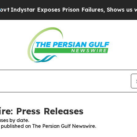
ndystar Exposes Prison Failures, Shows us why I
re: Press Releases
ses by date.
s published on The Persian Gulf Newswire.