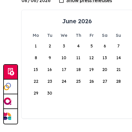
June 2026
Mo
Tu
We
Th
Fr
Sa
Su
1
2
3
4
5
6
7
8
9
10
11
12
13
14
15
16
17
18
19
20
21
22
23
24
25
26
27
28
29
30