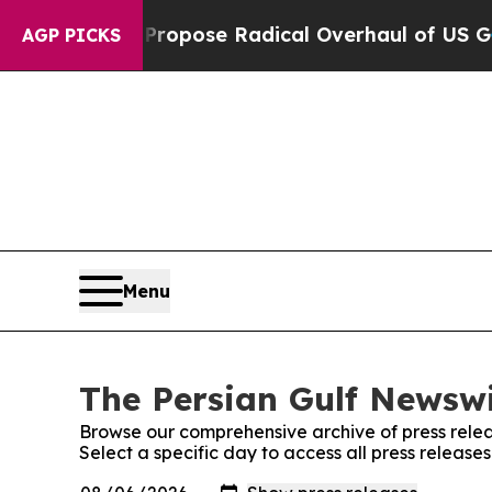
f America Propose Radical Overhaul of US Govt
I
AGP PICKS
Menu
The Persian Gulf Newswi
Browse our comprehensive archive of press relea
Select a specific day to access all press release