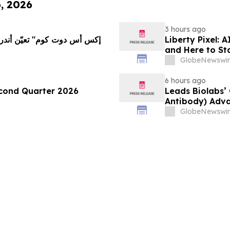
6, 2026
3 hours ago
Liberty Pixel: 
and Here to St
GlobeNewswir
6 hours ago
econd Quarter 2026
Leads Biolabs’
Antibody) Adva
Hepatocellular
GlobeNewswir
Signals