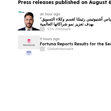
Press releases published on August 
an hour ago
"إكس أس دوت كوم" تعيّن أندرياس أشنيوتيس رئيسًا لقسم وكلاء التسويق
بهدف تعزيز نمو شراكاتها العالمية
EIN Presswire
5 hours ago
Fortuna Reports Results for the S
GlobeNewswire