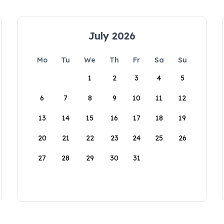
July 2026
Mo
Tu
We
Th
Fr
Sa
Su
1
2
3
4
5
6
7
8
9
10
11
12
13
14
15
16
17
18
19
20
21
22
23
24
25
26
27
28
29
30
31