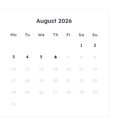
August 2026
Mo
Tu
We
Th
Fr
Sa
Su
1
2
3
4
5
6
7
8
9
10
11
12
13
14
15
16
17
18
19
20
21
22
23
24
25
26
27
28
29
30
31