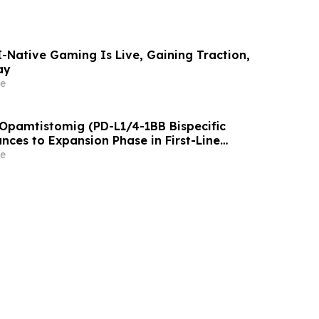
AI-Native Gaming Is Live, Gaining Traction,
ay
e
 Opamtistomig (PD-L1/4-1BB Bispecific
nces to Expansion Phase in First-Line
 Carcinoma Following Positive Efficacy
e