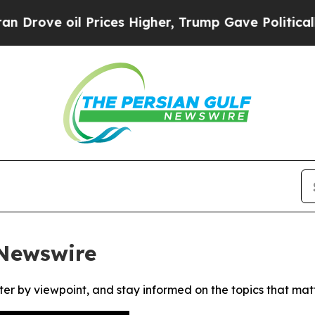
ove oil Prices Higher, Trump Gave Politically C
 Newswire
ter by viewpoint, and stay informed on the topics that mat