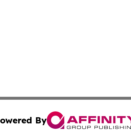
owered By