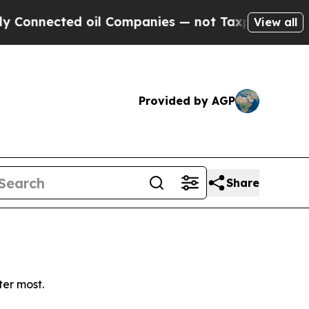
onnected oil Companies — not Taxpayers — the Ch
View all
Provided by AGP
Share
ter most.