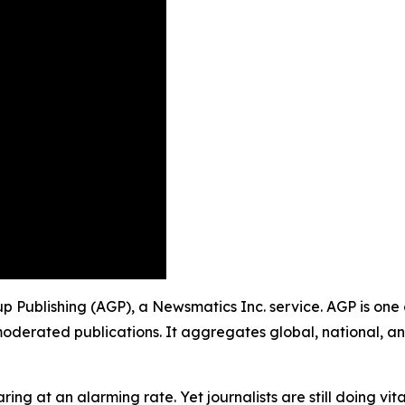
oup Publishing (AGP), a Newsmatics Inc. service. AGP is on
moderated publications. It aggregates global, national, a
ing at an alarming rate. Yet journalists are still doing vit