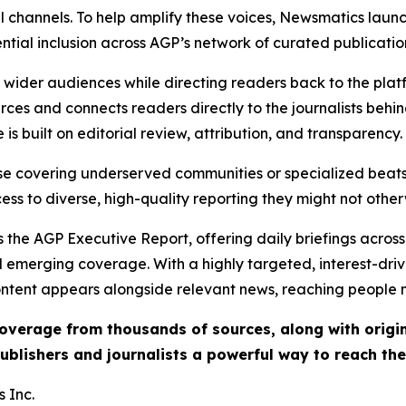
l channels. To help amplify these voices, Newsmatics launch
ential inclusion across AGP’s network of curated publicatio
ch wider audiences while directing readers back to the plat
rces and connects readers directly to the journalists beh
e is built on editorial review, attribution, and transparency.
hose covering underserved communities or specialized bea
cess to diverse, high-quality reporting they might not other
 the AGP Executive Report, offering daily briefings across 
nd emerging coverage. With a highly targeted, interest-dr
ntent appears alongside relevant news, reaching people mo
 coverage from thousands of sources, along with orig
ublishers and journalists a powerful way to reach th
 Inc.