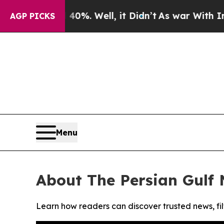
Around 40%. Well, it Didn’t
As war With Iran Dr
AGP PICKS
Menu
About The Persian Gulf
Learn how readers can discover trusted news, fil