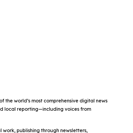
e of the world’s most comprehensive digital news
nd local reporting—including voices from
al work, publishing through newsletters,