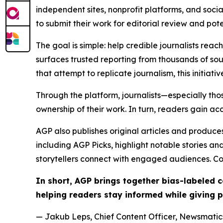
independent sites, nonprofit platforms, and socia
to submit their work for editorial review and pot
The goal is simple: help credible journalists rea
surfaces trusted reporting from thousands of sou
that attempt to replicate journalism, this initiativ
Through the platform, journalists—especially t
ownership of their work. In turn, readers gain ac
AGP also publishes original articles and produces
including AGP Picks, highlight notable stories a
storytellers connect with engaged audiences. Co
In short, AGP brings together bias-labeled
helping readers stay informed while giving p
— Jakub Leps, Chief Content Officer, Newsmatics