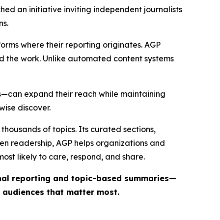
ed an initiative inviting independent journalists
ns.
forms where their reporting originates. AGP
ind the work. Unlike automated content systems
ts—can expand their reach while maintaining
wise discover.
thousands of topics. Its curated sections,
iven readership, AGP helps organizations and
st likely to care, respond, and share.
inal reporting and topic-based summaries—
e audiences that matter most.