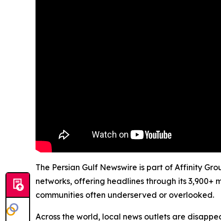
The Persian Gulf Newswire is part of Affinity Gr
networks, offering headlines through its 3,900+ 
communities often underserved or overlooked.
Across the world, local news outlets are disappear