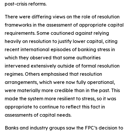
post-crisis reforms.
There were differing views on the role of resolution
frameworks in the assessment of appropriate capital
requirements. Some cautioned against relying
heavily on resolution to justify lower capital, citing
recent international episodes of banking stress in
which they observed that some authorities
intervened extensively outside of formal resolution
regimes. Others emphasised that resolution
arrangements, which were now fully operational,
were materially more credible than in the past. This
made the system more resilient to stress, so it was
appropriate to continue to reflect this fact in
assessments of capital needs.
Banks and industry groups saw the FPC’s decision to