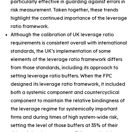
particularly effective in guarding against errors in
risk measurement. Taken together, these trends
highlight the continued importance of the leverage
ratio framework.
Although the calibration of UK leverage ratio
requirements is consistent overall with international
standards, the UK’s implementation of some
elements of the leverage ratio framework differs
from those standards, including its approach to
setting leverage ratio buffers. When the FPC
designed its leverage ratio framework, it included
both a systemic component and countercyclical
component to maintain the relative bindingness of
the leverage regime for systemically important
firms and during times of high system-wide risk,
setting the level of those buffers at 35% of their