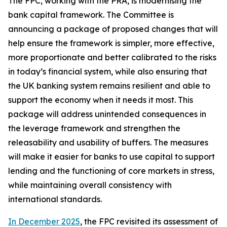
The FPC, working with the PRA, is modernising the
bank capital framework. The Committee is
announcing a package of proposed changes that will
help ensure the framework is simpler, more effective,
more proportionate and better calibrated to the risks
in today’s financial system, while also ensuring that
the UK banking system remains resilient and able to
support the economy when it needs it most. This
package will address unintended consequences in
the leverage framework and strengthen the
releasability and usability of buffers. The measures
will make it easier for banks to use capital to support
lending and the functioning of core markets in stress,
while maintaining overall consistency with
international standards.
In December 2025
, the FPC revisited its assessment of