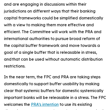
and are engaging in discussions within their
jurisdictions on different ways that their banking
capital frameworks could be simplified domestically
with a view to making them more effective and
efficient. The Committee will work with the PRA and
international authorities to pursue broad reform of
the capital buffer framework and move towards a
goal of a single buffer that is releasable in stress,
and that can be used without automatic distribution
restrictions.
In the near term, the FPC and PRA are taking steps
domestically to support buffer usability by making
clear that systemic buffers for domestic systemically
important banks will be releasable in a stress. The FPC
welcomes the
PRA’s intention
to use its existing