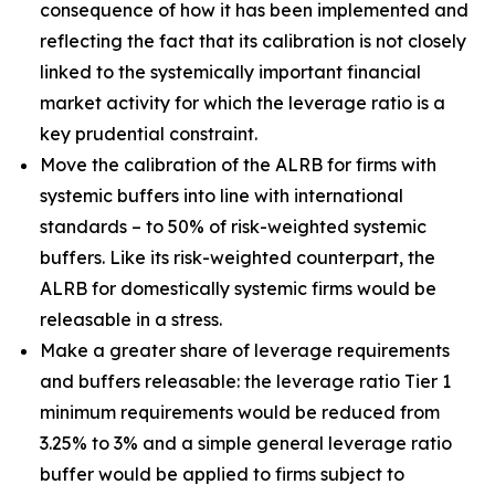
consequence of how it has been implemented and
reflecting the fact that its calibration is not closely
linked to the systemically important financial
market activity for which the leverage ratio is a
key prudential constraint.
Move the calibration of the ALRB for firms with
systemic buffers into line with international
standards – to 50% of risk-weighted systemic
buffers. Like its risk-weighted counterpart, the
ALRB for domestically systemic firms would be
releasable in a stress.
Make a greater share of leverage requirements
and buffers releasable: the leverage ratio Tier 1
minimum requirements would be reduced from
3.25% to 3% and a simple general leverage ratio
buffer would be applied to firms subject to