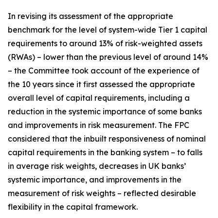
In revising its assessment of the appropriate
benchmark for the level of system-wide Tier 1 capital
requirements to around 13% of risk-weighted assets
(RWAs) – lower than the previous level of around 14%
– the Committee took account of the experience of
the 10 years since it first assessed the appropriate
overall level of capital requirements, including a
reduction in the systemic importance of some banks
and improvements in risk measurement. The FPC
considered that the inbuilt responsiveness of nominal
capital requirements in the banking system – to falls
in average risk weights, decreases in UK banks’
systemic importance, and improvements in the
measurement of risk weights – reflected desirable
flexibility in the capital framework.