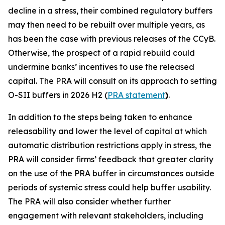
decline in a stress, their combined regulatory buffers
may then need to be rebuilt over multiple years, as
has been the case with previous releases of the CCyB.
Otherwise, the prospect of a rapid rebuild could
undermine banks’ incentives to use the released
capital. The PRA will consult on its approach to setting
O-SII buffers in 2026 H2 (
PRA statement
)
.
In addition to the steps being taken to enhance
releasability and lower the level of capital at which
automatic distribution restrictions apply in stress, the
PRA will consider firms’ feedback that greater clarity
on the use of the PRA buffer in circumstances outside
periods of systemic stress could help buffer usability.
The PRA will also consider whether further
engagement with relevant stakeholders, including