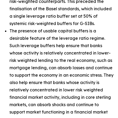
risk-weighted counterparts. This preceded the
finalisation of the Basel standards, which included
a single leverage ratio buffer set at 50% of
systemic risk-weighted buffers for G-SIBs.
The presence of usable capital buffers is a
desirable feature of the leverage ratio regime.
Such leverage buffers help ensure that banks
whose activity is relatively concentrated in lower-
risk weighted lending to the real economy, such as
mortgage lending, can absorb losses and continue
to support the economy in an economic stress. They
also help ensure that banks whose activity is
relatively concentrated in lower risk weighted
financial market activity, including in core sterling
markets, can absorb shocks and continue to
support market functioning in a financial market