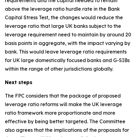
requirements and the capital needed to remain
above the leverage ratio hurdle rate in the Bank
Capital Stress Test, the changes would reduce the
leverage ratio that large UK banks subject to the
leverage requirement need to maintain by around 20
basis points in aggregate, with the impact varying by
bank. This would leave leverage ratio requirements
for UK large domestically focused banks and G-SIBs
within the range of other jurisdictions globally.
Next steps
The FPC considers that the package of proposed
leverage ratio reforms will make the UK leverage
ratio framework more proportionate and more
effective by being better targeted. The Committee
also agrees that the implications of the proposals for