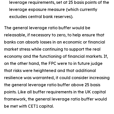
leverage requirements, set at 25 basis points of the
leverage exposure measure (which currently
excludes central bank reserves).
The general leverage ratio buffer would be
releasable, if necessary to zero, to help ensure that
banks can absorb losses in an economic or financial
market stress while continuing to support the real
economy and the functioning of financial markets. If,
on the other hand, the FPC were to in future judge
that risks were heightened and that additional
resilience was warranted, it could consider increasing
the general leverage ratio buffer above 25 basis
points. Like all buffer requirements in the UK capital
framework, the general leverage ratio buffer would
be met with CET1 capital.