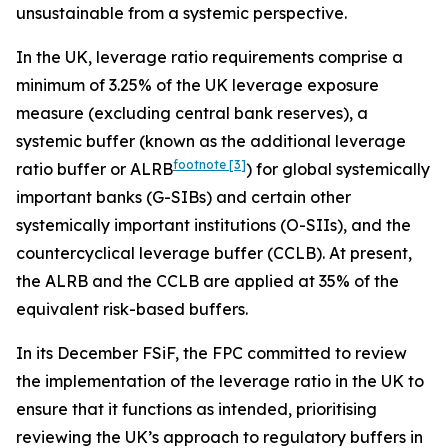
unsustainable from a systemic perspective.
In the UK, leverage ratio requirements comprise a
minimum of 3.25% of the UK leverage exposure
measure (excluding central bank reserves), a
systemic buffer (known as the additional leverage
footnote
[3]
ratio buffer or ALRB
) for global systemically
important banks (G-SIBs) and certain other
systemically important institutions (O-SIIs), and the
countercyclical leverage buffer (CCLB). At present,
the ALRB and the CCLB are applied at 35% of the
equivalent risk-based buffers.
In its December FSiF, the FPC committed to review
the implementation of the leverage ratio in the UK to
ensure that it functions as intended, prioritising
reviewing the UK’s approach to regulatory buffers in