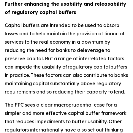
Further enhancing the usability and releasability
of regulatory capital buffers
Capital buffers are intended to be used to absorb
losses and to help maintain the provision of financial
services to the real economy in a downturn by
reducing the need for banks to deleverage to
preserve capital. But a range of interrelated factors
can impede the usability of regulatory capital buffers
in practice. These factors can also contribute to banks
maintaining capital substantially above regulatory
requirements and so reducing their capacity to lend.
The FPC sees a clear macroprudential case for a
simpler and more effective capital buffer framework
that reduces impediments to buffer usability. Other
regulators internationally have also set out thinking