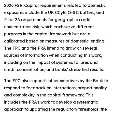
2026 FSR. Capital requirements related to domestic
exposures include the UK CCyB, O-SII buffers, and
Pillar 2A requirements for geographic credit
concentration risk, which each serve different
purposes in the capital framework but are all
calibrated based on measures of domestic lending.
The FPC and the PRA intend to draw on several
sources of information when conducting this work,
including on the impact of systemic failures and
credit concentration, and banks’ stress-test results.
The FPC also supports other initiatives by the Bank to
respond to feedback on interactions, proportionality
and complexity in the capital framework. This
includes the PRA’s work to develop a systematic
approach to updating the regulatory thresholds, the