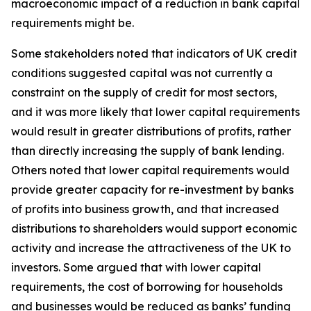
macroeconomic impact of a reduction in bank capital
requirements might be.
Some stakeholders noted that indicators of UK credit
conditions suggested capital was not currently a
constraint on the supply of credit for most sectors,
and it was more likely that lower capital requirements
would result in greater distributions of profits, rather
than directly increasing the supply of bank lending.
Others noted that lower capital requirements would
provide greater capacity for re-investment by banks
of profits into business growth, and that increased
distributions to shareholders would support economic
activity and increase the attractiveness of the UK to
investors. Some argued that with lower capital
requirements, the cost of borrowing for households
and businesses would be reduced as banks’ funding