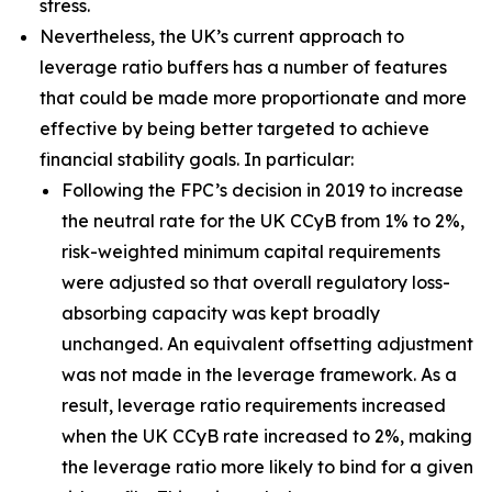
stress.
Nevertheless, the UK’s current approach to
leverage ratio buffers has a number of features
that could be made more proportionate and more
effective by being better targeted to achieve
financial stability goals. In particular:
Following the FPC’s decision in 2019 to increase
the neutral rate for the UK CCyB from 1% to 2%,
risk-weighted minimum capital requirements
were adjusted so that overall regulatory loss-
absorbing capacity was kept broadly
unchanged. An equivalent offsetting adjustment
was not made in the leverage framework. As a
result, leverage ratio requirements increased
when the UK CCyB rate increased to 2%, making
the leverage ratio more likely to bind for a given