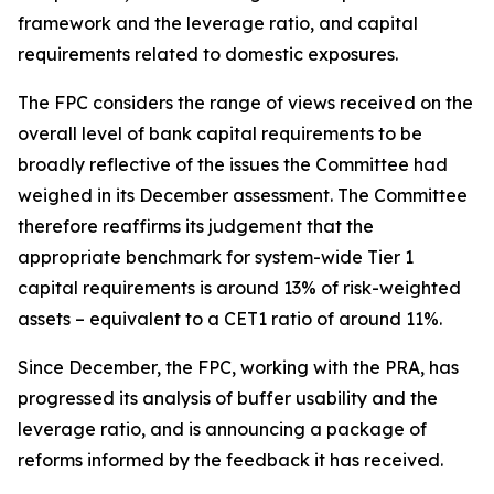
framework and the leverage ratio, and capital
requirements related to domestic exposures.
The FPC considers the range of views received on the
overall level of bank capital requirements to be
broadly reflective of the issues the Committee had
weighed in its December assessment. The Committee
therefore reaffirms its judgement that the
appropriate benchmark for system-wide Tier 1
capital requirements is around 13% of risk-weighted
assets – equivalent to a CET1 ratio of around 11%.
Since December, the FPC, working with the PRA, has
progressed its analysis of buffer usability and the
leverage ratio, and is announcing a package of
reforms informed by the feedback it has received.