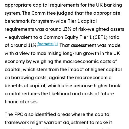
appropriate capital requirements for the UK banking
system. The Committee judged that the appropriate
benchmark for system-wide Tier 1 capital
requirements was around 13% of risk-weighted assets
– equivalent to a Common Equity Tier 1 (CET1) ratio
footnote
[1]
of around 11%.
That assessment was made
with a view to maximising long-run growth in the UK
economy by weighing the macroeconomic costs of
capital, which stem from the impact of higher capital
on borrowing costs, against the macroeconomic
benefits of capital, which arise because higher bank
capital reduces the likelihood and costs of future
financial crises.
The FPC also identified areas where the capital
framework might warrant adjustment to make it