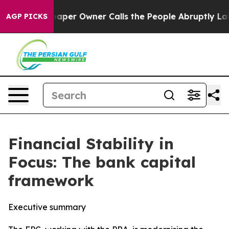
r Owner Calls the People Abruptly Laid off “Simply 
AGP PICKS
Financial Stability in
Focus: The bank capital
framework
Executive summary