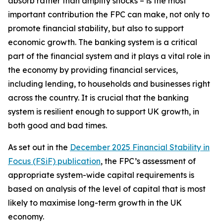
absorb rather than amplify shocks – is the most
important contribution the FPC can make, not only to
promote financial stability, but also to support
economic growth. The banking system is a critical
part of the financial system and it plays a vital role in
the economy by providing financial services,
including lending, to households and businesses right
across the country. It is crucial that the banking
system is resilient enough to support UK growth, in
both good and bad times.
As set out in the
December 2025 Financial Stability in
Focus (FSiF) publication
, the FPC’s assessment of
appropriate system-wide capital requirements is
based on analysis of the level of capital that is most
likely to maximise long-term growth in the UK
economy.