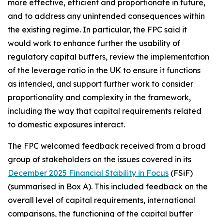
more effective, efficient and proportionate in future,
and to address any unintended consequences within
the existing regime. In particular, the FPC said it
would work to enhance further the usability of
regulatory capital buffers, review the implementation
of the leverage ratio in the UK to ensure it functions
as intended, and support further work to consider
proportionality and complexity in the framework,
including the way that capital requirements related
to domestic exposures interact.
The FPC welcomed feedback received from a broad
group of stakeholders on the issues covered in its
December 2025 Financial Stability in Focus
(FSiF)
(summarised in Box A). This included feedback on the
overall level of capital requirements, international
comparisons, the functioning of the capital buffer