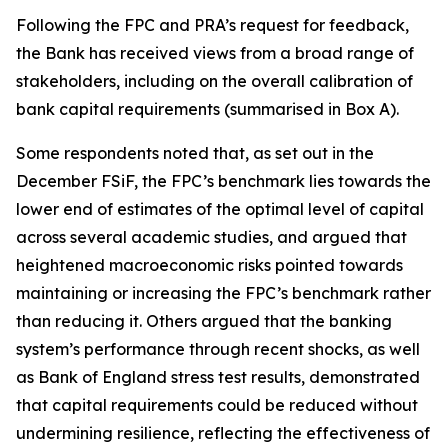
Following the FPC and PRA’s request for feedback,
the Bank has received views from a broad range of
stakeholders, including on the overall calibration of
bank capital requirements (summarised in Box A).
Some respondents noted that, as set out in the
December FSiF, the FPC’s benchmark lies towards the
lower end of estimates of the optimal level of capital
across several academic studies, and argued that
heightened macroeconomic risks pointed towards
maintaining or increasing the FPC’s benchmark rather
than reducing it. Others argued that the banking
system’s performance through recent shocks, as well
as Bank of England stress test results, demonstrated
that capital requirements could be reduced without
undermining resilience, reflecting the effectiveness of