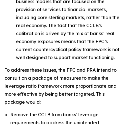
business models that are focused on the
provision of services to financial markets,
including core sterling markets, rather than the
real economy. The fact that the CCLB’s
calibration is driven by the mix of banks’ real
economy exposures means that the FPC’s
current countercyclical policy framework is not
well designed to support market functioning.
To address these issues, the FPC and PRA intend to
consult on a package of measures to make the
leverage ratio framework more proportionate and
more effective by being better targeted. This
package would:
Remove the CCLB from banks’ leverage
requirements to address the unintended