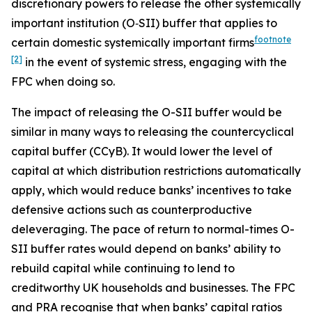
discretionary powers to release the other systemically
important institution (O‑SII) buffer that applies to
footnote
certain domestic systemically important firms
[2]
in the event of systemic stress, engaging with the
FPC when doing so.
The impact of releasing the O-SII buffer would be
similar in many ways to releasing the countercyclical
capital buffer (CCyB). It would lower the level of
capital at which distribution restrictions automatically
apply, which would reduce banks’ incentives to take
defensive actions such as counterproductive
deleveraging. The pace of return to normal-times O-
SII buffer rates would depend on banks’ ability to
rebuild capital while continuing to lend to
creditworthy UK households and businesses. The FPC
and PRA recognise that when banks’ capital ratios