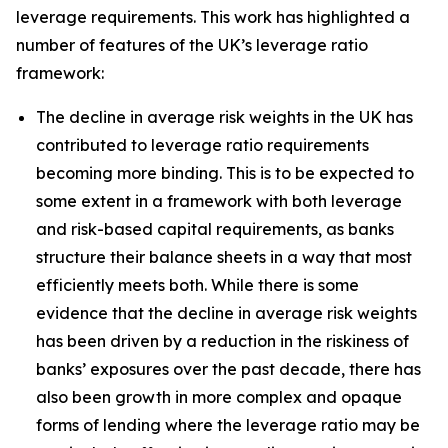
leverage requirements. This work has highlighted a
number of features of the UK’s leverage ratio
framework:
The decline in average risk weights in the UK has
contributed to leverage ratio requirements
becoming more binding. This is to be expected to
some extent in a framework with both leverage
and risk-based capital requirements, as banks
structure their balance sheets in a way that most
efficiently meets both. While there is some
evidence that the decline in average risk weights
has been driven by a reduction in the riskiness of
banks’ exposures over the past decade, there has
also been growth in more complex and opaque
forms of lending where the leverage ratio may be