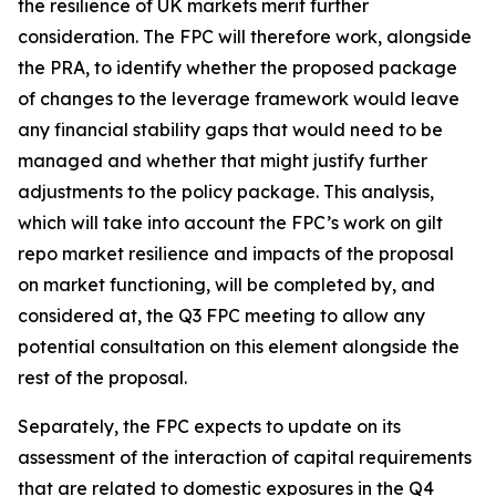
the resilience of UK markets merit further
consideration. The FPC will therefore work, alongside
the PRA, to identify whether the proposed package
of changes to the leverage framework would leave
any financial stability gaps that would need to be
managed and whether that might justify further
adjustments to the policy package. This analysis,
which will take into account the FPC’s work on gilt
repo market resilience and impacts of the proposal
on market functioning, will be completed by, and
considered at, the Q3 FPC meeting to allow any
potential consultation on this element alongside the
rest of the proposal.
Separately, the FPC expects to update on its
assessment of the interaction of capital requirements
that are related to domestic exposures in the Q4