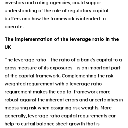
investors and rating agencies, could support
understanding of the role of regulatory capital
buffers and how the framework is intended to
operate.
The implementation of the leverage ratio in the
UK
The leverage ratio – the ratio of a bank’s capital to a
gross measure of its exposures – is an important part
of the capital framework. Complementing the risk-
weighted requirement with a leverage ratio
requirement makes the capital framework more
robust against the inherent errors and uncertainties in
measuring risk when assigning risk weights. More
generally, leverage ratio capital requirements can
help to curtail balance sheet growth that is