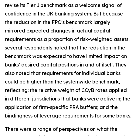
revise its Tier 1 benchmark as a welcome signal of
confidence in the UK banking system. But because
the reduction in the FPC’s benchmark largely
mirrored expected changes in actual capital
requirements as a proportion of risk-weighted assets,
several respondents noted that the reduction in the
benchmark was expected to have limited impact on
banks’ desired capital positions in and of itself. They
also noted that requirements for individual banks
could be higher than the systemwide benchmark,
reflecting: the relative weight of CCyB rates applied
in different jurisdictions that banks were active in; the
application of firm-specific PRA buffers; and the
bindingness of leverage requirements for some banks.
There were a range of perspectives on what the