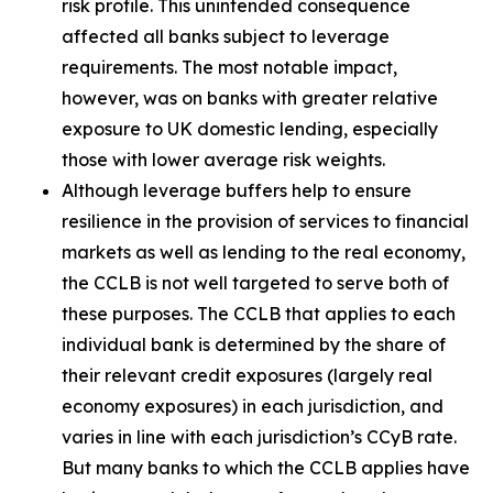
risk profile. This unintended consequence
affected all banks subject to leverage
requirements. The most notable impact,
however, was on banks with greater relative
exposure to UK domestic lending, especially
those with lower average risk weights.
Although leverage buffers help to ensure
resilience in the provision of services to financial
markets as well as lending to the real economy,
the CCLB is not well targeted to serve both of
these purposes. The CCLB that applies to each
individual bank is determined by the share of
their relevant credit exposures (largely real
economy exposures) in each jurisdiction, and
varies in line with each jurisdiction’s CCyB rate.
But many banks to which the CCLB applies have