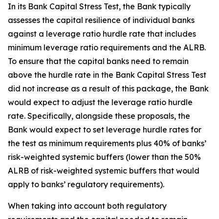
In its Bank Capital Stress Test, the Bank typically
assesses the capital resilience of individual banks
against a leverage ratio hurdle rate that includes
minimum leverage ratio requirements and the ALRB.
To ensure that the capital banks need to remain
above the hurdle rate in the Bank Capital Stress Test
did not increase as a result of this package, the Bank
would expect to adjust the leverage ratio hurdle
rate. Specifically, alongside these proposals, the
Bank would expect to set leverage hurdle rates for
the test as minimum requirements plus 40% of banks’
risk-weighted systemic buffers (lower than the 50%
ALRB of risk-weighted systemic buffers that would
apply to banks’ regulatory requirements).
When taking into account both regulatory