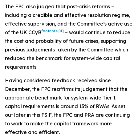
The FPC also judged that post-crisis reforms –
including a credible and effective resolution regime,
effective supervision, and the Committee’s active use
footnote
[4]
of the UK CCyB
– would continue to reduce
the cost and probability of future crises, supporting
previous judgements taken by the Committee which
reduced the benchmark for system-wide capital
requirements.
Having considered feedback received since
December, the FPC reaffirms its judgement that the
appropriate benchmark for system-wide Tier 1
capital requirements is around 13% of RWAs. As set
out later in this FSiF, the FPC and PRA are continuing
to work to make the capital framework more
effective and efficient.