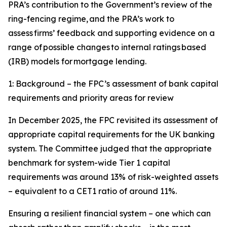
PRA’s contribution to the Government’s review of the
ring-fencing regime, and the PRA’s work to
assess firms’ feedback and supporting evidence on a
range of possible changes to internal ratings based
(IRB) models for mortgage lending.
1: Background – the FPC’s assessment of bank capital
requirements and priority areas for review
In December 2025, the FPC revisited its assessment of
appropriate capital requirements for the UK banking
system. The Committee judged that the appropriate
benchmark for system-wide Tier 1 capital
requirements was around 13% of risk-weighted assets
– equivalent to a CET1 ratio of around 11%.
Ensuring a resilient financial system – one which can