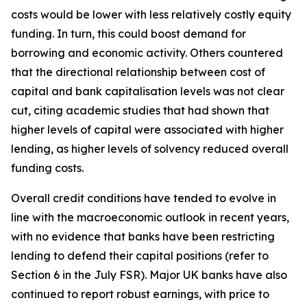
costs would be lower with less relatively costly equity
funding. In turn, this could boost demand for
borrowing and economic activity. Others countered
that the directional relationship between cost of
capital and bank capitalisation levels was not clear
cut, citing academic studies that had shown that
higher levels of capital were associated with higher
lending, as higher levels of solvency reduced overall
funding costs.
Overall credit conditions have tended to evolve in
line with the macroeconomic outlook in recent years,
with no evidence that banks have been restricting
lending to defend their capital positions (refer to
Section 6 in the July FSR). Major UK banks have also
continued to report robust earnings, with price to