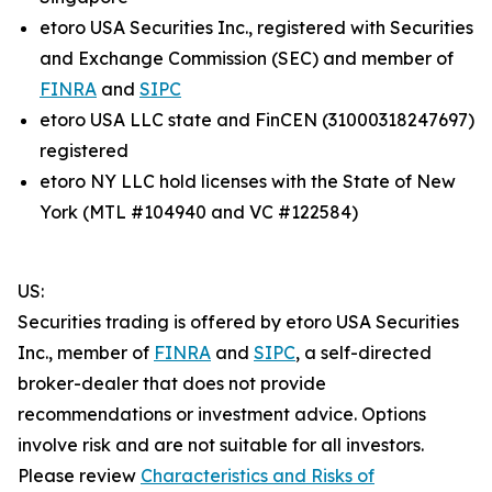
etoro USA Securities Inc., registered with Securities
and Exchange Commission (SEC) and member of
FINRA
and
SIPC
etoro USA LLC state and FinCEN (31000318247697)
registered
etoro NY LLC hold licenses with the State of New
York (MTL #104940 and VC #122584)
US:
Securities trading is offered by etoro USA Securities
Inc., member of
FINRA
and
SIPC
, a self-directed
broker-dealer that does not provide
recommendations or investment advice. Options
involve risk and are not suitable for all investors.
Please review
Characteristics and Risks of