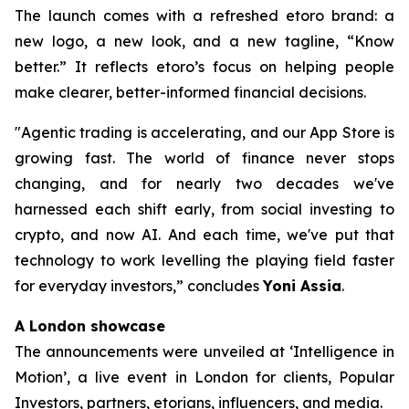
The launch comes with a refreshed etoro brand: a
new logo, a new look, and a new tagline, “Know
better.” It reflects etoro’s focus on helping people
make clearer, better-informed financial decisions.
"Agentic trading is accelerating, and our App Store is
growing fast. The world of finance never stops
changing, and for nearly two decades we've
harnessed each shift early, from social investing to
crypto, and now AI. And each time, we've put that
technology to work levelling the playing field faster
for everyday investors,”
concludes
Yoni Assia
.
A London showcase
The announcements were unveiled at ‘Intelligence in
Motion’, a live event in London for clients, Popular
Investors, partners, etorians, influencers, and media.