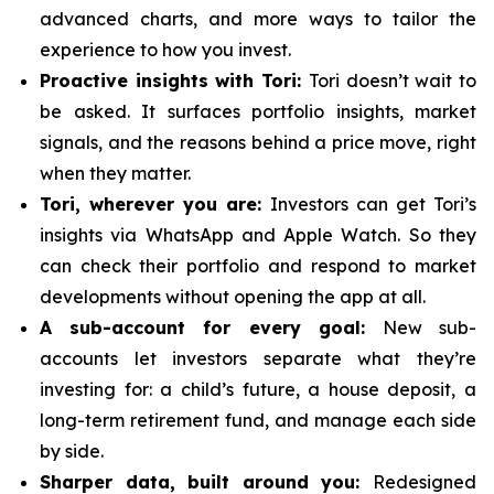
advanced charts, and more ways to tailor the
experience to how you invest.
Proactive insights with Tori:
Tori doesn’t wait to
be asked. It surfaces portfolio insights, market
signals, and the reasons behind a price move, right
when they matter.
Tori, wherever you are:
Investors can get Tori’s
insights via WhatsApp and Apple Watch. So they
can check their portfolio and respond to market
developments without opening the app at all.
A sub-account for every goal:
New sub-
accounts let investors separate what they’re
investing for: a child’s future, a house deposit, a
long-term retirement fund, and manage each side
by side.
Sharper data, built around you:
Redesigned