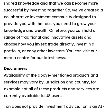
shared knowledge and that we can become more
successful by investing together. So, we’ve created a
collaborative investment community designed to
provide you with the tools you need to grow your
knowledge and wealth. On etoro, you can hold a
range of traditional and innovative assets and
choose how you invest: trade directly, invest in a
portfolio, or copy other investors. You can visit our
media centre for our latest news.
Disclaimers
Availability of the above-mentioned products and
services may vary by jurisdiction and country, for
example not all of these products and services are
currently available to US users.
Tori does not provide investment advice. Tori is an AI-