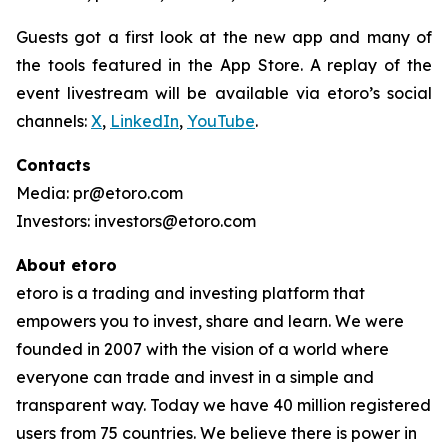
Guests got a first look at the new app and many of
the tools featured in the App Store. A replay of the
event livestream will be available via etoro’s social
channels:
X
,
LinkedIn
,
YouTube
.
Contacts
Media: pr@etoro.com
Investors: investors@etoro.com
About etoro
etoro is a trading and investing platform that
empowers you to invest, share and learn. We were
founded in 2007 with the vision of a world where
everyone can trade and invest in a simple and
transparent way. Today we have 40 million registered
users from 75 countries. We believe there is power in