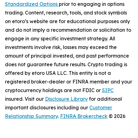
Standardized Options
prior to engaging in options
trading. Content, research, tools, and stock symbols
on etoro’s website are for educational purposes only
and do not imply a recommendation or solicitation to
engage in any specific investment strategy. All
investments involve risk, losses may exceed the
amount of principal invested, and past performance
does not guarantee future results. Crypto trading is
offered by etoro USA LLC. This entity is not a
registered broker-dealer or FINRA member and your
cryptocurrency holdings are not FDIC or
SIPC
insured. Visit our
Disclosure Library
for additional
important disclosures including our
Customer
Relationship Summary
.
FINRA Brokercheck
© 2026