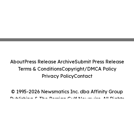
About
Press Release Archive
Submit Press Release
Terms & Conditions
Copyright/DMCA Policy
Privacy Policy
Contact
© 1995-2026 Newsmatics Inc. dba Affinity Group
Publishing & The Persian Gulf Newswire. All Rights
Reserved.
Cookie Settings / Your Privacy Choices