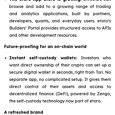
browse and add to a growing range of trading
and analytics applications, built by partners,
developers, quants, and everyday users. etoro’s
Builders’ Portal provides structured access to APIs
and other development resources.
Future-proofing for an on-chain world
Instant self-custody wallets:
Investors who
want direct ownership of their crypto can set up a
secure digital wallet in seconds, right from Tori. No
separate app, no complicated setup. It gives them
direct control of their assets and access to
decentralized finance (DeFi), powered by Zengo,
the self-custody technology now part of etoro.
A refreshed brand