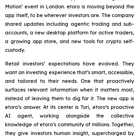
Motion’ event in London. etoro is moving beyond the
app itself, to be wherever investors are. The company
shared updates including agentic trading and sub-
accounts, a new desktop platform for active traders,
a growing app store, and new tools for crypto self-
custody.
Retail investors’ expectations have evolved. They
want an investing experience that’s smart, accessible,
and tailored to their needs. One that proactively
surfaces relevant information when it matters most,
instead of leaving them to dig for it. The new app is
etoro’s answer. At its center is Tori, etoro’s proactive
AI agent, working alongside the collective
knowledge of etoro’s community of millions. Together,
they give investors human insight, supercharged by