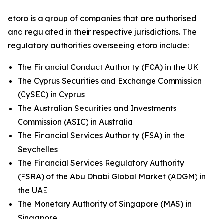
etoro is a group of companies that are authorised
and regulated in their respective jurisdictions. The
regulatory authorities overseeing etoro include:
The Financial Conduct Authority (FCA) in the UK
The Cyprus Securities and Exchange Commission
(CySEC) in Cyprus
The Australian Securities and Investments
Commission (ASIC) in Australia
The Financial Services Authority (FSA) in the
Seychelles
The Financial Services Regulatory Authority
(FSRA) of the Abu Dhabi Global Market (ADGM) in
the UAE
The Monetary Authority of Singapore (MAS) in
Singapore