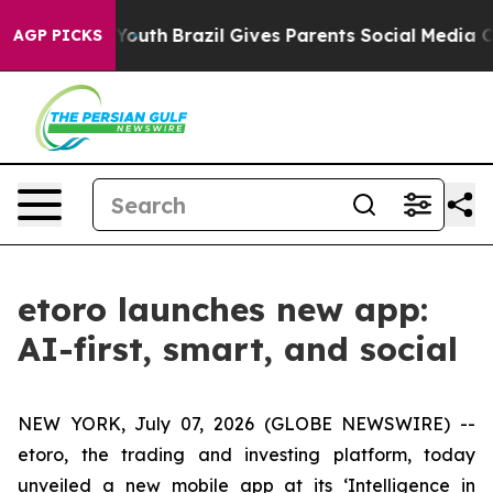
rms to Youth
Brazil Gives Parents Social Media Controls
AGP PICKS
etoro launches new app:
AI-first, smart, and social
NEW YORK, July 07, 2026 (GLOBE NEWSWIRE) --
etoro, the trading and investing platform, today
unveiled a new mobile app at its ‘Intelligence in