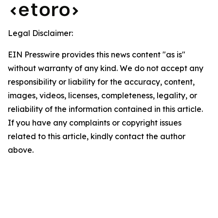
Legal Disclaimer:
EIN Presswire provides this news content "as is"
without warranty of any kind. We do not accept any
responsibility or liability for the accuracy, content,
images, videos, licenses, completeness, legality, or
reliability of the information contained in this article.
If you have any complaints or copyright issues
related to this article, kindly contact the author
above.