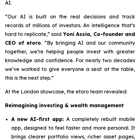
AI.
“Our AI is built on the real decisions and track
records of millions of investors. An intelligence that’s
hard to replicate,”
said
Yoni Assia, Co-founder and
CEO of etoro
. “By bringing AI and our community
together, we’re helping people invest with greater
knowledge and confidence. For nearly two decades
we’ve worked to give everyone a seat at the table,
this is the next step.”
At the London showcase, the etoro team revealed:
Reimagining investing & wealth management
A new A
I-first app:
A completely rebuilt mobile
app, designed to feel faster and more personal. It
brings clearer portfolio views, richer asset pages,