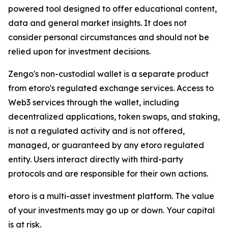
powered tool designed to offer educational content,
data and general market insights. It does not
consider personal circumstances and should not be
relied upon for investment decisions.
Zengo's non-custodial wallet is a separate product
from etoro's regulated exchange services. Access to
Web3 services through the wallet, including
decentralized applications, token swaps, and staking,
is not a regulated activity and is not offered,
managed, or guaranteed by any etoro regulated
entity. Users interact directly with third-party
protocols and are responsible for their own actions.
etoro is a multi-asset investment platform. The value
of your investments may go up or down. Your capital
is at risk.