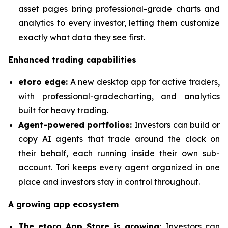
asset pages bring professional-grade charts and
analytics to every investor, letting them customize
exactly what data they see first.
Enhanced trading capabilities
etoro edge:
A new desktop app for active traders,
with professional-gradecharting, and analytics
built for heavy trading.
Agent-powered portfolios:
Investors can build or
copy AI agents that trade around the clock on
their behalf, each running inside their own sub-
account. Tori keeps every agent organized in one
place and investors stay in control throughout.
A growing app ecosystem
The etoro App Store is growing:
Investors can