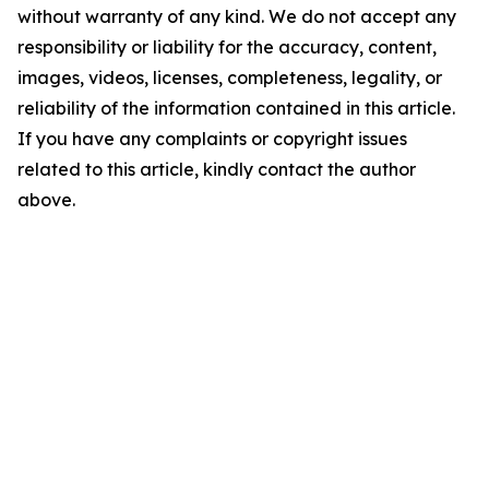
without warranty of any kind. We do not accept any
responsibility or liability for the accuracy, content,
images, videos, licenses, completeness, legality, or
reliability of the information contained in this article.
If you have any complaints or copyright issues
related to this article, kindly contact the author
above.