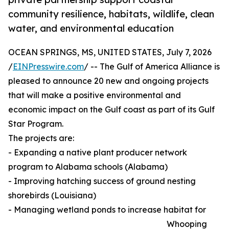
community resilience, habitats, wildlife, clean
water, and environmental education
OCEAN SPRINGS, MS, UNITED STATES, July 7, 2026
/
EINPresswire.com
/ -- The Gulf of America Alliance is
pleased to announce 20 new and ongoing projects
that will make a positive environmental and
economic impact on the Gulf coast as part of its Gulf
Star Program.
The projects are:
- Expanding a native plant producer network
program to Alabama schools (Alabama)
- Improving hatching success of ground nesting
shorebirds (Louisiana)
- Managing wetland ponds to increase habitat for
Whooping