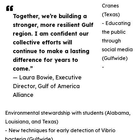
Cranes
(Texas)
Together, we’re building a
- Educating
stronger, more resilient Gulf
the public
region. I am confident our
through
collective efforts will
social media
continue to make a lasting
(Gulfwide)
difference for years to
-
come.”
— Laura Bowie, Executive
Director, Gulf of America
Alliance
Environmental stewardship with students (Alabama,
Louisiana, and Texas)
- New techniques for early detection of Vibrio
bacteria (Gulfwide)