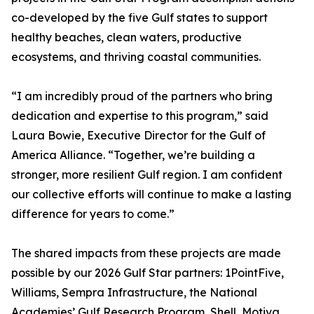
co-developed by the five Gulf states to support
healthy beaches, clean waters, productive
ecosystems, and thriving coastal communities.
“I am incredibly proud of the partners who bring
dedication and expertise to this program,” said
Laura Bowie, Executive Director for the Gulf of
America Alliance. “Together, we’re building a
stronger, more resilient Gulf region. I am confident
our collective efforts will continue to make a lasting
difference for years to come.”
The shared impacts from these projects are made
possible by our 2026 Gulf Star partners: 1PointFive,
Williams, Sempra Infrastructure, the National
Academies’ Gulf Research Program, Shell, Motiva