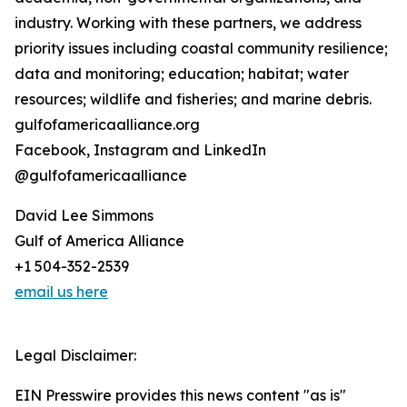
industry. Working with these partners, we address
priority issues including coastal community resilience;
data and monitoring; education; habitat; water
resources; wildlife and fisheries; and marine debris.
gulfofamericaalliance.org
Facebook, Instagram and LinkedIn
@gulfofamericaalliance
David Lee Simmons
Gulf of America Alliance
+1 504-352-2539
email us here
Legal Disclaimer:
EIN Presswire provides this news content "as is"