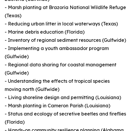
- Marsh planting at Brazoria National Wildlife Refuge
(Texas)
- Reducing urban litter in local waterways (Texas)
- Marine debris education (Florida)
- Inventory of regional sediment resources (Gulfwide)
- Implementing a youth ambassador program
(Gulfwide)
- Regional data sharing for coastal management
(Gulfwide)
- Understanding the effects of tropical species
moving north (Gulfwide)
- Living shoreline design and permitting (Louisiana)
- Marsh planting in Cameron Parish (Louisiana)
- Status and ecology of secretive beetles and fireflies
(Florida)
- Hands-on community resilience planning (Alabama,