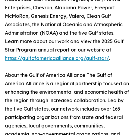
Enterprises, Chevron, Alabama Power, Freeport
McMoRan, Genesis Energy, Valero, Clean Gulf
Associates, the National Oceanic and Atmospheric
Administration (NOAA) and the five Gulf states.
Learn more about our work and view the 2025 Gulf
Star Program annual report on our website at
https://gulfofamericaalliance.org/gulf-star/
.
About the Gulf of America Alliance The Gulf of
America Alliance is a regional partnership focused on
enhancing the environmental and economic health of
the region through increased collaboration. Led by
the five Gulf states, our network includes over 165
participating organizations from state and federal
agencies, local governments, communities,
academia, non-governmental organizations, and