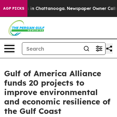
se
Chaos in Chattanooga. Newspaper Owner Calls the P
AGP PICKS
Gulf of America Alliance
funds 20 projects to
improve environmental
and economic resilience of
the Gulf Coast