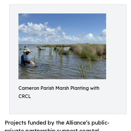
Cameron Parish Marsh Planting with
CRCL
Projects funded by the Alliance’s public-
private partnership support coastal