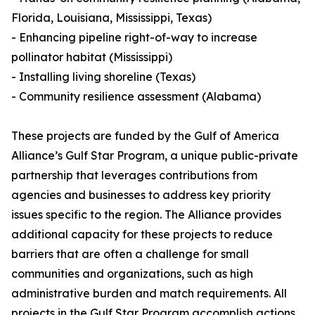
Florida, Louisiana, Mississippi, Texas)
- Enhancing pipeline right-of-way to increase
pollinator habitat (Mississippi)
- Installing living shoreline (Texas)
- Community resilience assessment (Alabama)
These projects are funded by the Gulf of America
Alliance’s Gulf Star Program, a unique public-private
partnership that leverages contributions from
agencies and businesses to address key priority
issues specific to the region. The Alliance provides
additional capacity for these projects to reduce
barriers that are often a challenge for small
communities and organizations, such as high
administrative burden and match requirements. All
projects in the Gulf Star Program accomplish actions