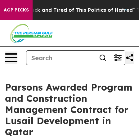
le Are Sick and Tired of This Politics of Hatred”
The S
AGP PICKS
Parsons Awarded Program
and Construction
Management Contract for
Lusail Development in
Qatar