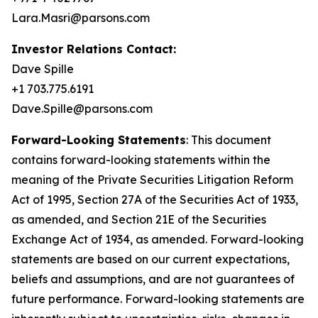
Lara.Masri@parsons.com
Investor Relations Contact:
Dave Spille
+1 703.775.6191
Dave.Spille@parsons.com
Forward-Looking Statements
: This document
contains forward-looking statements within the
meaning of the Private Securities Litigation Reform
Act of 1995, Section 27A of the Securities Act of 1933,
as amended, and Section 21E of the Securities
Exchange Act of 1934, as amended. Forward-looking
statements are based on our current expectations,
beliefs and assumptions, and are not guarantees of
future performance. Forward-looking statements are