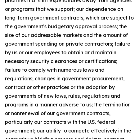
priorities that shift expenditures away from agencies
or programs that we support; our dependence on
long-term government contracts, which are subject to
the government’s budgetary approval process; the
size of our addressable markets and the amount of
government spending on private contractors; failure
by us or our employees to obtain and maintain
necessary security clearances or certifications;
failure to comply with numerous laws and
regulations; changes in government procurement,
contract or other practices or the adoption by
governments of new laws, rules, regulations and
programs in a manner adverse to us; the termination
or nonrenewal of our government contracts,
particularly our contracts with the U.S. federal
government; our ability to compete effectively in the