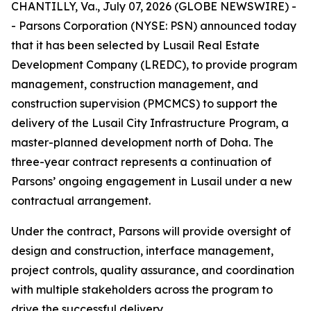
CHANTILLY, Va., July 07, 2026 (GLOBE NEWSWIRE) -
- Parsons Corporation (NYSE: PSN) announced today
that it has been selected by Lusail Real Estate
Development Company (LREDC), to provide program
management, construction management, and
construction supervision (PMCMCS) to support the
delivery of the Lusail City Infrastructure Program, a
master-planned development north of Doha. The
three-year contract represents a continuation of
Parsons’ ongoing engagement in Lusail under a new
contractual arrangement.
Under the contract, Parsons will provide oversight of
design and construction, interface management,
project controls, quality assurance, and coordination
with multiple stakeholders across the program to
drive the successful delivery.