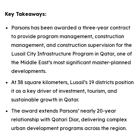
Key Takeaways:
Parsons has been awarded a three-year contract
to provide program management, construction
management, and construction supervision for the
Lusail City Infrastructure Program in Qatar, one of
the Middle East’s most significant master-planned
developments.
At 38 square kilometers, Lusail’s 19 districts position
it as a key driver of investment, tourism, and
sustainable growth in Qatar.
The award extends Parsons’ nearly 20-year
relationship with Qatari Diar, delivering complex
urban development programs across the region.