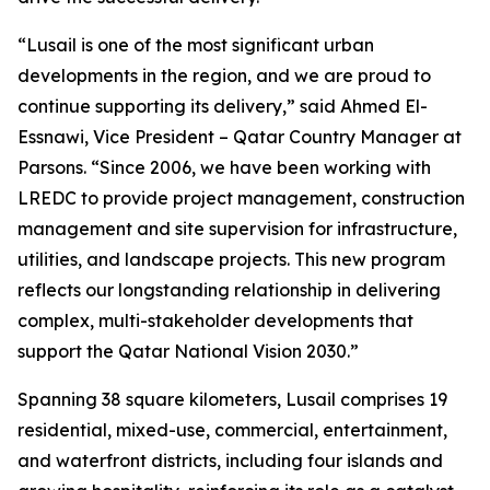
“Lusail is one of the most significant urban
developments in the region, and we are proud to
continue supporting its delivery,” said Ahmed El-
Essnawi, Vice President – Qatar Country Manager at
Parsons. “Since 2006, we have been working with
LREDC to provide project management, construction
management and site supervision for infrastructure,
utilities, and landscape projects. This new program
reflects our longstanding relationship in delivering
complex, multi-stakeholder developments that
support the Qatar National Vision 2030.”
Spanning 38 square kilometers, Lusail comprises 19
residential, mixed-use, commercial, entertainment,
and waterfront districts, including four islands and