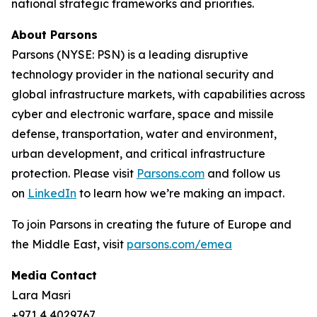
national strategic frameworks and priorities.
About Parsons
Parsons (NYSE: PSN) is a leading disruptive
technology provider in the national security and
global infrastructure markets, with capabilities across
cyber and electronic warfare, space and missile
defense, transportation, water and environment,
urban development, and critical infrastructure
protection. Please visit
Parsons.com
and follow us
on
LinkedIn
to learn how we’re making an impact.
To join Parsons in creating the future of Europe and
the Middle East, visit
parsons.com/emea
Media Contact
Lara Masri
+971 4 4029767