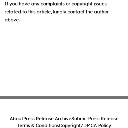
If you have any complaints or copyright issues
related to this article, kindly contact the author
above.
About
Press Release Archive
Submit Press Release
Terms & Conditions
Copyright/DMCA Policy