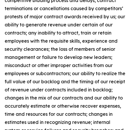
competitive bidding process and delays, contract
terminations or cancellations caused by competitors’
protests of major contract awards received by us; our
ability to generate revenue under certain of our
contracts; any inability to attract, train or retain
employees with the requisite skills, experience and
security clearances; the loss of members of senior
management or failure to develop new leaders;
misconduct or other improper activities from our
employees or subcontractors; our ability to realize the
full value of our backlog and the timing of our receipt
of revenue under contracts included in backlog;
changes in the mix of our contracts and our ability to
accurately estimate or otherwise recover expenses,
time and resources for our contracts; changes in
estimates used in recognizing revenue; internal