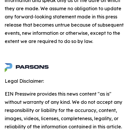
information and speak only as of the date on which
they are made. We assume no obligation to update
any forward-looking statement made in this press
release that becomes untrue because of subsequent
events, new information or otherwise, except to the
extent we are required to do so by law.
Legal Disclaimer:
EIN Presswire provides this news content "as is"
without warranty of any kind. We do not accept any
responsibility or liability for the accuracy, content,
images, videos, licenses, completeness, legality, or
reliability of the information contained in this article.