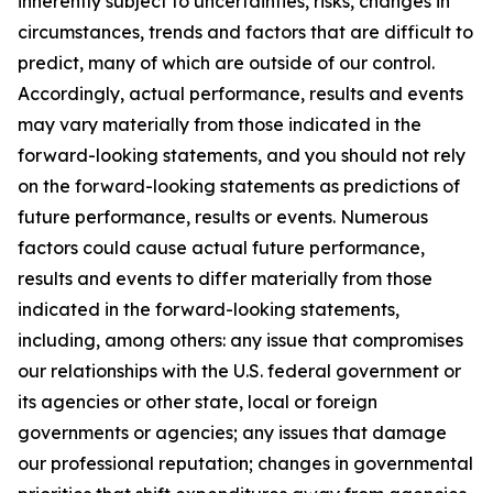
inherently subject to uncertainties, risks, changes in
circumstances, trends and factors that are difficult to
predict, many of which are outside of our control.
Accordingly, actual performance, results and events
may vary materially from those indicated in the
forward-looking statements, and you should not rely
on the forward-looking statements as predictions of
future performance, results or events. Numerous
factors could cause actual future performance,
results and events to differ materially from those
indicated in the forward-looking statements,
including, among others: any issue that compromises
our relationships with the U.S. federal government or
its agencies or other state, local or foreign
governments or agencies; any issues that damage
our professional reputation; changes in governmental