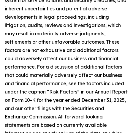
system or service failures and security breaches; and
inherent uncertainties and potential adverse
developments in legal proceedings, including
litigation, audits, reviews and investigations, which
may result in materially adverse judgments,
settlements or other unfavorable outcomes. These
factors are not exhaustive and additional factors
could adversely affect our business and financial
performance. For a discussion of additional factors
that could materially adversely affect our business
and financial performance, see the factors included
under the caption “Risk Factors” in our Annual Report
on Form 10-K for the year ended December 31, 2025,
and our other filings with the Securities and
Exchange Commission. All forward-looking
statements are based on currently available