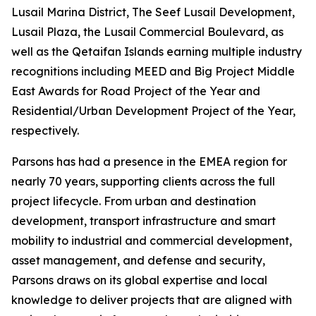
Lusail Marina District, The Seef Lusail Development,
Lusail Plaza, the Lusail Commercial Boulevard, as
well as the Qetaifan Islands earning multiple industry
recognitions including MEED and Big Project Middle
East Awards for Road Project of the Year and
Residential/Urban Development Project of the Year,
respectively.
Parsons has had a presence in the EMEA region for
nearly 70 years, supporting clients across the full
project lifecycle. From urban and destination
development, transport infrastructure and smart
mobility to industrial and commercial development,
asset management, and defense and security,
Parsons draws on its global expertise and local
knowledge to deliver projects that are aligned with