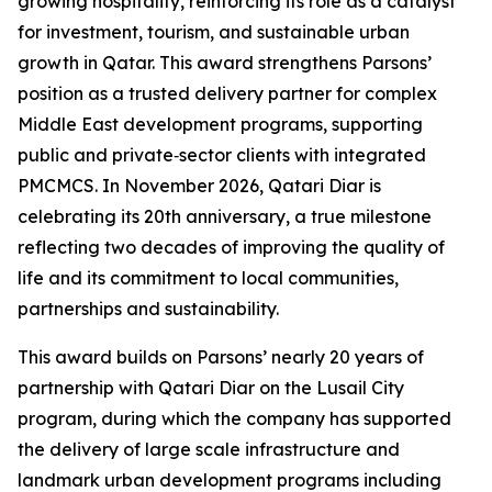
growing hospitality, reinforcing its role as a catalyst
for investment, tourism, and sustainable urban
growth in Qatar. This award strengthens Parsons’
position as a trusted delivery partner for complex
Middle East development programs, supporting
public and private‑sector clients with integrated
PMCMCS. In November 2026, Qatari Diar is
celebrating its 20th anniversary, a true milestone
reflecting two decades of improving the quality of
life and its commitment to local communities,
partnerships and sustainability.
This award builds on Parsons’ nearly 20 years of
partnership with Qatari Diar on the Lusail City
program, during which the company has supported
the delivery of large scale infrastructure and
landmark urban development programs including