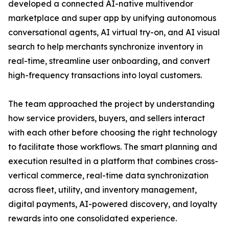
developed a connected AI-native multivendor
marketplace and super app by unifying autonomous
conversational agents, AI virtual try-on, and AI visual
search to help merchants synchronize inventory in
real-time, streamline user onboarding, and convert
high-frequency transactions into loyal customers.
The team approached the project by understanding
how service providers, buyers, and sellers interact
with each other before choosing the right technology
to facilitate those workflows. The smart planning and
execution resulted in a platform that combines cross-
vertical commerce, real-time data synchronization
across fleet, utility, and inventory management,
digital payments, AI-powered discovery, and loyalty
rewards into one consolidated experience.