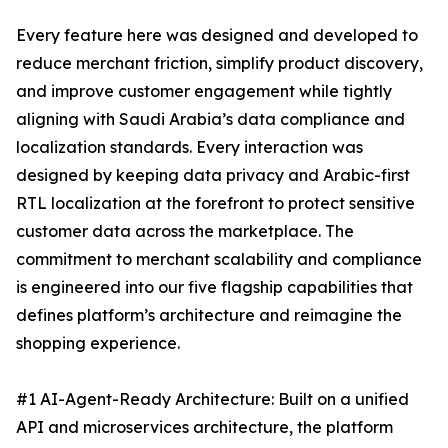
Every feature here was designed and developed to
reduce merchant friction, simplify product discovery,
and improve customer engagement while tightly
aligning with Saudi Arabia’s data compliance and
localization standards. Every interaction was
designed by keeping data privacy and Arabic-first
RTL localization at the forefront to protect sensitive
customer data across the marketplace. The
commitment to merchant scalability and compliance
is engineered into our five flagship capabilities that
defines platform’s architecture and reimagine the
shopping experience.
#1 AI-Agent-Ready Architecture: Built on a unified
API and microservices architecture, the platform