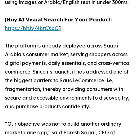
using images or Arabic/English text in under 300ms.
[𝗕𝘂𝘆 𝗔𝗜 𝗩𝗶𝘀𝘂𝗮𝗹 𝗦𝗲𝗮𝗿𝗰𝗵 𝗙𝗼𝗿 𝗬𝗼𝘂𝗿 𝗣𝗿𝗼𝗱𝘂𝗰𝘁:
https://bit.ly/4brCXbO
]
The platform is already deployed across Saudi
Arabia’s consumer market, serving shoppers across
digital payments, daily essentials, and cross-vertical
commerce. Since its launch, it has addressed one of
the biggest barriers to Saudi eCommerce, i.e,
fragmentation, thereby providing consumers with
secure and accessible environments to discover, try,
and purchase products confidently.
“Our objective was not to build another ordinary
marketplace app,” said Paresh Sagar, CEO of