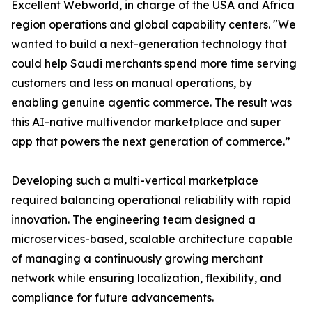
Excellent Webworld, in charge of the USA and Africa
region operations and global capability centers. "We
wanted to build a next-generation technology that
could help Saudi merchants spend more time serving
customers and less on manual operations, by
enabling genuine agentic commerce. The result was
this AI-native multivendor marketplace and super
app that powers the next generation of commerce.”
Developing such a multi-vertical marketplace
required balancing operational reliability with rapid
innovation. The engineering team designed a
microservices-based, scalable architecture capable
of managing a continuously growing merchant
network while ensuring localization, flexibility, and
compliance for future advancements.