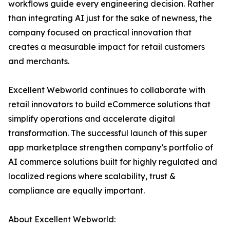
workflows guide every engineering decision. Rather
than integrating AI just for the sake of newness, the
company focused on practical innovation that
creates a measurable impact for retail customers
and merchants.
Excellent Webworld continues to collaborate with
retail innovators to build eCommerce solutions that
simplify operations and accelerate digital
transformation. The successful launch of this super
app marketplace strengthen company’s portfolio of
AI commerce solutions built for highly regulated and
localized regions where scalability, trust &
compliance are equally important.
About Excellent Webworld: