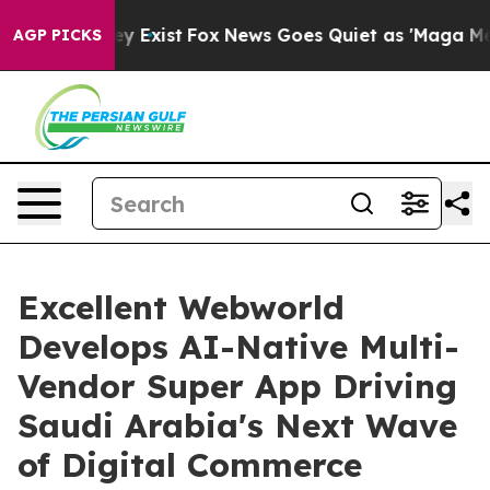
f They Exist
Fox News Goes Quiet as 'Maga Media Pipel
AGP PICKS
Excellent Webworld
Develops AI-Native Multi-
Vendor Super App Driving
Saudi Arabia's Next Wave
of Digital Commerce