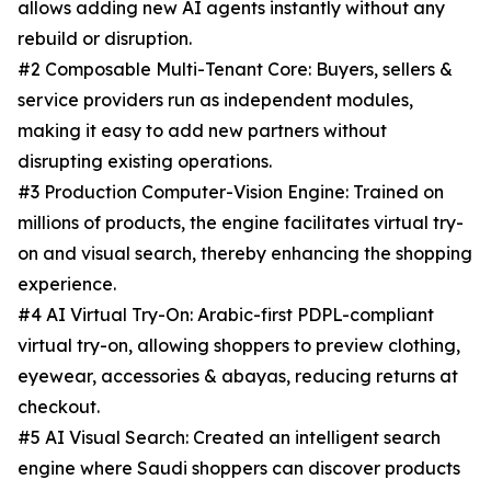
allows adding new AI agents instantly without any
rebuild or disruption.
#2 Composable Multi-Tenant Core: Buyers, sellers &
service providers run as independent modules,
making it easy to add new partners without
disrupting existing operations.
#3 Production Computer-Vision Engine: Trained on
millions of products, the engine facilitates virtual try-
on and visual search, thereby enhancing the shopping
experience.
#4 AI Virtual Try-On: Arabic-first PDPL-compliant
virtual try-on, allowing shoppers to preview clothing,
eyewear, accessories & abayas, reducing returns at
checkout.
#5 AI Visual Search: Created an intelligent search
engine where Saudi shoppers can discover products