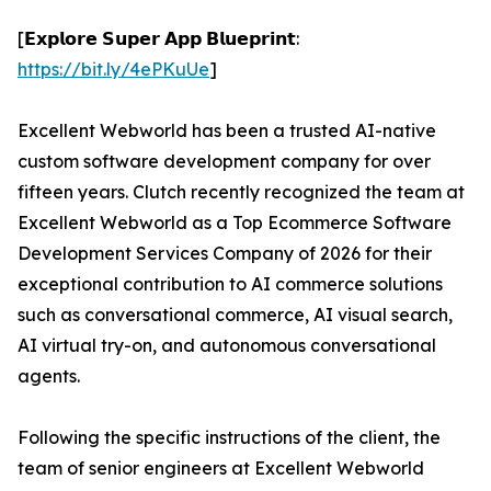
[𝗘𝘅𝗽𝗹𝗼𝗿𝗲 𝗦𝘂𝗽𝗲𝗿 𝗔𝗽𝗽 𝗕𝗹𝘂𝗲𝗽𝗿𝗶𝗻𝘁:
https://bit.ly/4ePKuUe
]
Excellent Webworld has been a trusted AI-native
custom software development company for over
fifteen years. Clutch recently recognized the team at
Excellent Webworld as a Top Ecommerce Software
Development Services Company of 2026 for their
exceptional contribution to AI commerce solutions
such as conversational commerce, AI visual search,
AI virtual try-on, and autonomous conversational
agents.
Following the specific instructions of the client, the
team of senior engineers at Excellent Webworld