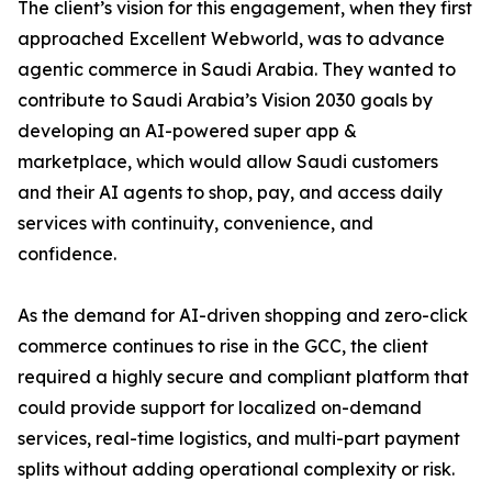
The client’s vision for this engagement, when they first
approached Excellent Webworld, was to advance
agentic commerce in Saudi Arabia. They wanted to
contribute to Saudi Arabia’s Vision 2030 goals by
developing an AI-powered super app &
marketplace, which would allow Saudi customers
and their AI agents to shop, pay, and access daily
services with continuity, convenience, and
confidence.
As the demand for AI-driven shopping and zero-click
commerce continues to rise in the GCC, the client
required a highly secure and compliant platform that
could provide support for localized on-demand
services, real-time logistics, and multi-part payment
splits without adding operational complexity or risk.