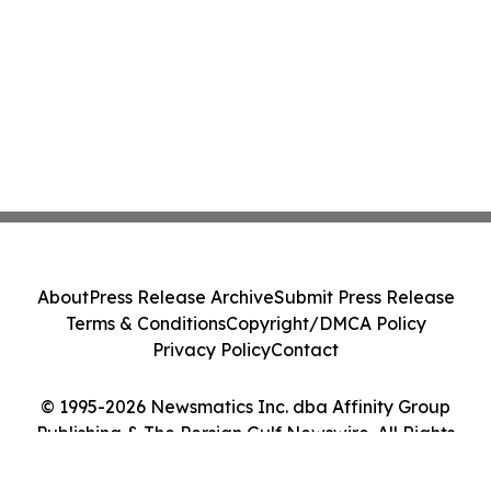
About
Press Release Archive
Submit Press Release
Terms & Conditions
Copyright/DMCA Policy
Privacy Policy
Contact
© 1995-2026 Newsmatics Inc. dba Affinity Group
Publishing & The Persian Gulf Newswire. All Rights
Reserved.