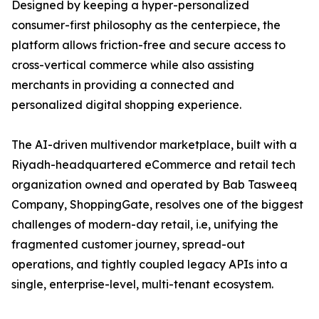
Designed by keeping a hyper-personalized
consumer-first philosophy as the centerpiece, the
platform allows friction-free and secure access to
cross-vertical commerce while also assisting
merchants in providing a connected and
personalized digital shopping experience.
The AI-driven multivendor marketplace, built with a
Riyadh-headquartered eCommerce and retail tech
organization owned and operated by Bab Tasweeq
Company, ShoppingGate, resolves one of the biggest
challenges of modern-day retail, i.e, unifying the
fragmented customer journey, spread-out
operations, and tightly coupled legacy APIs into a
single, enterprise-level, multi-tenant ecosystem.