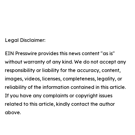
Legal Disclaimer:
EIN Presswire provides this news content "as is"
without warranty of any kind. We do not accept any
responsibility or liability for the accuracy, content,
images, videos, licenses, completeness, legality, or
reliability of the information contained in this article.
If you have any complaints or copyright issues
related to this article, kindly contact the author
above.