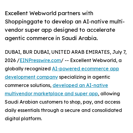
Excellent Webworld partners with
Shoppinggate to develop an AI-native multi-
vendor super app designed to accelerate
agentic commerce in Saudi Arabia.
DUBAI, BUR DUBAI, UNITED ARAB EMIRATES, July 7,
2026 /
EINPresswire.com
/ -- Excellent Webworld, a
globally recognized
AI-powered ecommerce app
development company
specializing in agentic
commerce solutions,
developed an AI-native
multivendor marketplace and super app
, allowing
Saudi Arabian customers to shop, pay, and access
daily essentials through a secure and consolidated
digital platform.