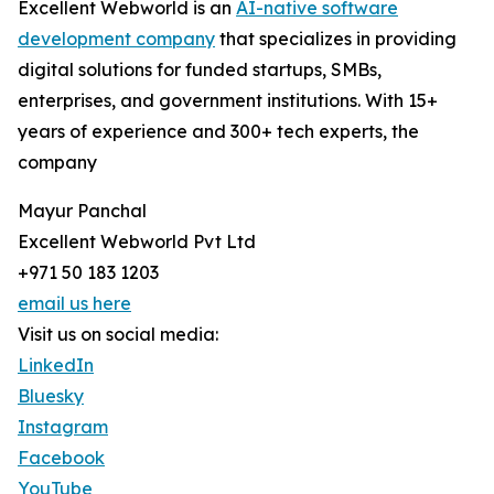
Excellent Webworld is an
AI-native software
development company
that specializes in providing
digital solutions for funded startups, SMBs,
enterprises, and government institutions. With 15+
years of experience and 300+ tech experts, the
company
Mayur Panchal
Excellent Webworld Pvt Ltd
+971 50 183 1203
email us here
Visit us on social media:
LinkedIn
Bluesky
Instagram
Facebook
YouTube