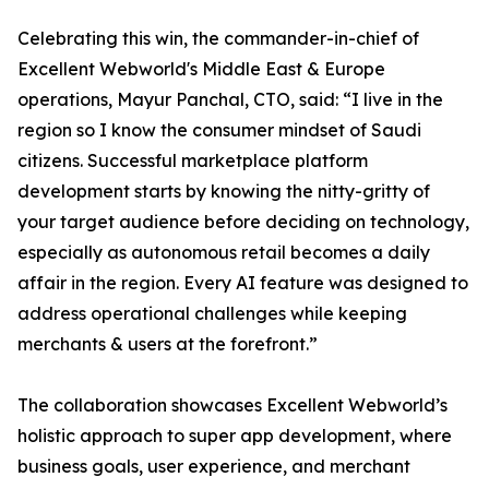
Celebrating this win, the commander-in-chief of
Excellent Webworld's Middle East & Europe
operations, Mayur Panchal, CTO, said: “I live in the
region so I know the consumer mindset of Saudi
citizens. Successful marketplace platform
development starts by knowing the nitty-gritty of
your target audience before deciding on technology,
especially as autonomous retail becomes a daily
affair in the region. Every AI feature was designed to
address operational challenges while keeping
merchants & users at the forefront.”
The collaboration showcases Excellent Webworld’s
holistic approach to super app development, where
business goals, user experience, and merchant