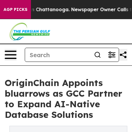
e
Chaos in Chattanooga. Newspaper Owner Calls the Pe
AGP PICKS
OriginChain Appoints
bluarrows as GCC Partner
to Expand AI-Native
Database Solutions