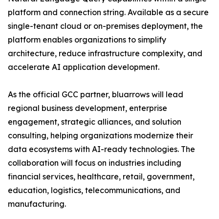
platform and connection string. Available as a secure
single-tenant cloud or on-premises deployment, the
platform enables organizations to simplify
architecture, reduce infrastructure complexity, and
accelerate AI application development.
As the official GCC partner, bluarrows will lead
regional business development, enterprise
engagement, strategic alliances, and solution
consulting, helping organizations modernize their
data ecosystems with AI-ready technologies. The
collaboration will focus on industries including
financial services, healthcare, retail, government,
education, logistics, telecommunications, and
manufacturing.