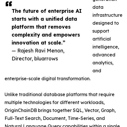
data
The future of enterprise AI
infrastructure
starts with a unified data
designed to
platform that removes
support
complexity and empowers
artificial
innovation at scale.”
intelligence,
— Rajesh Ravi Menon,
advanced
Director, bluarrows
analytics,
and
enterprise-scale digital transformation.
Unlike traditional database platforms that require
multiple technologies for different workloads,
OriginChainDB brings together SQL, Vector, Graph,
Full-Text Search, Document, Time-Series, and
Natural Language Query capabilities within a single