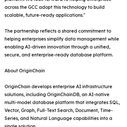
across the GCC adopt this technology to build
scalable, future-ready applications."
The partnership reflects a shared commitment to
helping enterprises simplify data management while
enabling AI-driven innovation through a unified,
secure, and enterprise-ready database platform.
About OriginChain
OriginChain develops enterprise AI infrastructure
solutions, including OriginChainDB, an AI-native
multi-model database platform that integrates SQL,
Vector, Graph, Full-Text Search, Document, Time-
Series, and Natural Language capabilities into a
single solution.