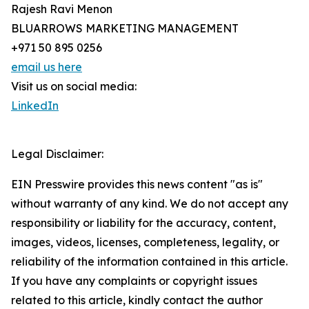
Rajesh Ravi Menon
BLUARROWS MARKETING MANAGEMENT
+971 50 895 0256
email us here
Visit us on social media:
LinkedIn
Legal Disclaimer:
EIN Presswire provides this news content "as is"
without warranty of any kind. We do not accept any
responsibility or liability for the accuracy, content,
images, videos, licenses, completeness, legality, or
reliability of the information contained in this article.
If you have any complaints or copyright issues
related to this article, kindly contact the author