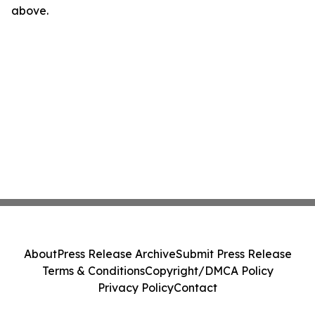
above.
About
Press Release Archive
Submit Press Release
Terms & Conditions
Copyright/DMCA Policy
Privacy Policy
Contact