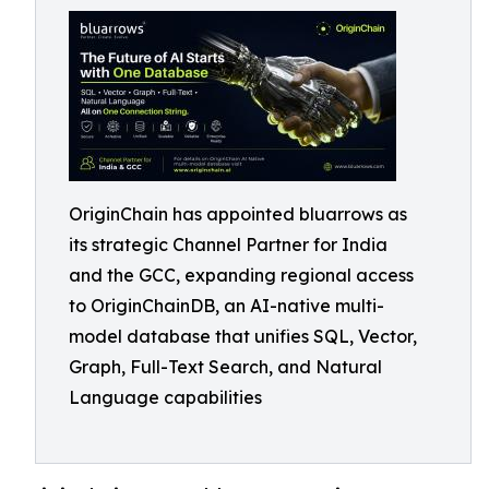
OriginChain has appointed bluarrows as
its strategic Channel Partner for India
and the GCC, expanding regional access
to OriginChainDB, an AI-native multi-
model database that unifies SQL, Vector,
Graph, Full-Text Search, and Natural
Language capabilities