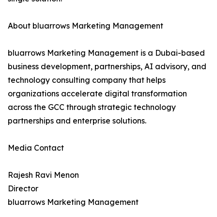
About bluarrows Marketing Management
bluarrows Marketing Management is a Dubai-based
business development, partnerships, AI advisory, and
technology consulting company that helps
organizations accelerate digital transformation
across the GCC through strategic technology
partnerships and enterprise solutions.
Media Contact
Rajesh Ravi Menon
Director
bluarrows Marketing Management