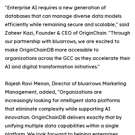
"Enterprise AI requires a new generation of
databases that can manage diverse data models
efficiently while remaining secure and scalable," said
Zaheer Kazi, Founder & CEO of OriginChain. "Through
our partnership with bluarrows, we are excited to
make OriginChainDB more accessible to
organizations across the GCC as they accelerate their
AI and digital transformation initiatives."
Rajesh Ravi Menon, Director of bluarrows Marketing
Management, added, "Organizations are
increasingly looking for intelligent data platforms
that eliminate complexity while supporting AI
innovation. OriginChainDB delivers exactly that by
unifying multiple data capabilities within a single
platform. We look forward to helping enterprises