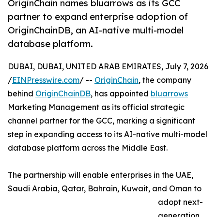
OriginChain names bluarrows as its GCC
partner to expand enterprise adoption of
OriginChainDB, an AI-native multi-model
database platform.
DUBAI, DUBAI, UNITED ARAB EMIRATES, July 7, 2026
/
EINPresswire.com
/ --
OriginChain
, the company
behind
OriginChainDB
, has appointed
bluarrows
Marketing Management as its official strategic
channel partner for the GCC, marking a significant
step in expanding access to its AI-native multi-model
database platform across the Middle East.
The partnership will enable enterprises in the UAE,
Saudi Arabia, Qatar, Bahrain, Kuwait, and Oman to
adopt next-
generation