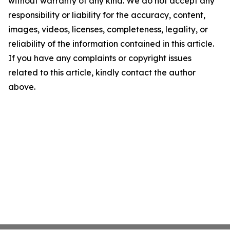
without warranty of any kind. We do not accept any
responsibility or liability for the accuracy, content,
images, videos, licenses, completeness, legality, or
reliability of the information contained in this article.
If you have any complaints or copyright issues
related to this article, kindly contact the author
above.