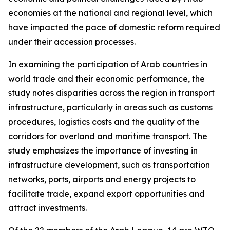
economies at the national and regional level, which
have impacted the pace of domestic reform required
under their accession processes.
In examining the participation of Arab countries in
world trade and their economic performance, the
study notes disparities across the region in transport
infrastructure, particularly in areas such as customs
procedures, logistics costs and the quality of the
corridors for overland and maritime transport. The
study emphasizes the importance of investing in
infrastructure development, such as transportation
networks, ports, airports and energy projects to
facilitate trade, expand export opportunities and
attract investments.