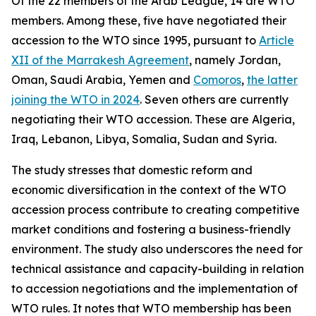
Of the 22 members of the Arab League, 14 are WTO
members. Among these, five have negotiated their
accession to the WTO since 1995, pursuant to
Article
XII of the Marrakesh Agreement
, namely Jordan,
Oman, Saudi Arabia, Yemen and
Comoros
,
the latter
joining the WTO in 2024
. Seven others are currently
negotiating their WTO accession. These are Algeria,
Iraq, Lebanon, Libya, Somalia, Sudan and Syria.
The study stresses that domestic reform and
economic diversification in the context of the WTO
accession process contribute to creating competitive
market conditions and fostering a business-friendly
environment. The study also underscores the need for
technical assistance and capacity-building in relation
to accession negotiations and the implementation of
WTO rules. It notes that WTO membership has been