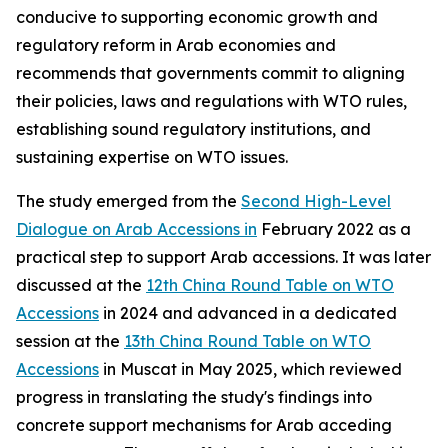
conducive to supporting economic growth and
regulatory reform in Arab economies and
recommends that governments commit to aligning
their policies, laws and regulations with WTO rules,
establishing sound regulatory institutions, and
sustaining expertise on WTO issues.
The study emerged from the
Second High-Level
Dialogue on Arab Accessions in
February 2022 as a
practical step to support Arab accessions. It was later
discussed at the
12th China Round Table on WTO
Accessions
in 2024 and advanced in a dedicated
session at the
13th China Round Table on WTO
Accessions
in Muscat in May 2025, which reviewed
progress in translating the study's findings into
concrete support mechanisms for Arab acceding