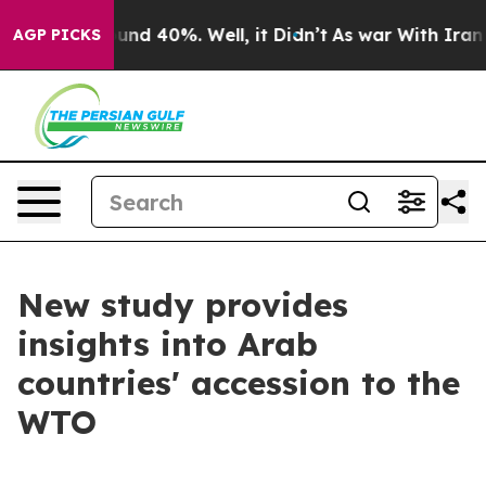
oor Around 40%. Well, it Didn’t
As war With Iran Dro
AGP PICKS
New study provides
insights into Arab
countries' accession to the
WTO