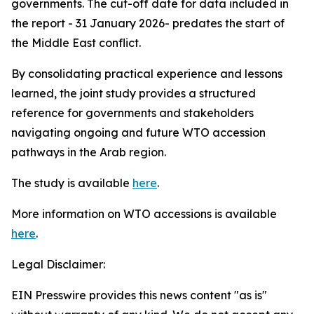
governments. The cut-off date for data included in
the report - 31 January 2026- predates the start of
the Middle East conflict.
By consolidating practical experience and lessons
learned, the joint study provides a structured
reference for governments and stakeholders
navigating ongoing and future WTO accession
pathways in the Arab region.
The study is available
here
.
More information on WTO accessions is available
here
.
Legal Disclaimer:
EIN Presswire provides this news content "as is"