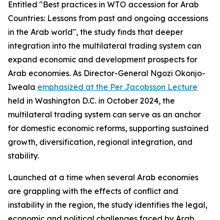
Entitled "Best practices in WTO accession for Arab
Countries: Lessons from past and ongoing accessions
in the Arab world", the study finds that deeper
integration into the multilateral trading system can
expand economic and development prospects for
Arab economies. As Director-General Ngozi Okonjo-
Iweala
emphasized at the Per Jacobsson Lecture
held in Washington D.C. in October 2024, the
multilateral trading system can serve as an anchor
for domestic economic reforms, supporting sustained
growth, diversification, regional integration, and
stability.
Launched at a time when several Arab economies
are grappling with the effects of conflict and
instability in the region, the study identifies the legal,
economic and political challenges faced by Arab