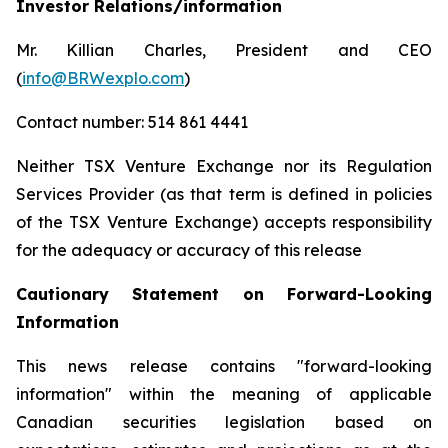
Investor Relations/information
Mr. Killian Charles, President and CEO
(
info@BRWexplo.com
)
Contact number: 514 861 4441
Neither TSX Venture Exchange nor its Regulation
Services Provider (as that term is defined in policies
of the TSX Venture Exchange) accepts responsibility
for the adequacy or accuracy of this release
Cautionary Statement on Forward-Looking
Information
This news release contains "forward-looking
information" within the meaning of applicable
Canadian securities legislation based on