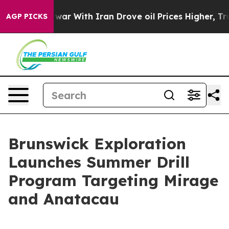
s war With Iran Drove oil Prices Higher, Trump Gave P
AGP PICKS
Brunswick Exploration
Launches Summer Drill
Program Targeting Mirage
and Anatacau