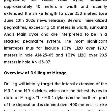
approximately 40 meters in width and recently
extended the strike length to over 350 meters (see
June 10th 2026 news release). Several mineralized
pegmatites, exceeding 10 meters in width, surround
Anais Main dyke and are interpreted to be in a
stacked pegmatite system. The most significant
intercepts thus far include 1.31% Li2O over 120.7
meters in hole AN-25-05 and 1.31% Li2O over 90.5
meters in hole AN-26-07.
Overview of Drilling at Mirage
Drilling will initially target the lateral extension of the
MR-1 and MR-4 dykes, which are the richest dykes to
date at Mirage. The MR-1 dyke is in the northern part
of the deposit and is defined over 400 meters in strike