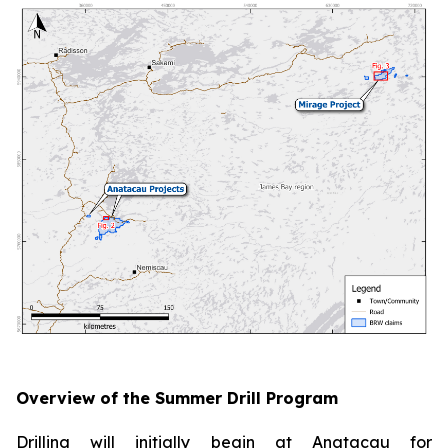
Overview of the Summer Drill Program
Drilling will initially begin at Anatacau for