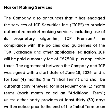
Market Making Services
The Company also announces that it has engaged
the services of ICP Securities Inc. (“ICP”) to provide
automated market making services, including use of
its proprietary algorithm, ICP Premium®, in
compliance with the policies and guidelines of the
TSX Exchange and other applicable legislation. ICP
will be paid a monthly fee of C$7,500, plus applicable
taxes. The agreement between the Company and ICP
was signed with a start date of June 18, 2026, and is
for four (4) months (the “Initial Term”) and shall be
automatically renewed for subsequent one (1) month
terms (each month called an “Additional Term”)
unless either party provides at least thirty (30) days
written notice prior to the end of the Initial Term or an