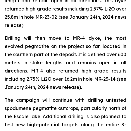
length and remain open in all directions. This dyke
returned high grade results including 2.57% Li2O over
25.8m in hole MR-23-02 (see January 24th, 2024 news
release).
Drilling will then move to MR-4 dyke, the most
evolved pegmatite on the project so far, located in
the southern part of the deposit. It is defined over 600
meters in strike lengths and remains open in all
directions. MR-4 also returned high grade results
including 2.75% Li2O over 16.2m in hole MR-23-14 (see
January 24th, 2024 news release).
The campaign will continue with drilling untested
spodumene pegmatite outcrops, particularly north of
the Escale lake. Additional drilling is also planned to
test new high-potential targets along the entire 8-