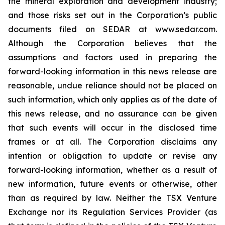
the mineral exploration and development industry;
and those risks set out in the Corporation’s public
documents filed on SEDAR at www.sedar.com.
Although the Corporation believes that the
assumptions and factors used in preparing the
forward-looking information in this news release are
reasonable, undue reliance should not be placed on
such information, which only applies as of the date of
this news release, and no assurance can be given
that such events will occur in the disclosed time
frames or at all. The Corporation disclaims any
intention or obligation to update or revise any
forward-looking information, whether as a result of
new information, future events or otherwise, other
than as required by law. Neither the TSX Venture
Exchange nor its Regulation Services Provider (as