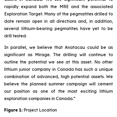
rapidly expand both the MRE and the associated
Exploration Target. Many of the pegmatites drilled to
date remain open in all directions and, in addition,
several lithium-bearing pegmatites have yet to be
drill tested.
In parallel, we believe that Anatacau could be as
significant as Mirage. The drilling will continue to
outline the potential we see at this asset. No other
lithium junior company in Canada has such a unique
combination of advanced, high potential assets. We
believe the planned summer campaign will cement
our position as one of the most exciting lithium
exploration companies in Canada.”
Figure 1:
Project Location