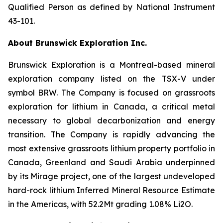
Qualified Person as defined by National Instrument
43-101.
About Brunswick Exploration Inc.
Brunswick Exploration is a Montreal-based mineral
exploration company listed on the TSX-V under
symbol BRW. The Company is focused on grassroots
exploration for lithium in Canada, a critical metal
necessary to global decarbonization and energy
transition. The Company is rapidly advancing the
most extensive grassroots lithium property portfolio in
Canada, Greenland and Saudi Arabia underpinned
by its Mirage project, one of the largest undeveloped
hard-rock lithium Inferred Mineral Resource Estimate
in the Americas, with 52.2Mt grading 1.08% Li2O.