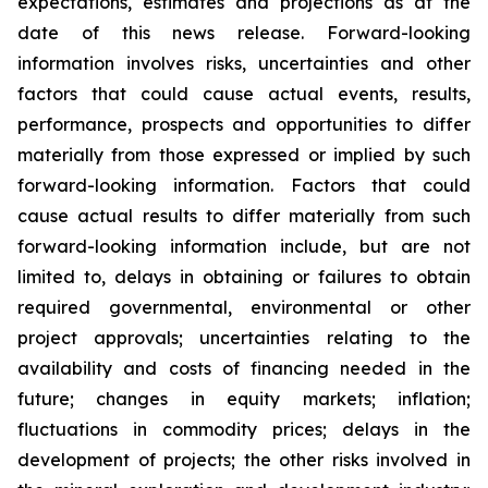
expectations, estimates and projections as at the
date of this news release. Forward-looking
information involves risks, uncertainties and other
factors that could cause actual events, results,
performance, prospects and opportunities to differ
materially from those expressed or implied by such
forward-looking information. Factors that could
cause actual results to differ materially from such
forward-looking information include, but are not
limited to, delays in obtaining or failures to obtain
required governmental, environmental or other
project approvals; uncertainties relating to the
availability and costs of financing needed in the
future; changes in equity markets; inflation;
fluctuations in commodity prices; delays in the
development of projects; the other risks involved in