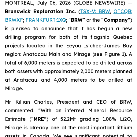
MONTREAL, July 06, 2026 (GLOBE NEWSWIRE) --
Brunswick Exploration Inc.
(
TSX-V: BRW
,
OTCQB:
BRWXF
;
FRANKFURT:1XQ
; “
BRW
” or the “
Company
”)
is pleased to announce that it has begun a new
drilling program for both of its flagship Quebec
projects located in the Eeyou Istchee-James Bay
region: Anatacau Main and Mirage (see Figure 1). A
total of 6,000 meters is expected to be drilled across
both assets with approximately 2,000 meters planned
at Anatacau and 4,000 meters to be drilled at
Mirage.
Mr. Killian Charles, President and CEO of BRW,
commented: “With an inferred Mineral Resource
Estimate (“
MRE
”) of 52.2Mt grading 1.08% Li2O,
Mirage is already one of the most important lithium
assets in Canada. We see significant potential to