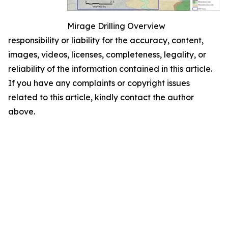
Mirage Drilling Overview
responsibility or liability for the accuracy, content,
images, videos, licenses, completeness, legality, or
reliability of the information contained in this article.
If you have any complaints or copyright issues
related to this article, kindly contact the author
above.