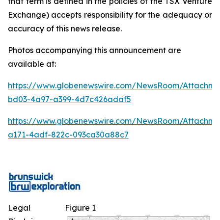
that term is defined in the policies of the TSX Venture
Exchange) accepts responsibility for the adequacy or
accuracy of this news release.
Photos accompanying this announcement are
available at:
https://www.globenewswire.com/NewsRoom/Attachm
bd03-4a97-a399-4d7c426adaf5
https://www.globenewswire.com/NewsRoom/Attachme
a171-4adf-822c-093ca30a88c7
Legal
Figure 1