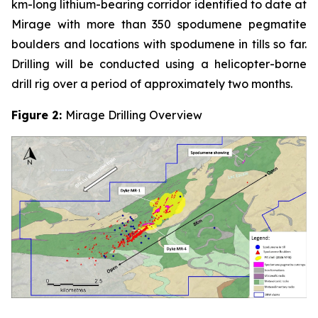
km-long lithium-bearing corridor identified to date at
Mirage with more than 350 spodumene pegmatite
boulders and locations with spodumene in tills so far.
Drilling will be conducted using a helicopter-borne
drill rig over a period of approximately two months.
Figure 2:
Mirage Drilling Overview