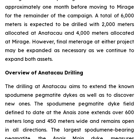
approximately one month before moving to Mirage
for the remainder of the campaign. A total of 6,000
meters is expected to be drilled with 2,000 meters
allocated at Anatacau and 4,000 meters allocated
at Mirage. However, final meterage at either project
may be expanded as necessary as we continue to
expand both assets.
Overview of Anatacau Drilling
The drilling at Anatacau aims to extend the known
spodumene pegmatite dykes as well as to discover
new ones. The spodumene pegmatite dyke field
defined to date at the Anais zone extends over 600
meters long and 450 meters wide and remains open
in all directions. The largest spodumene-bearing
pegmatite, the Anais Main dyke, measures