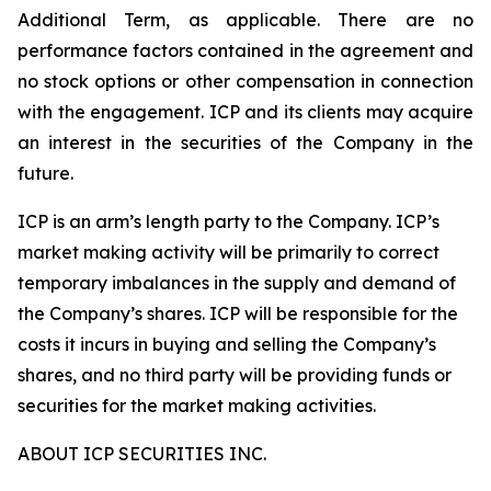
Additional Term, as applicable. There are no
performance factors contained in the agreement and
no stock options or other compensation in connection
with the engagement. ICP and its clients may acquire
an interest in the securities of the Company in the
future.
ICP is an arm’s length party to the Company. ICP’s
market making activity will be primarily to correct
temporary imbalances in the supply and demand of
the Company’s shares. ICP will be responsible for the
costs it incurs in buying and selling the Company’s
shares, and no third party will be providing funds or
securities for the market making activities.
ABOUT ICP SECURITIES INC.