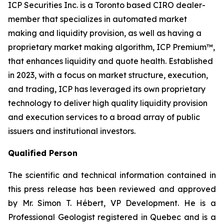
ICP Securities Inc. is a Toronto based CIRO dealer-
member that specializes in automated market
making and liquidity provision, as well as having a
proprietary market making algorithm, ICP Premium™,
that enhances liquidity and quote health. Established
in 2023, with a focus on market structure, execution,
and trading, ICP has leveraged its own proprietary
technology to deliver high quality liquidity provision
and execution services to a broad array of public
issuers and institutional investors.
Qualified Person
The scientific and technical information contained in
this press release has been reviewed and approved
by Mr. Simon T. Hébert, VP Development. He is a
Professional Geologist registered in Quebec and is a