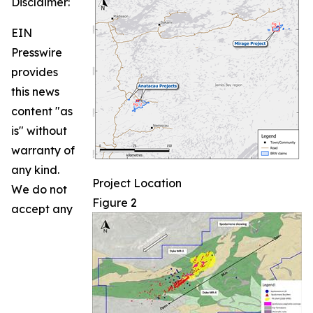
Disclaimer:
EIN
Presswire
provides
this news
content "as
is" without
warranty of
any kind.
Project Location
We do not
Figure 2
accept any