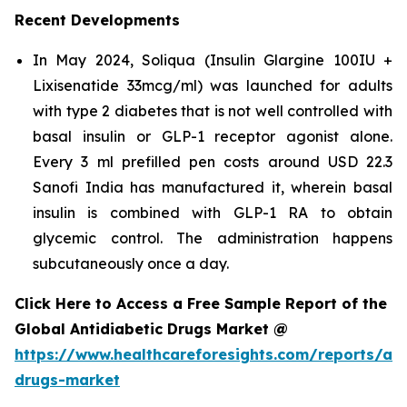
Recent Developments
In May 2024, Soliqua (Insulin Glargine 100IU +
Lixisenatide 33mcg/ml) was launched for adults
with type 2 diabetes that is not well controlled with
basal insulin or GLP-1 receptor agonist alone.
Every 3 ml prefilled pen costs around USD 22.3
Sanofi India has manufactured it, wherein basal
insulin is combined with GLP-1 RA to obtain
glycemic control. The administration happens
subcutaneously once a day.
Click Here to Access a Free Sample Report of the
Global Antidiabetic Drugs Market @
https://www.healthcareforesights.com/reports/ant
drugs-market