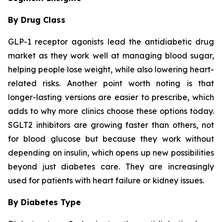
By Drug Class
GLP-1 receptor agonists lead the antidiabetic drug
market as they work well at managing blood sugar,
helping people lose weight, while also lowering heart-
related risks. Another point worth noting is that
longer-lasting versions are easier to prescribe, which
adds to why more clinics choose these options today.
SGLT2 inhibitors are growing faster than others, not
for blood glucose but because they work without
depending on insulin, which opens up new possibilities
beyond just diabetes care. They are increasingly
used for patients with heart failure or kidney issues.
By Diabetes Type