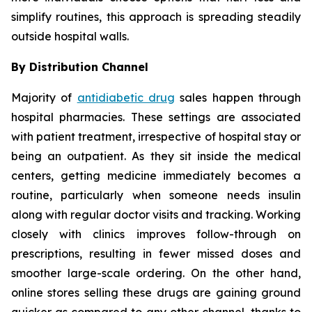
simplify routines, this approach is spreading steadily
outside hospital walls.
By Distribution Channel
Majority of
antidiabetic drug
sales happen through
hospital pharmacies. These settings are associated
with patient treatment, irrespective of hospital stay or
being an outpatient. As they sit inside the medical
centers, getting medicine immediately becomes a
routine, particularly when someone needs insulin
along with regular doctor visits and tracking. Working
closely with clinics improves follow-through on
prescriptions, resulting in fewer missed doses and
smoother large-scale ordering. On the other hand,
online stores selling these drugs are gaining ground
quicker as compared to any other channel, thanks to