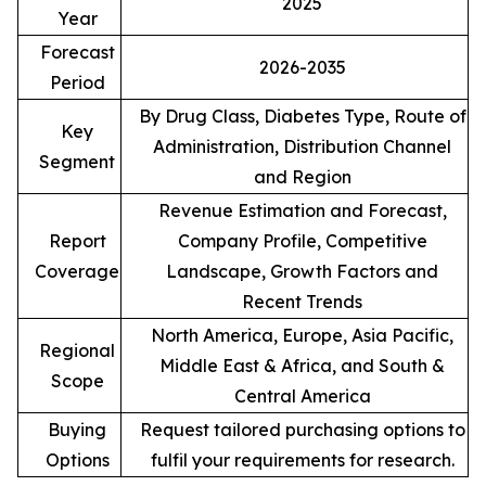
2025
Year
Forecast
2026-2035
Period
By Drug Class, Diabetes Type, Route of
Key
Administration, Distribution Channel
Segment
and Region
Revenue Estimation and Forecast,
Report
Company Profile, Competitive
Coverage
Landscape, Growth Factors and
Recent Trends
North America, Europe, Asia Pacific,
Regional
Middle East & Africa, and South &
Scope
Central America
Buying
Request tailored purchasing options to
Options
fulfil your requirements for research.