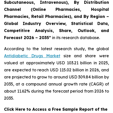
Subcutaneous, Intravenous), By Distribution
Channel (Online Pharmacies, Hospital
Pharmacies, Retail Pharmacies), and By Region –
Global Industry Overview, Statistical Data,
Competitive Analysis, Share, Outlook, and
Forecast 2026 – 2035”
in its research database.
According to the latest research study, the global
Antidiabetic Drugs Market
size and share were
valued at approximately USD 103.21 billion in 2025,
are expected to reach USD 115.02 billion in 2026, and
are projected to grow to around USD 309.84 billion by
2035, at a compound annual growth rate (CAGR) of
about 11.62% during the forecast period from 2026 to
2035.
Click Here to Access a Free Sample Report of the