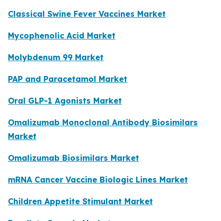
Classical Swine Fever Vaccines Market
Mycophenolic Acid Market
Molybdenum 99 Market
PAP and Paracetamol Market
Oral GLP-1 Agonists Market
Omalizumab Monoclonal Antibody Biosimilars
Market
Omalizumab Biosimilars Market
mRNA Cancer Vaccine Biologic Lines Market
Children Appetite Stimulant Market