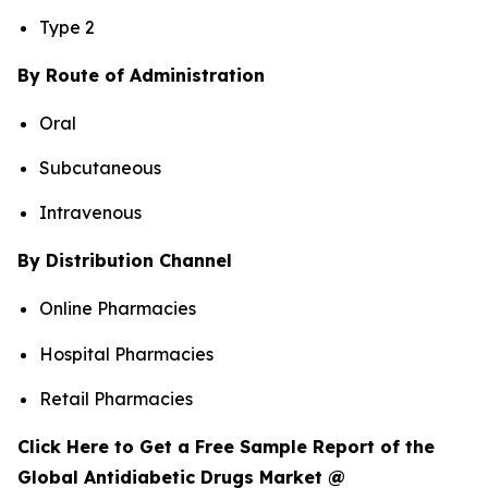
Type 2
By Route of Administration
Oral
Subcutaneous
Intravenous
By Distribution Channel
Online Pharmacies
Hospital Pharmacies
Retail Pharmacies
Click Here to Get a Free Sample Report of the
Global Antidiabetic Drugs Market @