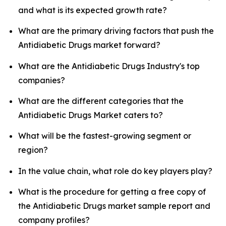
and what is its expected growth rate?
What are the primary driving factors that push the
Antidiabetic Drugs market forward?
What are the Antidiabetic Drugs Industry's top
companies?
What are the different categories that the
Antidiabetic Drugs Market caters to?
What will be the fastest-growing segment or
region?
In the value chain, what role do key players play?
What is the procedure for getting a free copy of
the Antidiabetic Drugs market sample report and
company profiles?