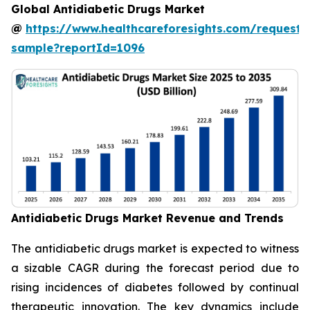
Global Antidiabetic Drugs Market
@
https://www.healthcareforesights.com/request-
sample?reportId=1096
Antidiabetic Drugs Market Revenue and Trends
The antidiabetic drugs market is expected to witness
a sizable CAGR during the forecast period due to
rising incidences of diabetes followed by continual
therapeutic innovation. The key dynamics include