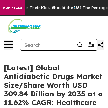
 Their Kids. Should the US?
The Pentagon Is Posting Cr
AGP PICKS
[Latest] Global
Antidiabetic Drugs Market
Size/Share Worth USD
309.84 Billion by 2035 at a
11.62% CAGR: Healthcare