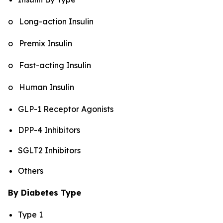
o Long-action Insulin
o Premix Insulin
o Fast-acting Insulin
o Human Insulin
GLP-1 Receptor Agonists
DPP-4 Inhibitors
SGLT2 Inhibitors
Others
By Diabetes Type
Type 1