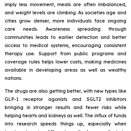
imply less movement, meals are often imbalanced,
and weight levels are climbing. As societies age and
cities grow denser, more individuals face ongoing
care needs. Awareness spreading through
communities leads to earlier detection and better
access to medical systems, encouraging consistent
therapy use. Support from public programs and
coverage rules helps lower costs, making medicines
available in developing areas as well as wealthy
nations.
The drugs are also getting better, with new types like
GLP-1 receptor agonists and SGLT2 inhibitors
bringing in stronger results and fewer risks while
helping hearts and kidneys as well. The influx of funds
into research speeds things up, especially when