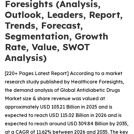
Foresights (Analysis,
Outlook, Leaders, Report,
Trends, Forecast,
Segmentation, Growth
Rate, Value, SWOT
Analysis)
[220+ Pages Latest Report] According to a market
research study published by Healthcare Foresights,
the demand analysis of Global Antidiabetic Drugs
Market size & share revenue was valued at
approximately USD 103.21 Billion in 2025 and is
expected to reach USD 115.02 Billion in 2026 and is
expected to reach around USD 309.84 Billion by 2035,
at a CAGR of 11.62% between 2026 and 2035. The key