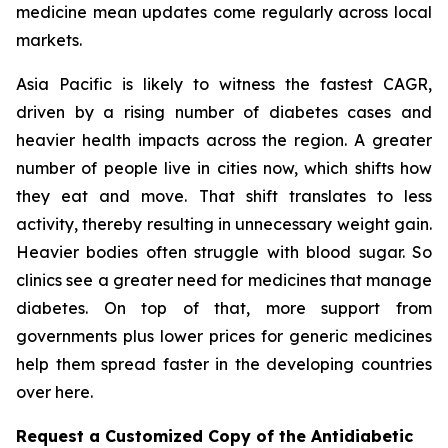
medicine mean updates come regularly across local
markets.
Asia Pacific is likely to witness the fastest CAGR,
driven by a rising number of diabetes cases and
heavier health impacts across the region. A greater
number of people live in cities now, which shifts how
they eat and move. That shift translates to less
activity, thereby resulting in unnecessary weight gain.
Heavier bodies often struggle with blood sugar. So
clinics see a greater need for medicines that manage
diabetes. On top of that, more support from
governments plus lower prices for generic medicines
help them spread faster in the developing countries
over here.
Request a Customized Copy of the Antidiabetic