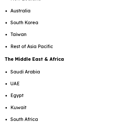
Australia
South Korea
Taiwan
Rest of Asia Pacific
The Middle East & Africa
Saudi Arabia
UAE
Egypt
Kuwait
South Africa