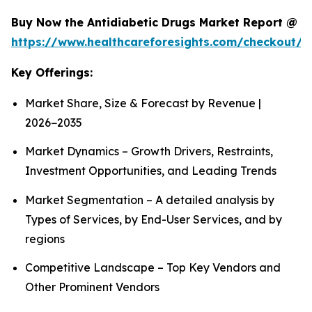
Buy Now the Antidiabetic Drugs Market Report @
https://www.healthcareforesights.com/checkout/1
Key Offerings:
Market Share, Size & Forecast by Revenue |
2026−2035
Market Dynamics – Growth Drivers, Restraints,
Investment Opportunities, and Leading Trends
Market Segmentation – A detailed analysis by
Types of Services, by End-User Services, and by
regions
Competitive Landscape – Top Key Vendors and
Other Prominent Vendors