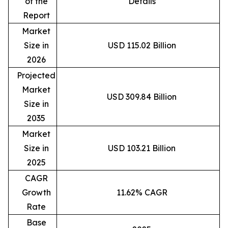
of the
Details
Report
Market
Size in
USD 115.02 Billion
2026
Projected
Market
USD 309.84 Billion
Size in
2035
Market
Size in
USD 103.21 Billion
2025
CAGR
Growth
11.62% CAGR
Rate
Base