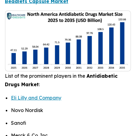
Beadlets Capsule Market
List of the prominent players in the
Antidiabetic
Drugs Market
:
Eli Lilly and Company
Novo Nordisk
Sanofi
Merck & Co. Inc.