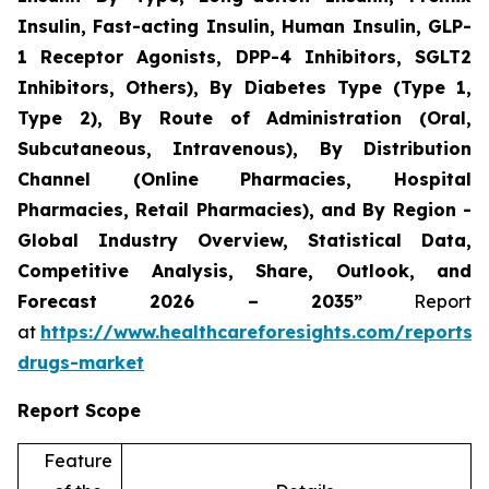
Insulin, Fast-acting Insulin, Human Insulin, GLP-
1 Receptor Agonists, DPP-4 Inhibitors, SGLT2
Inhibitors, Others), By Diabetes Type (Type 1,
Type 2), By Route of Administration (Oral,
Subcutaneous, Intravenous), By Distribution
Channel (Online Pharmacies, Hospital
Pharmacies, Retail Pharmacies), and By Region -
Global Industry Overview, Statistical Data,
Competitive Analysis, Share, Outlook, and
Forecast 2026 – 2035”
Report
at
https://www.healthcareforesights.com/reports/a
drugs-market
Report Scope
Feature