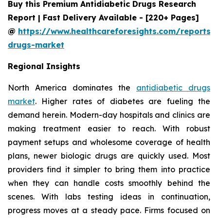
Buy this Premium Antidiabetic Drugs Research
Report | Fast Delivery Available - [220+ Pages]
@
https://www.healthcareforesights.com/reports/a
drugs-market
Regional Insights
North America dominates the
antidiabetic drugs
market
. Higher rates of diabetes are fueling the
demand herein. Modern-day hospitals and clinics are
making treatment easier to reach. With robust
payment setups and wholesome coverage of health
plans, newer biologic drugs are quickly used. Most
providers find it simpler to bring them into practice
when they can handle costs smoothly behind the
scenes. With labs testing ideas in continuation,
progress moves at a steady pace. Firms focused on