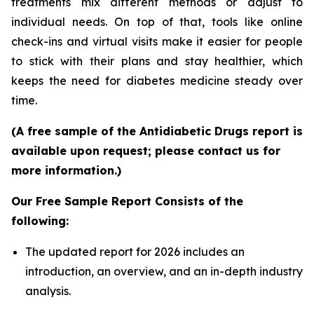
treatments mix different methods or adjust to
individual needs. On top of that, tools like online
check-ins and virtual visits make it easier for people
to stick with their plans and stay healthier, which
keeps the need for diabetes medicine steady over
time.
(A free sample of the Antidiabetic Drugs report is
available upon request; please contact us for
more information.)
Our Free Sample Report Consists of the
following:
The updated report for 2026 includes an
introduction, an overview, and an in-depth industry
analysis.