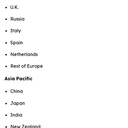
U.K.
Russia
Italy
Spain
Netherlands
Rest of Europe
Asia Pacific
China
Japan
India
New Zealand