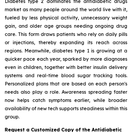
Diabetes type 2 dominates the antidiabetic drugs
market as many people around the world live with it,
fueled by less physical activity, unnecessary weight
gain, and older age groups needing ongoing drug
care. This form draws patients who rely on daily pills
or injections, thereby expanding its reach across
regions. Meanwhile, diabetes type 1 is growing at a
quicker pace each year, sparked by more diagnoses
even in children, together with better insulin delivery
systems and real-time blood sugar tracking tools.
Personalized plans that are based on each person's
needs also play a role. Awareness spreading faster
now helps catch symptoms earlier, while broader
availability of new tech supports steadiness within this
group.
Request a Customized Copy of the Antidiabetic