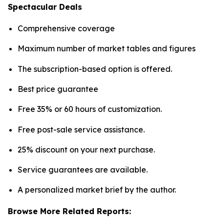
Spectacular Deals
Comprehensive coverage
Maximum number of market tables and figures
The subscription-based option is offered.
Best price guarantee
Free 35% or 60 hours of customization.
Free post-sale service assistance.
25% discount on your next purchase.
Service guarantees are available.
A personalized market brief by the author.
Browse More Related Reports: