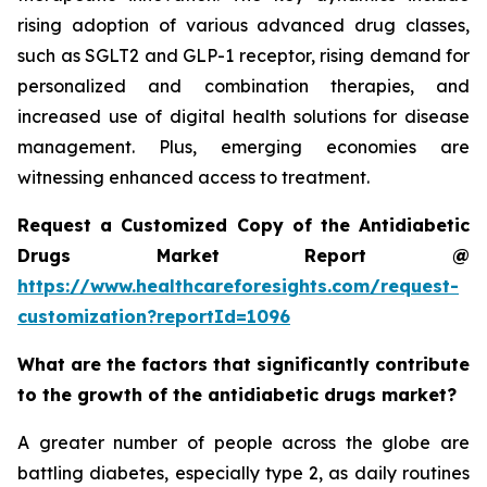
rising adoption of various advanced drug classes,
such as SGLT2 and GLP-1 receptor, rising demand for
personalized and combination therapies, and
increased use of digital health solutions for disease
management. Plus, emerging economies are
witnessing enhanced access to treatment.
Request a Customized Copy of the Antidiabetic
Drugs Market Report @
https://www.healthcareforesights.com/request-
customization?reportId=1096
What are the factors that significantly contribute
to the growth of the antidiabetic drugs market?
A greater number of people across the globe are
battling diabetes, especially type 2, as daily routines