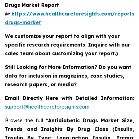
Drugs Market Report
@
https://www.healthcareforesights.com/reports/a
drugs-market
We customize your report to align with your
specific research requirements. Inquire with our
sales team about customizing your report.)
Still Looking for More Information? Do you want
data for inclusion in magazines, case studies,
research papers, or media?
Email Directly Here with Detailed Information:
support@healthcareforesights.com
Browse the full
“Antidiabetic Drugs Market Size,
Trends and Insights By Drug Class (Insulin,
Insulin By Type, Long-action Insulin, Premix