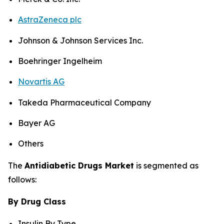
AstraZeneca plc
Johnson & Johnson Services Inc.
Boehringer Ingelheim
Novartis AG
Takeda Pharmaceutical Company
Bayer AG
Others
The
Antidiabetic Drugs Market
is segmented as
follows:
By Drug Class
Insulin By Type