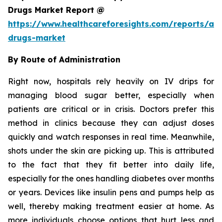
Drugs Market Report @
https://www.healthcareforesights.com/reports/ant
drugs-market
By Route of Administration
Right now, hospitals rely heavily on IV drips for
managing blood sugar better, especially when
patients are critical or in crisis. Doctors prefer this
method in clinics because they can adjust doses
quickly and watch responses in real time. Meanwhile,
shots under the skin are picking up. This is attributed
to the fact that they fit better into daily life,
especially for the ones handling diabetes over months
or years. Devices like insulin pens and pumps help as
well, thereby making treatment easier at home. As
more individuals choose options that hurt less and