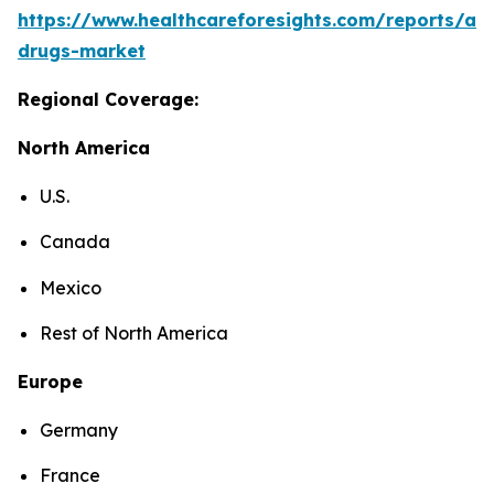
https://www.healthcareforesights.com/reports/ant
drugs-market
Regional Coverage:
North America
U.S.
Canada
Mexico
Rest of North America
Europe
Germany
France