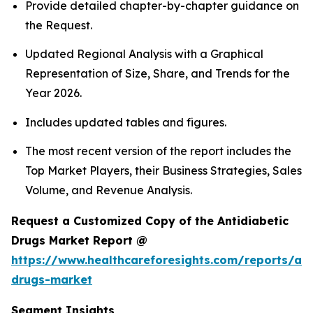
Provide detailed chapter-by-chapter guidance on
the Request.
Updated Regional Analysis with a Graphical
Representation of Size, Share, and Trends for the
Year 2026.
Includes updated tables and figures.
The most recent version of the report includes the
Top Market Players, their Business Strategies, Sales
Volume, and Revenue Analysis.
Request a Customized Copy of the Antidiabetic
Drugs Market Report @
https://www.healthcareforesights.com/reports/ant
drugs-market
Segment Insights