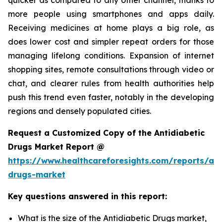
more people using smartphones and apps daily.
Receiving medicines at home plays a big role, as
does lower cost and simpler repeat orders for those
managing lifelong conditions. Expansion of internet
shopping sites, remote consultations through video or
chat, and clearer rules from health authorities help
push this trend even faster, notably in the developing
regions and densely populated cities.
Request a Customized Copy of the Antidiabetic
Drugs Market Report @
https://www.healthcareforesights.com/reports/ant
drugs-market
Key questions answered in this report:
What is the size of the Antidiabetic Drugs market,