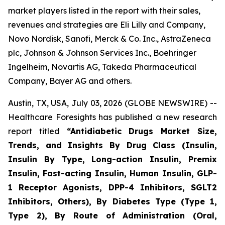
market players listed in the report with their sales,
revenues and strategies are Eli Lilly and Company,
Novo Nordisk, Sanofi, Merck & Co. Inc., AstraZeneca
plc, Johnson & Johnson Services Inc., Boehringer
Ingelheim, Novartis AG, Takeda Pharmaceutical
Company, Bayer AG and others.
Austin, TX, USA, July 03, 2026 (GLOBE NEWSWIRE) --
Healthcare Foresights has published a new research
report titled
“Antidiabetic Drugs Market Size,
Trends, and Insights By Drug Class (Insulin,
Insulin By Type, Long-action Insulin, Premix
Insulin, Fast-acting Insulin, Human Insulin, GLP-
1 Receptor Agonists, DPP-4 Inhibitors, SGLT2
Inhibitors, Others), By Diabetes Type (Type 1,
Type 2), By Route of Administration (Oral,