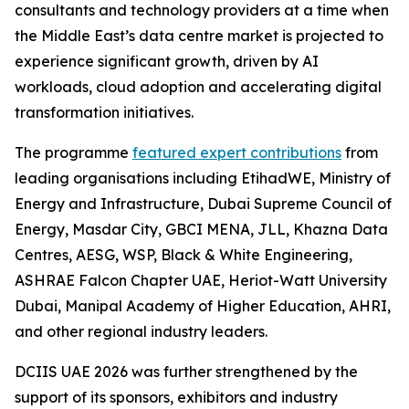
consultants and technology providers at a time when
the Middle East’s data centre market is projected to
experience significant growth, driven by AI
workloads, cloud adoption and accelerating digital
transformation initiatives.
The programme
featured expert contributions
from
leading organisations including EtihadWE, Ministry of
Energy and Infrastructure, Dubai Supreme Council of
Energy, Masdar City, GBCI MENA, JLL, Khazna Data
Centres, AESG, WSP, Black & White Engineering,
ASHRAE Falcon Chapter UAE, Heriot-Watt University
Dubai, Manipal Academy of Higher Education, AHRI,
and other regional industry leaders.
DCIIS UAE 2026 was further strengthened by the
support of its sponsors, exhibitors and industry