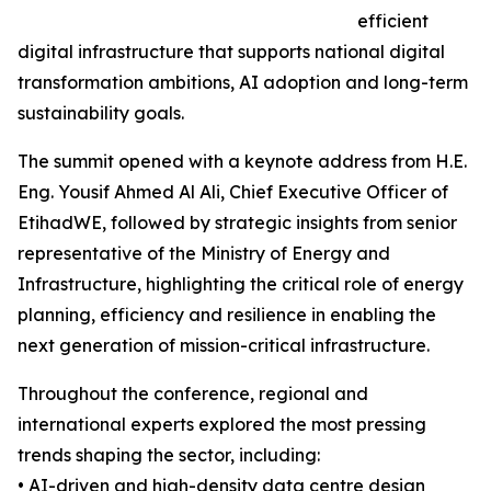
efficient
digital infrastructure that supports national digital
transformation ambitions, AI adoption and long-term
sustainability goals.
The summit opened with a keynote address from H.E.
Eng. Yousif Ahmed Al Ali, Chief Executive Officer of
EtihadWE, followed by strategic insights from senior
representative of the Ministry of Energy and
Infrastructure, highlighting the critical role of energy
planning, efficiency and resilience in enabling the
next generation of mission-critical infrastructure.
Throughout the conference, regional and
international experts explored the most pressing
trends shaping the sector, including:
• AI-driven and high-density data centre design