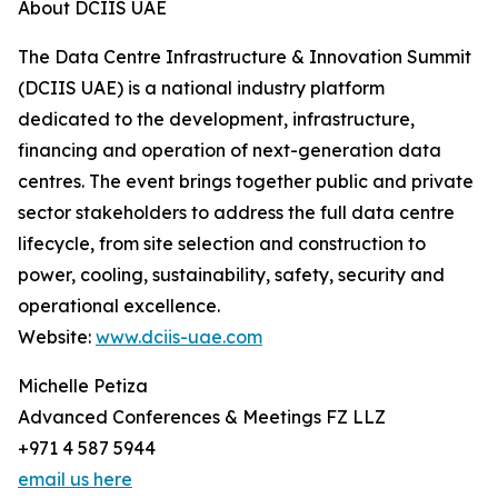
About DCIIS UAE
The Data Centre Infrastructure & Innovation Summit
(DCIIS UAE) is a national industry platform
dedicated to the development, infrastructure,
financing and operation of next-generation data
centres. The event brings together public and private
sector stakeholders to address the full data centre
lifecycle, from site selection and construction to
power, cooling, sustainability, safety, security and
operational excellence.
Website:
www.dciis-uae.com
Michelle Petiza
Advanced Conferences & Meetings FZ LLZ
+971 4 587 5944
email us here