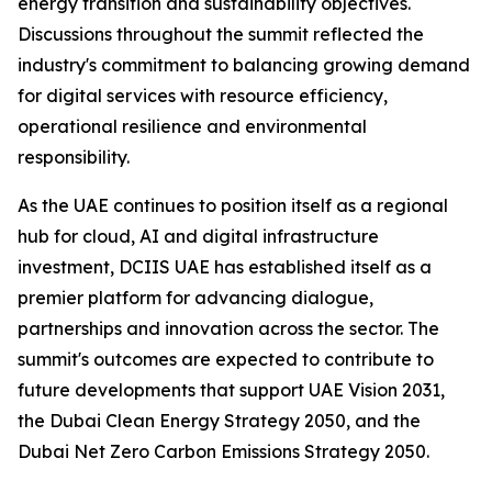
energy transition and sustainability objectives.
Discussions throughout the summit reflected the
industry's commitment to balancing growing demand
for digital services with resource efficiency,
operational resilience and environmental
responsibility.
As the UAE continues to position itself as a regional
hub for cloud, AI and digital infrastructure
investment, DCIIS UAE has established itself as a
premier platform for advancing dialogue,
partnerships and innovation across the sector. The
summit's outcomes are expected to contribute to
future developments that support UAE Vision 2031,
the Dubai Clean Energy Strategy 2050, and the
Dubai Net Zero Carbon Emissions Strategy 2050.