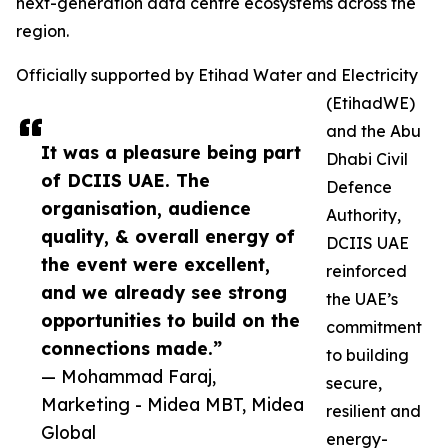
next-generation data centre ecosystems across the
region.
Officially supported by Etihad Water and Electricity
(EtihadWE)
and the Abu
It was a pleasure being part
Dhabi Civil
of DCIIS UAE. The
Defence
organisation, audience
Authority,
quality, & overall energy of
DCIIS UAE
the event were excellent,
reinforced
and we already see strong
the UAE’s
opportunities to build on the
commitment
connections made.”
to building
— Mohammad Faraj,
secure,
Marketing - Midea MBT, Midea
resilient and
Global
energy-