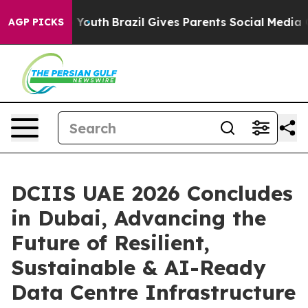
rms to Youth
Brazil Gives Parents Social Media Controls
AGP PICKS
DCIIS UAE 2026 Concludes
in Dubai, Advancing the
Future of Resilient,
Sustainable & AI-Ready
Data Centre Infrastructure