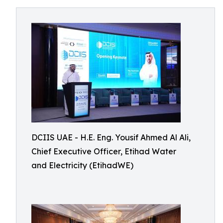
DCIIS UAE - H.E. Eng. Yousif Ahmed Al Ali,
Chief Executive Officer, Etihad Water
and Electricity (EtihadWE)