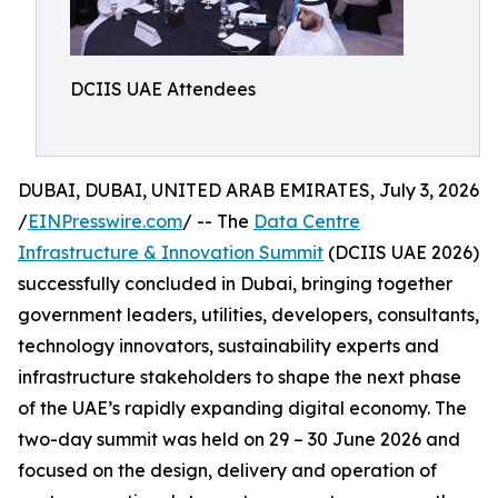
DCIIS UAE Attendees
DUBAI, DUBAI, UNITED ARAB EMIRATES, July 3, 2026
/
EINPresswire.com
/ -- The
Data Centre
Infrastructure & Innovation Summit
(DCIIS UAE 2026)
successfully concluded in Dubai, bringing together
government leaders, utilities, developers, consultants,
technology innovators, sustainability experts and
infrastructure stakeholders to shape the next phase
of the UAE’s rapidly expanding digital economy. The
two-day summit was held on 29 – 30 June 2026 and
focused on the design, delivery and operation of