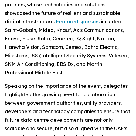
partners, whose technologies and solutions
showcased the future of resilient and sustainable
digital infrastructure.
Featured sponsors
included
Saint-Gobain, Midea, Knauf, Axis Communications,
Enova, Fluke, Salto, Genetec, IQ Sight, Naffco,
Hanwha Vision, Samcom, Cemex, Bahra Electric,
Milestone, ISS (Intelligent Security Systems, Velesea,
SKM Air Conditioning, EBS Dx, and Martin
Professional Middle East.
Speaking on the importance of the event, delegates
highlighted the growing need for collaboration
between government authorities, utility providers,
developers and technology companies to ensure that
future data centre developments are not only
scalable and secure, but also aligned with the UAE’s