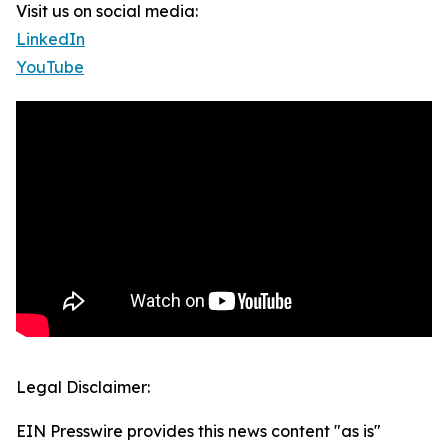
Visit us on social media:
LinkedIn
YouTube
Legal Disclaimer:
EIN Presswire provides this news content "as is"