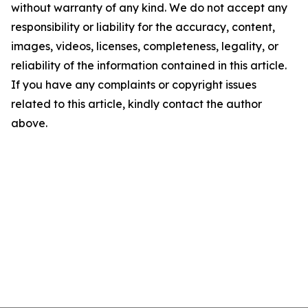
without warranty of any kind. We do not accept any
responsibility or liability for the accuracy, content,
images, videos, licenses, completeness, legality, or
reliability of the information contained in this article.
If you have any complaints or copyright issues
related to this article, kindly contact the author
above.