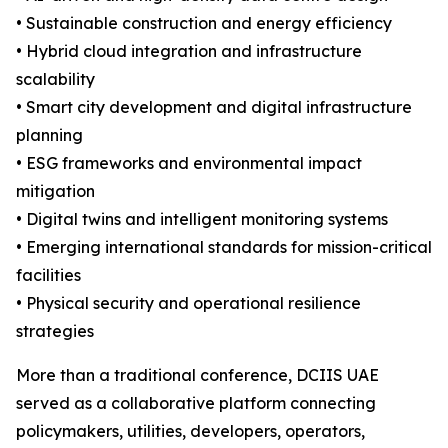
• Sustainable construction and energy efficiency
• Hybrid cloud integration and infrastructure
scalability
• Smart city development and digital infrastructure
planning
• ESG frameworks and environmental impact
mitigation
• Digital twins and intelligent monitoring systems
• Emerging international standards for mission-critical
facilities
• Physical security and operational resilience
strategies
More than a traditional conference, DCIIS UAE
served as a collaborative platform connecting
policymakers, utilities, developers, operators,