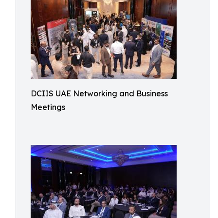
DCIIS UAE Networking and Business
Meetings