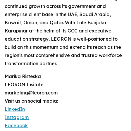
continued growth across its government and
enterprise client base in the UAE, Saudi Arabia,
Kuwait, Oman, and Qatar. With Lule Bunjaku
Karapinar at the helm of its GCC and executive
education strategy, LEORON is well-positioned to
build on this momentum and extend its reach as the
region’s most comprehensive and trusted workforce
transformation partner.
Marika Risteska
LEORON Insitute
marketing@leoron.com
Visit us on social media:
LinkedIn
Instagram
Facebook