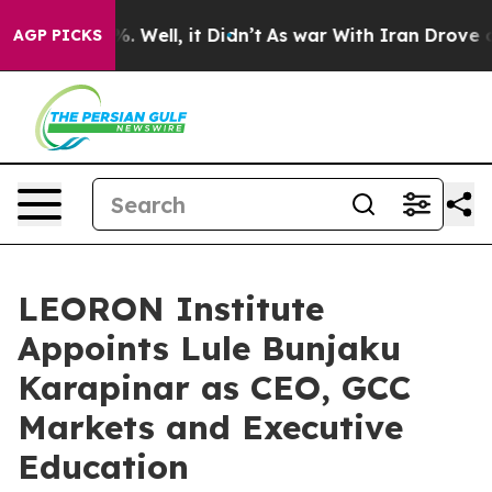
d 40%. Well, it Didn’t
As war With Iran Drove oil Pri
AGP PICKS
LEORON Institute
Appoints Lule Bunjaku
Karapinar as CEO, GCC
Markets and Executive
Education