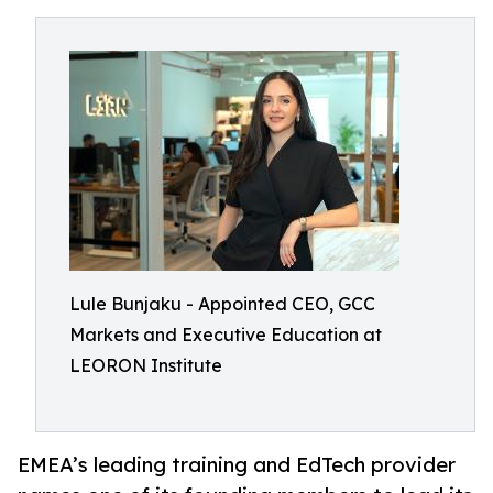
Lule Bunjaku - Appointed CEO, GCC
Markets and Executive Education at
LEORON Institute
EMEA’s leading training and EdTech provider