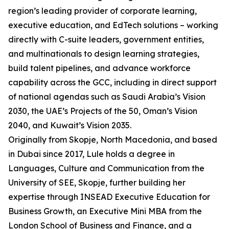
region’s leading provider of corporate learning,
executive education, and EdTech solutions – working
directly with C-suite leaders, government entities,
and multinationals to design learning strategies,
build talent pipelines, and advance workforce
capability across the GCC, including in direct support
of national agendas such as Saudi Arabia’s Vision
2030, the UAE’s Projects of the 50, Oman’s Vision
2040, and Kuwait’s Vision 2035.
Originally from Skopje, North Macedonia, and based
in Dubai since 2017, Lule holds a degree in
Languages, Culture and Communication from the
University of SEE, Skopje, further building her
expertise through INSEAD Executive Education for
Business Growth, an Executive Mini MBA from the
London School of Business and Finance, and a