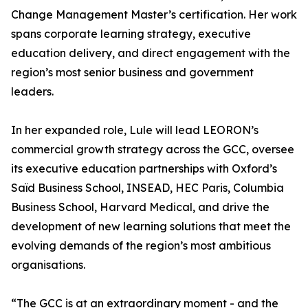
Change Management Master’s certification. Her work
spans corporate learning strategy, executive
education delivery, and direct engagement with the
region’s most senior business and government
leaders.
In her expanded role, Lule will lead LEORON’s
commercial growth strategy across the GCC, oversee
its executive education partnerships with Oxford’s
Saïd Business School, INSEAD, HEC Paris, Columbia
Business School, Harvard Medical, and drive the
development of new learning solutions that meet the
evolving demands of the region’s most ambitious
organisations.
“The GCC is at an extraordinary moment - and the