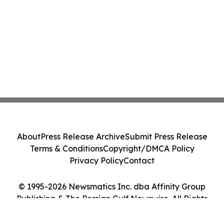
About
Press Release Archive
Submit Press Release
Terms & Conditions
Copyright/DMCA Policy
Privacy Policy
Contact
© 1995-2026 Newsmatics Inc. dba Affinity Group
Publishing & The Persian Gulf Newswire. All Rights
Reserved.