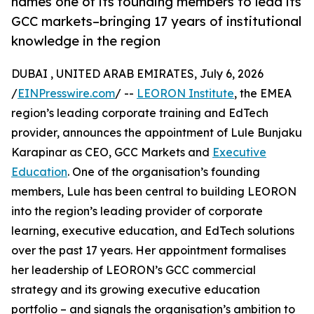
names one of its founding members to lead its
GCC markets–bringing 17 years of institutional
knowledge in the region
DUBAI , UNITED ARAB EMIRATES, July 6, 2026
/
EINPresswire.com
/ --
LEORON Institute
, the EMEA
region’s leading corporate training and EdTech
provider, announces the appointment of Lule Bunjaku
Karapinar as CEO, GCC Markets and
Executive
Education
. One of the organisation’s founding
members, Lule has been central to building LEORON
into the region’s leading provider of corporate
learning, executive education, and EdTech solutions
over the past 17 years. Her appointment formalises
her leadership of LEORON’s GCC commercial
strategy and its growing executive education
portfolio – and signals the organisation’s ambition to