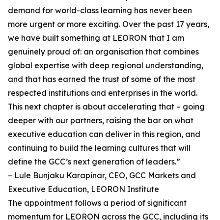
demand for world-class learning has never been
more urgent or more exciting. Over the past 17 years,
we have built something at LEORON that I am
genuinely proud of: an organisation that combines
global expertise with deep regional understanding,
and that has earned the trust of some of the most
respected institutions and enterprises in the world.
This next chapter is about accelerating that – going
deeper with our partners, raising the bar on what
executive education can deliver in this region, and
continuing to build the learning cultures that will
define the GCC’s next generation of leaders.”
– Lule Bunjaku Karapinar, CEO, GCC Markets and
Executive Education, LEORON Institute
The appointment follows a period of significant
momentum for LEORON across the GCC, including its