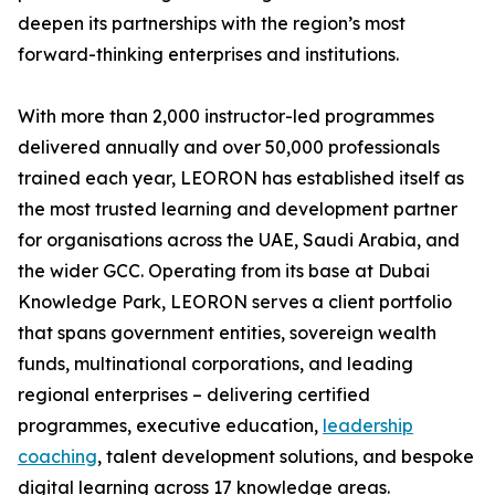
deepen its partnerships with the region’s most
forward-thinking enterprises and institutions.
With more than 2,000 instructor-led programmes
delivered annually and over 50,000 professionals
trained each year, LEORON has established itself as
the most trusted learning and development partner
for organisations across the UAE, Saudi Arabia, and
the wider GCC. Operating from its base at Dubai
Knowledge Park, LEORON serves a client portfolio
that spans government entities, sovereign wealth
funds, multinational corporations, and leading
regional enterprises – delivering certified
programmes, executive education,
leadership
coaching
, talent development solutions, and bespoke
digital learning across 17 knowledge areas.