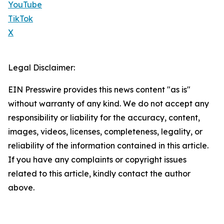
YouTube
TikTok
X
Legal Disclaimer:
EIN Presswire provides this news content "as is"
without warranty of any kind. We do not accept any
responsibility or liability for the accuracy, content,
images, videos, licenses, completeness, legality, or
reliability of the information contained in this article.
If you have any complaints or copyright issues
related to this article, kindly contact the author
above.