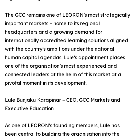
The GCC remains one of LEORON’s most strategically
important markets – home to its regional
headquarters and a growing demand for
internationally accredited learning solutions aligned
with the country's ambitions under the national
human capital agendas. Lule’s appointment places
one of the organisation’s most experienced and
connected leaders at the helm of this market at a
pivotal moment in its development.
Lule Bunjaku Karapinar – CEO, GCC Markets and
Executive Education
As one of LEORON’s founding members, Lule has
been central to building the organisation into the