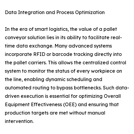
Data Integration and Process Optimization
In the era of smart logistics, the value of a pallet
conveyor solution lies in its ability to facilitate real-
time data exchange. Many advanced systems
incorporate RFID or barcode tracking directly into
the pallet carriers. This allows the centralized control
system to monitor the status of every workpiece on
the line, enabling dynamic scheduling and
automated routing to bypass bottlenecks. Such data-
driven execution is essential for optimizing Overall
Equipment Effectiveness (OEE) and ensuring that
production targets are met without manual
intervention.