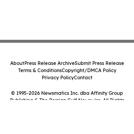
About
Press Release Archive
Submit Press Release
Terms & Conditions
Copyright/DMCA Policy
Privacy Policy
Contact
© 1995-2026 Newsmatics Inc. dba Affinity Group
Publishing & The Persian Gulf Newswire. All Rights
Reserved.
Cookie Settings / Your Privacy Choices