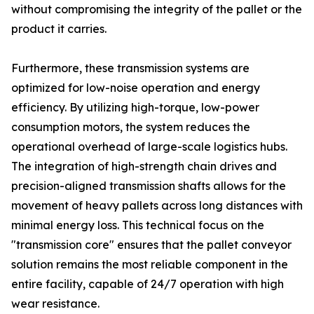
without compromising the integrity of the pallet or the
product it carries.
Furthermore, these transmission systems are
optimized for low-noise operation and energy
efficiency. By utilizing high-torque, low-power
consumption motors, the system reduces the
operational overhead of large-scale logistics hubs.
The integration of high-strength chain drives and
precision-aligned transmission shafts allows for the
movement of heavy pallets across long distances with
minimal energy loss. This technical focus on the
"transmission core" ensures that the pallet conveyor
solution remains the most reliable component in the
entire facility, capable of 24/7 operation with high
wear resistance.