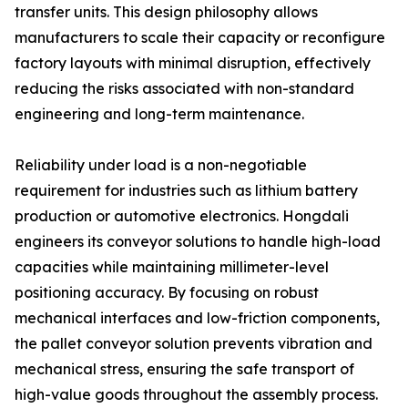
transfer units. This design philosophy allows
manufacturers to scale their capacity or reconfigure
factory layouts with minimal disruption, effectively
reducing the risks associated with non-standard
engineering and long-term maintenance.
Reliability under load is a non-negotiable
requirement for industries such as lithium battery
production or automotive electronics. Hongdali
engineers its conveyor solutions to handle high-load
capacities while maintaining millimeter-level
positioning accuracy. By focusing on robust
mechanical interfaces and low-friction components,
the pallet conveyor solution prevents vibration and
mechanical stress, ensuring the safe transport of
high-value goods throughout the assembly process.