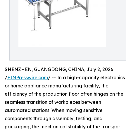
SHENZHEN, GUANGDONG, CHINA, July 2, 2026
/
EINPresswire.com
/ -- In a high-capacity electronics
or home appliance manufacturing facility, the
efficiency of the production floor often hinges on the
seamless transition of workpieces between
automated stations. When moving sensitive
components through assembly, testing, and
packaging, the mechanical stability of the transport