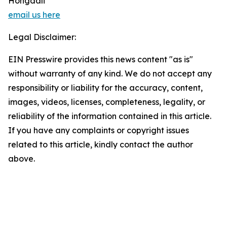
Hongdali
email us here
Legal Disclaimer:
EIN Presswire provides this news content "as is"
without warranty of any kind. We do not accept any
responsibility or liability for the accuracy, content,
images, videos, licenses, completeness, legality, or
reliability of the information contained in this article.
If you have any complaints or copyright issues
related to this article, kindly contact the author
above.