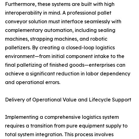
Furthermore, these systems are built with high
interoperability in mind. A professional pallet
conveyor solution must interface seamlessly with
complementary automation, including sealing
machines, strapping machines, and robotic
palletizers. By creating a closed-loop logistics
environment—from initial component intake to the
final palletizing of finished goods—enterprises can
achieve a significant reduction in labor dependency
and operational errors.
Delivery of Operational Value and Lifecycle Support
Implementing a comprehensive logistics system
requires a transition from pure equipment supply to
total system integration. This process involves