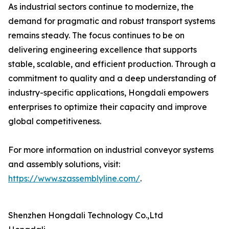
As industrial sectors continue to modernize, the
demand for pragmatic and robust transport systems
remains steady. The focus continues to be on
delivering engineering excellence that supports
stable, scalable, and efficient production. Through a
commitment to quality and a deep understanding of
industry-specific applications, Hongdali empowers
enterprises to optimize their capacity and improve
global competitiveness.
For more information on industrial conveyor systems
and assembly solutions, visit:
https://www.szassemblyline.com/
.
Shenzhen Hongdali Technology Co.,Ltd