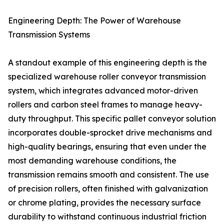
Engineering Depth: The Power of Warehouse
Transmission Systems
A standout example of this engineering depth is the
specialized warehouse roller conveyor transmission
system, which integrates advanced motor-driven
rollers and carbon steel frames to manage heavy-
duty throughput. This specific pallet conveyor solution
incorporates double-sprocket drive mechanisms and
high-quality bearings, ensuring that even under the
most demanding warehouse conditions, the
transmission remains smooth and consistent. The use
of precision rollers, often finished with galvanization
or chrome plating, provides the necessary surface
durability to withstand continuous industrial friction