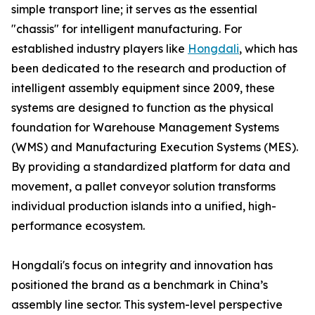
simple transport line; it serves as the essential
"chassis" for intelligent manufacturing. For
established industry players like
Hongdali
, which has
been dedicated to the research and production of
intelligent assembly equipment since 2009, these
systems are designed to function as the physical
foundation for Warehouse Management Systems
(WMS) and Manufacturing Execution Systems (MES).
By providing a standardized platform for data and
movement, a pallet conveyor solution transforms
individual production islands into a unified, high-
performance ecosystem.
Hongdali's focus on integrity and innovation has
positioned the brand as a benchmark in China’s
assembly line sector. This system-level perspective