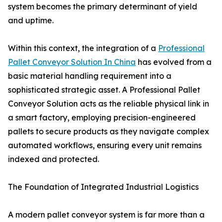
system becomes the primary determinant of yield
and uptime.
Within this context, the integration of a
Professional
Pallet Conveyor Solution In China
has evolved from a
basic material handling requirement into a
sophisticated strategic asset. A Professional Pallet
Conveyor Solution acts as the reliable physical link in
a smart factory, employing precision-engineered
pallets to secure products as they navigate complex
automated workflows, ensuring every unit remains
indexed and protected.
The Foundation of Integrated Industrial Logistics
A modern pallet conveyor system is far more than a