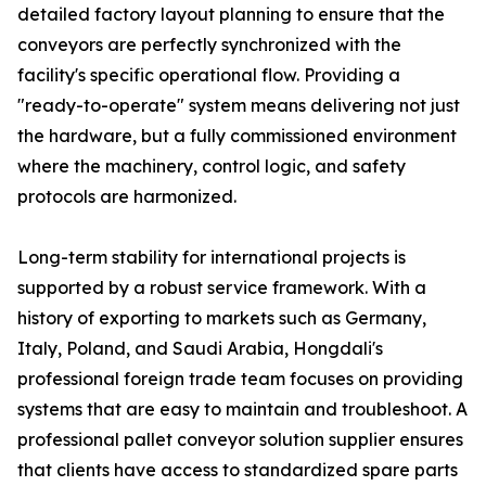
detailed factory layout planning to ensure that the
conveyors are perfectly synchronized with the
facility's specific operational flow. Providing a
"ready-to-operate" system means delivering not just
the hardware, but a fully commissioned environment
where the machinery, control logic, and safety
protocols are harmonized.
Long-term stability for international projects is
supported by a robust service framework. With a
history of exporting to markets such as Germany,
Italy, Poland, and Saudi Arabia, Hongdali's
professional foreign trade team focuses on providing
systems that are easy to maintain and troubleshoot. A
professional pallet conveyor solution supplier ensures
that clients have access to standardized spare parts