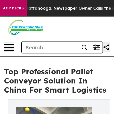
 in Chattanooga. Newspaper Owner Calls the People A
AGP PICKS
Top Professional Pallet
Conveyor Solution In
China For Smart Logistics