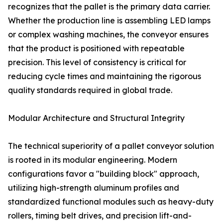
recognizes that the pallet is the primary data carrier.
Whether the production line is assembling LED lamps
or complex washing machines, the conveyor ensures
that the product is positioned with repeatable
precision. This level of consistency is critical for
reducing cycle times and maintaining the rigorous
quality standards required in global trade.
Modular Architecture and Structural Integrity
The technical superiority of a pallet conveyor solution
is rooted in its modular engineering. Modern
configurations favor a "building block" approach,
utilizing high-strength aluminum profiles and
standardized functional modules such as heavy-duty
rollers, timing belt drives, and precision lift-and-