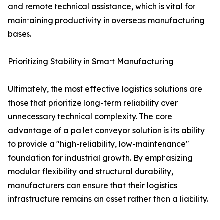
and remote technical assistance, which is vital for
maintaining productivity in overseas manufacturing
bases.
Prioritizing Stability in Smart Manufacturing
Ultimately, the most effective logistics solutions are
those that prioritize long-term reliability over
unnecessary technical complexity. The core
advantage of a pallet conveyor solution is its ability
to provide a "high-reliability, low-maintenance"
foundation for industrial growth. By emphasizing
modular flexibility and structural durability,
manufacturers can ensure that their logistics
infrastructure remains an asset rather than a liability.