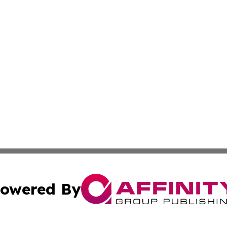
owered By