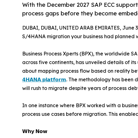
With the December 2027 SAP ECC support d
process gaps before they become embed
DUBAI, DUBAI, UNITED ARAB EMIRATES, June 30
S/4HANA migration your business had planned 
Business Process Xperts (BPX), the worldwide SA
across five continents, has unveiled details of it
about mapping process flow based on reality bef
𝟰𝗛𝗔𝗡𝗔 𝗽𝗹𝗮𝘁𝗳𝗼𝗿𝗺
. The methodology has been de
will rush to migrate despite years of process de
In one instance where BPX worked with a business
process use cases before migration. This enable
𝗪𝗵𝘆 𝗡𝗼𝘄