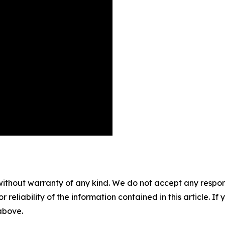
without warranty of any kind. We do not accept any responsib
r reliability of the information contained in this article. I
 above.