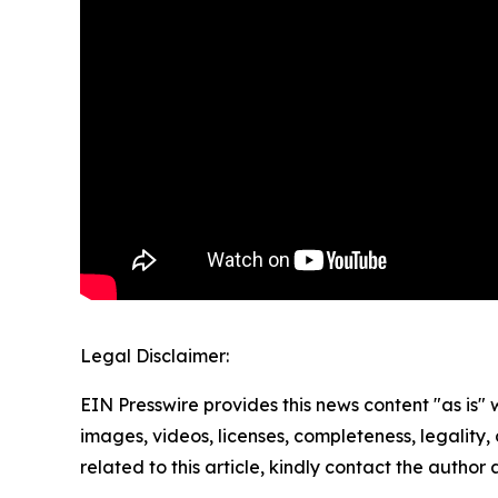
Legal Disclaimer:
EIN Presswire provides this news content "as is" 
images, videos, licenses, completeness, legality, o
related to this article, kindly contact the author