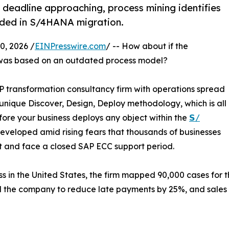
eadline approaching, process mining identifies
ded in S/4HANA migration.
, 2026 /
EINPresswire.com
/ -- How about if the
was based on an outdated process model?
P transformation consultancy firm with operations spread
s unique Discover, Design, Deploy methodology, which is all
ore your business deploys any object within the
𝗦/
veloped amid rising fears that thousands of businesses
bt and face a closed SAP ECC support period.
 in the United States, the firm mapped 90,000 cases for t
d the company to reduce late payments by 25%, and sales 