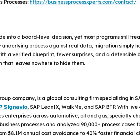
ss Processes:
https://businessprocessxperts.com/contact/
 into a board-level decision, yet most programs still trea
derlying process against real data, migration simply har
ith a verified blueprint, fewer surprises, and a defensible b
m that leaves nowhere to hide them.
roup company, is a global consulting firm specializing i
 𝗦𝗶𝗴𝗻𝗮𝘃𝗶𝗼
, SAP LeanIX, WalkMe, and SAP BTP. With live 
 enterprises across automotive, oil and gas, specialty ch
business processes and analyzed 90,000+ process cases for
m $8.1M annual cost avoidance to 40% faster financial cl