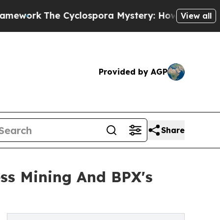
e Cyclospora Mystery: How Human Poop Got on
View all
Provided by AGP
Share
ss Mining And BPX's