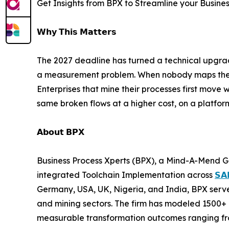
Get Insights from BPX to Streamline your Busine
𝗪𝗵𝘆 𝗧𝗵𝗶𝘀 𝗠𝗮𝘁𝘁𝗲𝗿𝘀
The 2027 deadline has turned a technical upgrade
a measurement problem. When nobody maps the un
Enterprises that mine their processes first move w
same broken flows at a higher cost, on a platfor
𝗔𝗯𝗼𝘂𝘁 𝗕𝗣𝗫
Business Process Xperts (BPX), a Mind-A-Mend G
integrated Toolchain Implementation across
𝗦𝗔
Germany, USA, UK, Nigeria, and India, BPX serves
and mining sectors. The firm has modeled 1500+ 
measurable transformation outcomes ranging fro