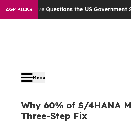
Five Questions the US Government Should Answe
AGP PICKS
Menu
Why 60% of S/4HANA Mig
Three-Step Fix