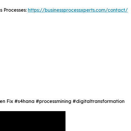
ss Processes:
https://businessprocessxperts.com/contact/
en Fix #s4hana #processmining #digitaltransformation