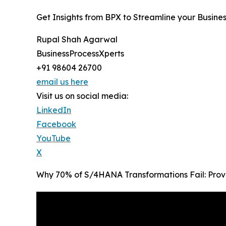
Get Insights from BPX to Streamline your Busine
Rupal Shah Agarwal
BusinessProcessXperts
+91 98604 26700
email us here
Visit us on social media:
LinkedIn
Facebook
YouTube
X
Why 70% of S/4HANA Transformations Fail: Prov