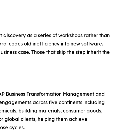
t discovery as a series of workshops rather than
d-codes old inefficiency into new software.
usiness case. Those that skip the step inherit the
n SAP Business Transformation Management and
engagements across five continents including
emicals, building materials, consumer goods,
 global clients, helping them achieve
ose cycles.