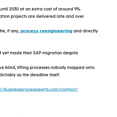
ntil 2030 at an extra cost of around 9%.
ion projects are delivered late and over
le, if any,
𝗽𝗿𝗼𝗰𝗲𝘀𝘀 𝗿𝗲𝗲𝗻𝗴𝗶𝗻𝗲𝗲𝗿𝗶𝗻𝗴
and directly
t yet made their SAP migration despite
ve blind, lifting processes nobody mapped onto
ctably as the deadline itself.
://businessprocessxperts.com/contact/