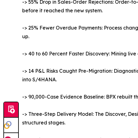
-> 55% Drop in Sales-Order Rejections: Order-to
before it reached the new system.
-> 25% Fewer Overdue Payments: Process change
up.
-> 40 to 60 Percent Faster Discovery: Mining li
-> 14 P&L Risks Caught Pre-Migration: Diagnosti
into S/4HANA.
-> 90,000-Case Evidence Baseline: BPX rebuilt th
-> Three-Step Delivery Model: The Discover, Des
structured stages.