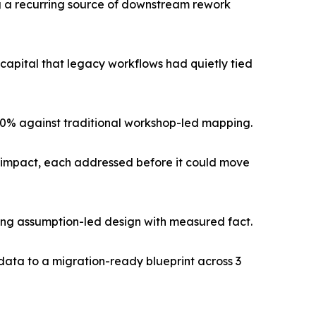
ng a recurring source of downstream rework
pital that legacy workflows had quietly tied
 60% against traditional workshop-led mapping.
ss impact, each addressed before it could move
cing assumption-led design with measured fact.
data to a migration-ready blueprint across 3