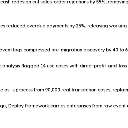
-cash redesign cut sales-order rejections by 55%, removi
s reduced overdue payments by 25%, releasing working ca
ve event logs compressed pre-migration discovery by 40 to
c analysis flagged 14 use cases with direct profit-and-lo
e as-is process from 90,000 real transaction cases, repla
ign, Deploy framework carries enterprises from raw event 