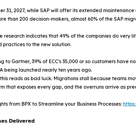
1, 2027, while SAP will offer its extended maintenance u
 than 200 decision-makers, almost 60% of the SAP migrat
 research indicates that 49% of the companies do very litt
 practices to the new solution.
g to Gartner, 39% of ECC's 35,000 or so customers have no
 being launched nearly ten years ago.
this reads as bad luck. Migrations stall because teams mo
rm that exposes every gap, and the overruns arrive as predi
ghts from BPX to Streamline your Business Processes:
https
𝗲𝘀 𝗗𝗲𝗹𝗶𝘃𝗲𝗿𝗲𝗱