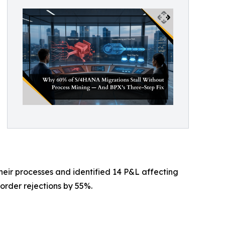
heir processes and identified 14 P&L affecting
order rejections by 55%.