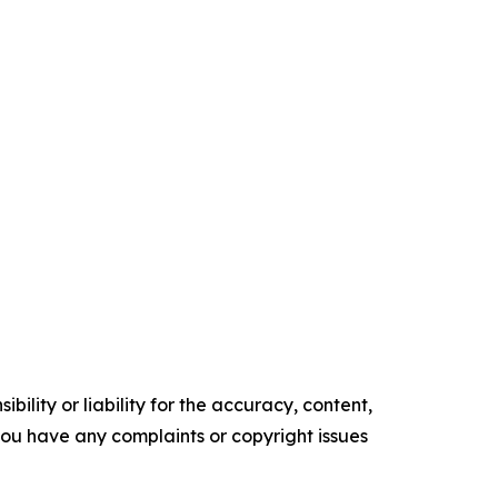
ility or liability for the accuracy, content,
f you have any complaints or copyright issues