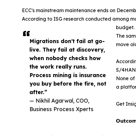
ECC's mainstream maintenance ends on December 3
According to ISG research conducted among more
budget.
The same
Migrations don't fail at go-
move old
live. They fail at discovery,
when nobody checks how
Accordin
the work really runs.
S/4HANA
Process mining is insurance
None of 
you buy before the fire, not
a platfo
after.”
— Nikhil Agarwal, COO,
Get Insi
Business Process Xperts
𝗢𝘂𝘁𝗰𝗼𝗺