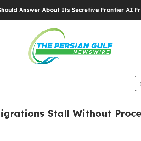
r About Its Secretive Frontier AI Framework
Th
rations Stall Without Proce