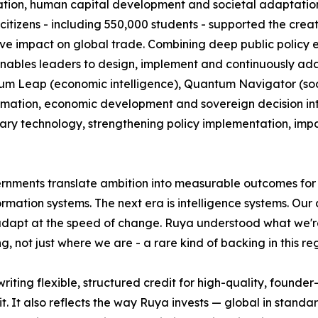
ion, human capital development and societal adaptation. 
itizens - including 550,000 students - supported the creat
tive impact on global trade. Combining deep public policy 
nables leaders to design, implement and continuously adapt
 Leap (economic intelligence), Quantum Navigator (societ
mation, economic development and sovereign decision intell
ary technology, strengthening policy implementation, imp
ernments translate ambition into measurable outcomes for c
ation systems. The next era is intelligence systems. Our a
 adapt at the speed of change. Ruya understood what we're 
, not just where we are - a rare kind of backing in this reg
riting flexible, structured credit for high-quality, found
. It also reflects the way Ruya invests — global in standard