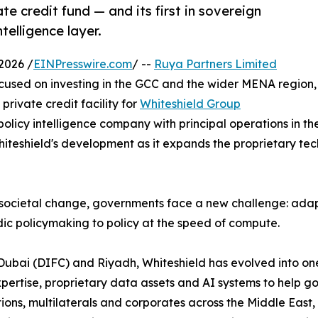
te credit fund — and its first in sovereign
telligence layer.
2026 /
EINPresswire.com
/ --
Ruya Partners Limited
cused on investing in the GCC and the wider MENA region,
rivate credit facility for
Whiteshield Group
policy intelligence company with principal operations in th
teshield's development as it expands the proprietary techn
societal change, governments face a new challenge: adapt
ic policymaking to policy at the speed of compute.
Dubai (DIFC) and Riyadh, Whiteshield has evolved into on
expertise, proprietary data assets and AI systems to help
tions, multilaterals and corporates across the Middle East,