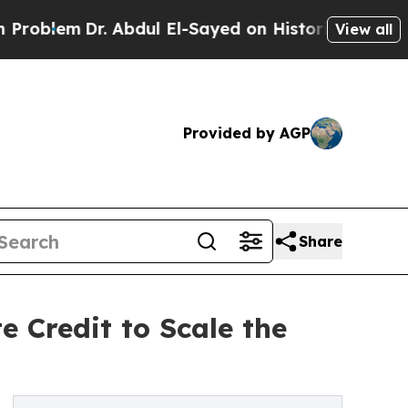
Dr. Abdul El-Sayed on Historic Michigan Win: “Pe
View all
Provided by AGP
Share
 Credit to Scale the