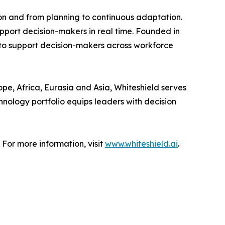
on and from planning to continuous adaptation.
upport decision-makers in real time. Founded in
 to support decision-makers across workforce
pe, Africa, Eurasia and Asia, Whiteshield serves
hnology portfolio equips leaders with decision
 For more information, visit
www.whiteshield.ai
.