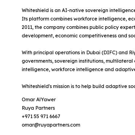
Whiteshield is an AI-native sovereign intellige
Its platform combines workforce intelligence, ec
2011, the company combines public policy expert
development, economic competitiveness and soci
With principal operations in Dubai (DIFC) and Ri
governments, sovereign institutions, multilatera
intelligence, workforce intelligence and adaptive
Whiteshield's mission is to help build adaptive s
Omar AlYawer
Ruya Partners
+971 55 971 6667
omar@ruyapartners.com