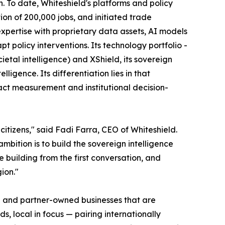
To date, Whiteshield's platforms and policy
ion of 200,000 jobs, and initiated trade
expertise with proprietary data assets, AI models
 policy interventions. Its technology portfolio -
al intelligence) and XShield, its sovereign
igence. Its differentiation lies in that
act measurement and institutional decision-
itizens," said Fadi Farra, CEO of Whiteshield.
mbition is to build the sovereign intelligence
building from the first conversation, and
ion."
er- and partner-owned businesses that are
s, local in focus — pairing internationally