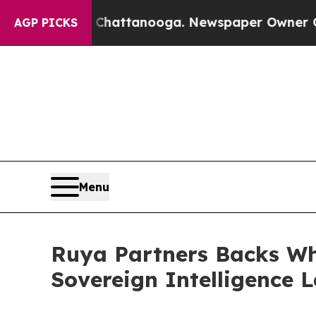
s in Chattanooga. Newspaper Owner Calls the P
AGP PICKS
Menu
Ruya Partners Backs Whi
Sovereign Intelligence 