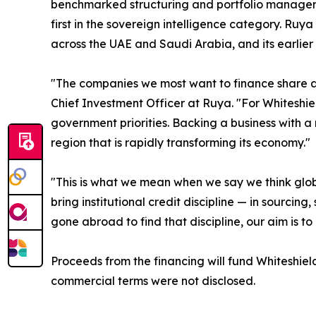
benchmarked structuring and portfolio managemen
first in the sovereign intelligence category. Ruya
across the UAE and Saudi Arabia, and its earlier 
"The companies we most want to finance share a 
Chief Investment Officer at Ruya. "For Whiteshield
government priorities. Backing a business with a 
region that is rapidly transforming its economy."
"This is what we mean when we say we think glob
bring institutional credit discipline — in sourci
gone abroad to find that discipline, our aim is to
Proceeds from the financing will fund Whiteshie
commercial terms were not disclosed.