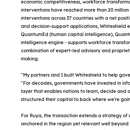
economic competitiveness, workforce transformat
interventions have reached more than 20 million c
interventions across 37 countries with a net posi
and decision-support applications, Whiteshield e
QuantumEd (human capital intelligence), Quantum
intelligence engine - supports workforce transfor
combination of expert-led advisory and propriet
making.
"My partners and I built Whiteshield to help gov
"For decades, governments have invested in inform
layer that enables nations to learn, decide and
structured their capital to back where we're going
For Ruya, the transaction extends a strategy of w
anchored in the region yet relevant well beyond it