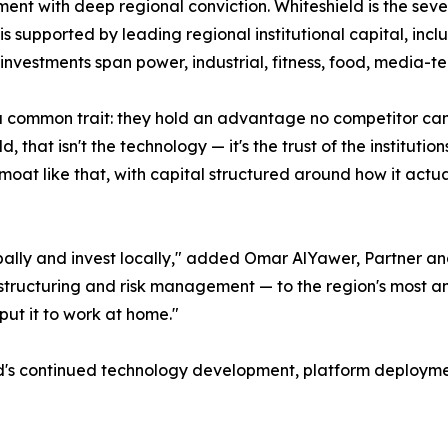
t with deep regional conviction. Whiteshield is the seven
 is supported by leading regional institutional capital, in
investments span power, industrial, fitness, food, media-te
common trait: they hold an advantage no competitor can r
, that isn't the technology — it's the trust of the instituti
moat like that, with capital structured around how it actual
ally and invest locally," added Omar AlYawer, Partner an
ng, structuring and risk management — to the region's most
 put it to work at home."
ld's continued technology development, platform deployme