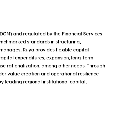
ADGM) and regulated by the Financial Services
benchmarked standards in structuring,
 manages, Ruya provides flexible capital
capital expenditures, expansion, long-term
base rationalization, among other needs. Through
er value creation and operational resilience
y leading regional institutional capital,