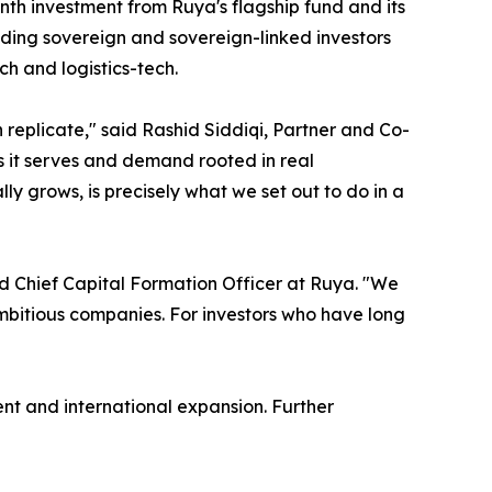
th investment from Ruya's flagship fund and its
cluding sovereign and sovereign-linked investors
ch and logistics-tech.
eplicate," said Rashid Siddiqi, Partner and Co-
ons it serves and demand rooted in real
ly grows, is precisely what we set out to do in a
d Chief Capital Formation Officer at Ruya. "We
 ambitious companies. For investors who have long
nt and international expansion. Further