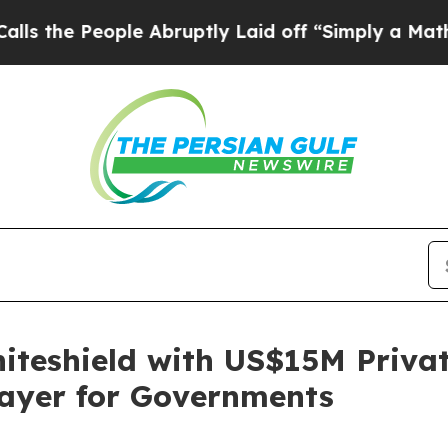
eople Abruptly Laid off “Simply a Math Problem
teshield with US$15M Private
Layer for Governments