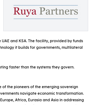
e UAE and KSA. The facility, provided by funds
ology it builds for governments, multilateral
ing faster than the systems they govern.
e of the pioneers of the emerging sovereign
 governments navigate economic transformation.
 Europe, Africa, Eurasia and Asia in addressing