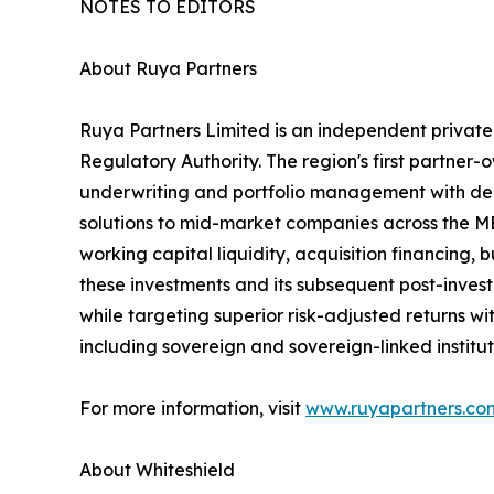
NOTES TO EDITORS
About Ruya Partners
Ruya Partners Limited is an independent privat
Regulatory Authority. The region's first partner
underwriting and portfolio management with deep
solutions to mid-market companies across the ME
working capital liquidity, acquisition financing
these investments and its subsequent post-inves
while targeting superior risk-adjusted returns wit
including sovereign and sovereign-linked institu
For more information, visit
www.ruyapartners.co
About Whiteshield