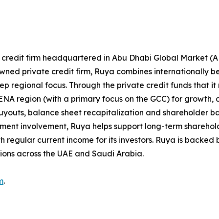
e credit firm headquartered in Abu Dhabi Global Market (
-owned private credit firm, Ruya combines internationally 
 regional focus. Through the private credit funds that it
NA region (with a primary focus on the GCC) for growth, 
, buyouts, balance sheet recapitalization and shareholder 
tment involvement, Ruya helps support long-term sharehold
h regular current income for its investors. Ruya is backed b
tions across the UAE and Saudi Arabia.
m
.