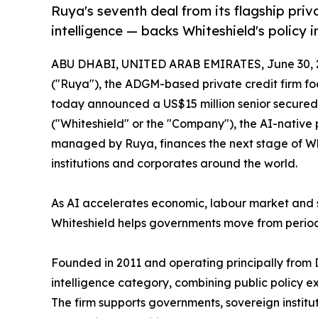
Ruya's seventh deal from its flagship priva
intelligence — backs Whiteshield's policy in
ABU DHABI, UNITED ARAB EMIRATES, June 30, 
("Ruya"), the ADGM-based private credit firm fo
today announced a US$15 million senior secured p
("Whiteshield" or the "Company"), the AI-native 
managed by Ruya, finances the next stage of Whi
institutions and corporates around the world.
As AI accelerates economic, labour market and 
Whiteshield helps governments move from period
Founded in 2011 and operating principally from 
intelligence category, combining public policy 
The firm supports governments, sovereign institu