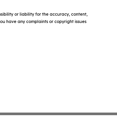
ility or liability for the accuracy, content,
f you have any complaints or copyright issues