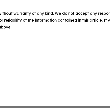
without warranty of any kind. We do not accept any responsib
r reliability of the information contained in this article. I
 above.