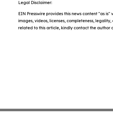
Legal Disclaimer:
EIN Presswire provides this news content "as is" 
images, videos, licenses, completeness, legality, o
related to this article, kindly contact the author