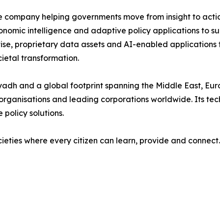
nce company helping governments move from insight to acti
onomic intelligence and adaptive policy applications to s
ise, proprietary data assets and AI-enabled applications
etal transformation.
yadh and a global footprint spanning the Middle East, Euro
l organisations and leading corporations worldwide. Its tec
 policy solutions.
ocieties where every citizen can learn, provide and connect.