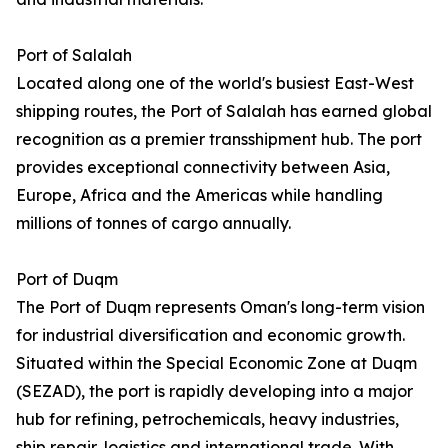
Port of Salalah
Located along one of the world's busiest East-West
shipping routes, the Port of Salalah has earned global
recognition as a premier transshipment hub. The port
provides exceptional connectivity between Asia,
Europe, Africa and the Americas while handling
millions of tonnes of cargo annually.
Port of Duqm
The Port of Duqm represents Oman's long-term vision
for industrial diversification and economic growth.
Situated within the Special Economic Zone at Duqm
(SEZAD), the port is rapidly developing into a major
hub for refining, petrochemicals, heavy industries,
ship repair, logistics and international trade. With