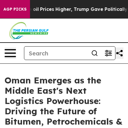
Drove oil Prices Higher, Trump Gave Politically Conne
AGP PICKS
Oman Emerges as the
Middle East's Next
Logistics Powerhouse:
Driving the Future of
Bitumen, Petrochemicals &