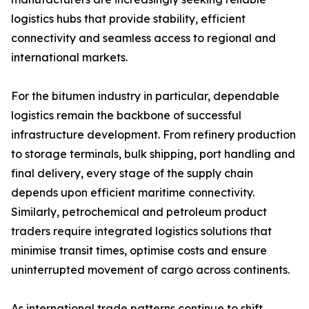
logistics hubs that provide stability, efficient
connectivity and seamless access to regional and
international markets.
For the bitumen industry in particular, dependable
logistics remain the backbone of successful
infrastructure development. From refinery production
to storage terminals, bulk shipping, port handling and
final delivery, every stage of the supply chain
depends upon efficient maritime connectivity.
Similarly, petrochemical and petroleum product
traders require integrated logistics solutions that
minimise transit times, optimise costs and ensure
uninterrupted movement of cargo across continents.
As international trade patterns continue to shift,