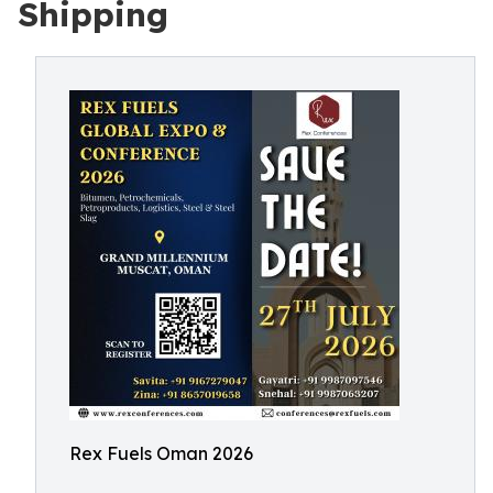
Shipping
Rex Fuels Oman 2026