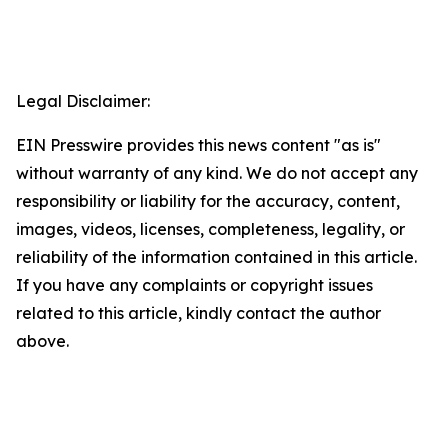
Legal Disclaimer:
EIN Presswire provides this news content "as is"
without warranty of any kind. We do not accept any
responsibility or liability for the accuracy, content,
images, videos, licenses, completeness, legality, or
reliability of the information contained in this article.
If you have any complaints or copyright issues
related to this article, kindly contact the author
above.