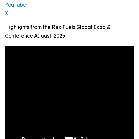
YouTube
X
Highlights from the Rex Fuels Global Expo &
Conference August, 2025