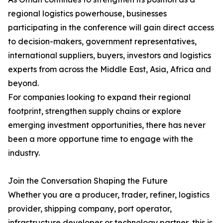
regional logistics powerhouse, businesses
participating in the conference will gain direct access
to decision-makers, government representatives,
international suppliers, buyers, investors and logistics
experts from across the Middle East, Asia, Africa and
beyond.
For companies looking to expand their regional
footprint, strengthen supply chains or explore
emerging investment opportunities, there has never
been a more opportune time to engage with the
industry.
Join the Conversation Shaping the Future
Whether you are a producer, trader, refiner, logistics
provider, shipping company, port operator,
infrastructure developer or technology partner, this is