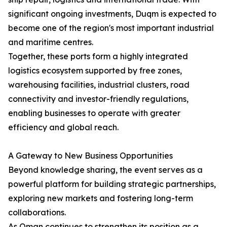
significant ongoing investments, Duqm is expected to
become one of the region's most important industrial
and maritime centres.
Together, these ports form a highly integrated
logistics ecosystem supported by free zones,
warehousing facilities, industrial clusters, road
connectivity and investor-friendly regulations,
enabling businesses to operate with greater
efficiency and global reach.
A Gateway to New Business Opportunities
Beyond knowledge sharing, the event serves as a
powerful platform for building strategic partnerships,
exploring new markets and fostering long-term
collaborations.
As Oman continues to strengthen its position as a