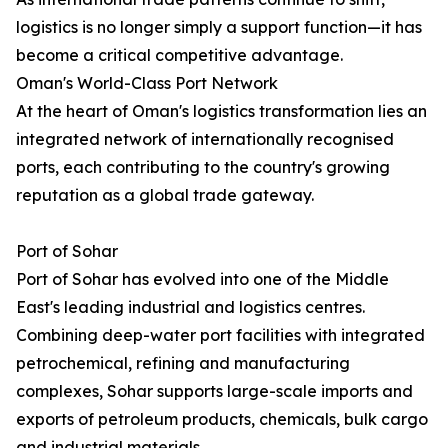
logistics is no longer simply a support function—it has
become a critical competitive advantage.
Oman's World-Class Port Network
At the heart of Oman's logistics transformation lies an
integrated network of internationally recognised
ports, each contributing to the country's growing
reputation as a global trade gateway.
Port of Sohar
Port of Sohar has evolved into one of the Middle
East's leading industrial and logistics centres.
Combining deep-water port facilities with integrated
petrochemical, refining and manufacturing
complexes, Sohar supports large-scale imports and
exports of petroleum products, chemicals, bulk cargo
and industrial materials.