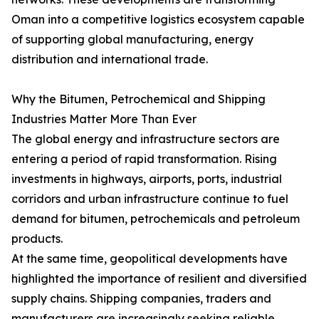
Oman into a competitive logistics ecosystem capable
of supporting global manufacturing, energy
distribution and international trade.
Why the Bitumen, Petrochemical and Shipping
Industries Matter More Than Ever
The global energy and infrastructure sectors are
entering a period of rapid transformation. Rising
investments in highways, airports, ports, industrial
corridors and urban infrastructure continue to fuel
demand for bitumen, petrochemicals and petroleum
products.
At the same time, geopolitical developments have
highlighted the importance of resilient and diversified
supply chains. Shipping companies, traders and
manufacturers are increasingly seeking reliable