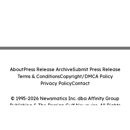
About
Press Release Archive
Submit Press Release
Terms & Conditions
Copyright/DMCA Policy
Privacy Policy
Contact
© 1995-2026 Newsmatics Inc. dba Affinity Group
Publishing & The Persian Gulf Newswire. All Rights
Reserved.
Cookie Settings / Your Privacy Choices