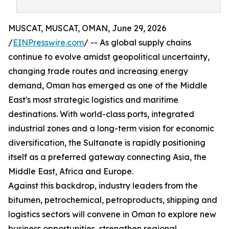
MUSCAT, MUSCAT, OMAN, June 29, 2026
/
EINPresswire.com
/ -- As global supply chains
continue to evolve amidst geopolitical uncertainty,
changing trade routes and increasing energy
demand, Oman has emerged as one of the Middle
East's most strategic logistics and maritime
destinations. With world-class ports, integrated
industrial zones and a long-term vision for economic
diversification, the Sultanate is rapidly positioning
itself as a preferred gateway connecting Asia, the
Middle East, Africa and Europe.
Against this backdrop, industry leaders from the
bitumen, petrochemical, petroproducts, shipping and
logistics sectors will convene in Oman to explore new
business opportunities, strengthen regional