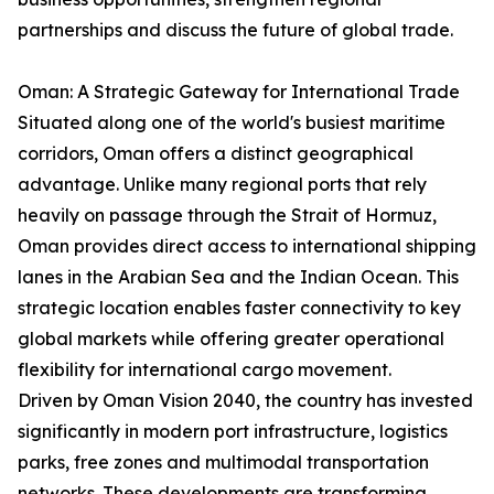
partnerships and discuss the future of global trade.
Oman: A Strategic Gateway for International Trade
Situated along one of the world's busiest maritime
corridors, Oman offers a distinct geographical
advantage. Unlike many regional ports that rely
heavily on passage through the Strait of Hormuz,
Oman provides direct access to international shipping
lanes in the Arabian Sea and the Indian Ocean. This
strategic location enables faster connectivity to key
global markets while offering greater operational
flexibility for international cargo movement.
Driven by Oman Vision 2040, the country has invested
significantly in modern port infrastructure, logistics
parks, free zones and multimodal transportation
networks. These developments are transforming