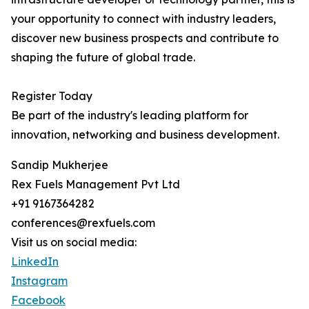
your opportunity to connect with industry leaders,
discover new business prospects and contribute to
shaping the future of global trade.
Register Today
Be part of the industry's leading platform for
innovation, networking and business development.
Sandip Mukherjee
Rex Fuels Management Pvt Ltd
+91 9167364282
conferences@rexfuels.com
Visit us on social media:
LinkedIn
Instagram
Facebook