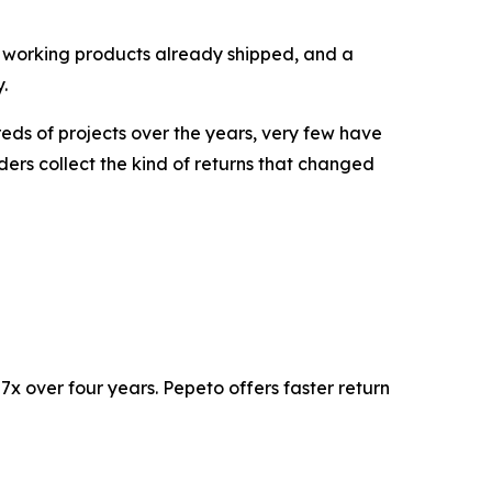
ce, working products already shipped, and a
.
eds of projects over the years, very few have
ders collect the kind of returns that changed
x over four years. Pepeto offers faster return