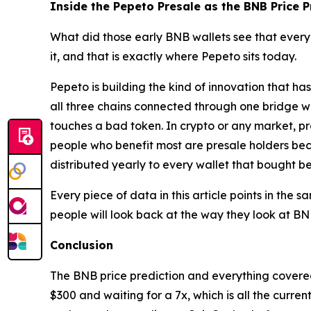
Inside the Pepeto Presale as the BNB Price 
What did those early BNB wallets see that every
it, and that is exactly where Pepeto sits today.
Pepeto is building the kind of innovation that h
all three chains connected through one bridge w
touches a bad token. In crypto or any market, p
people who benefit most are presale holders beca
distributed yearly to every wallet that bought b
Every piece of data in this article points in the 
people will look back at the way they look at BN
Conclusion
The BNB price prediction and everything covered 
$300 and waiting for a 7x, which is all the curren