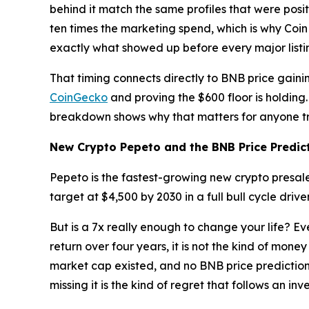
behind it match the same profiles that were pos
ten times the marketing spend, which is why Coi
exactly what showed up before every major listin
That timing connects directly to BNB price gain
CoinGecko
and proving the $600 floor is holding
breakdown shows why that matters for anyone tr
New Crypto Pepeto and the BNB Price Predic
Pepeto is the fastest-growing new crypto presale
target at $4,500 by 2030 in a full bull cycle dri
But is a 7x really enough to change your life? Ev
return over four years, it is not the kind of mon
market cap existed, and no BNB price prediction 
missing it is the kind of regret that follows an in