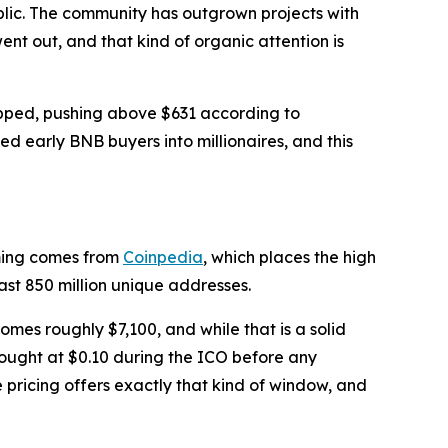
blic. The community has outgrown projects with
t out, and that kind of organic attention is
ropped, pushing above $631 according to
d early BNB buyers into millionaires, and this
iming comes from
Coinpedia
, which places the high
ast 850 million unique addresses.
omes roughly $7,100, and while that is a solid
 bought at $0.10 during the ICO before any
 pricing offers exactly that kind of window, and