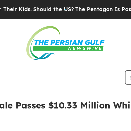
. Should the US?
The Pentagon Is Posting Cryptic
le Passes $10.33 Million Whi