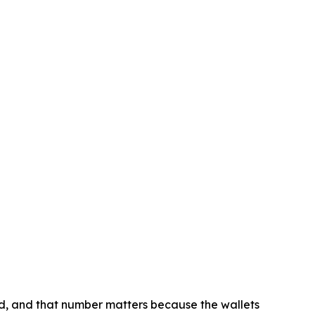
d, and that number matters because the wallets