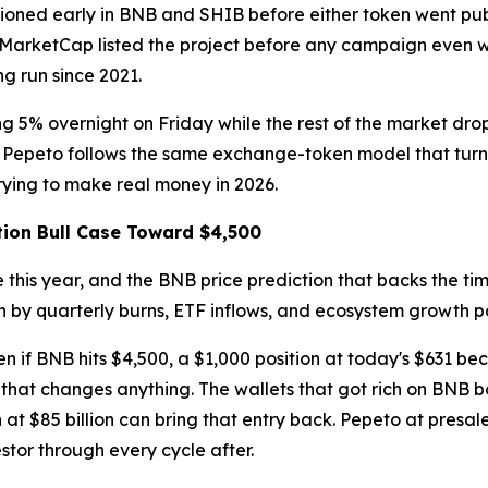
itioned early in BNB and SHIB before either token went pu
nMarketCap listed the project before any campaign even wen
g run since 2021.
ing 5% overnight on Friday while the rest of the market d
. Pepeto follows the same exchange-token model that turne
ying to make real money in 2026.
tion Bull Case Toward $4,500
 this year, and the BNB price prediction that backs the t
ven by quarterly burns, ETF inflows, and ecosystem growth p
en if BNB hits $4,500, a $1,000 position at today's $631 bec
ey that changes anything. The wallets that got rich on BNB
at $85 billion can bring that entry back. Pepeto at presale
vestor through every cycle after.