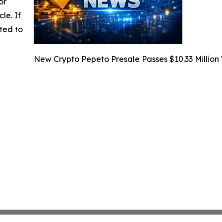
or
cle. If
ted to
New Crypto Pepeto Presale Passes $10.33 Million