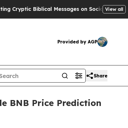
 Biblical Messages on Social Media
Big Food vs. 
View all
Provided by AGP
Share
le BNB Price Prediction