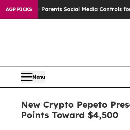
ves Parents Social Media Controls for Their Kids
AGP PICKS
Menu
New Crypto Pepeto Presa
Points Toward $4,500