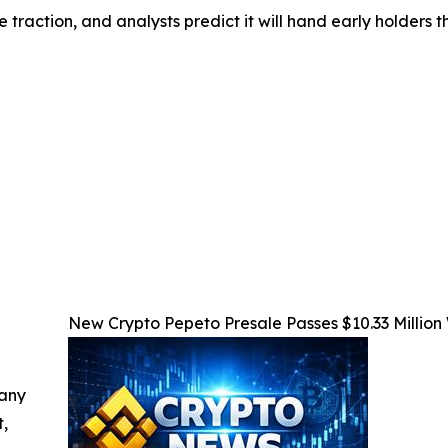
 traction, and analysts predict it will hand early holders 
New Crypto Pepeto Presale Passes $10.33 Million
 any
t,