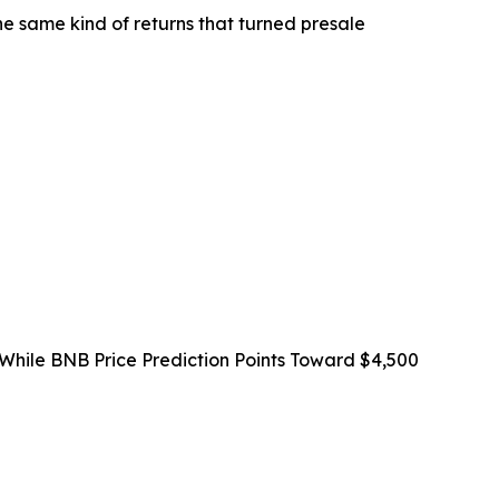
the same kind of returns that turned presale
 While BNB Price Prediction Points Toward $4,500