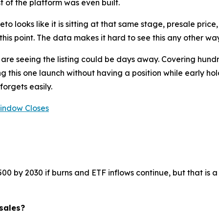
 of the platform was even built.
eto looks like it is sitting at that same stage, presale pri
is point. The data makes it hard to see this any other way
 are seeing the listing could be days away. Covering hundr
g this one launch without having a position while early hol
forgets easily.
Window Closes
by 2030 if burns and ETF inflows continue, but that is a 7
sales?