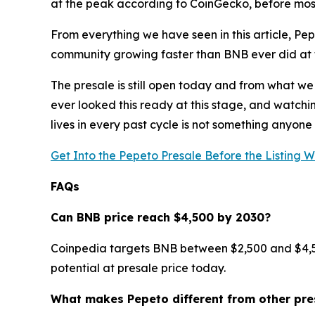
at the peak according to CoinGecko, before most
From everything we have seen in this article, Pep
community growing faster than BNB ever did at th
The presale is still open today and from what we
ever looked this ready at this stage, and watchin
lives in every past cycle is not something anyone 
Get Into the Pepeto Presale Before the Listing 
FAQs
Can BNB price reach $4,500 by 2030?
Coinpedia targets BNB between $2,500 and $4,500 
potential at presale price today.
What makes Pepeto different from other pre