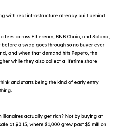
 with real infrastructure already built behind
zero fees across Ethereum, BNB Chain, and Solana,
ct before a swap goes through so no buyer ever
and, and when that demand hits Pepeto, the
her while they also collect a lifetime share
think and starts being the kind of early entry
thing.
llionaires actually get rich? Not by buying at
esale at $0.15, where $1,000 grew past $5 million