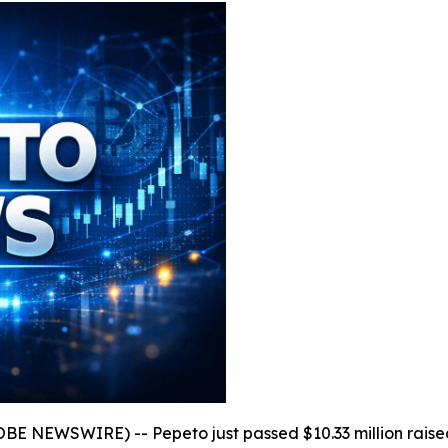
OBE NEWSWIRE) -- Pepeto just passed $10.33 million raise