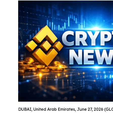
DUBAI, United Arab Emirates, June 27, 2026 (GL