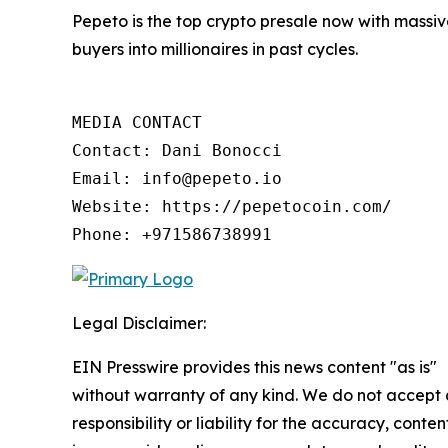
Pepeto is the top crypto presale now with massive
buyers into millionaires in past cycles.
MEDIA CONTACT

Contact: Dani Bonocci

Email: info@pepeto.io

Website: https://pepetocoin.com/

Phone: +971586738991
Legal Disclaimer:
EIN Presswire provides this news content "as is"
without warranty of any kind. We do not accept
responsibility or liability for the accuracy, conten