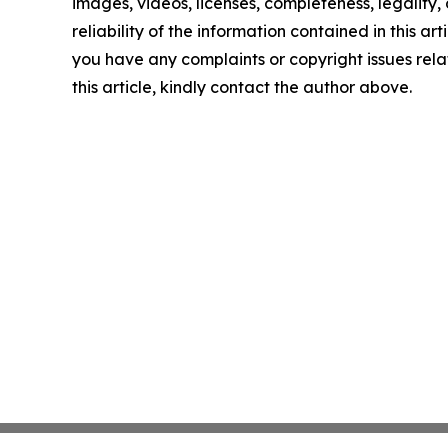
images, videos, licenses, completeness, legality, 
reliability of the information contained in this arti
you have any complaints or copyright issues rela
this article, kindly contact the author above.