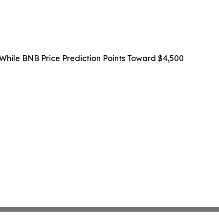
 While BNB Price Prediction Points Toward $4,500