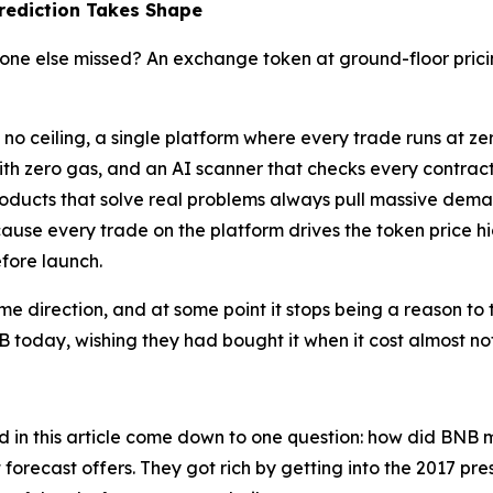
Prediction Takes Shape
one else missed? An exchange token at ground-floor pricing
as no ceiling, a single platform where every trade runs at 
ith zero gas, and an AI scanner that checks every contra
roducts that solve real problems always pull massive dem
use every trade on the platform drives the token price hig
efore launch.
same direction, and at some point it stops being a reason to 
B today, wishing they had bought it when it cost almost no
in this article come down to one question: how did BNB mi
t forecast offers. They got rich by getting into the 2017 pr