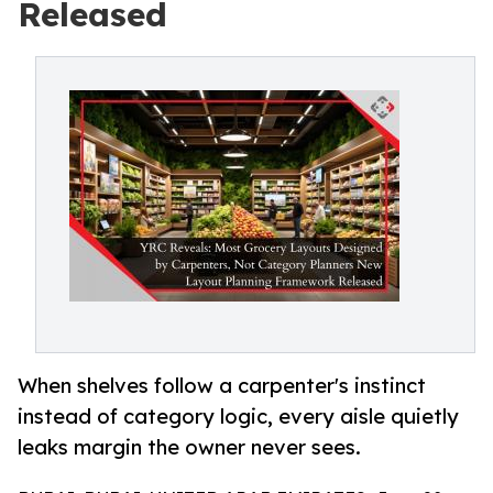
Released
When shelves follow a carpenter's instinct
instead of category logic, every aisle quietly
leaks margin the owner never sees.