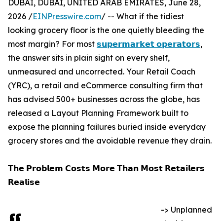
DUBAI, DUBAI, UNITED ARAB EMIRATES, June 28,
2026 /
EINPresswire.com
/ -- What if the tidiest
looking grocery floor is the one quietly bleeding the
most margin? For most
𝘀𝘂𝗽𝗲𝗿𝗺𝗮𝗿𝗸𝗲𝘁 𝗼𝗽𝗲𝗿𝗮𝘁𝗼𝗿𝘀
,
the answer sits in plain sight on every shelf,
unmeasured and uncorrected. Your Retail Coach
(YRC), a retail and eCommerce consulting firm that
has advised 500+ businesses across the globe, has
released a Layout Planning Framework built to
expose the planning failures buried inside everyday
grocery stores and the avoidable revenue they drain.
𝗧𝗵𝗲 𝗣𝗿𝗼𝗯𝗹𝗲𝗺 𝗖𝗼𝘀𝘁𝘀 𝗠𝗼𝗿𝗲 𝗧𝗵𝗮𝗻 𝗠𝗼𝘀𝘁 𝗥𝗲𝘁𝗮𝗶𝗹𝗲𝗿𝘀
𝗥𝗲𝗮𝗹𝗶𝘀𝗲
-> Unplanned