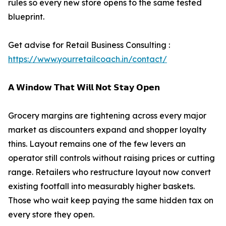
rules so every new store opens to the same tested
blueprint.
Get advise for Retail Business Consulting :
https://www.yourretailcoach.in/contact/
𝗔 𝗪𝗶𝗻𝗱𝗼𝘄 𝗧𝗵𝗮𝘁 𝗪𝗶𝗹𝗹 𝗡𝗼𝘁 𝗦𝘁𝗮𝘆 𝗢𝗽𝗲𝗻
Grocery margins are tightening across every major
market as discounters expand and shopper loyalty
thins. Layout remains one of the few levers an
operator still controls without raising prices or cutting
range. Retailers who restructure layout now convert
existing footfall into measurably higher baskets.
Those who wait keep paying the same hidden tax on
every store they open.