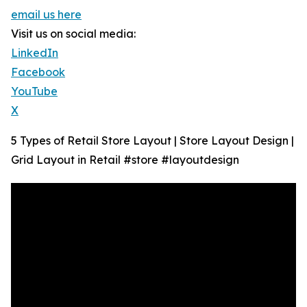
email us here
Visit us on social media:
LinkedIn
Facebook
YouTube
X
5 Types of Retail Store Layout | Store Layout Design |
Grid Layout in Retail #store #layoutdesign