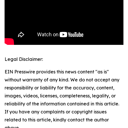
Legal Disclaimer:
EIN Presswire provides this news content "as is"
without warranty of any kind. We do not accept any
responsibility or liability for the accuracy, content,
images, videos, licenses, completeness, legality, or
reliability of the information contained in this article.
If you have any complaints or copyright issues
related to this article, kindly contact the author
above.