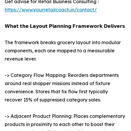
Get advise for Retail Business Consulting :
https://www.yourretailcoach.in/contact/
𝗪𝗵𝗮𝘁 𝘁𝗵𝗲 𝗟𝗮𝘆𝗼𝘂𝘁 𝗣𝗹𝗮𝗻𝗻𝗶𝗻𝗴 𝗙𝗿𝗮𝗺𝗲𝘄𝗼𝗿𝗸 𝗗𝗲𝗹𝗶𝘃𝗲𝗿𝘀
The framework breaks grocery layout into modular
components, each one mapped to a measurable
revenue lever.
-> Category Flow Mapping: Reorders departments
around real shopper missions instead of fixture
convenience. Stores that fix flow first typically
recover 15% of suppressed category sales.
-> Adjacent Product Planning: Places complementary
products in proximity to each other to boost their