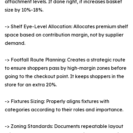
attachment levels. If done right, it increases basket
size by 10%-18%.
-> Shelf Eye-Level Allocation: Allocates premium shelf
space based on contribution margin, not by supplier
demand.
-> Footfall Route Planning: Creates a strategic route
to ensure shoppers pass by high-margin zones before
going to the checkout point. It keeps shoppers in the
store for an extra 20%.
-> Fixtures Sizing: Properly aligns fixtures with
categories according to their roles and importance.
-> Zoning Standards: Documents repeatable layout