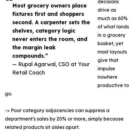
decisions
Most grocery owners place
drive as
fixtures first and shoppers
much as 60%
second. A carpenter sets the
of what lands
shelves, category logic
in a grocery
never enters the room, and
basket, yet
the margin leak
most layouts
compounds.”
give that
— Rupal Agarwal, CSO at Your
impulse
Retail Coach
nowhere
productive to
go.
-> Poor category adjacencies can suppress a
department's sales by 20% or more, simply because
related products sit aisles apart.