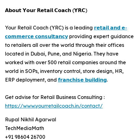
𝗔𝗯𝗼𝘂𝘁 𝗬𝗼𝘂𝗿 𝗥𝗲𝘁𝗮𝗶𝗹 𝗖𝗼𝗮𝗰𝗵 (𝗬𝗥𝗖)
Your Retail Coach (YRC) is a leading
𝗿𝗲𝘁𝗮𝗶𝗹 𝗮𝗻𝗱 𝗲-
𝗰𝗼𝗺𝗺𝗲𝗿𝗰𝗲 𝗰𝗼𝗻𝘀𝘂𝗹𝘁𝗮𝗻𝗰𝘆
providing expert guidance
to retailers all over the world through their offices
located in Dubai, Pune, and Nigeria. They have
worked with over 500 retail companies around the
world in SOPs, inventory control, store design, HR,
ERP deployment, and
𝗳𝗿𝗮𝗻𝗰𝗵𝗶𝘀𝗲 𝗯𝘂𝗶𝗹𝗱𝗶𝗻𝗴
.
Get advise for Retail Business Consulting :
https://www.yourretailcoach.in/contact/
Rupal Nikhil Agarwal
TechMediaMath
+91 98604 26700