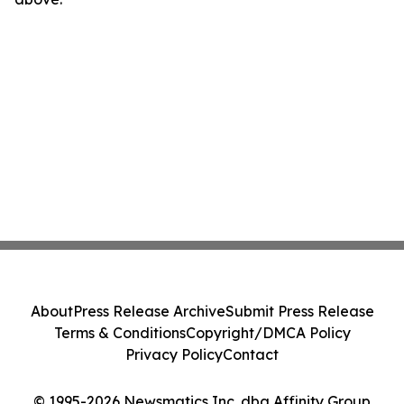
About
Press Release Archive
Submit Press Release
Terms & Conditions
Copyright/DMCA Policy
Privacy Policy
Contact
© 1995-2026 Newsmatics Inc. dba Affinity Group