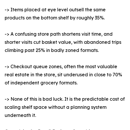
-> Items placed at eye level outsell the same
products on the bottom shelf by roughly 35%.
-> A confusing store path shortens visit time, and
shorter visits cut basket value, with abandoned trips
climbing past 25% in badly zoned formats.
-> Checkout queue zones, often the most valuable
real estate in the store, sit underused in close to 70%
of independent grocery formats.
-> None of this is bad luck. It is the predictable cost of
scaling shelf space without a planning system
underneath it.