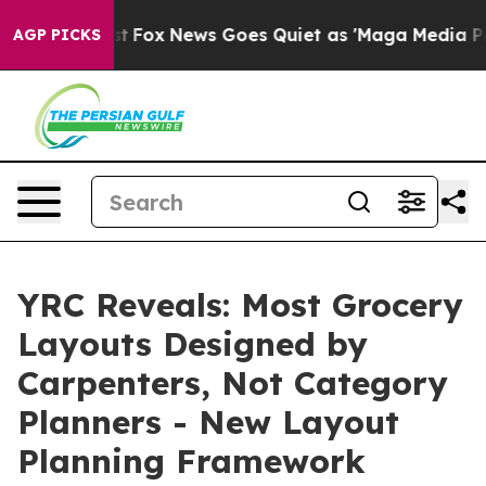
ey Exist
Fox News Goes Quiet as 'Maga Media Pipeline'
AGP PICKS
YRC Reveals: Most Grocery
Layouts Designed by
Carpenters, Not Category
Planners - New Layout
Planning Framework