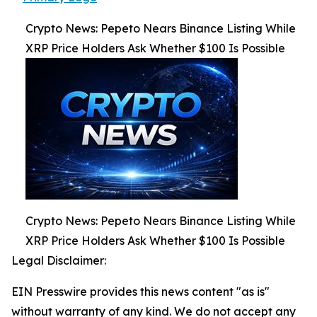
Crypto News: Pepeto Nears Binance Listing While
XRP Price Holders Ask Whether $100 Is Possible
Crypto News: Pepeto Nears Binance Listing While
XRP Price Holders Ask Whether $100 Is Possible
Legal Disclaimer:
EIN Presswire provides this news content "as is"
without warranty of any kind. We do not accept any