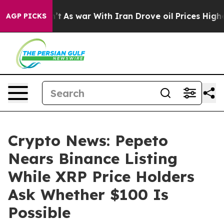
t Didn’t
As war With Iran Drove oil Prices Higher, Tr
AGP PICKS
Crypto News: Pepeto
Nears Binance Listing
While XRP Price Holders
Ask Whether $100 Is
Possible