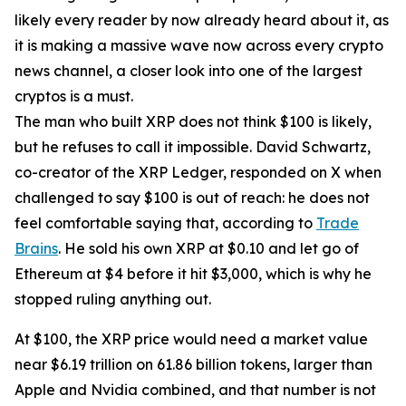
likely every reader by now already heard about it, as
it is making a massive wave now across every crypto
news channel, a closer look into one of the largest
cryptos is a must.
The man who built XRP does not think $100 is likely,
but he refuses to call it impossible. David Schwartz,
co-creator of the XRP Ledger, responded on X when
challenged to say $100 is out of reach: he does not
feel comfortable saying that, according to
Trade
Brains
. He sold his own XRP at $0.10 and let go of
Ethereum at $4 before it hit $3,000, which is why he
stopped ruling anything out.
At $100, the XRP price would need a market value
near $6.19 trillion on 61.86 billion tokens, larger than
Apple and Nvidia combined, and that number is not