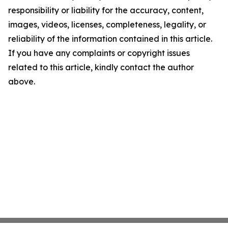
responsibility or liability for the accuracy, content,
images, videos, licenses, completeness, legality, or
reliability of the information contained in this article.
If you have any complaints or copyright issues
related to this article, kindly contact the author
above.