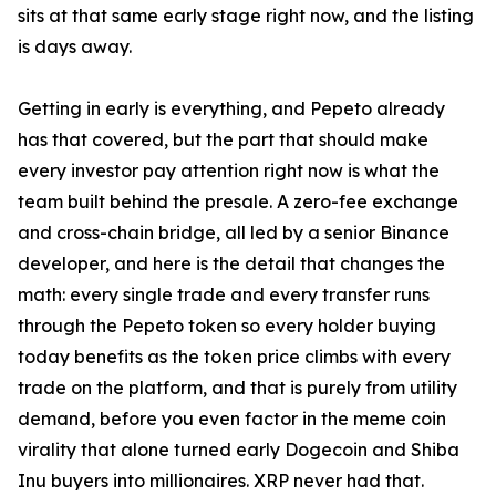
sits at that same early stage right now, and the listing
is days away.
Getting in early is everything, and Pepeto already
has that covered, but the part that should make
every investor pay attention right now is what the
team built behind the presale. A zero-fee exchange
and cross-chain bridge, all led by a senior Binance
developer, and here is the detail that changes the
math: every single trade and every transfer runs
through the Pepeto token so every holder buying
today benefits as the token price climbs with every
trade on the platform, and that is purely from utility
demand, before you even factor in the meme coin
virality that alone turned early Dogecoin and Shiba
Inu buyers into millionaires. XRP never had that.