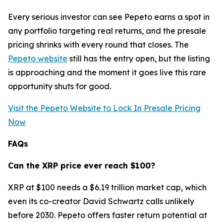
Every serious investor can see Pepeto earns a spot in
any portfolio targeting real returns, and the presale
pricing shrinks with every round that closes. The
Pepeto website
still has the entry open, but the listing
is approaching and the moment it goes live this rare
opportunity shuts for good.
Visit the Pepeto Website to Lock In Presale Pricing
Now
FAQs
Can the XRP price ever reach $100?
XRP at $100 needs a $6.19 trillion market cap, which
even its co-creator David Schwartz calls unlikely
before 2030. Pepeto offers faster return potential at