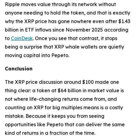
Ripple moves value through its network without
anyone needing to hold the token, and that is exactly
why the XRP price has gone nowhere even after $1.43
billion in ETF inflows since November 2025 according
to
CoinDesk
. Once you see that contrast, it stops
being a surprise that XRP whale wallets are quietly
moving capital into Pepeto.
Conclusion
The XRP price discussion around $100 made one
thing clear: a token at $64 billion in market value is
not where life-changing returns come from, and
counting on XRP for big multiples means is a costly
mistake. Because it keeps you from seeing
opportunities like Pepeto that can deliver the same
kind of returns in a fraction of the time.