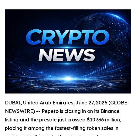
DUBAI, United Arab Emirates, June 27, 2026 (GLOBE
NEWSWIRE) -- Pepeto is closing in on its Binance
listing and the presale just crossed $10.336 million,
placing it among the fastest-filling token sales in