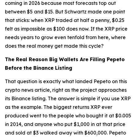
coming in 2026 because most forecasts top out
between $5 and $15. But Schwartz made one point
that sticks: when XRP traded at half a penny, $0.25
felt as impossible as $100 does now. If the XRP price
needs years to grow even tenfold from here, where
does the real money get made this cycle?
The Real Reason Big Wallets Are Filling Pepeto
Before the Binance Listing
That question is exactly what landed Pepeto on this
crypto news article, right as the project approaches
its Binance listing. The answer is simple if you use XRP
as the example. The biggest returns XRP ever
produced went to the people who bought it at $0.005
in 2014, and anyone who put $1,000 in at that price
and sold at $3 walked away with $600,000. Pepeto