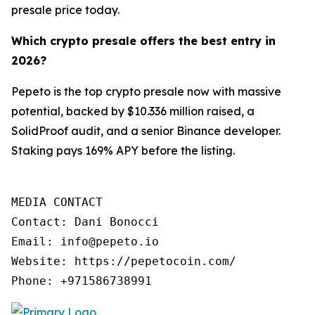
presale price today.
Which crypto presale offers the best entry in
2026?
Pepeto is the top crypto presale now with massive
potential, backed by $10.336 million raised, a
SolidProof audit, and a senior Binance developer.
Staking pays 169% APY before the listing.
MEDIA CONTACT

Contact: Dani Bonocci

Email: info@pepeto.io

Website: https://pepetocoin.com/

Phone: +971586738991