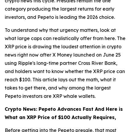
crypto news this cycle. Presales remain the one
category producing the largest returns for early
investors, and Pepeto is leading the 2026 choice.
To understand why that urgency matters, look at
what large caps can realistically offer from here. The
XRP price is drawing the loudest attention in crypto
news right now after X Money launched on June 25
using Ripple's long-time partner Cross River Bank,
and holders want to know whether the XRP price can
reach $100. This article lays out the math, what it
takes to get there, and why among the largest
Pepeto investors are XRP whale wallets.
Crypto News: Pepeto Advances Fast And Here is
What an XRP Price of $100 Actually Requires,
Before getting into the Pepeto presale, that most