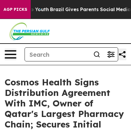
 Harms to Youth
Brazil Gives Parents Social Media Cont
AGP PICKS
Cosmos Health Signs
Distribution Agreement
With IMC, Owner of
Qatar's Largest Pharmacy
Chain; Secures Initial