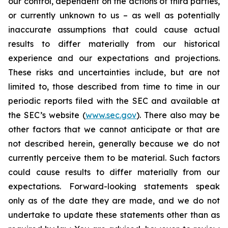
our control, dependent on the actions of third parties,
or currently unknown to us – as well as potentially
inaccurate assumptions that could cause actual
results to differ materially from our historical
experience and our expectations and projections.
These risks and uncertainties include, but are not
limited to, those described from time to time in our
periodic reports filed with the SEC and available at
the SEC’s website (
www.sec.gov
). There also may be
other factors that we cannot anticipate or that are
not described herein, generally because we do not
currently perceive them to be material. Such factors
could cause results to differ materially from our
expectations. Forward-looking statements speak
only as of the date they are made, and we do not
undertake to update these statements other than as