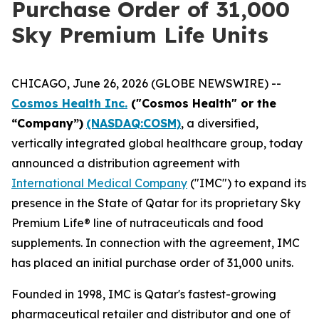
Purchase Order of 31,000
Sky Premium Life Units
CHICAGO, June 26, 2026 (GLOBE NEWSWIRE) --
Cosmos Health Inc.
("Cosmos Health" or the
“Company”)
(NASDAQ:COSM)
, a diversified,
vertically integrated global healthcare group, today
announced a distribution agreement with
International Medical Company
("IMC") to expand its
presence in the State of Qatar for its proprietary Sky
Premium Life® line of nutraceuticals and food
supplements. In connection with the agreement, IMC
has placed an initial purchase order of 31,000 units.
Founded in 1998, IMC is Qatar's fastest-growing
pharmaceutical retailer and distributor and one of