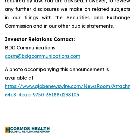
required by law. You are advised, however, to review
any further disclosures we make on related subjects
in our filings with the Securities and Exchange
Commission and in our other public statements.
Investor Relations Contact:
BDG Communications
cosm@bdgcommunications.com
A photo accompanying this announcement is
available at
https://www.globenewswire.com/NewsRoom/Attachme
64c8-4caa-9750-36188d238105