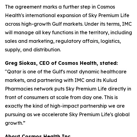
The agreement marks a further step in Cosmos
Health's international expansion of Sky Premium Life
across high-growth Gulf markets. Under its terms, IMC
will manage all key functions in the territory, including
sales and marketing, regulatory affairs, logistics,
supply, and distribution.
Greg Siokas, CEO of Cosmos Health, stated:
"Qatar is one of the Gulf's most dynamic healthcare
markets, and partnering with IMC and its Kulud
Pharmacies network puts Sky Premium Life directly in
front of consumers at scale from day one. This is
exactly the kind of high-impact partnership we are
pursuing as we accelerate Sky Premium Life's global
growth.”
About Cosmos Health Inc.