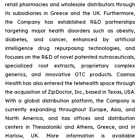
retail pharmacies and wholesale distributors through
its subsidiaries in Greece and the UK. Furthermore,
the Company has established R&D partnerships
targeting major health disorders such as obesity,
diabetes, and cancer, enhanced by artificial
intelligence drug repurposing technologies, and
focuses on the R&D of novel patented nutraceuticals,
specialized root extracts, proprietary complex
generics, and innovative OTC products. Cosmos
Health has also entered the telehealth space through
the acquisition of ZipDoctor, Inc., based in Texas, USA.
With a global distribution platform, the Company is
currently expanding throughout Europe, Asia, and
North America, and has offices and distribution
centers in Thessaloniki and Athens, Greece, and in
Harlow, UK. More information is available