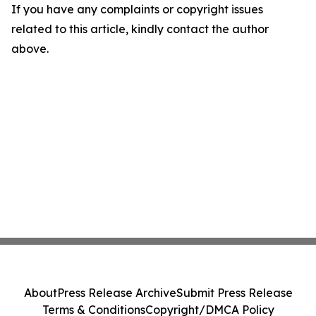
If you have any complaints or copyright issues
related to this article, kindly contact the author
above.
About
Press Release Archive
Submit Press Release
Terms & Conditions
Copyright/DMCA Policy