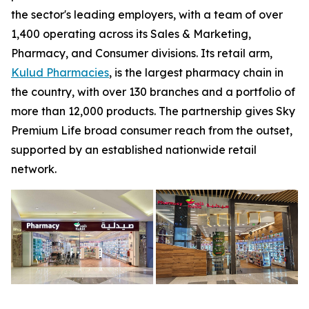
the sector's leading employers, with a team of over
1,400 operating across its Sales & Marketing,
Pharmacy, and Consumer divisions. Its retail arm,
Kulud Pharmacies
, is the largest pharmacy chain in
the country, with over 130 branches and a portfolio of
more than 12,000 products. The partnership gives Sky
Premium Life broad consumer reach from the outset,
supported by an established nationwide retail
network.