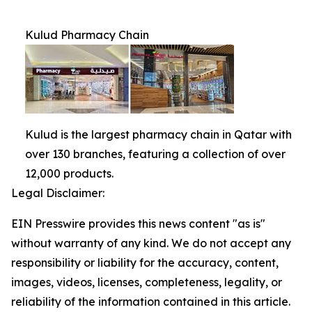
Kulud Pharmacy Chain
Kulud is the largest pharmacy chain in Qatar with
over 130 branches, featuring a collection of over
12,000 products.
Legal Disclaimer:
EIN Presswire provides this news content "as is"
without warranty of any kind. We do not accept any
responsibility or liability for the accuracy, content,
images, videos, licenses, completeness, legality, or
reliability of the information contained in this article.