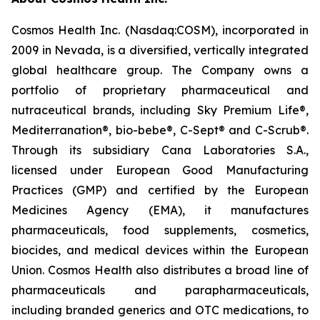
Cosmos Health Inc. (Nasdaq:COSM), incorporated in
2009 in Nevada, is a diversified, vertically integrated
global healthcare group. The Company owns a
portfolio of proprietary pharmaceutical and
nutraceutical brands, including Sky Premium Life®,
Mediterranation®, bio-bebe®, C-Sept® and C-Scrub®.
Through its subsidiary Cana Laboratories S.A.,
licensed under European Good Manufacturing
Practices (GMP) and certified by the European
Medicines Agency (EMA), it manufactures
pharmaceuticals, food supplements, cosmetics,
biocides, and medical devices within the European
Union. Cosmos Health also distributes a broad line of
pharmaceuticals and parapharmaceuticals,
including branded generics and OTC medications, to