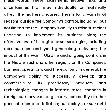
these words. These statements involve risks and
uncertainties that may individually or materially
affect the matters discussed herein for a variety of
reasons outside the Company’s control, including, but
not limited to: the Company’s ability to raise sufficient
financing to implement its business plan; the
effectiveness of its digital asset strategies, including
accumulation and yield-generating activities; the
impact of the war in Ukraine and ongoing conflicts in
the Middle East and other regions on the Company’s
business, operations, and the economy in general; the
Company’s ability to successfully develop and
commercialize its proprietary products and
technologies; changes in interest rates; changes in
foreign currency exchange rates, commodity or other
price inflation and deflation; our ability to issue debt