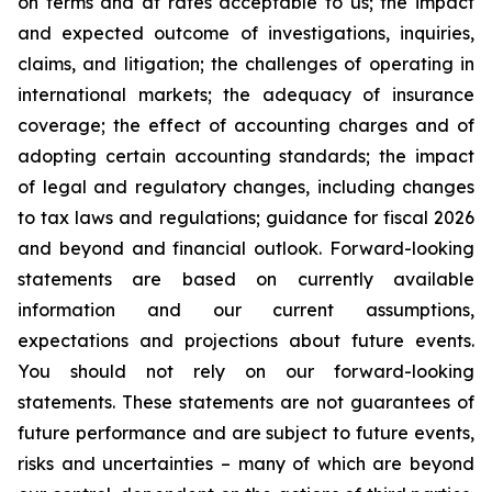
on terms and at rates acceptable to us; the impact
and expected outcome of investigations, inquiries,
claims, and litigation; the challenges of operating in
international markets; the adequacy of insurance
coverage; the effect of accounting charges and of
adopting certain accounting standards; the impact
of legal and regulatory changes, including changes
to tax laws and regulations; guidance for fiscal 2026
and beyond and financial outlook. Forward-looking
statements are based on currently available
information and our current assumptions,
expectations and projections about future events.
You should not rely on our forward-looking
statements. These statements are not guarantees of
future performance and are subject to future events,
risks and uncertainties – many of which are beyond