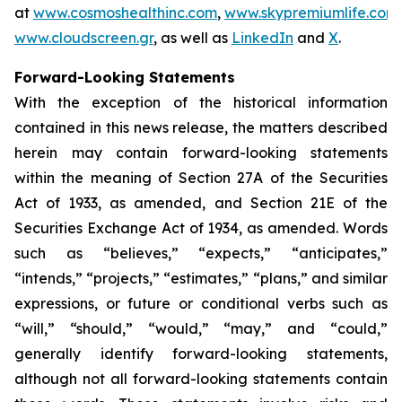
at
www.cosmoshealthinc.com
,
www.skypremiumlife.com
www.cloudscreen.gr
, as well as
LinkedIn
and
X
.
Forward-Looking Statements
With the exception of the historical information
contained in this news release, the matters described
herein may contain forward-looking statements
within the meaning of Section 27A of the Securities
Act of 1933, as amended, and Section 21E of the
Securities Exchange Act of 1934, as amended. Words
such as “believes,” “expects,” “anticipates,”
“intends,” “projects,” “estimates,” “plans,” and similar
expressions, or future or conditional verbs such as
“will,” “should,” “would,” “may,” and “could,”
generally identify forward-looking statements,
although not all forward-looking statements contain