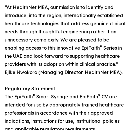
“At HealthNet MEA, our mission is to identify and
introduce, into the region, internationally established
healthcare technologies that address genuine clinical
needs through thoughtful engineering rather than
unnecessary complexity. We are pleased to be
®
enabling access to this innovative EpiFaith
Series in
the UAE and look forward to supporting healthcare
providers with its adoption within clinical practice.”
Ejike Nwokoro (Managing Director, HealthNet MEA).
Regulatory Statement
®
®
The EpiFaith
Smart Syringe and EpiFaith
CV are
intended for use by appropriately trained healthcare
professionals in accordance with their approved
indications, instructions for use, institutional policies
and applicable regulatory requirements.