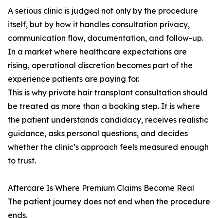
A serious clinic is judged not only by the procedure
itself, but by how it handles consultation privacy,
communication flow, documentation, and follow-up.
In a market where healthcare expectations are
rising, operational discretion becomes part of the
experience patients are paying for.
This is why private hair transplant consultation should
be treated as more than a booking step. It is where
the patient understands candidacy, receives realistic
guidance, asks personal questions, and decides
whether the clinic’s approach feels measured enough
to trust.
Aftercare Is Where Premium Claims Become Real
The patient journey does not end when the procedure
ends.