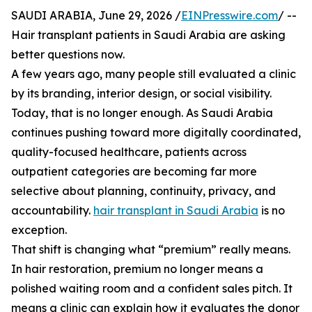
SAUDI ARABIA, June 29, 2026 /
EINPresswire.com
/ --
Hair transplant patients in Saudi Arabia are asking
better questions now.
A few years ago, many people still evaluated a clinic
by its branding, interior design, or social visibility.
Today, that is no longer enough. As Saudi Arabia
continues pushing toward more digitally coordinated,
quality-focused healthcare, patients across
outpatient categories are becoming far more
selective about planning, continuity, privacy, and
accountability.
hair transplant in Saudi Arabia
is no
exception.
That shift is changing what “premium” really means.
In hair restoration, premium no longer means a
polished waiting room and a confident sales pitch. It
means a clinic can explain how it evaluates the donor