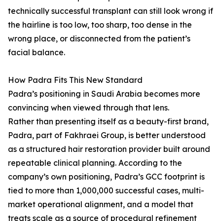
technically successful transplant can still look wrong if
the hairline is too low, too sharp, too dense in the
wrong place, or disconnected from the patient’s
facial balance.
How Padra Fits This New Standard
Padra’s positioning in Saudi Arabia becomes more
convincing when viewed through that lens.
Rather than presenting itself as a beauty-first brand,
Padra, part of Fakhraei Group, is better understood
as a structured hair restoration provider built around
repeatable clinical planning. According to the
company’s own positioning, Padra’s GCC footprint is
tied to more than 1,000,000 successful cases, multi-
market operational alignment, and a model that
treats scale as a source of procedural refinement