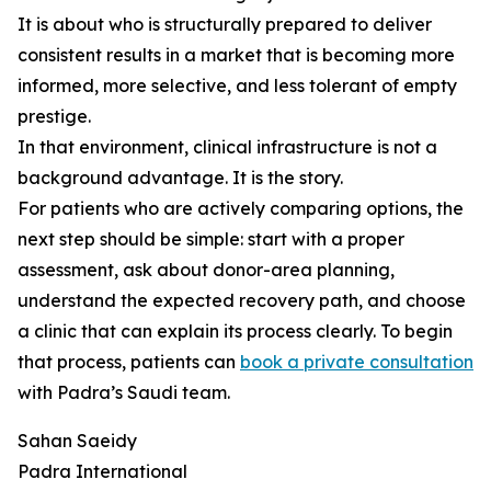
It is about who is structurally prepared to deliver
consistent results in a market that is becoming more
informed, more selective, and less tolerant of empty
prestige.
In that environment, clinical infrastructure is not a
background advantage. It is the story.
For patients who are actively comparing options, the
next step should be simple: start with a proper
assessment, ask about donor-area planning,
understand the expected recovery path, and choose
a clinic that can explain its process clearly. To begin
that process, patients can
book a private consultation
with Padra’s Saudi team.
Sahan Saeidy
Padra International