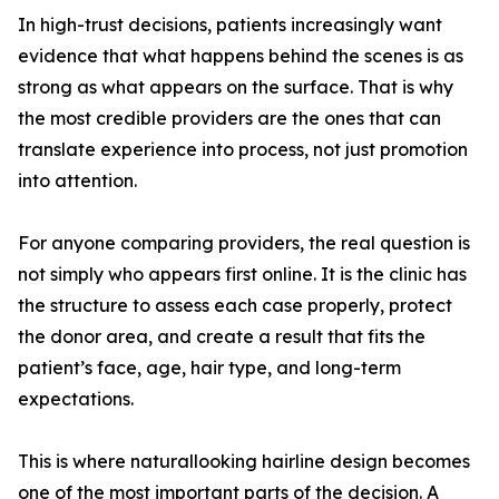
In high-trust decisions, patients increasingly want
evidence that what happens behind the scenes is as
strong as what appears on the surface. That is why
the most credible providers are the ones that can
translate experience into process, not just promotion
into attention.
For anyone comparing providers, the real question is
not simply who appears first online. It is the clinic has
the structure to assess each case properly, protect
the donor area, and create a result that fits the
patient’s face, age, hair type, and long-term
expectations.
This is where naturallooking hairline design becomes
one of the most important parts of the decision. A