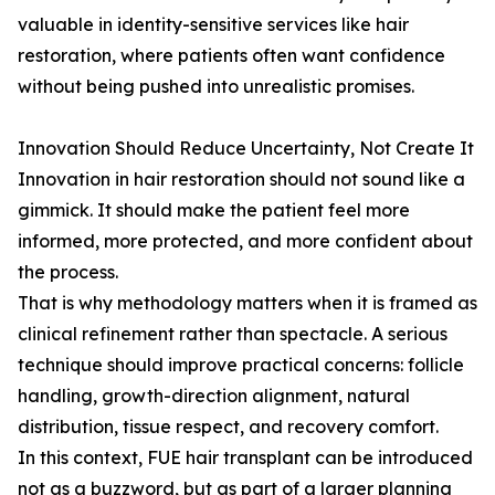
valuable in identity-sensitive services like hair
restoration, where patients often want confidence
without being pushed into unrealistic promises.
Innovation Should Reduce Uncertainty, Not Create It
Innovation in hair restoration should not sound like a
gimmick. It should make the patient feel more
informed, more protected, and more confident about
the process.
That is why methodology matters when it is framed as
clinical refinement rather than spectacle. A serious
technique should improve practical concerns: follicle
handling, growth-direction alignment, natural
distribution, tissue respect, and recovery comfort.
In this context, FUE hair transplant can be introduced
not as a buzzword, but as part of a larger planning