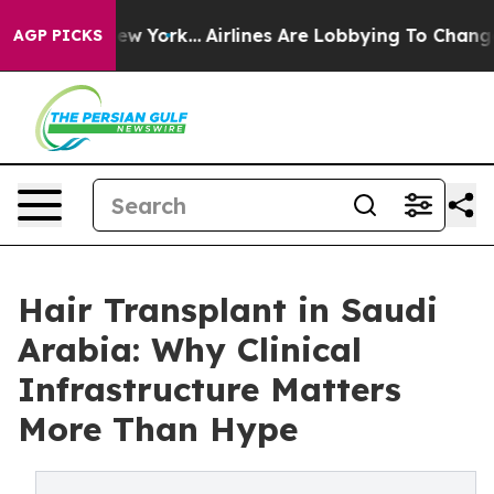
 New York...
Airlines Are Lobbying To Change Airfare F
AGP PICKS
Hair Transplant in Saudi
Arabia: Why Clinical
Infrastructure Matters
More Than Hype