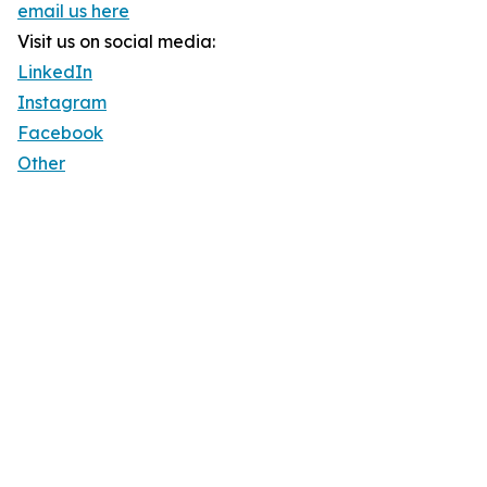
email us here
Visit us on social media:
LinkedIn
Instagram
Facebook
Other