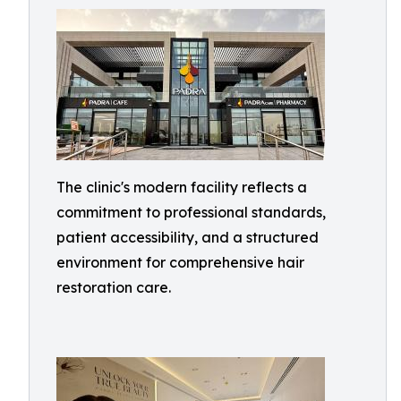
The clinic's modern facility reflects a
commitment to professional standards,
patient accessibility, and a structured
environment for comprehensive hair
restoration care.