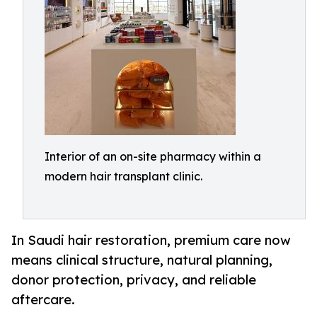
Interior of an on-site pharmacy within a
modern hair transplant clinic.
In Saudi hair restoration, premium care now
means clinical structure, natural planning,
donor protection, privacy, and reliable
aftercare.