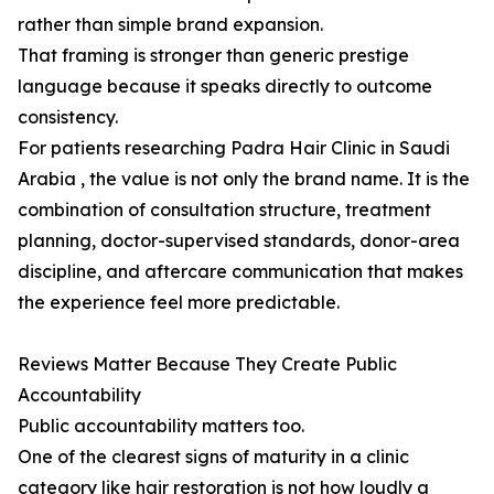
rather than simple brand expansion.
That framing is stronger than generic prestige
language because it speaks directly to outcome
consistency.
For patients researching Padra Hair Clinic in Saudi
Arabia , the value is not only the brand name. It is the
combination of consultation structure, treatment
planning, doctor-supervised standards, donor-area
discipline, and aftercare communication that makes
the experience feel more predictable.
Reviews Matter Because They Create Public
Accountability
Public accountability matters too.
One of the clearest signs of maturity in a clinic
category like hair restoration is not how loudly a