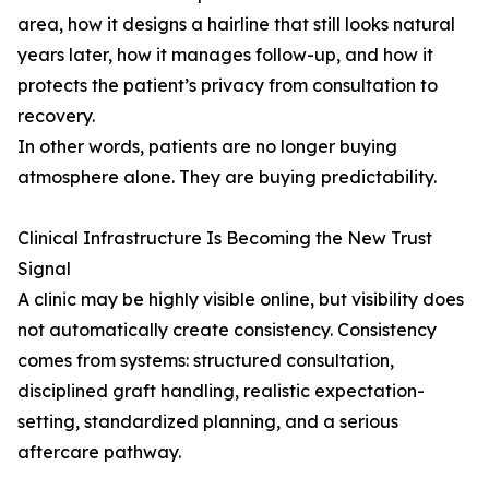
area, how it designs a hairline that still looks natural
years later, how it manages follow-up, and how it
protects the patient’s privacy from consultation to
recovery.
In other words, patients are no longer buying
atmosphere alone. They are buying predictability.
Clinical Infrastructure Is Becoming the New Trust
Signal
A clinic may be highly visible online, but visibility does
not automatically create consistency. Consistency
comes from systems: structured consultation,
disciplined graft handling, realistic expectation-
setting, standardized planning, and a serious
aftercare pathway.