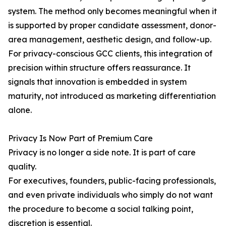
system. The method only becomes meaningful when it
is supported by proper candidate assessment, donor-
area management, aesthetic design, and follow-up.
For privacy-conscious GCC clients, this integration of
precision within structure offers reassurance. It
signals that innovation is embedded in system
maturity, not introduced as marketing differentiation
alone.
Privacy Is Now Part of Premium Care
Privacy is no longer a side note. It is part of care
quality.
For executives, founders, public-facing professionals,
and even private individuals who simply do not want
the procedure to become a social talking point,
discretion is essential.