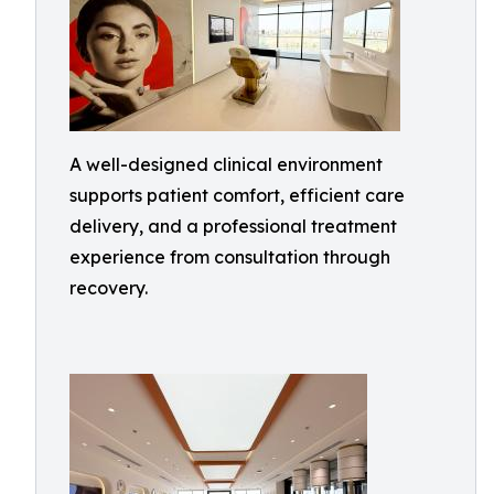
A well-designed clinical environment
supports patient comfort, efficient care
delivery, and a professional treatment
experience from consultation through
recovery.