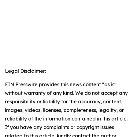
Legal Disclaimer:
EIN Presswire provides this news content "as is"
without warranty of any kind. We do not accept any
responsibility or liability for the accuracy, content,
images, videos, licenses, completeness, legality, or
reliability of the information contained in this article.
If you have any complaints or copyright issues
related to this article, kindly contact the author