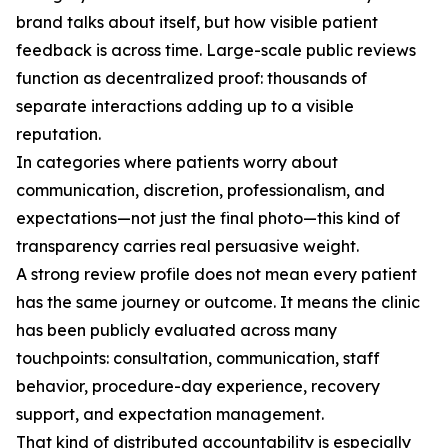
brand talks about itself, but how visible patient
feedback is across time. Large-scale public reviews
function as decentralized proof: thousands of
separate interactions adding up to a visible
reputation.
In categories where patients worry about
communication, discretion, professionalism, and
expectations—not just the final photo—this kind of
transparency carries real persuasive weight.
A strong review profile does not mean every patient
has the same journey or outcome. It means the clinic
has been publicly evaluated across many
touchpoints: consultation, communication, staff
behavior, procedure-day experience, recovery
support, and expectation management.
That kind of distributed accountability is especially