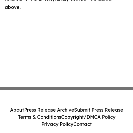
above.
About
Press Release Archive
Submit Press Release
Terms & Conditions
Copyright/DMCA Policy
Privacy Policy
Contact