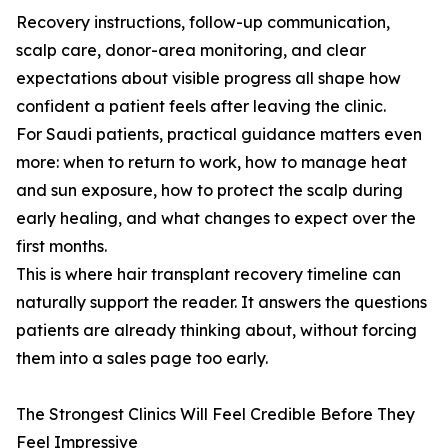
Recovery instructions, follow-up communication,
scalp care, donor-area monitoring, and clear
expectations about visible progress all shape how
confident a patient feels after leaving the clinic.
For Saudi patients, practical guidance matters even
more: when to return to work, how to manage heat
and sun exposure, how to protect the scalp during
early healing, and what changes to expect over the
first months.
This is where hair transplant recovery timeline can
naturally support the reader. It answers the questions
patients are already thinking about, without forcing
them into a sales page too early.
The Strongest Clinics Will Feel Credible Before They
Feel Impressive