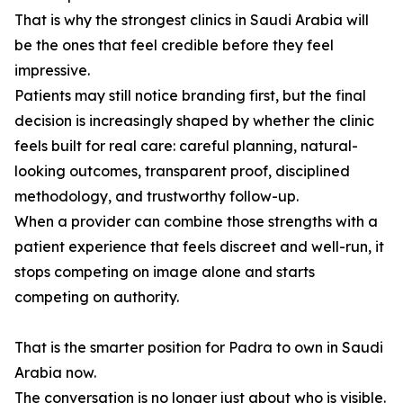
That is why the strongest clinics in Saudi Arabia will
be the ones that feel credible before they feel
impressive.
Patients may still notice branding first, but the final
decision is increasingly shaped by whether the clinic
feels built for real care: careful planning, natural-
looking outcomes, transparent proof, disciplined
methodology, and trustworthy follow-up.
When a provider can combine those strengths with a
patient experience that feels discreet and well-run, it
stops competing on image alone and starts
competing on authority.
That is the smarter position for Padra to own in Saudi
Arabia now.
The conversation is no longer just about who is visible.