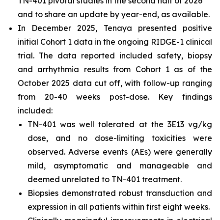
TN-401 pivotal studies in the second half of 2026
and to share an update by year-end, as available.
In December 2025, Tenaya presented positive
initial Cohort 1 data in the ongoing RIDGE-1 clinical
trial. The data reported included safety, biopsy
and arrhythmia results from Cohort 1 as of the
October 2025 data cut off, with follow-up ranging
from 20-40 weeks post-dose. Key findings
included:
TN-401 was well tolerated at the 3E13 vg/kg
dose, and no dose-limiting toxicities were
observed. Adverse events (AEs) were generally
mild, asymptomatic and manageable and
deemed unrelated to TN-401 treatment.
Biopsies demonstrated robust transduction and
expression in all patients within first eight weeks.