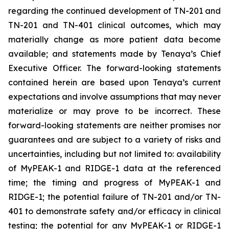
regarding the continued development of TN-201 and
TN-201 and TN-401 clinical outcomes, which may
materially change as more patient data become
available; and statements made by Tenaya’s Chief
Executive Officer. The forward-looking statements
contained herein are based upon Tenaya’s current
expectations and involve assumptions that may never
materialize or may prove to be incorrect. These
forward-looking statements are neither promises nor
guarantees and are subject to a variety of risks and
uncertainties, including but not limited to: availability
of MyPEAK-1 and RIDGE-1 data at the referenced
time; the timing and progress of MyPEAK-1 and
RIDGE-1; the potential failure of TN-201 and/or TN-
401 to demonstrate safety and/or efficacy in clinical
testing; the potential for any MyPEAK-1 or RIDGE-1