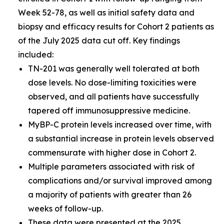
Week 52-78, as well as initial safety data and
biopsy and efficacy results for Cohort 2 patients as
of the July 2025 data cut off. Key findings
included:
TN-201 was generally well tolerated at both
dose levels. No dose-limiting toxicities were
observed, and all patients have successfully
tapered off immunosuppressive medicine.
MyBP-C protein levels increased over time, with
a substantial increase in protein levels observed
commensurate with higher dose in Cohort 2.
Multiple parameters associated with risk of
complications and/or survival improved among
a majority of patients with greater than 26
weeks of follow-up.
These data were presented at the
2025