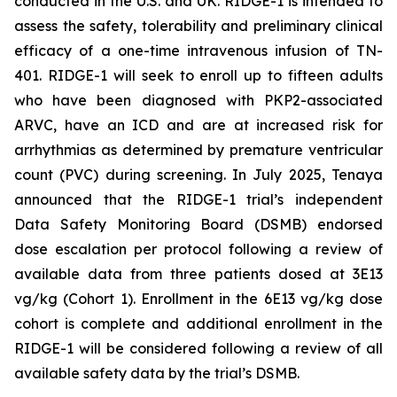
conducted in the U.S. and UK. RIDGE-1 is intended to
assess the safety, tolerability and preliminary clinical
efficacy of a one-time intravenous infusion of TN-
401. RIDGE-1 will seek to enroll up to fifteen adults
who have been diagnosed with
PKP2-
associated
ARVC, have an ICD and are at increased risk for
arrhythmias as determined by premature ventricular
count (PVC) during screening. In July 2025, Tenaya
announced that the RIDGE-1 trial’s independent
Data Safety Monitoring Board (DSMB) endorsed
dose escalation per protocol following a review of
available data from three patients dosed at 3E13
vg/kg (Cohort 1). Enrollment in the 6E13 vg/kg dose
cohort is complete and additional enrollment in the
RIDGE-1 will be considered following a review of all
available safety data by the trial’s DSMB.