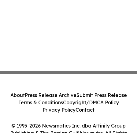
About
Press Release Archive
Submit Press Release
Terms & Conditions
Copyright/DMCA Policy
Privacy Policy
Contact
© 1995-2026 Newsmatics Inc. dba Affinity Group
Publishing & The Persian Gulf Newswire. All Rights