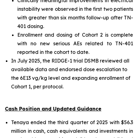
Clinically meaningful improvements in electrical
instability were observed in the first two patients
with greater than six months follow-up after TN-
401 dosing.
Enrollment and dosing of Cohort 2 is complete
with no new serious AEs related to TN-401
reported in the cohort to date.
In July 2025, the RIDGE-1 trial DSMB reviewed all
available data and endorsed dose escalation to
the 6E13 vg/kg level and expanding enrollment of
Cohort 1, per protocol.
Cash Position and Updated Guidance
Tenaya ended the third quarter of 2025 with $56.3
million in cash, cash equivalents and investments in