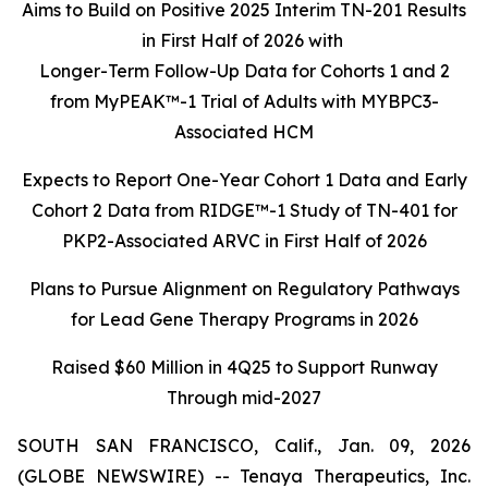
Aims to Build on Positive 2025 Interim TN-201 Results
in First Half of 2026 with
Longer-Term Follow-Up Data for Cohorts 1 and 2
from MyPEAK™-1 Trial of Adults with MYBPC3-
Associated HCM
Expects to Report One-Year Cohort 1 Data and Early
Cohort 2 Data from RIDGE™-1 Study of TN-401 for
PKP2-Associated ARVC in First Half of 2026
Plans to Pursue Alignment on Regulatory Pathways
for Lead Gene Therapy Programs in 2026
Raised $60 Million in 4Q25 to Support Runway
Through mid-2027
SOUTH SAN FRANCISCO, Calif., Jan. 09, 2026
(GLOBE NEWSWIRE) -- Tenaya Therapeutics, Inc.