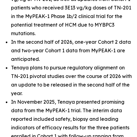
patients who received 3E13 vg/kg doses of TN-201
in the MyPEAK-1 Phase 1b/2 clinical trial for the
potential treatment of HCM due to
MYBPC3
mutations.
In the second half of 2026, one-year Cohort 2 data
and two-year Cohort 1 data from MyPEAK-1 are
anticipated.
Tenaya plans to pursue regulatory alignment on
TN-201 pivotal studies over the course of 2026 with
an update to be released in the second half of the
year.
In November 2025, Tenaya presented promising
data from the MyPEAK-1 trial. The interim data
reported included safety, biopsy and leading
indicators of efficacy results for the three patients
enrolled in Cohort 1 with follow-up ranging from