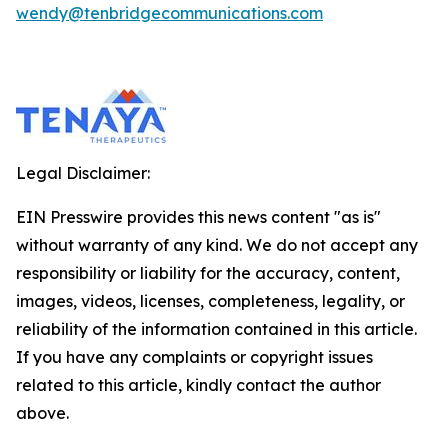
wendy@tenbridgecommunications.com
Legal Disclaimer:
EIN Presswire provides this news content "as is"
without warranty of any kind. We do not accept any
responsibility or liability for the accuracy, content,
images, videos, licenses, completeness, legality, or
reliability of the information contained in this article.
If you have any complaints or copyright issues
related to this article, kindly contact the author
above.