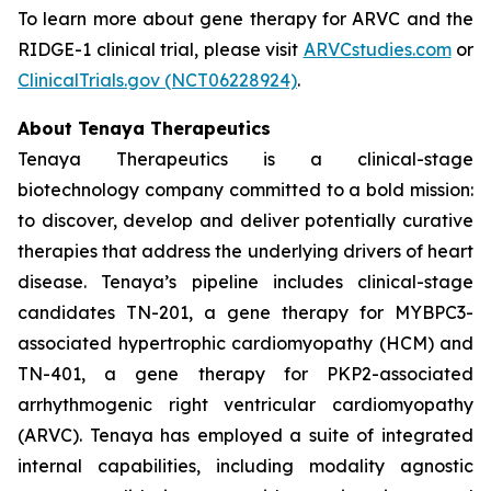
To learn more about gene therapy for ARVC and the
RIDGE-1 clinical trial, please visit
ARVCstudies.com
or
ClinicalTrials.gov (NCT06228924)
.
About Tenaya Therapeutics
Tenaya Therapeutics is a clinical-stage
biotechnology company committed to a bold mission:
to discover, develop and deliver potentially curative
therapies that address the underlying drivers of heart
disease. Tenaya’s pipeline includes clinical-stage
candidates TN-201, a gene therapy for
MYBPC3
-
associated hypertrophic cardiomyopathy (HCM) and
TN-401, a gene therapy for
PKP2
-associated
arrhythmogenic right ventricular cardiomyopathy
(ARVC). Tenaya has employed a suite of integrated
internal capabilities, including modality agnostic