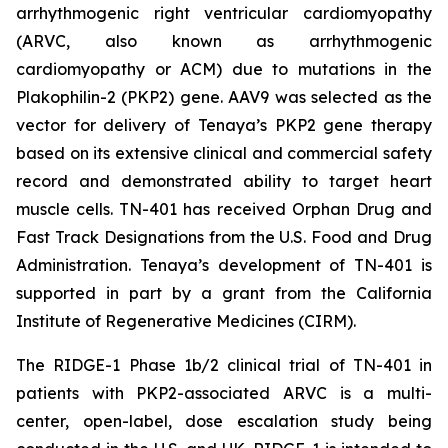
arrhythmogenic right ventricular cardiomyopathy
(ARVC, also known as arrhythmogenic
cardiomyopathy or ACM) due to mutations in the
Plakophilin-2
(
PKP2
) gene. AAV9 was selected as the
vector for delivery of Tenaya’s
PKP2
gene therapy
based on its extensive clinical and commercial safety
record and demonstrated ability to target heart
muscle cells. TN-401 has received Orphan Drug and
Fast Track Designations from the U.S. Food and Drug
Administration. Tenaya’s development of TN-401 is
supported in part by a grant from the California
Institute of Regenerative Medicines (CIRM).
The RIDGE-1 Phase 1b/2 clinical trial of TN-401 in
patients with
PKP2
-associated ARVC is a multi-
center, open-label, dose escalation study being