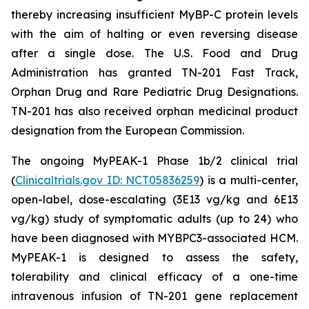
thereby increasing insufficient MyBP-C protein levels
with the aim of halting or even reversing disease
after a single dose. The U.S. Food and Drug
Administration has granted TN-201 Fast Track,
Orphan Drug and Rare Pediatric Drug Designations.
TN-201 has also received orphan medicinal product
designation from the European Commission.
The ongoing MyPEAK-1 Phase 1b/2 clinical trial
(
Clinicaltrials.gov ID: NCT05836259
) is a multi-center,
open-label, dose-escalating (3E13 vg/kg and 6E13
vg/kg) study of symptomatic adults (up to 24) who
have been diagnosed with
MYBPC3
-associated HCM.
MyPEAK-1 is designed to assess the safety,
tolerability and clinical efficacy of a one-time
intravenous infusion of TN-201 gene replacement