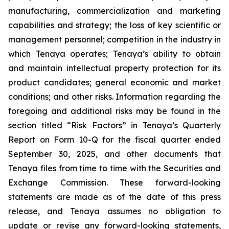
manufacturing, commercialization and marketing
capabilities and strategy; the loss of key scientific or
management personnel; competition in the industry in
which Tenaya operates; Tenaya’s ability to obtain
and maintain intellectual property protection for its
product candidates; general economic and market
conditions; and other risks. Information regarding the
foregoing and additional risks may be found in the
section titled “Risk Factors” in Tenaya’s Quarterly
Report on Form 10-Q for the fiscal quarter ended
September 30, 2025, and other documents that
Tenaya files from time to time with the Securities and
Exchange Commission. These forward-looking
statements are made as of the date of this press
release, and Tenaya assumes no obligation to
update or revise any forward-looking statements,