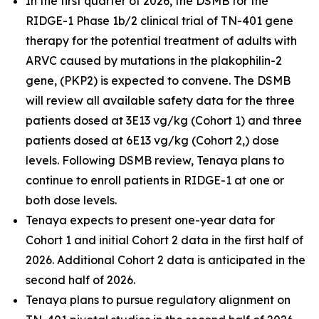
In the first quarter of 2026, the DSMB for the
RIDGE-1 Phase 1b/2 clinical trial of TN-401 gene
therapy for the potential treatment of adults with
ARVC caused by mutations in the
plakophilin-2
gene, (
PKP2
) is expected to convene. The DSMB
will review all available safety data for the three
patients dosed at 3E13 vg/kg (Cohort 1) and three
patients dosed at 6E13 vg/kg (Cohort 2,) dose
levels. Following DSMB review, Tenaya plans to
continue to enroll patients in RIDGE-1 at one or
both dose levels.
Tenaya expects to present one-year data for
Cohort 1 and initial Cohort 2 data in the first half of
2026. Additional Cohort 2 data is anticipated in the
second half of 2026.
Tenaya plans to pursue regulatory alignment on