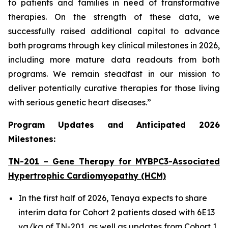
to patients and families in need of transformative
therapies. On the strength of these data, we
successfully raised additional capital to advance
both programs through key clinical milestones in 2026,
including more mature data readouts from both
programs. We remain steadfast in our mission to
deliver potentially curative therapies for those living
with serious genetic heart diseases.”
Program Updates and Anticipated 2026
Milestones:
TN-201 – Gene Therapy for
MYBPC3
-Associated
Hypertrophic Cardiomyopathy (HCM)
In the first half of 2026, Tenaya expects to share
interim data for Cohort 2 patients dosed with 6E13
vg/kg of TN-201, as well as updates from Cohort 1