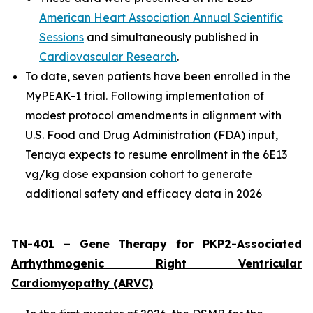
American Heart Association Annual Scientific
Sessions
and simultaneously published in
Cardiovascular Research
.
To date, seven patients have been enrolled in the
MyPEAK-1 trial. Following implementation of
modest protocol amendments in alignment with
U.S. Food and Drug Administration (FDA) input,
Tenaya expects to resume enrollment in the 6E13
vg/kg dose expansion cohort to generate
additional safety and efficacy data in 2026
TN-401 – Gene Therapy for
PKP2
-Associated
Arrhythmogenic Right Ventricular
Cardiomyopathy (ARVC)