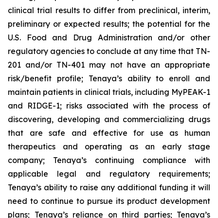
clinical trial results to differ from preclinical, interim,
preliminary or expected results; the potential for the
U.S. Food and Drug Administration and/or other
regulatory agencies to conclude at any time that TN-
201 and/or TN-401 may not have an appropriate
risk/benefit profile; Tenaya’s ability to enroll and
maintain patients in clinical trials, including MyPEAK-1
and RIDGE-1; risks associated with the process of
discovering, developing and commercializing drugs
that are safe and effective for use as human
therapeutics and operating as an early stage
company; Tenaya’s continuing compliance with
applicable legal and regulatory requirements;
Tenaya’s ability to raise any additional funding it will
need to continue to pursue its product development
plans; Tenaya’s reliance on third parties; Tenaya’s