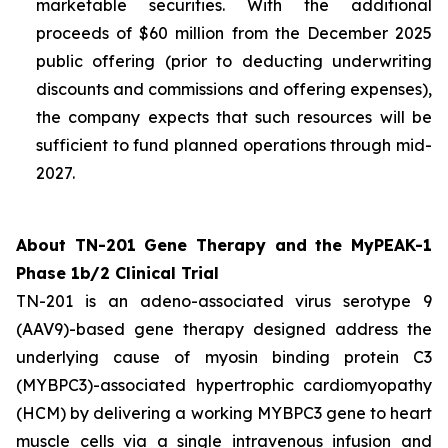
marketable securities. With the additional
proceeds of $60 million from the December 2025
public offering (prior to deducting underwriting
discounts and commissions and offering expenses),
the company expects that such resources will be
sufficient to fund planned operations through mid-
2027.
About TN-201 Gene Therapy and the MyPEAK-1
Phase 1b/2 Clinical Trial
TN-201 is an adeno-associated virus serotype 9
(AAV9)-based gene therapy designed address the
underlying cause of
myosin binding protein C3
(
MYBPC3
)-associated hypertrophic cardiomyopathy
(HCM) by delivering a working
MYBPC3
gene to heart
muscle cells via a single intravenous infusion and