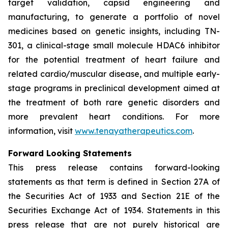
target validation, capsid engineering and
manufacturing, to generate a portfolio of novel
medicines based on genetic insights, including TN-
301, a clinical-stage small molecule HDAC6 inhibitor
for the potential treatment of heart failure and
related cardio/muscular disease, and multiple early-
stage programs in preclinical development aimed at
the treatment of both rare genetic disorders and
more prevalent heart conditions. For more
information, visit
www.tenayatherapeutics.com
.
Forward Looking Statements
This press release contains forward-looking
statements as that term is defined in Section 27A of
the Securities Act of 1933 and Section 21E of the
Securities Exchange Act of 1934. Statements in this
press release that are not purely historical are