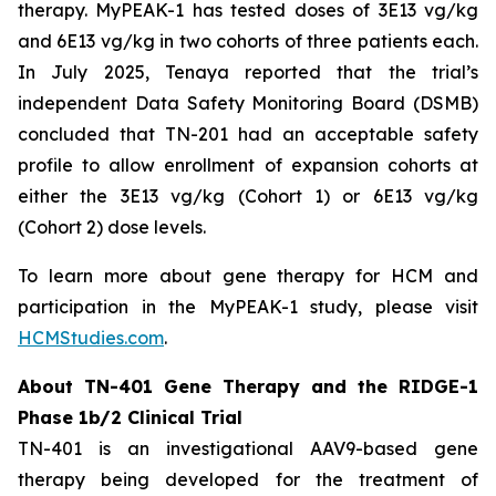
therapy. MyPEAK-1 has tested doses of 3E13 vg/kg
and 6E13 vg/kg in two cohorts of three patients each.
In July 2025, Tenaya reported that the trial’s
independent Data Safety Monitoring Board (DSMB)
concluded that TN-201 had an acceptable safety
profile to allow enrollment of expansion cohorts at
either the 3E13 vg/kg (Cohort 1) or 6E13 vg/kg
(Cohort 2) dose levels.
To learn more about gene therapy for HCM and
participation in the MyPEAK-1 study, please visit
HCMStudies.com
.
About TN-401 Gene Therapy and the RIDGE-1
Phase 1b/2 Clinical Trial
TN-401 is an investigational AAV9-based gene
therapy being developed for the treatment of