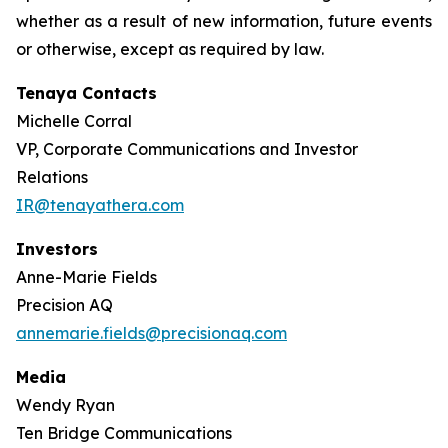
whether as a result of new information, future events
or otherwise, except as required by law.
Tenaya Contacts
Michelle Corral
VP, Corporate Communications and Investor
Relations
IR@tenayathera.com
Investors
Anne-Marie Fields
Precision AQ
annemarie.fields@precisionaq.com
Media
Wendy Ryan
Ten Bridge Communications