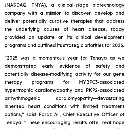
(NASDAQ: TNYA), a clinical-stage biotechnology
company with a mission to discover, develop and
deliver potentially curative therapies that address
the underlying causes of heart disease, today
provided an update on its clinical development
programs and outlined its strategic priorities for 2026.
“2025 was a momentous year for Tenaya as we
demonstrated early evidence of safety and
potentially disease-modifying activity for our gene
therapy programs for
MYBPC3
-associated
hypertrophic cardiomyopathy and
PKP2
-associated
arrhythmogenic cardiomyopathy—devastating
inherited heart conditions with limited treatment
options,” said Faraz Ali, Chief Executive Officer of
Tenaya. “These encouraging results offer real hope