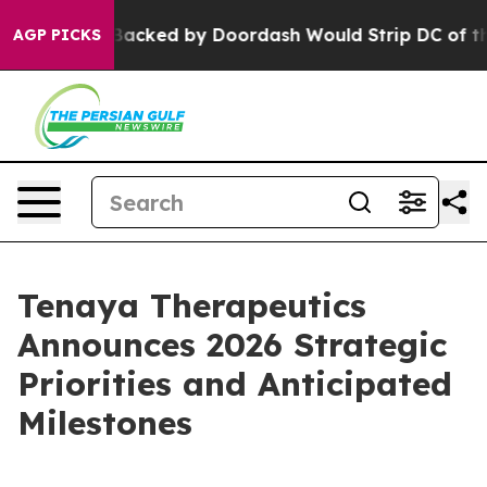
n Backed by Doordash Would Strip DC of the Ability t
AGP PICKS
Tenaya Therapeutics
Announces 2026 Strategic
Priorities and Anticipated
Milestones