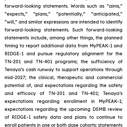
forward-looking statements. Words such as “aims,”
“expects,” “plans,” “potentially,” “anticipated,”
“will,” and similar expressions are intended to identify
forward-looking statements. Such forward-looking
statements include, among other things, the planned
timing to report additional data from MyPEAK-1 and
RIDGE-1 and pursue regulatory alignment for the
TN-201 and TN-401 programs; the sufficiency of
Tenaya’s cash runway to support operations through
mid-2027; the clinical, therapeutic and commercial
potential of, and expectations regarding the safety
and efficacy of TN-201 and TN-401; Tenaya’s
expectations regarding enrollment in MyPEAK-1;
expectations regarding the upcoming DSMB review
of RIDGE-1 safety data and plans to continue to
enroll patients in one or both dose cohorts; statements