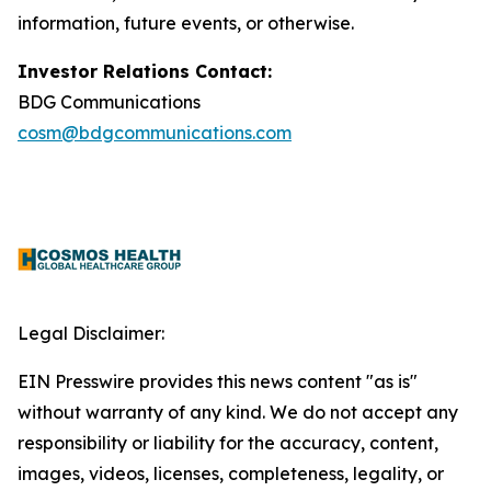
information, future events, or otherwise.
Investor Relations Contact:
BDG Communications
cosm@bdgcommunications.com
Legal Disclaimer:
EIN Presswire provides this news content "as is"
without warranty of any kind. We do not accept any
responsibility or liability for the accuracy, content,
images, videos, licenses, completeness, legality, or