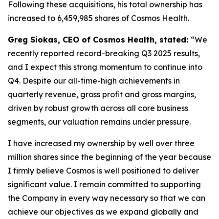
Following these acquisitions, his total ownership has
increased to 6,459,985 shares of Cosmos Health.
Greg Siokas, CEO of Cosmos Health, stated:
“We
recently reported record-breaking Q3 2025 results,
and I expect this strong momentum to continue into
Q4. Despite our all-time-high achievements in
quarterly revenue, gross profit and gross margins,
driven by robust growth across all core business
segments, our valuation remains under pressure.
I have increased my ownership by well over three
million shares since the beginning of the year because
I firmly believe Cosmos is well positioned to deliver
significant value. I remain committed to supporting
the Company in every way necessary so that we can
achieve our objectives as we expand globally and