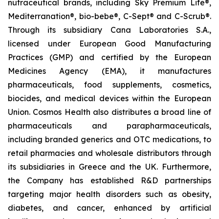
nutraceutical brands, including Sky Premium Life®,
Mediterranation®, bio-bebe®, C-Sept® and C-Scrub®.
Through its subsidiary Cana Laboratories S.A.,
licensed under European Good Manufacturing
Practices (GMP) and certified by the European
Medicines Agency (EMA), it manufactures
pharmaceuticals, food supplements, cosmetics,
biocides, and medical devices within the European
Union. Cosmos Health also distributes a broad line of
pharmaceuticals and parapharmaceuticals,
including branded generics and OTC medications, to
retail pharmacies and wholesale distributors through
its subsidiaries in Greece and the UK. Furthermore,
the Company has established R&D partnerships
targeting major health disorders such as obesity,
diabetes, and cancer, enhanced by artificial