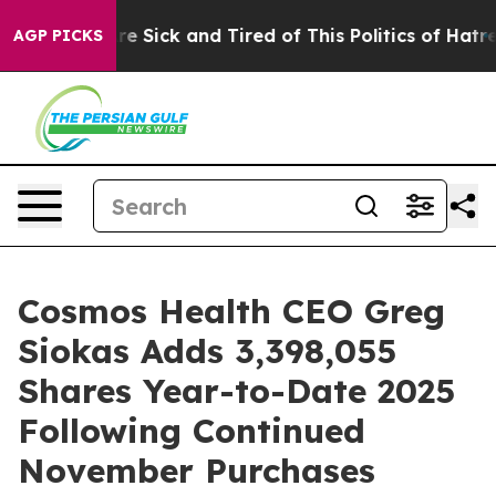
People Are Sick and Tired of This Politics of Hatred”
T
AGP PICKS
Cosmos Health CEO Greg
Siokas Adds 3,398,055
Shares Year-to-Date 2025
Following Continued
November Purchases