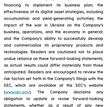
financing to implement its business plan; the
effectiveness of its digital asset strategies, including
accumulation and yield-generating activities; the
impact of the war in Ukraine on the Company’s
business, operations, and the economy in general;
and the Company’s ability to successfully develop
and commercialize its proprietary products and
technologies. Readers are cautioned not to place
undue reliance on these forward-looking statements,
as actual results could differ materially from those
anticipated. Readers are encouraged to review the
risk factors set forth in the Company’s filings with the
SEC, which are available at the SEC’s website
(
www.sec.gov
). The Company disclaims any
obligation to update or revise forward-looking
statements, whether as a result of any new