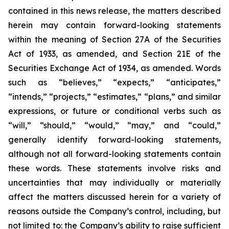
contained in this news release, the matters described
herein may contain forward-looking statements
within the meaning of Section 27A of the Securities
Act of 1933, as amended, and Section 21E of the
Securities Exchange Act of 1934, as amended. Words
such as “believes,” “expects,” “anticipates,”
“intends,” “projects,” “estimates,” “plans,” and similar
expressions, or future or conditional verbs such as
“will,” “should,” “would,” “may,” and “could,”
generally identify forward-looking statements,
although not all forward-looking statements contain
these words. These statements involve risks and
uncertainties that may individually or materially
affect the matters discussed herein for a variety of
reasons outside the Company’s control, including, but
not limited to: the Company’s ability to raise sufficient