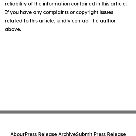
reliability of the information contained in this article.
If you have any complaints or copyright issues
related to this article, kindly contact the author
above.
About
Press Release Archive
Submit Press Release