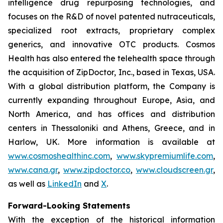
intelligence drug repurposing technologies, and
focuses on the R&D of novel patented nutraceuticals,
specialized root extracts, proprietary complex
generics, and innovative OTC products. Cosmos
Health has also entered the telehealth space through
the acquisition of ZipDoctor, Inc., based in Texas, USA.
With a global distribution platform, the Company is
currently expanding throughout Europe, Asia, and
North America, and has offices and distribution
centers in Thessaloniki and Athens, Greece, and in
Harlow, UK. More information is available at
www.cosmoshealthinc.com
,
www.skypremiumlife.com
,
www.cana.gr
,
www.zipdoctor.co
,
www.cloudscreen.gr
,
as well as
LinkedIn
and
X
.
Forward-Looking Statements
With the exception of the historical information