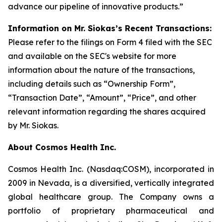
advance our pipeline of innovative products.”
Information on Mr. Siokas’s Recent Transactions:
Please refer to the filings on Form 4 filed with the SEC
and available on the SEC's website for more
information about the nature of the transactions,
including details such as “Ownership Form”,
“Transaction Date”, “Amount”, “Price”, and other
relevant information regarding the shares acquired
by Mr. Siokas.
About Cosmos Health Inc.
Cosmos Health Inc. (Nasdaq:COSM), incorporated in
2009 in Nevada, is a diversified, vertically integrated
global healthcare group. The Company owns a
portfolio of proprietary pharmaceutical and