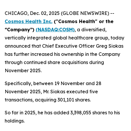
CHICAGO, Dec. 02, 2025 (GLOBE NEWSWIRE) --
Cosmos Health Inc.
("Cosmos Health" or the
“Company”)
(NASDAQ:COSM)
, a diversified,
vertically integrated global healthcare group, today
announced that Chief Executive Officer Greg Siokas
has further increased his ownership in the Company
through continued share acquisitions during
November 2025.
Specifically, between 19 November and 28
November 2025, Mr. Siokas executed five
transactions, acquiring 301,101 shares.
So far in 2025, he has added 3,398,055 shares to his
holdings.