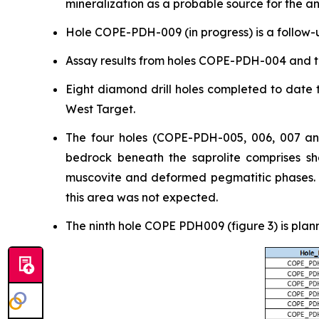
mineralization as a probable source for the a
Hole COPE-PDH-009 (in progress) is a follow-u
Assay results from holes COPE-PDH-004 and t
Eight diamond drill holes completed to date t
West Target.
The four holes (COPE-PDH-005, 006, 007 and
bedrock beneath the saprolite comprises she
muscovite and deformed pegmatitic phases. Ge
this area was not expected.
The ninth hole COPE PDH009 (figure 3) is plan