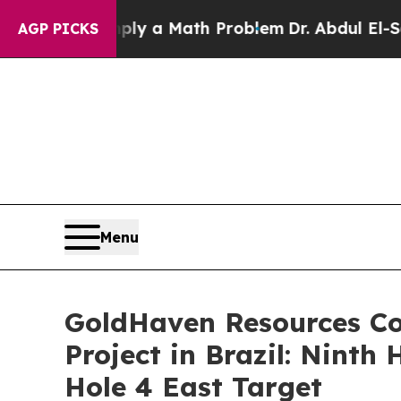
ly a Math Problem
Dr. Abdul El-Sayed on Historic
AGP PICKS
Menu
GoldHaven Resources Co
Project in Brazil: Ninth
Hole 4 East Target