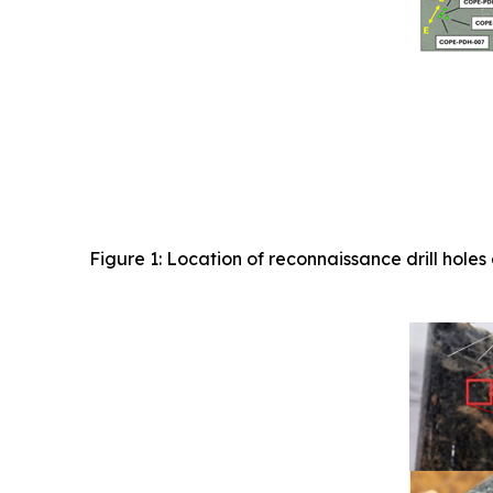
Figure 1: Location of reconnaissance drill ho