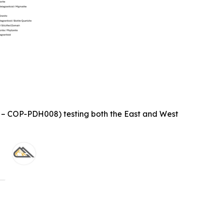
1 – COP-PDH008) testing both the East and West