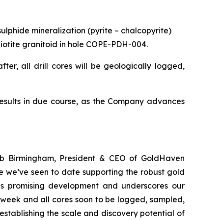
ulphide mineralization (pyrite – chalcopyrite)
d biotite granitoid in hole COPE-PDH-004.
ter, all drill cores will be geologically logged,
results in due course, as the Company advances
Rob Birmingham, President & CEO of GoldHaven
e we’ve seen to date supporting the robust gold
this promising development and underscores our
 week and all cores soon to be logged, sampled,
stablishing the scale and discovery potential of