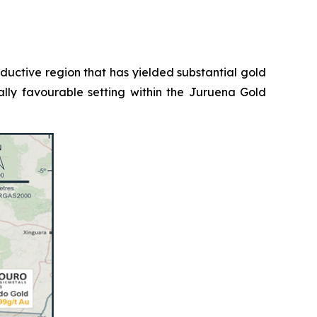
roductive region that has yielded substantial gold
ally favourable setting within the Juruena Gold