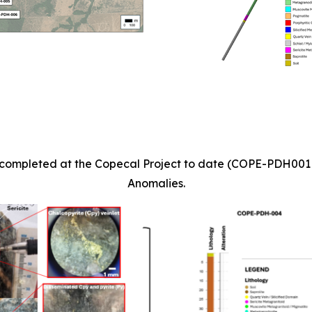
les completed at the Copecal Project to date (COPE-PDH00
Anomalies.