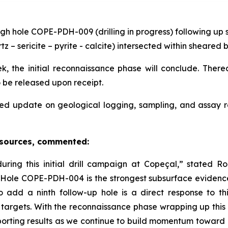
gh hole COPE-PDH-009 (drilling in progress) following up s
tz – sericite – pyrite - calcite) intersected within sheare
, the initial reconnaissance phase will conclude. Thereaf
o be released upon receipt.
ed update on geological logging, sampling, and assay 
esources, commented:
ing this initial drill campaign at Copeçal,” stated 
in Hole COPE-PDH-004 is the strongest subsurface evidenc
o add a ninth follow-up hole is a direct response to 
 targets. With the reconnaissance phase wrapping up this
orting results as we continue to build momentum toward e