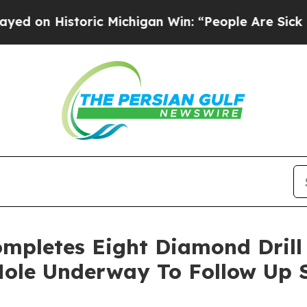
 Michigan Win: “People Are Sick and Tired of This
mpletes Eight Diamond Drill 
 Hole Underway To Follow Up 