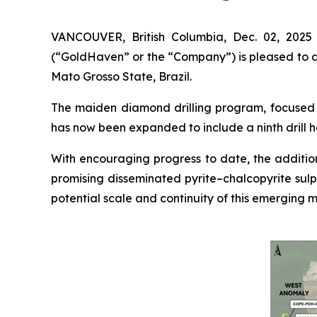
VANCOUVER, British Columbia, Dec. 02, 202
(“GoldHaven” or the “Company”) is pleased to an
Mato Grosso State, Brazil.
The maiden diamond drilling program, focused o
has now been expanded to include a ninth drill h
With encouraging progress to date, the addition
promising disseminated pyrite–chalcopyrite sulp
potential scale and continuity of this emerging m