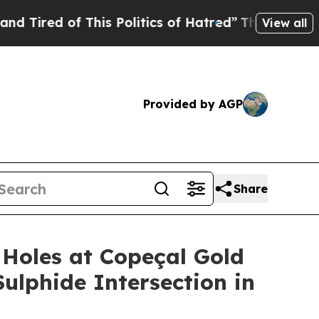
 Politics of Hatred”
The Story Behind Trump’s Te
View all
Provided by AGP
Share
Holes at Copeçal Gold
Sulphide Intersection in