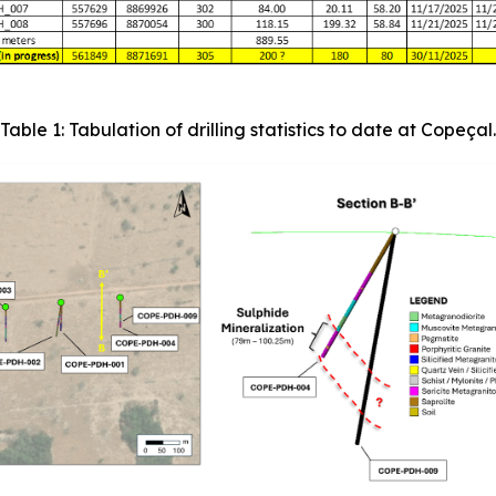
Table 1: Tabulation of drilling statistics to date at Copeçal.