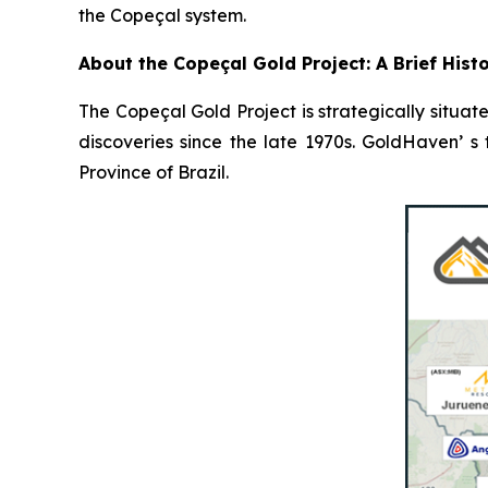
the Copeçal system.
About the Copeçal Gold Project: A Brief Hist
The Copeçal Gold Project is strategically situate
discoveries since the late 1970s. GoldHaven’ s
Province of Brazil.