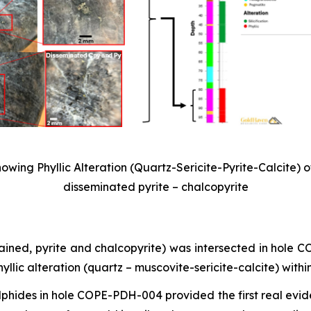
wing Phyllic Alteration (Quartz-Sericite-Pyrite-Calcite) o
disseminated pyrite – chalcopyrite
rained, pyrite and chalcopyrite) was intersected in hole
lic alteration (quartz – muscovite-sericite-calcite) withi
ulphides in hole COPE-PDH-004 provided the first real evid