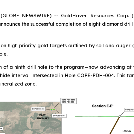
5 (GLOBE NEWSWIRE) -- GoldHaven Resources Corp. 
nounce the successful completion of eight diamond drill 
n high priority gold targets outlined by soil and auger
ole.
 of a ninth drill hole to the program—now advancing at t
hide interval intersected in Hole COPE-PDH-004. This tar
ineralized zone.