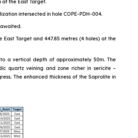
 at the East Target.
alization intersected in hole COPE-PDH-004.
 awaited.
e East Target and 447.85 metres (4 holes) at the
 to a vertical depth of approximately 50m. The
ic quartz veining and zone richer in sericite –
ess. The enhanced thickness of the Saprolite in