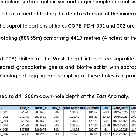
nomalous surface gold in soil and auger sample anomalism
p hole aimed at testing the depth extension of the miner
he saprolite portions of holes COPE-PDH-001 and 002 are
otaling (889.55m) comprising 441.7 metres (4 holes) at th
 008) drilled at the West Target intersected saprolite
ared granodiorite gneiss and biotite schist with sporad
ological logging and sampling of these holes is in progr
ned to drill 200m down-hole depth at the East Anomaly.