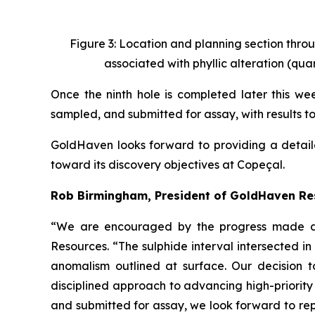
Figure 3: Location and planning section throu
associated with phyllic alteration (quar
Once the ninth hole is completed later this week
sampled, and submitted for assay, with results t
GoldHaven looks forward to providing a detail
toward its discovery objectives at Copeçal.
Rob Birmingham, President of GoldHaven R
“We are encouraged by the progress made dur
Resources. “The sulphide interval intersected 
anomalism outlined at surface. Our decision t
disciplined approach to advancing high-priority
and submitted for assay, we look forward to rep