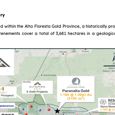
ory
d within the Alta Floresta Gold Province, a historically p
 tenements cover a total of 3,681 hectares in a geologic