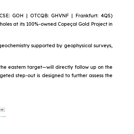
(CSE: GOH | OTCQB: GHVNF | Frankfurt: 4QS)
holes at its 100%-owned Copeçal Gold Project in
 geochemistry supported by geophysical surveys,
he eastern target—will directly follow up on the
geted step-out is designed to further assess the