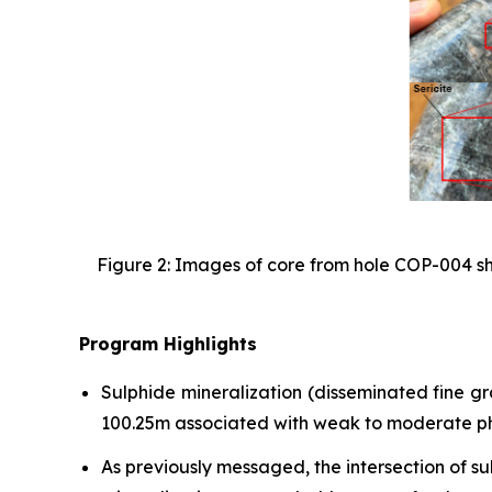
Figure 2: Images of core from hole COP-004 sho
Program Highlights
Sulphide mineralization (disseminated fine g
100.25m associated with weak to moderate phyl
As previously messaged, the intersection of s