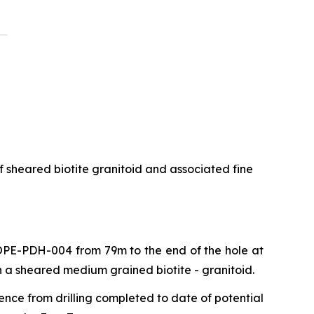
f sheared biotite granitoid and associated fine
 COPE-PDH-004 from 79m to the end of the hole at
n a sheared medium grained biotite - granitoid.
ence from drilling completed to date of potential