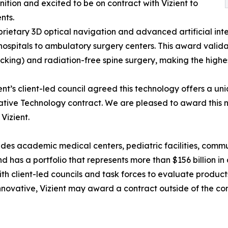
ition and excited to be on contract with Vizient to
nts.
oprietary 3D optical navigation and advanced artificial int
 hospitals to ambulatory surgery centers. This award valid
racking) and radiation-free spine surgery, making the high
nt’s client-led council agreed this technology offers a uni
ive Technology contract. We are pleased to award this ne
Vizient.
ludes academic medical centers, pediatric facilities, commu
has a portfolio that represents more than $156 billion in
 client-led councils and task forces to evaluate products f
 innovative, Vizient may award a contract outside of the co