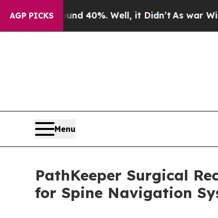
r Around 40%. Well, it Didn’t
As war With Iran 
AGP PICKS
Menu
PathKeeper Surgical Rec
for Spine Navigation S