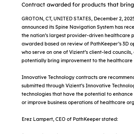
Contract awarded for products that bring
GROTON, CT, UNITED STATES, December 2, 2025
announced its Spine Navigation System has rec
the nation’s largest provider-driven healthcar
awarded based on review of PathKeeper’s 3D opt
who serve on one of Vizient’s client-led councils, a
potentially bring improvement to the healthcare 
Innovative Technology contracts are recommende
submitted through Vizient’s Innovative Technolog
technologies that have the potential to enhance 
or improve business operations of healthcare org
Erez Lampert, CEO of PathKeeper stated: