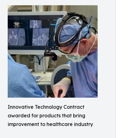
Innovative Technology Contract
awarded for products that bring
improvement to healthcare industry