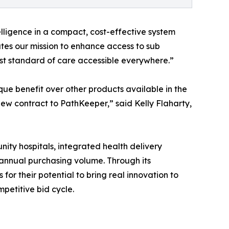
elligence in a compact, cost-effective system
ates our mission to enhance access to sub
est standard of care accessible everywhere.”
que benefit over other products available in the
w contract to PathKeeper,” said Kelly Flaharty,
nity hospitals, integrated health delivery
 annual purchasing volume. Through its
or their potential to bring real innovation to
mpetitive bid cycle.