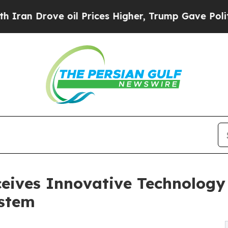
Drove oil Prices Higher, Trump Gave Politically
eives Innovative Technology 
ystem