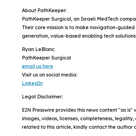
About PathKeeper:
PathKeeper Surgical, an Israeli MedTech company
Their core mission is to make navigation-guided
generation, value-based enabling tech solutions
Ryan LeBlanc
PathKeeper Surgical
email us here
Visit us on social media:
LinkedIn
Legal Disclaimer:
EIN Presswire provides this news content "as is" 
images, videos, licenses, completeness, legality, o
related to this article, kindly contact the author