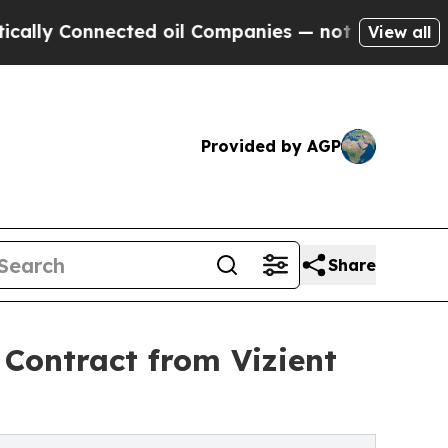
 Connected oil Companies — not Taxpayers — the 
View all
Provided by AGP
Share
Contract from Vizient