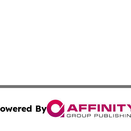
owered By