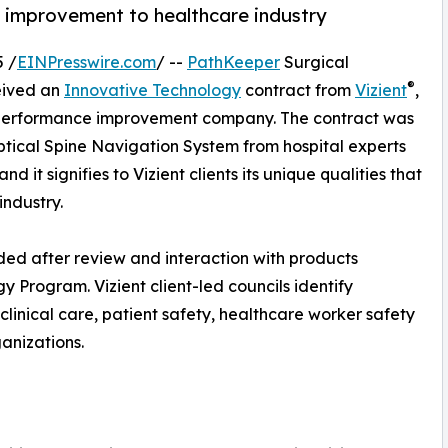
 improvement to healthcare industry
 /
EINPresswire.com
/ --
PathKeeper
Surgical
®
eived an
Innovative Technology
contract from
Vizient
,
e performance improvement company. The contract was
ical Spine Navigation System from hospital experts
nd it signifies to Vizient clients its unique qualities that
industry.
d after review and interaction with products
y Program. Vizient client-led councils identify
clinical care, patient safety, healthcare worker safety
anizations.