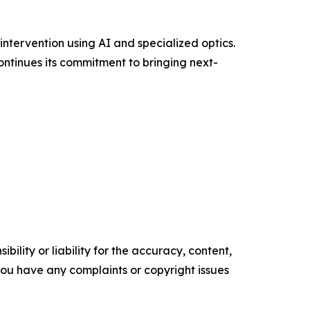
tervention using AI and specialized optics.
ntinues its commitment to bringing next-
ility or liability for the accuracy, content,
f you have any complaints or copyright issues