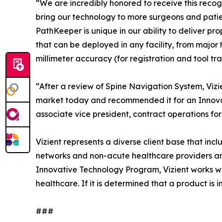
“We are incredibly honored to receive this recogn
bring our technology to more surgeons and patie
PathKeeper is unique in our ability to deliver pr
that can be deployed in any facility, from major
millimeter accuracy (for registration and tool t
“After a review of Spine Navigation System, Vizie
market today and recommended it for an Innovat
associate vice president, contract operations for 
Vizient represents a diverse client base that inc
networks and non-acute healthcare providers and 
Innovative Technology Program, Vizient works with
healthcare. If it is determined that a product is
###