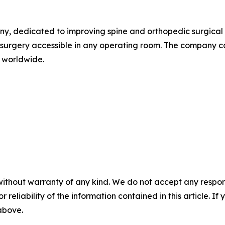
, dedicated to improving spine and orthopedic surgical in
 surgery accessible in any operating room. The company co
 worldwide.
without warranty of any kind. We do not accept any responsib
r reliability of the information contained in this article. I
 above.