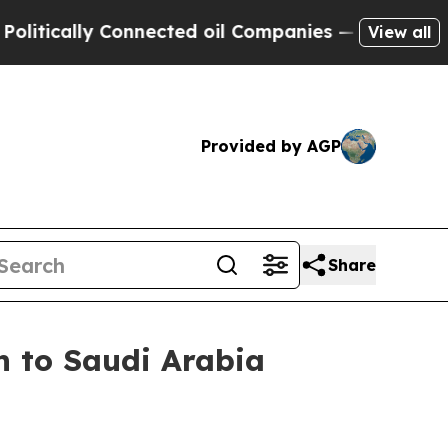
ically Connected oil Companies — not Taxpayers 
View all
Provided by AGP
Share
n to Saudi Arabia