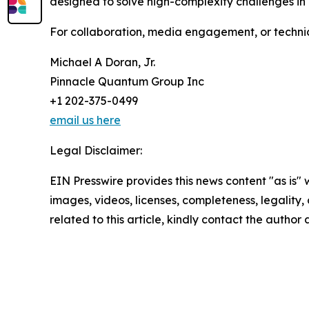
designed to solve high-complexity challenges in 
For collaboration, media engagement, or technica
Michael A Doran, Jr.
Pinnacle Quantum Group Inc
+1 202-375-0499
email us here
Legal Disclaimer:
EIN Presswire provides this news content "as is" 
images, videos, licenses, completeness, legality, o
related to this article, kindly contact the author