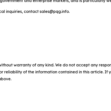
government and enterprise markets, and is particularly well
l inquiries, contact sales@pqg.info.
without warranty of any kind. We do not accept any responsib
r reliability of the information contained in this article. I
 above.