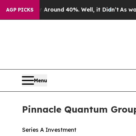
a Floor Around 40%. Well, it Didn’t
As war With
AGP PICKS
Menu
Pinnacle Quantum Group:
Series A Investment