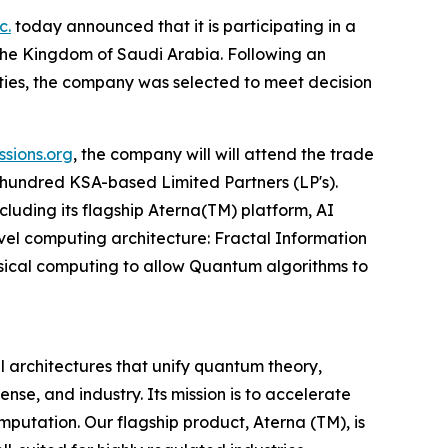
c.
today announced that it is participating in a
the Kingdom of Saudi Arabia. Following an
ities, the company was selected to meet decision
sions.org
, the company will will attend the trade
o-hundred KSA-based Limited Partners (LP's).
ncluding its flagship Aterna(TM) platform, AI
vel computing architecture: Fractal Information
sical computing to allow Quantum algorithms to
architectures that unify quantum theory,
se, and industry. Its mission is to accelerate
utation. Our flagship product, Aterna (TM), is