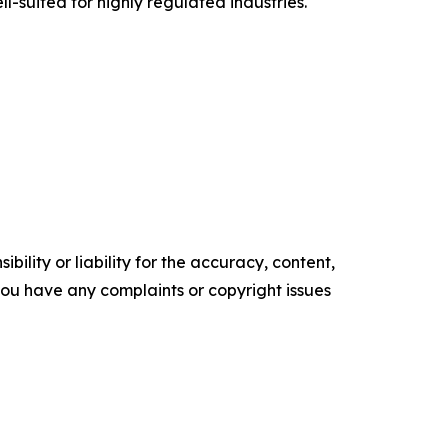
-suited for highly regulated industries.
ility or liability for the accuracy, content,
f you have any complaints or copyright issues