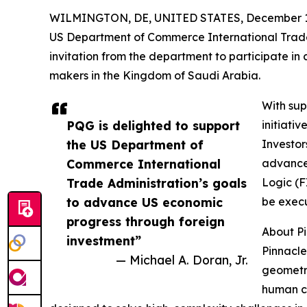
WILMINGTON, DE, UNITED STATES, December 1,
US Department of Commerce International Trade 
invitation from the department to participate in
makers in the Kingdom of Saudi Arabia.
With sup
PQG is delighted to support
initiati
the US Department of
Investor
Commerce International
advancem
Trade Administration’s goals
Logic (F
to advance US economic
be execu
progress through foreign
About P
investment”
Pinnacle
— Michael A. Doran, Jr.
geometry
human ca