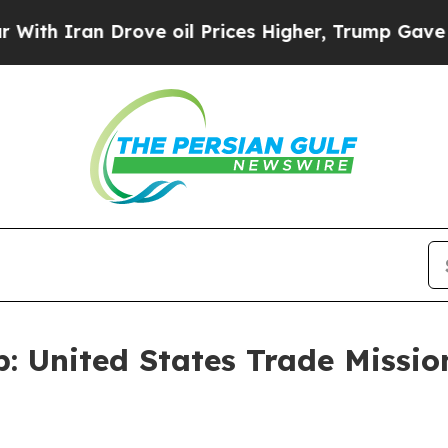
 Iran Drove oil Prices Higher, Trump Gave Polit
 United States Trade Missio