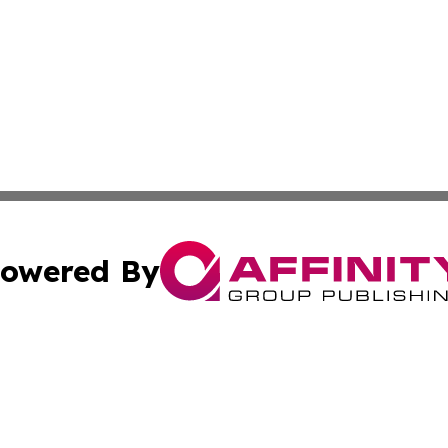
owered By
ubmit Press Release
Terms & Conditions
Copyright/DMCA
c. dba Affinity Group Publishing & The Persian Gulf News
Cookie Settings / Your Privacy Choices