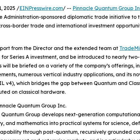
 2025 /
EINPresswire.com
/ --
Pinnacle Quantum Group In
Administration-sponsored diplomatic trade initiative to 
 cross-border trade and international investment opportun
port from the Director and the extended team at
TradeMis
ve for Series A investment, and be introduced to nearly tw
s will be briefed on a variety of the company’s offerings, i
ents, numerous vertical industry applications, and its no
IL v4), which bridges the gap between Quantum and Clas
ted on classical hardware.
innacle Quantum Group Inc.
 Quantum Group develops next-generation computational 
, and mathematics into practical systems for science, defen
pability through post-quantum, recursively grounded comp