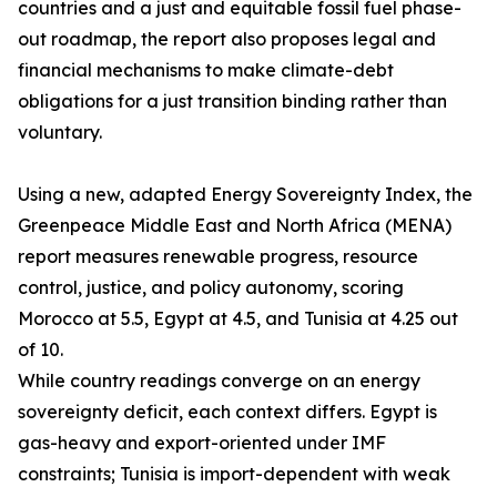
countries and a just and equitable fossil fuel phase-
out roadmap, the report also proposes legal and
financial mechanisms to make climate-debt
obligations for a just transition binding rather than
voluntary.
Using a new, adapted Energy Sovereignty Index, the
Greenpeace Middle East and North Africa (MENA)
report measures renewable progress, resource
control, justice, and policy autonomy, scoring
Morocco at 5.5, Egypt at 4.5, and Tunisia at 4.25 out
of 10.
While country readings converge on an energy
sovereignty deficit, each context differs. Egypt is
gas-heavy and export-oriented under IMF
constraints; Tunisia is import-dependent with weak