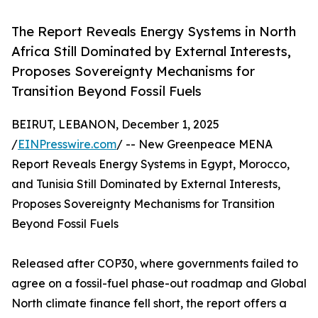
The Report Reveals Energy Systems in North
Africa Still Dominated by External Interests,
Proposes Sovereignty Mechanisms for
Transition Beyond Fossil Fuels
BEIRUT, LEBANON, December 1, 2025
/
EINPresswire.com
/ -- New Greenpeace MENA
Report Reveals Energy Systems in Egypt, Morocco,
and Tunisia Still Dominated by External Interests,
Proposes Sovereignty Mechanisms for Transition
Beyond Fossil Fuels
Released after COP30, where governments failed to
agree on a fossil-fuel phase-out roadmap and Global
North climate finance fell short, the report offers a