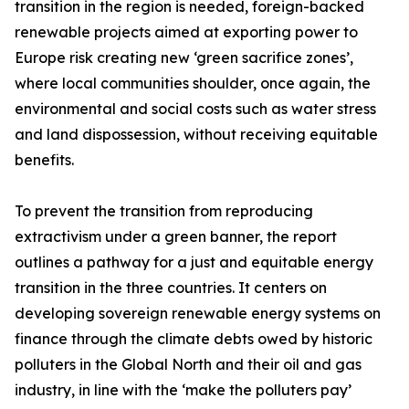
transition in the region is needed, foreign-backed
renewable projects aimed at exporting power to
Europe risk creating new ‘green sacrifice zones’,
where local communities shoulder, once again, the
environmental and social costs such as water stress
and land dispossession, without receiving equitable
benefits.
To prevent the transition from reproducing
extractivism under a green banner, the report
outlines a pathway for a just and equitable energy
transition in the three countries. It centers on
developing sovereign renewable energy systems on
finance through the climate debts owed by historic
polluters in the Global North and their oil and gas
industry, in line with the ‘make the polluters pay’