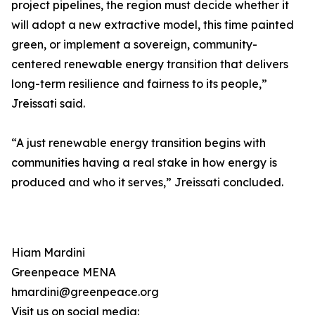
project pipelines, the region must decide whether it
will adopt a new extractive model, this time painted
green, or implement a sovereign, community-
centered renewable energy transition that delivers
long-term resilience and fairness to its people,”
Jreissati said.
“A just renewable energy transition begins with
communities having a real stake in how energy is
produced and who it serves,” Jreissati concluded.
Hiam Mardini
Greenpeace MENA
hmardini@greenpeace.org
Visit us on social media: