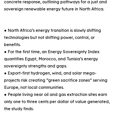
concrete response, outlining pathways for a just and
sovereign renewable energy future in North Africa.
● North Africa’s energy transition is slowly shifting
technologies but not shifting power, control, or
benefits.
● For the first time, an Energy Sovereignty Index
quantifies Egypt, Morocco, and Tunisia’s energy
sovereignty strengths and gaps.
● Export-first hydrogen, wind, and solar mega-
projects risk creating “green sacrifice zones” serving
Europe, not local communities.
● People living near oil and gas extraction sites earn
only one to three cents per dollar of value generated,
the study finds.