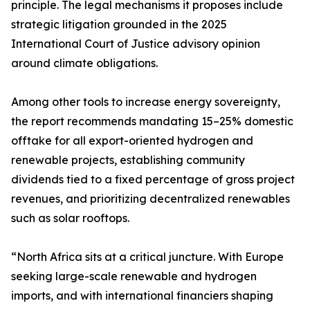
principle. The legal mechanisms it proposes include
strategic litigation grounded in the 2025
International Court of Justice advisory opinion
around climate obligations.
Among other tools to increase energy sovereignty,
the report recommends mandating 15–25% domestic
offtake for all export-oriented hydrogen and
renewable projects, establishing community
dividends tied to a fixed percentage of gross project
revenues, and prioritizing decentralized renewables
such as solar rooftops.
“North Africa sits at a critical juncture. With Europe
seeking large-scale renewable and hydrogen
imports, and with international financiers shaping