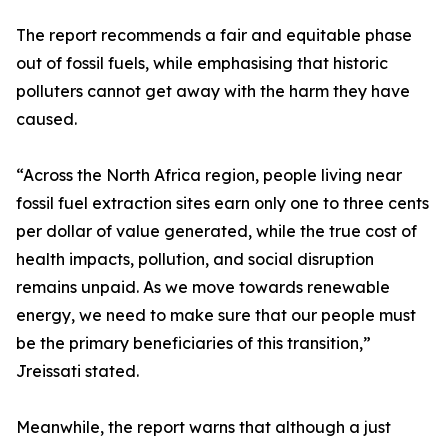
The report recommends a fair and equitable phase
out of fossil fuels, while emphasising that historic
polluters cannot get away with the harm they have
caused.
“Across the North Africa region, people living near
fossil fuel extraction sites earn only one to three cents
per dollar of value generated, while the true cost of
health impacts, pollution, and social disruption
remains unpaid. As we move towards renewable
energy, we need to make sure that our people must
be the primary beneficiaries of this transition,”
Jreissati stated.
Meanwhile, the report warns that although a just