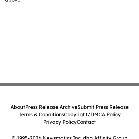
About
Press Release Archive
Submit Press Release
Terms & Conditions
Copyright/DMCA Policy
Privacy Policy
Contact
© 1995-2026 Newsmatics Inc. dba Affinity Group