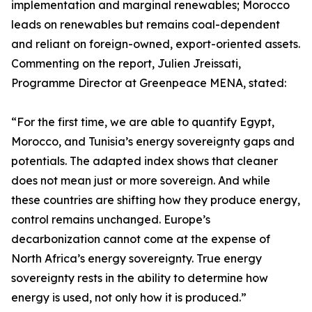
implementation and marginal renewables; Morocco
leads on renewables but remains coal-dependent
and reliant on foreign-owned, export-oriented assets.
Commenting on the report, Julien Jreissati,
Programme Director at Greenpeace MENA, stated:
“For the first time, we are able to quantify Egypt,
Morocco, and Tunisia’s energy sovereignty gaps and
potentials. The adapted index shows that cleaner
does not mean just or more sovereign. And while
these countries are shifting how they produce energy,
control remains unchanged. Europe’s
decarbonization cannot come at the expense of
North Africa’s energy sovereignty. True energy
sovereignty rests in the ability to determine how
energy is used, not only how it is produced.”