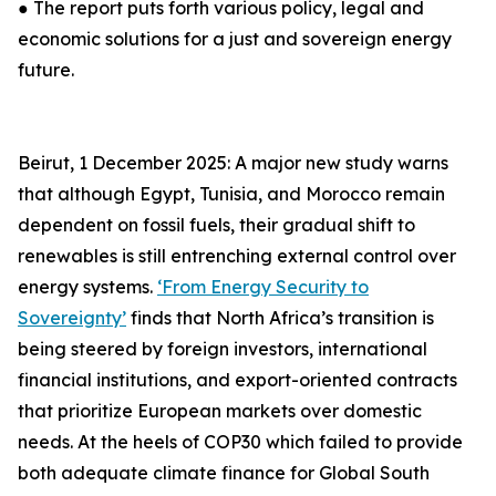
● The report puts forth various policy, legal and
economic solutions for a just and sovereign energy
future.
Beirut, 1 December 2025: A major new study warns
that although Egypt, Tunisia, and Morocco remain
dependent on fossil fuels, their gradual shift to
renewables is still entrenching external control over
energy systems.
‘From Energy Security to
Sovereignty’
finds that North Africa’s transition is
being steered by foreign investors, international
financial institutions, and export-oriented contracts
that prioritize European markets over domestic
needs. At the heels of COP30 which failed to provide
both adequate climate finance for Global South