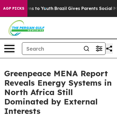
bate Harms to Youth
Brazil Gives Parents Social Media 
AGP PICKS
Greenpeace MENA Report
Reveals Energy Systems in
North Africa Still
Dominated by External
Interests