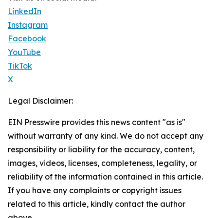
LinkedIn
Instagram
Facebook
YouTube
TikTok
X
Legal Disclaimer:
EIN Presswire provides this news content "as is"
without warranty of any kind. We do not accept any
responsibility or liability for the accuracy, content,
images, videos, licenses, completeness, legality, or
reliability of the information contained in this article.
If you have any complaints or copyright issues
related to this article, kindly contact the author
above.