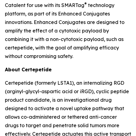
®
Catalent for use with its SMARTag
technology
platform, as part of its Enhanced Conjugates
innovations. Enhanced Conjugates are designed to
amplify the effect of a cytotoxic payload by
combining it with a non-cytotoxic payload, such as
certepetide, with the goal of amplifying efficacy
without compromising safety.
About Certepetide
Certepetide (formerly LSTA1), an
internalizing
RGD
(arginyl-glycyl-aspartic acid or iRGD), cyclic peptide
product candidate, is an investigational drug
designed to activate a novel uptake pathway that
allows co-administered or tethered anti-cancer
drugs to target and penetrate solid tumors more
effectively. Certepetide actuates this active transport