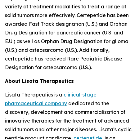
variety of treatment modalities to treat a range of
solid tumors more effectively. Certepetide has been
awarded Fast Track designation (U.S.) and Orphan
Drug Designation for pancreatic cancer (U.S. and
E.U.) as well as Orphan Drug Designation for glioma
(U.S.) and osteosarcoma (U.S.). Additionally,
certepetide has received Rare Pediatric Disease
Designation for osteosarcoma (U.S.).
About Lisata Therapeutics
Lisata Therapeutics is a
clinical-stage
pharmaceutical company
dedicated to the
discovery, development and commercialization of
innovative therapies for the treatment of advanced
solid tumors and other major diseases. Lisata’s cyclic
peptide product candidate,
certepetide
, is an