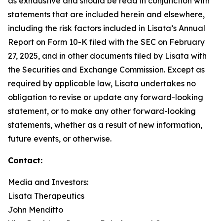
as exhaustive and should be read in conjunction with
statements that are included herein and elsewhere,
including the risk factors included in Lisata’s Annual
Report on Form 10-K filed with the SEC on February
27, 2025, and in other documents filed by Lisata with
the Securities and Exchange Commission. Except as
required by applicable law, Lisata undertakes no
obligation to revise or update any forward-looking
statement, or to make any other forward-looking
statements, whether as a result of new information,
future events, or otherwise.
Contact:
Media and Investors:
Lisata Therapeutics
John Menditto