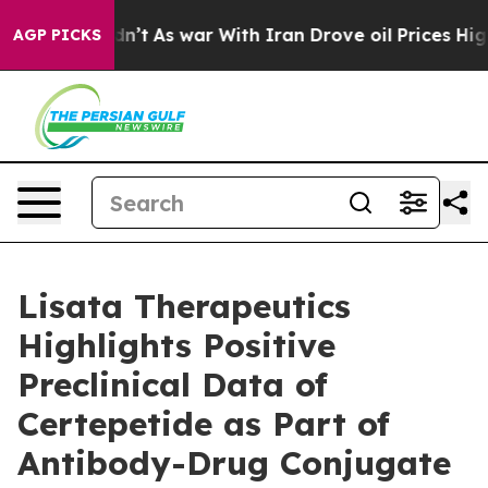
it Didn’t
As war With Iran Drove oil Prices Higher, T
AGP PICKS
Lisata Therapeutics
Highlights Positive
Preclinical Data of
Certepetide as Part of
Antibody-Drug Conjugate