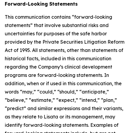
Forward-Looking Statements
This communication contains “forward-looking
statements” that involve substantial risks and
uncertainties for purposes of the safe harbor
provided by the Private Securities Litigation Reform
Act of 1995. All statements, other than statements of
historical facts, included in this communication
regarding the Company’s clinical development
programs are forward-looking statements. In
addition, when or if used in this communication, the
words “may,” “could,” “should,” “anticipate,”
“believe,” “estimate,” “expect,” “intend,” “plan,”
“predict” and similar expressions and their variants,
as they relate to Lisata or its management, may
identify forward-looking statements. Examples of