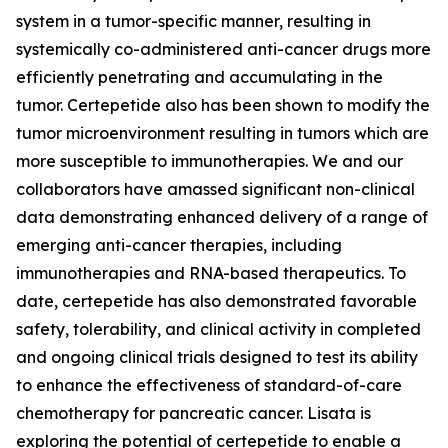
system in a tumor-specific manner, resulting in
systemically co-administered anti-cancer drugs more
efficiently penetrating and accumulating in the
tumor. Certepetide also has been shown to modify the
tumor microenvironment resulting in tumors which are
more susceptible to immunotherapies. We and our
collaborators have amassed significant non-clinical
data demonstrating enhanced delivery of a range of
emerging anti-cancer therapies, including
immunotherapies and RNA-based therapeutics. To
date, certepetide has also demonstrated favorable
safety, tolerability, and clinical activity in completed
and ongoing clinical trials designed to test its ability
to enhance the effectiveness of standard-of-care
chemotherapy for pancreatic cancer. Lisata is
exploring the potential of certepetide to enable a