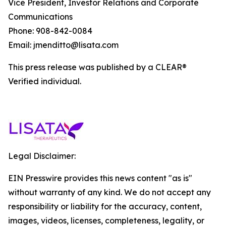
Vice President, Investor Relations and Corporate
Communications
Phone: 908-842-0084
Email: jmenditto@lisata.com
This press release was published by a CLEAR®
Verified individual.
Legal Disclaimer:
EIN Presswire provides this news content "as is"
without warranty of any kind. We do not accept any
responsibility or liability for the accuracy, content,
images, videos, licenses, completeness, legality, or