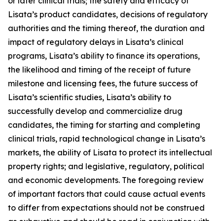
or later clinical trials; the safety and efficacy of
Lisata’s product candidates, decisions of regulatory
authorities and the timing thereof, the duration and
impact of regulatory delays in Lisata’s clinical
programs, Lisata’s ability to finance its operations,
the likelihood and timing of the receipt of future
milestone and licensing fees, the future success of
Lisata’s scientific studies, Lisata’s ability to
successfully develop and commercialize drug
candidates, the timing for starting and completing
clinical trials, rapid technological change in Lisata’s
markets, the ability of Lisata to protect its intellectual
property rights; and legislative, regulatory, political
and economic developments. The foregoing review
of important factors that could cause actual events
to differ from expectations should not be construed