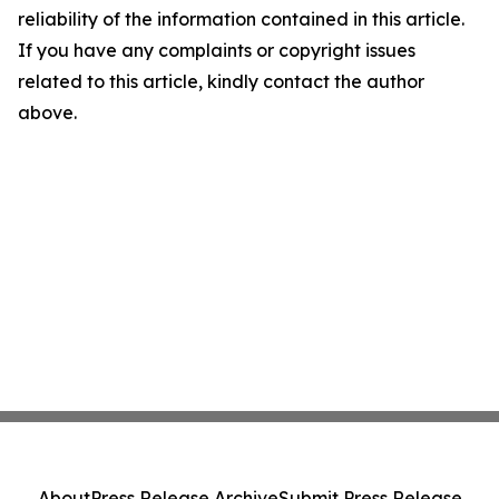
reliability of the information contained in this article.
If you have any complaints or copyright issues
related to this article, kindly contact the author
above.
About
Press Release Archive
Submit Press Release