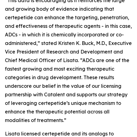
“This data is encouraging as it reinforces the large
and growing body of evidence indicating that
certepetide can enhance the targeting, penetration,
and effectiveness of therapeutic agents - in this case,
ADCs - in which it is chemically incorporated or co-
administered,” stated Kristen K. Buck, M.D., Executive
Vice President of Research and Development and
Chief Medical Officer of Lisata. “ADCs are one of the
fastest growing and most exciting therapeutic
categories in drug development. These results
underscore our belief in the value of our licensing
partnership with Catalent and supports our strategy
of leveraging certepetide’s unique mechanism to
enhance the therapeutic potential across all
modalities of treatments.”
Lisata licensed certepetide and its analogs to