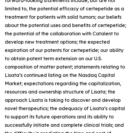
forward-looking statements include, but are not
limited to, the potential efficacy of certepetide as a
treatment for patients with solid tumors; our beliefs
about the potential uses and benefits of certepetide;
the potential of the collaboration with Catalent to
develop new treatment options; the expected
expiration of our patents for certepetide; our ability
to obtain patent term extension on our U.S.
composition of matter patent; statements relating to
Lisata’s continued listing on the Nasdaq Capital
Market; expectations regarding the capitalization,
resources and ownership structure of Lisata; the
approach Lisata is taking to discover and develop
novel therapeutics; the adequacy of Lisata’s capital
to support its future operations and its ability to
successfully initiate and complete clinical trials; and