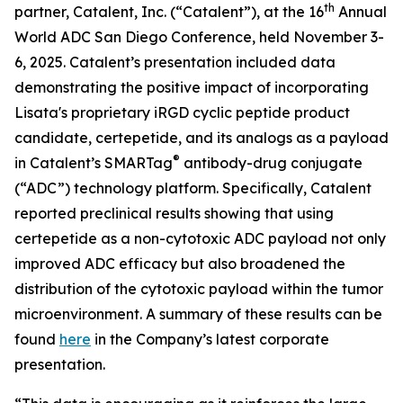
th
partner, Catalent, Inc. (“Catalent”), at the 16
Annual
World ADC San Diego Conference, held November 3-
6, 2025. Catalent’s presentation included data
demonstrating the positive impact of incorporating
Lisata's proprietary iRGD cyclic peptide product
candidate, certepetide, and its analogs as a payload
®
in Catalent’s SMARTag
antibody-drug conjugate
(“ADC”) technology platform. Specifically, Catalent
reported preclinical results showing that using
certepetide as a non-cytotoxic ADC payload not only
improved ADC efficacy but also broadened the
distribution of the cytotoxic payload within the tumor
microenvironment. A summary of these results can be
found
here
in the Company’s latest corporate
presentation.