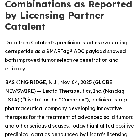
Combinations as Reported
by Licensing Partner
Catalent
Data from Catalent’s preclinical studies evaluating
certepetide as a SMARTag® ADC payload showed
both improved tumor selective penetration and
efficacy
BASKING RIDGE, N.J., Nov. 04, 2025 (GLOBE
NEWSWIRE) -- Lisata Therapeutics, Inc. (Nasdaq:
LSTA) (“Lisata” or the “Company”), a clinical-stage
pharmaceutical company developing innovative
therapies for the treatment of advanced solid tumors
and other serious diseases, today highlighted positive
preclinical data as announced by Lisata’s licensing