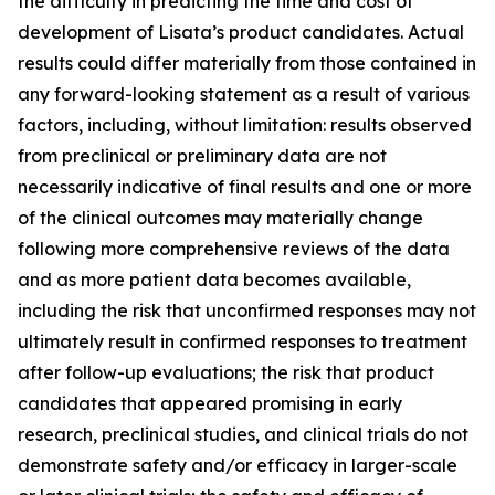
the difficulty in predicting the time and cost of
development of Lisata’s product candidates. Actual
results could differ materially from those contained in
any forward-looking statement as a result of various
factors, including, without limitation: results observed
from preclinical or preliminary data are not
necessarily indicative of final results and one or more
of the clinical outcomes may materially change
following more comprehensive reviews of the data
and as more patient data becomes available,
including the risk that unconfirmed responses may not
ultimately result in confirmed responses to treatment
after follow-up evaluations; the risk that product
candidates that appeared promising in early
research, preclinical studies, and clinical trials do not
demonstrate safety and/or efficacy in larger-scale