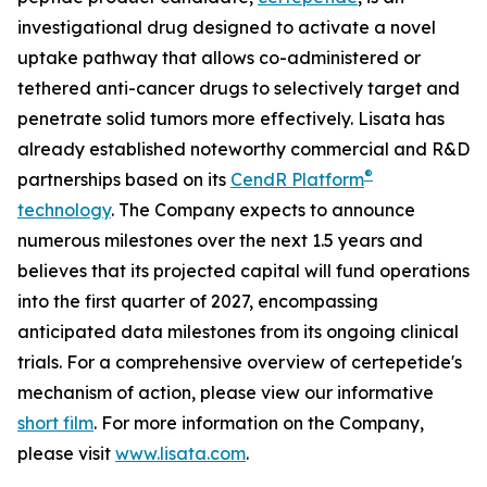
investigational drug designed to activate a novel
uptake pathway that allows co-administered or
tethered anti-cancer drugs to selectively target and
penetrate solid tumors more effectively. Lisata has
already established noteworthy commercial and R&D
®
partnerships based on its
CendR Platform
technology
. The Company expects to announce
numerous milestones over the next 1.5 years and
believes that its projected capital will fund operations
into the first quarter of 2027, encompassing
anticipated data milestones from its ongoing clinical
trials. For a comprehensive overview of certepetide's
mechanism of action, please view our informative
short film
. For more information on the Company,
please visit
www.lisata.com
.