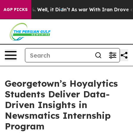
d 40%. Well, it Didn’t
As war With Iran Drove oil Pr
AGP PICKS
Georgetown’s Hoyalytics
Students Deliver Data-
Driven Insights in
Newsmatics Internship
Program