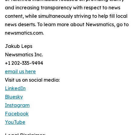
and increasing transparency with respect to news
content, while simultaneously striving to help fill local
news deserts. To learn more about Newsmatics, go to
newsmatics.com.
Jakub Leps
Newsmatics Inc.
+1 202-335-9494
email us here
Visit us on social media:
LinkedIn
Bluesky
Instagram
Facebook
YouTube