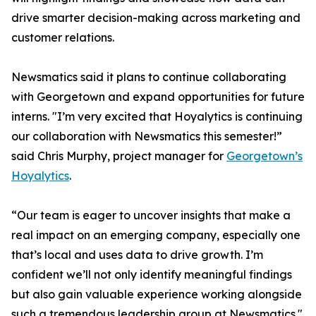
drive smarter decision-making across marketing and
customer relations.
Newsmatics said it plans to continue collaborating
with Georgetown and expand opportunities for future
interns. "I’m very excited that Hoyalytics is continuing
our collaboration with Newsmatics this semester!”
said Chris Murphy, project manager for
Georgetown’s
Hoyalytics
.
“Our team is eager to uncover insights that make a
real impact on an emerging company, especially one
that’s local and uses data to drive growth. I’m
confident we’ll not only identify meaningful findings
but also gain valuable experience working alongside
such a tremendous leadership group at Newsmatics."