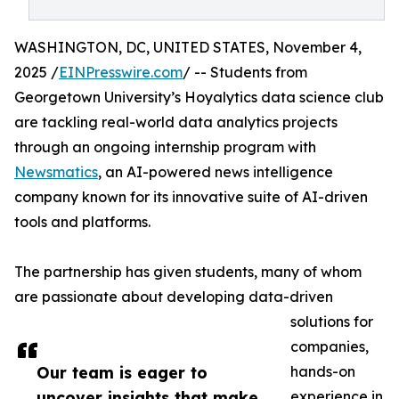
WASHINGTON, DC, UNITED STATES, November 4,
2025 /
EINPresswire.com
/ -- Students from
Georgetown University’s Hoyalytics data science club
are tackling real-world data analytics projects
through an ongoing internship program with
Newsmatics
, an AI-powered news intelligence
company known for its innovative suite of AI-driven
tools and platforms.
The partnership has given students, many of whom
are passionate about developing data-driven
solutions for
companies,
Our team is eager to
hands-on
uncover insights that make
experience in