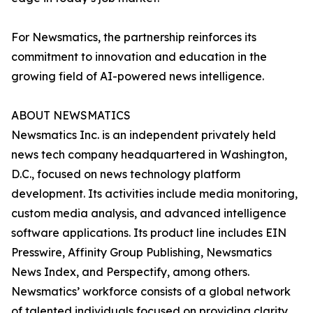
For Newsmatics, the partnership reinforces its
commitment to innovation and education in the
growing field of AI-powered news intelligence.
ABOUT NEWSMATICS
Newsmatics Inc. is an independent privately held
news tech company headquartered in Washington,
D.C., focused on news technology platform
development. Its activities include media monitoring,
custom media analysis, and advanced intelligence
software applications. Its product line includes EIN
Presswire, Affinity Group Publishing, Newsmatics
News Index, and Perspectify, among others.
Newsmatics’ workforce consists of a global network
of talented individuals focused on providing clarity