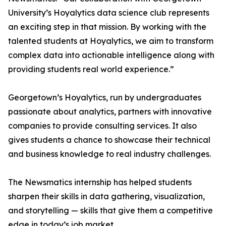
University’s Hoyalytics data science club represents
an exciting step in that mission. By working with the
talented students at Hoyalytics, we aim to transform
complex data into actionable intelligence along with
providing students real world experience.”
Georgetown’s Hoyalytics, run by undergraduates
passionate about analytics, partners with innovative
companies to provide consulting services. It also
gives students a chance to showcase their technical
and business knowledge to real industry challenges.
The Newsmatics internship has helped students
sharpen their skills in data gathering, visualization,
and storytelling — skills that give them a competitive
edge in today’s job market.