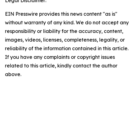
Legal Disclaimer:
EIN Presswire provides this news content "as is"
without warranty of any kind. We do not accept any
responsibility or liability for the accuracy, content,
images, videos, licenses, completeness, legality, or
reliability of the information contained in this article.
If you have any complaints or copyright issues
related to this article, kindly contact the author
above.