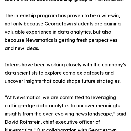
The internship program has proven to be a win-win,
not only because Georgetown students are gaining
valuable experience in data analytics, but also
because Newsmatics is getting fresh perspectives
and new ideas.
Interns have been working closely with the company’s
data scientists to explore complex datasets and
uncover insights that could shape future strategies.
“At Newsmatics, we are committed to leveraging
cutting-edge data analytics to uncover meaningful
insights from the ever-evolving news landscape,” said
David Rothstein, chief executive officer of
Newsmatics. “Our collaboration with Georgetown