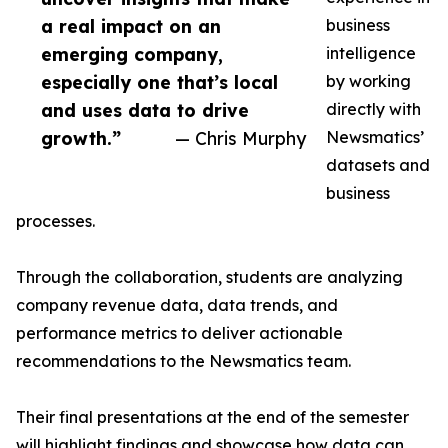
a real impact on an
business
emerging company,
intelligence
especially one that’s local
by working
and uses data to drive
directly with
growth.”
— Chris Murphy
Newsmatics’
datasets and
business
processes.
Through the collaboration, students are analyzing
company revenue data, data trends, and
performance metrics to deliver actionable
recommendations to the Newsmatics team.
Their final presentations at the end of the semester
will highlight findings and showcase how data can