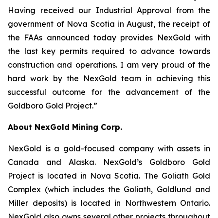
Having received our Industrial Approval from the
government of Nova Scotia in August, the receipt of
the FAAs announced today provides NexGold with
the last key permits required to advance towards
construction and operations. I am very proud of the
hard work by the NexGold team in achieving this
successful outcome for the advancement of the
Goldboro Gold Project.”
About NexGold Mining Corp.
NexGold is a gold-focused company with assets in
Canada and Alaska. NexGold’s Goldboro Gold
Project is located in Nova Scotia. The Goliath Gold
Complex (which includes the Goliath, Goldlund and
Miller deposits) is located in Northwestern Ontario.
NexGold also owns several other projects throughout