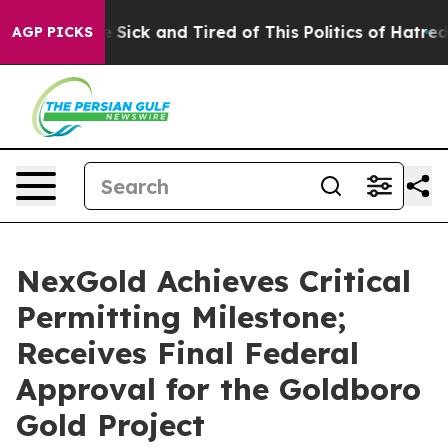
ple Are Sick and Tired of This Politics of Hatred”
The 
AGP PICKS
NexGold Achieves Critical
Permitting Milestone;
Receives Final Federal
Approval for the Goldboro
Gold Project