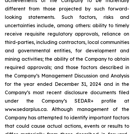
achievements of the Company to be materially
different from those projected by such forward-
looking statements. Such factors, risks and
uncertainties include, among others: ability to timely
receive requisite regulatory approvals, reliance on
third-parties, including contractors, local communities
and governmental entities, for development and
mining activities; the ability of the Company to obtain
required approvals; and those factors described in
the Company’s Management Discussion and Analysis
for the year ended December 31, 2024 and in the
Company’s most recent disclosure documents filed
under the Company’s SEDAR+ profile at
www.sedarplus.ca. Although management of the
Company has attempted to identify important factors
that could cause actual actions, events or results to