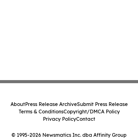
About
Press Release Archive
Submit Press Release
Terms & Conditions
Copyright/DMCA Policy
Privacy Policy
Contact
© 1995-2026 Newsmatics Inc. dba Affinity Group