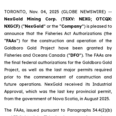
TORONTO, Nov. 04, 2025 (GLOBE NEWSWIRE) --
NexGold Mining Corp.
(
TSXV: NEXG;
OTCQX:
NXGCF)
(“
NexGold
” or the “
Company
”) is pleased to
announce that the Fisheries Act Authorizations (the
“
FAAs
”) for the construction and operation of the
Goldboro Gold Project have been granted by
Fisheries and Oceans Canada (“
DFO
”). The FAAs are
the final federal authorizations for the Goldboro Gold
Project, as well as the last major permits required
prior to the commencement of construction and
future operations. NexGold received its Industrial
Approval, which was the last key provincial permit,
from the government of Nova Scotia, in August 2025.
The FAAs, issued pursuant to Paragraphs 34.4(2)(b)