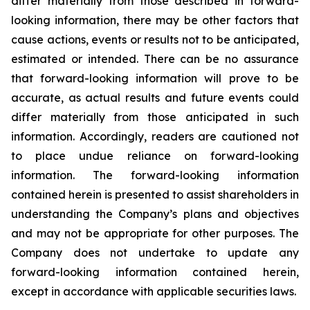
differ materially from those described in forward-
looking information, there may be other factors that
cause actions, events or results not to be anticipated,
estimated or intended. There can be no assurance
that forward-looking information will prove to be
accurate, as actual results and future events could
differ materially from those anticipated in such
information. Accordingly, readers are cautioned not
to place undue reliance on forward-looking
information. The forward-looking information
contained herein is presented to assist shareholders in
understanding the Company’s plans and objectives
and may not be appropriate for other purposes. The
Company does not undertake to update any
forward-looking information contained herein,
except in accordance with applicable securities laws.