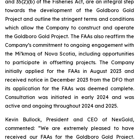
and 35(2)(b) of the
Fisheries Act
, are an integral step
towards the development of the Goldboro Gold
Project and outline the stringent terms and conditions
which allow the Company to construct and operate
the Goldboro Gold Project. The FAAs also reaffirm the
Company’s commitment to ongoing engagement with
the Mi’kmaq of Nova Scotia, including opportunities
to participate in offsetting projects. The Company
initially applied for the FAAs in August 2023 and
received notice in December 2023 from the DFO that
its application for the FAAs was deemed complete.
Consultation was initiated in early 2024 and was
active and ongoing throughout 2024 and 2025.
Kevin Bullock, President and CEO of NexGold,
commented: “We are extremely pleased to have
received our FAAs for the Goldboro Gold Project.