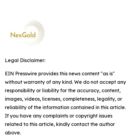
Legal Disclaimer:
EIN Presswire provides this news content "as is"
without warranty of any kind. We do not accept any
responsibility or liability for the accuracy, content,
images, videos, licenses, completeness, legality, or
reliability of the information contained in this article.
If you have any complaints or copyright issues
related to this article, kindly contact the author
above.