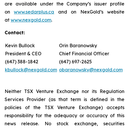
are available under the Company’s issuer profile
on
www.sedarplus.ca
and on NexGold’s website
at
www.nexgold.com
.
Contact:
Kevin Bullock
Orin Baranowsky
President & CEO
Chief Financial Officer
(647) 388-1842
(647) 697-2625
kbullock@nexgold.com
obaranowsky@nexgold.com
Neither TSX Venture Exchange nor its Regulation
Services Provider (as that term is defined in the
policies of the TSX Venture Exchange) accepts
responsibility for the adequacy or accuracy of this
news release. No stock exchange, securities