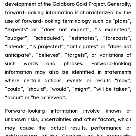
development of the Goldboro Gold Project. Generally,
forward-looking information is characterized by the
use of forward-looking terminology such as “plans”,
“expects” or “does not expect”, “is expected”,
“budget”, “scheduled”, “estimates”, “forecasts”,
“intends”, “is projected”, “anticipates” or “does not
anticipate”, “believes”, “targets”, or variations of
such words and phrases. Forward-looking
information may also be identified in statements
where certain actions, events or results “may”,
“could”, “should”, “would”, “might”, “will be taken”,
“occur” or “be achieved”.
Forward-looking information involve known or
unknown risks, uncertainties and other factors, which
may cause the actual results, performance or