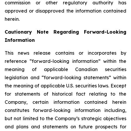
commission or other regulatory authority has
approved or disapproved the information contained
herein.
Cautionary Note Regarding Forward-Looking
Information
This news release contains or incorporates by
reference “forward-looking information” within the
meaning of applicable Canadian securities
legislation and “forward-looking statements” within
the meaning of applicable U.S. securities laws. Except
for statements of historical fact relating to the
Company, certain information contained herein
constitutes forward-looking information including,
but not limited to the Company’s strategic objectives
and plans and statements on future prospects for