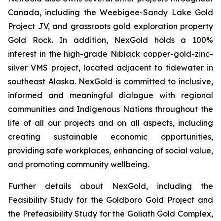
Canada, including the Weebigee-Sandy Lake Gold
Project JV, and grassroots gold exploration property
Gold Rock. In addition, NexGold holds a 100%
interest in the high-grade Niblack copper-gold-zinc-
silver VMS project, located adjacent to tidewater in
southeast Alaska. NexGold is committed to inclusive,
informed and meaningful dialogue with regional
communities and Indigenous Nations throughout the
life of all our projects and on all aspects, including
creating sustainable economic opportunities,
providing safe workplaces, enhancing of social value,
and promoting community wellbeing.
Further details about NexGold, including the
Feasibility Study for the Goldboro Gold Project and
the Prefeasibility Study for the Goliath Gold Complex,