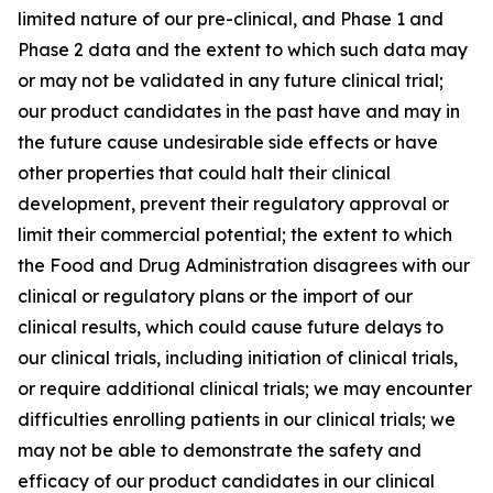
limited nature of our pre-clinical, and Phase 1 and
Phase 2 data and the extent to which such data may
or may not be validated in any future clinical trial;
our product candidates in the past have and may in
the future cause undesirable side effects or have
other properties that could halt their clinical
development, prevent their regulatory approval or
limit their commercial potential; the extent to which
the Food and Drug Administration disagrees with our
clinical or regulatory plans or the import of our
clinical results, which could cause future delays to
our clinical trials, including initiation of clinical trials,
or require additional clinical trials; we may encounter
difficulties enrolling patients in our clinical trials; we
may not be able to demonstrate the safety and
efficacy of our product candidates in our clinical