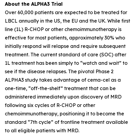
About the ALPHA3 Trial
Over 60,000 patients are expected to be treated for
LBCL annually in the US, the EU and the UK. While first
line (1L) R-CHOP or other chemoimmunotherapy is
effective for most patients, approximately 30% who
initially respond will relapse and require subsequent
treatment. The current standard of care (SOC) after
1L treatment has been simply to “watch and wait” to
see if the disease relapses. The pivotal Phase 2
ALPHA3 study takes advantage of cema-cel as a
one-time, “off-the-shelf” treatment that can be
administered immediately upon discovery of MRD
following six cycles of R-CHOP or other
chemoimmunotherapy, positioning it to become the
standard “7th cycle” of frontline treatment available
to all eligible patients with MRD.