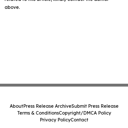
above.
About
Press Release Archive
Submit Press Release
Terms & Conditions
Copyright/DMCA Policy
Privacy Policy
Contact