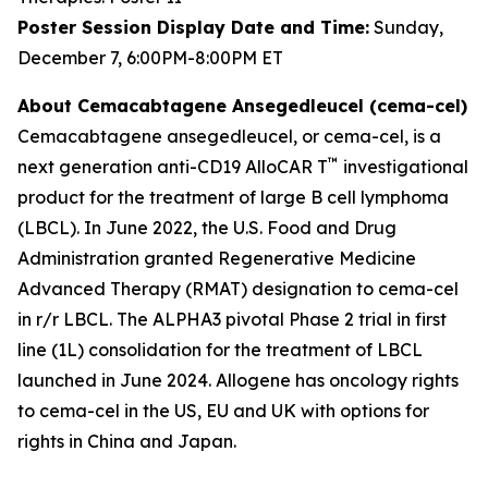
Poster Session Display Date and Time:
Sunday,
December 7, 6:00PM-8:00PM ET
About Cemacabtagene Ansegedleucel (cema-cel)
Cemacabtagene ansegedleucel, or cema-cel, is a
™
next generation anti-CD19 AlloCAR T
investigational
product for the treatment of large B cell lymphoma
(LBCL). In June 2022, the U.S. Food and Drug
Administration granted Regenerative Medicine
Advanced Therapy (RMAT) designation to cema-cel
in r/r LBCL. The ALPHA3 pivotal Phase 2 trial in first
line (1L) consolidation for the treatment of LBCL
launched in June 2024. Allogene has oncology rights
to cema-cel in the US, EU and UK with options for
rights in China and Japan.