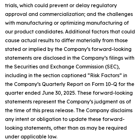
trials, which could prevent or delay regulatory
approval and commercialization; and the challenges
with manufacturing or optimizing manufacturing of
our product candidates. Additional factors that could
cause actual results to differ materially from those
stated or implied by the Company’s forward-looking
statements are disclosed in the Company’s filings with
the Securities and Exchange Commission (SEC),
including in the section captioned “Risk Factors” in
the Company’s Quarterly Report on Form 10-Q for the
quarter ended June 30, 2025. These forward-looking
statements represent the Company’s judgment as of
the time of this press release. The Company disclaims
any intent or obligation to update these forward-
looking statements, other than as may be required
under applicable law.