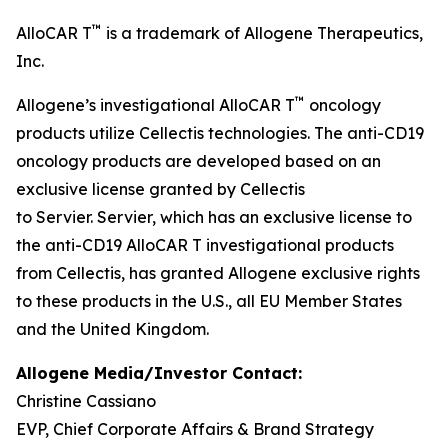
™
AlloCAR T
is a trademark of Allogene Therapeutics,
Inc.
™
Allogene’s investigational AlloCAR T
oncology
products utilize Cellectis technologies. The anti-CD19
oncology products are developed based on an
exclusive license granted by Cellectis
to Servier. Servier, which has an exclusive license to
the anti-CD19 AlloCAR T investigational products
from Cellectis, has granted Allogene exclusive rights
to these products in the U.S., all EU Member States
and the United Kingdom.
Allogene Media/Investor Contact:
Christine Cassiano
EVP, Chief Corporate Affairs & Brand Strategy