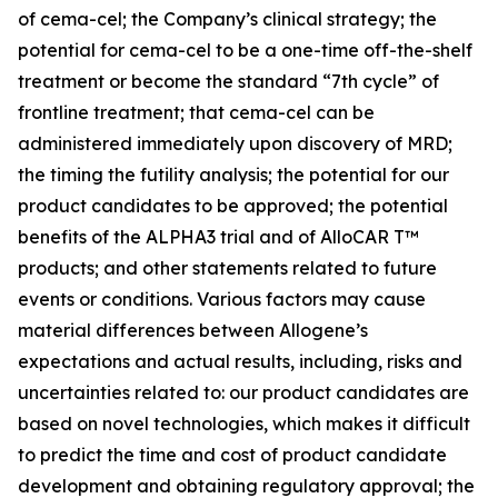
of cema-cel; the Company’s clinical strategy; the
potential for cema-cel to be a one-time off-the-shelf
treatment or become the standard “7th cycle” of
frontline treatment; that cema-cel can be
administered immediately upon discovery of MRD;
the timing the futility analysis; the potential for our
product candidates to be approved; the potential
benefits of the ALPHA3 trial and of AlloCAR T™
products; and other statements related to future
events or conditions. Various factors may cause
material differences between Allogene’s
expectations and actual results, including, risks and
uncertainties related to: our product candidates are
based on novel technologies, which makes it difficult
to predict the time and cost of product candidate
development and obtaining regulatory approval; the