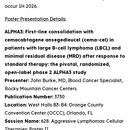
occur 1H 2026.
Poster Presentation Details:
ALPHA3: First-line consolidation with
cemacabtagene ansegedleucel (cema-cel) in
patients with large B-cell lymphoma (LBCL) and
minimal residual disease (MRD) after response to
standard therapy: the pivotal, randomized,
open-label phase 2 ALPHA3 study
Presenter:
John Burke, MD, Blood Cancer Specialist,
Rocky Mountain Cancer Centers
Publication Number:
3730
Location:
West Halls B3-B4: Orange County
Convention Center (OCCC), Orlando, FL
Session Name:
628. Aggressive Lymphomas: Cellular
Therapies: Poster II