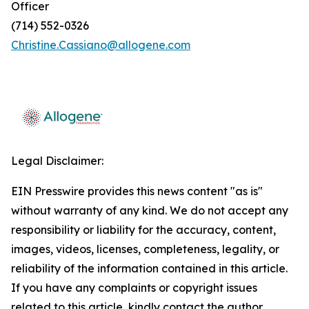
Officer
(714) 552-0326
Christine.Cassiano@allogene.com
Legal Disclaimer:
EIN Presswire provides this news content "as is"
without warranty of any kind. We do not accept any
responsibility or liability for the accuracy, content,
images, videos, licenses, completeness, legality, or
reliability of the information contained in this article.
If you have any complaints or copyright issues
related to this article, kindly contact the author