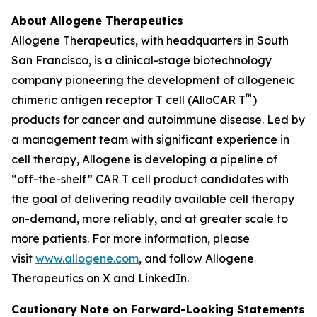
About Allogene Therapeutics
Allogene Therapeutics, with headquarters in South
San Francisco, is a clinical-stage biotechnology
company pioneering the development of allogeneic
™
chimeric antigen receptor T cell (AlloCAR T
)
products for cancer and autoimmune disease. Led by
a management team with significant experience in
cell therapy, Allogene is developing a pipeline of
“off-the-shelf” CAR T cell product candidates with
the goal of delivering readily available cell therapy
on-demand, more reliably, and at greater scale to
more patients. For more information, please
visit
www.allogene.com
, and follow Allogene
Therapeutics on X and LinkedIn.
Cautionary Note on Forward-Looking Statements