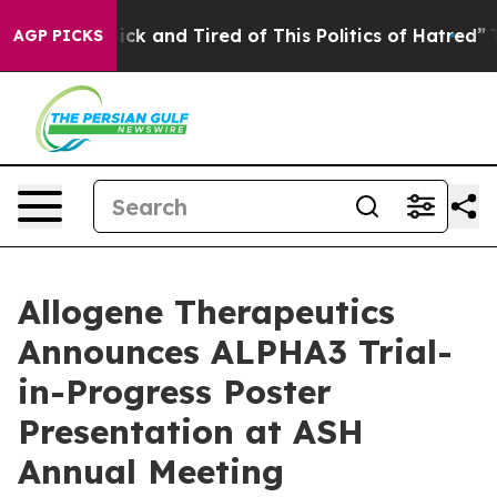
 Are Sick and Tired of This Politics of Hatred”
The Sto
AGP PICKS
Allogene Therapeutics
Announces ALPHA3 Trial-
in-Progress Poster
Presentation at ASH
Annual Meeting