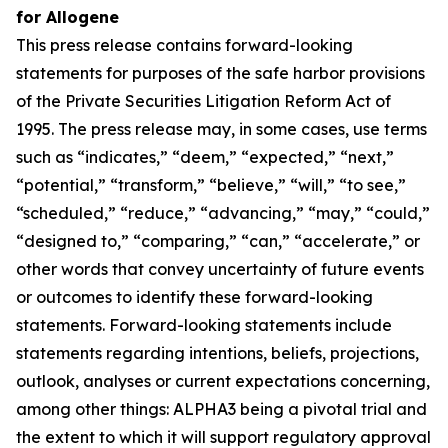
for Allogene
This press release contains forward-looking
statements for purposes of the safe harbor provisions
of the Private Securities Litigation Reform Act of
1995. The press release may, in some cases, use terms
such as “indicates,” “deem,” “expected,” “next,”
“potential,” “transform,” “believe,” “will,” “to see,”
“scheduled,” “reduce,” “advancing,” “may,” “could,”
“designed to,” “comparing,” “can,” “accelerate,” or
other words that convey uncertainty of future events
or outcomes to identify these forward-looking
statements. Forward-looking statements include
statements regarding intentions, beliefs, projections,
outlook, analyses or current expectations concerning,
among other things: ALPHA3 being a pivotal trial and
the extent to which it will support regulatory approval