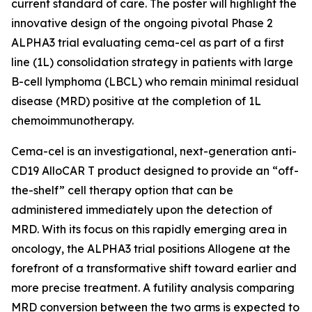
current standard of care. The poster will highlight the
innovative design of the ongoing pivotal Phase 2
ALPHA3 trial evaluating cema-cel as part of a first
line (1L) consolidation strategy in patients with large
B-cell lymphoma (LBCL) who remain minimal residual
disease (MRD) positive at the completion of 1L
chemoimmunotherapy.
Cema-cel is an investigational, next-generation anti-
CD19 AlloCAR T product designed to provide an “off-
the-shelf” cell therapy option that can be
administered immediately upon the detection of
MRD. With its focus on this rapidly emerging area in
oncology, the ALPHA3 trial positions Allogene at the
forefront of a transformative shift toward earlier and
more precise treatment. A futility analysis comparing
MRD conversion between the two arms is expected to