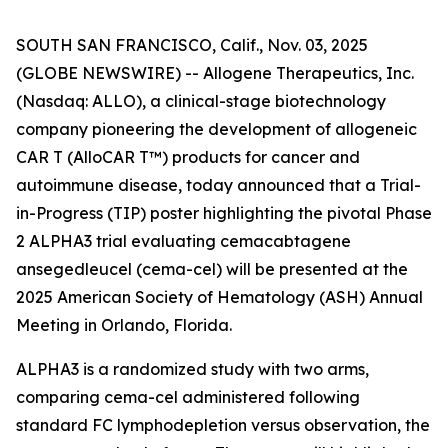
SOUTH SAN FRANCISCO, Calif., Nov. 03, 2025
(GLOBE NEWSWIRE) -- Allogene Therapeutics, Inc.
(Nasdaq: ALLO), a clinical-stage biotechnology
company pioneering the development of allogeneic
CAR T (AlloCAR T™) products for cancer and
autoimmune disease, today announced that a Trial-
in-Progress (TIP) poster highlighting the pivotal Phase
2 ALPHA3 trial evaluating cemacabtagene
ansegedleucel (cema-cel) will be presented at the
2025 American Society of Hematology (ASH) Annual
Meeting in Orlando, Florida.
ALPHA3 is a randomized study with two arms,
comparing cema-cel administered following
standard FC lymphodepletion versus observation, the