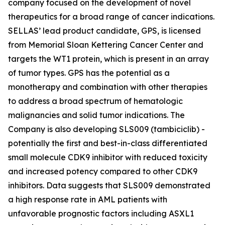
company focused on the development of novel
therapeutics for a broad range of cancer indications.
SELLAS’ lead product candidate, GPS, is licensed
from Memorial Sloan Kettering Cancer Center and
targets the WT1 protein, which is present in an array
of tumor types. GPS has the potential as a
monotherapy and combination with other therapies
to address a broad spectrum of hematologic
malignancies and solid tumor indications. The
Company is also developing SLS009 (tambiciclib) -
potentially the first and best-in-class differentiated
small molecule CDK9 inhibitor with reduced toxicity
and increased potency compared to other CDK9
inhibitors. Data suggests that SLS009 demonstrated
a high response rate in AML patients with
unfavorable prognostic factors including ASXL1