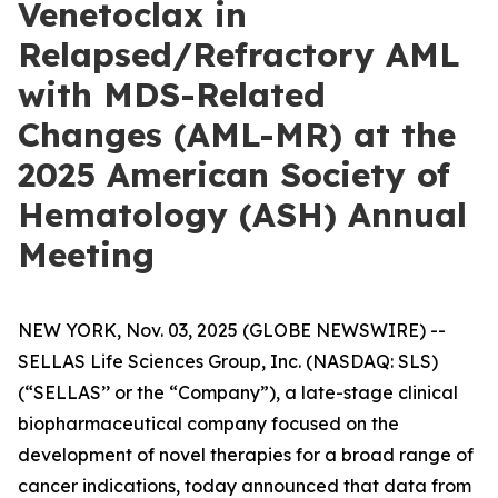
Venetoclax in
Relapsed/Refractory AML
with MDS-Related
Changes (AML-MR) at the
2025 American Society of
Hematology (ASH) Annual
Meeting
NEW YORK, Nov. 03, 2025 (GLOBE NEWSWIRE) --
SELLAS Life Sciences Group, Inc. (NASDAQ: SLS)
(“SELLAS’’ or the “Company”), a late-stage clinical
biopharmaceutical company focused on the
development of novel therapies for a broad range of
cancer indications, today announced that data from