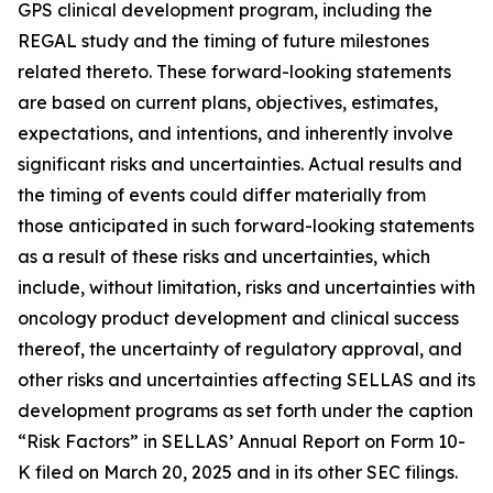
GPS clinical development program, including the
REGAL study and the timing of future milestones
related thereto. These forward-looking statements
are based on current plans, objectives, estimates,
expectations, and intentions, and inherently involve
significant risks and uncertainties. Actual results and
the timing of events could differ materially from
those anticipated in such forward-looking statements
as a result of these risks and uncertainties, which
include, without limitation, risks and uncertainties with
oncology product development and clinical success
thereof, the uncertainty of regulatory approval, and
other risks and uncertainties affecting SELLAS and its
development programs as set forth under the caption
“Risk Factors” in SELLAS’ Annual Report on Form 10-
K filed on March 20, 2025 and in its other SEC filings.