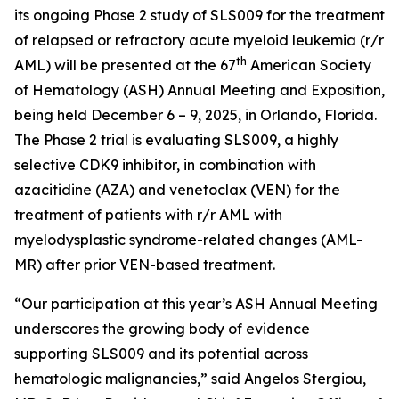
its ongoing Phase 2 study of SLS009 for the treatment
of relapsed or refractory acute myeloid leukemia (r/r
th
AML) will be presented at the 67
American Society
of Hematology (ASH) Annual Meeting and Exposition,
being held December 6 – 9, 2025, in Orlando, Florida.
The Phase 2 trial is evaluating SLS009, a highly
selective CDK9 inhibitor, in combination with
azacitidine (AZA) and venetoclax (VEN) for the
treatment of patients with r/r AML with
myelodysplastic syndrome-related changes (AML-
MR) after prior VEN-based treatment.
“Our participation at this year’s ASH Annual Meeting
underscores the growing body of evidence
supporting SLS009 and its potential across
hematologic malignancies,” said Angelos Stergiou,