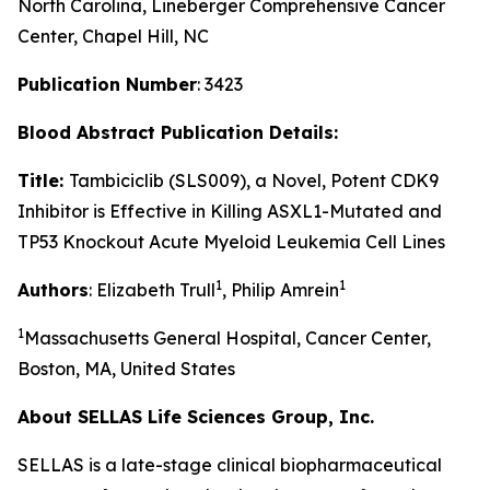
North Carolina, Lineberger Comprehensive Cancer
Center, Chapel Hill, NC
Publication Number
: 3423
Blood
Abstract Publication Details:
Title:
Tambiciclib (SLS009), a Novel, Potent CDK9
Inhibitor is Effective in Killing ASXL1-Mutated and
TP53 Knockout Acute Myeloid Leukemia Cell Lines
1
1
Authors
: Elizabeth Trull
, Philip Amrein
1
Massachusetts General Hospital, Cancer Center,
Boston, MA, United States
About SELLAS Life Sciences Group, Inc.
SELLAS is a late-stage clinical biopharmaceutical