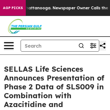
os in Chattanooga. Newspaper Owner Calls the People
AGP PICKS
SELLAS Life Sciences
Announces Presentation of
Phase 2 Data of SLS009 in
Combination with
Azacitidine and