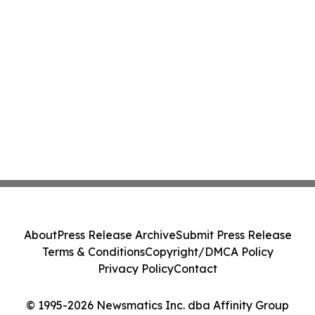
About
Press Release Archive
Submit Press Release
Terms & Conditions
Copyright/DMCA Policy
Privacy Policy
Contact
© 1995-2026 Newsmatics Inc. dba Affinity Group