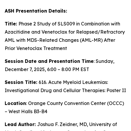
ASH Presentation Details:
Title:
Phase 2 Study of SLS009 in Combination with
Azacitidine and Venetoclax for Relapsed/Refractory
AML with MDS-Related Changes (AML-MR) After
Prior Venetoclax Treatment
Session Date and Presentation Time
: Sunday,
December 7, 2025, 6:00 – 8:00 PM EST
Session Title:
616. Acute Myeloid Leukemias:
Investigational Drug and Cellular Therapies: Poster II
Location
: Orange County Convention Center (OCCC)
– West Halls B3-B4
Lead Author:
Joshua F. Zeidner, MD, University of