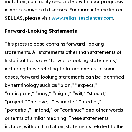
mutation, commonly associated with poor prognosis
in various myeloid diseases. For more information on
SELLAS, please visit
www.sellaslifesciences.com
.
Forward-Looking Statements
This press release contains forward-looking
statements. All statements other than statements of
historical facts are “forward-looking statements,”
including those relating to future events. In some
cases, forward-looking statements can be identified
by terminology such as “plan,” “expect,”
“anticipate,” “may,” “might,” “will,” “should,”
“project,” “believe,” “estimate,” “predict,”
“potential,” “intend,” or “continue” and other words
or terms of similar meaning. These statements
include, without limitation, statements related to the