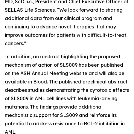
MD, ScD h.c., President and Chief Executive Officer of
SELLAS Life Sciences. “We look forward to sharing
additional data from our clinical program and
continuing to advance novel therapies that may
improve outcomes for patients with difficult-to-treat
cancers.”
In addition, an abstract highlighting the proposed
mechanism of action of SLS009 has been published
on the ASH Annual Meeting website and will also be
available in
Blood
. The published preclinical abstract
describes studies demonstrating the cytotoxic effects
of SLS009 in AML cell lines with leukemia-driving
mutations. The findings provide additional
mechanistic support for SLS009 and reinforce its
potential to address resistance to BCL-2 inhibition in
AML.