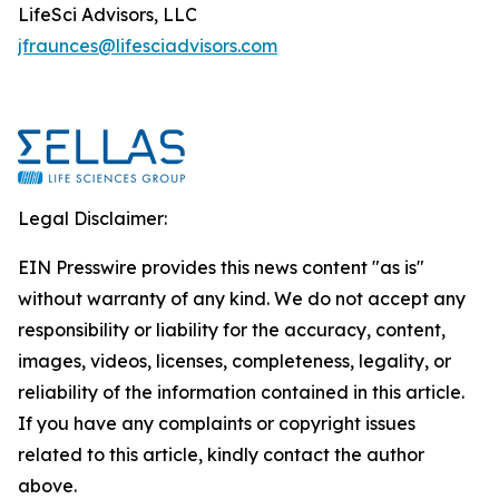
LifeSci Advisors, LLC
jfraunces@lifesciadvisors.com
Legal Disclaimer:
EIN Presswire provides this news content "as is"
without warranty of any kind. We do not accept any
responsibility or liability for the accuracy, content,
images, videos, licenses, completeness, legality, or
reliability of the information contained in this article.
If you have any complaints or copyright issues
related to this article, kindly contact the author
above.