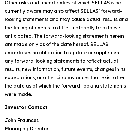
Other risks and uncertainties of which SELLAS is not
currently aware may also affect SELLAS’ forward-
looking statements and may cause actual results and
the timing of events to differ materially from those
anticipated. The forward-looking statements herein
are made only as of the date hereof. SELLAS
undertakes no obligation to update or supplement
any forward-looking statements to reflect actual
results, new information, future events, changes in its
expectations, or other circumstances that exist after
the date as of which the forward-looking statements
were made.
Investor Contact
John Fraunces
Managing Director