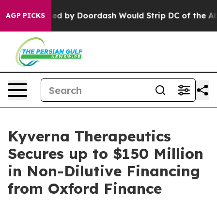
n Backed by Doordash Would Strip DC of the Ability t
AGP PICKS
Kyverna Therapeutics
Secures up to $150 Million
in Non-Dilutive Financing
from Oxford Finance