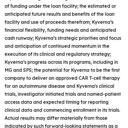
of funding under the loan facility; the estimated or
anticipated future results and benefits of the loan
facility and use of proceeds therefrom; Kyverna’s
financial flexibility, funding needs and anticipated
cash runway; Kyverna’s strategic priorities and focus
and anticipation of continued momentum in the
execution of its clinical and regulatory strategy;
Kyverna’s progress across its programs, including in
MG and SPS; the potential for Kyverna to be the first
company to deliver an approved CAR T-cell therapy
for an autoimmune disease and Kyverna's clinical
trials, investigator initiated trials and named-patient
access data and expected timing for reporting
clinical data and commencing enrollment in its trials.
Actual results may differ materially from those
indicated by such forward-looking statements as a