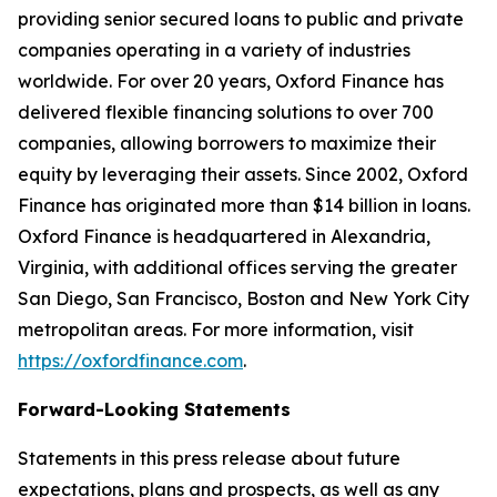
providing senior secured loans to public and private
companies operating in a variety of industries
worldwide. For over 20 years, Oxford Finance has
delivered flexible financing solutions to over 700
companies, allowing borrowers to maximize their
equity by leveraging their assets. Since 2002, Oxford
Finance has originated more than $14 billion in loans.
Oxford Finance is headquartered in Alexandria,
Virginia, with additional offices serving the greater
San Diego, San Francisco, Boston and New York City
metropolitan areas. For more information, visit
https://oxfordfinance.com
.
Forward-Looking Statements
Statements in this press release about future
expectations, plans and prospects, as well as any