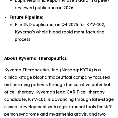
Lupis Nephritis: Report Phase 1 data in a peer-
reviewed publication in 2026
Future Pipeline:
File IND application in Q4 2025 for KYV-102,
Kyverna’s whole blood rapid manufacturing
process
About Kyverna Therapeutics
Kyverna Therapeutics, Inc. (Nasdaq: KYTX) is a
clinical-stage biopharmaceutical company focused
on liberating patients through the curative potential
of cell therapy. Kyverna's lead CAR T-cell therapy
candidate, KYV-101, is advancing through late-stage
clinical development with registrational trials for stiff
person syndrome and myasthenia gravis, and two