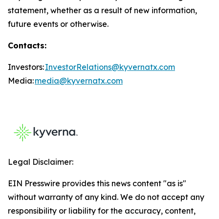
statement, whether as a result of new information,
future events or otherwise.
Contacts:
Investors:
InvestorRelations@kyvernatx.com
Media:
media@kyvernatx.com
Legal Disclaimer:
EIN Presswire provides this news content "as is"
without warranty of any kind. We do not accept any
responsibility or liability for the accuracy, content,