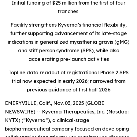
Initial funding of $25 million from the first of four
tranches
Facility strengthens Kyverna’s financial flexibility,
further supporting advancement of its late-stage
indications in generalized myasthenia gravis (gMG)
and stiff person syndrome (SPS), while also
accelerating pre-launch activities
Topline data readout of registrational Phase 2 SPS
trial now expected in early 2026; narrowed from
previous guidance of first half 2026
EMERYVILLE, Calif., Nov. 03, 2025 (GLOBE
NEWSWIRE) -- Kyverna Therapeutics, Inc. (Nasdaq:
KYTX) (“Kyverna”), a clinical-stage
biopharmaceutical company focused on developing