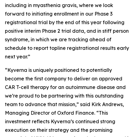
including in myasthenia gravis, where we look
forward to initiating enrollment in our Phase 3
registrational trial by the end of this year following
positive interim Phase 2 trial data, and in stiff person
syndrome, in which we are tracking ahead of
schedule to report topline registrational results early
next year.”
“Kyverna is uniquely positioned to potentially
become the first company to deliver an approved
CAR T-cell therapy for an autoimmune disease and
we’re proud to be partnering with this outstanding
team to advance that mission,” said Kirk Andrews,
Managing Director of Oxford Finance. “This
investment reflects Kyverna’s continued strong
execution on their strategy and the promising