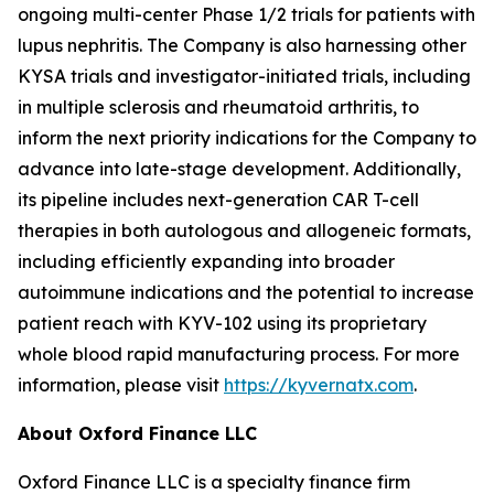
ongoing multi-center Phase 1/2 trials for patients with
lupus nephritis. The Company is also harnessing other
KYSA trials and investigator-initiated trials, including
in multiple sclerosis and rheumatoid arthritis, to
inform the next priority indications for the Company to
advance into late-stage development. Additionally,
its pipeline includes next-generation CAR T-cell
therapies in both autologous and allogeneic formats,
including efficiently expanding into broader
autoimmune indications and the potential to increase
patient reach with KYV-102 using its proprietary
whole blood rapid manufacturing process. For more
information, please visit
https://kyvernatx.com
.
About Oxford Finance LLC
Oxford Finance LLC is a specialty finance firm