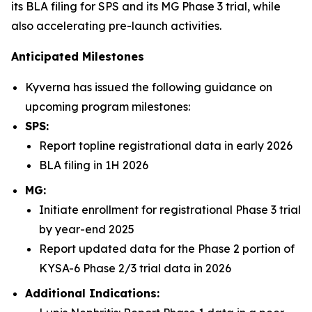
its BLA filing for SPS and its MG Phase 3 trial, while
also accelerating pre-launch activities.
Anticipated Milestones
Kyverna has issued the following guidance on
upcoming program milestones:
SPS:
Report topline registrational data in early 2026
BLA filing in 1H 2026
MG:
Initiate enrollment for registrational Phase 3 trial
by year-end 2025
Report updated data for the Phase 2 portion of
KYSA-6 Phase 2/3 trial data in 2026
Additional Indications: