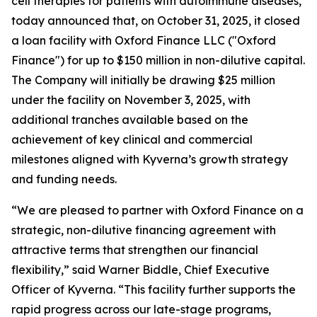
cell therapies for patients with autoimmune diseases,
today announced that, on October 31, 2025, it closed
a loan facility with Oxford Finance LLC ("Oxford
Finance") for up to $150 million in non-dilutive capital.
The Company will initially be drawing $25 million
under the facility on November 3, 2025, with
additional tranches available based on the
achievement of key clinical and commercial
milestones aligned with Kyverna’s growth strategy
and funding needs.
“We are pleased to partner with Oxford Finance on a
strategic, non-dilutive financing agreement with
attractive terms that strengthen our financial
flexibility,” said Warner Biddle, Chief Executive
Officer of Kyverna. “This facility further supports the
rapid progress across our late-stage programs,