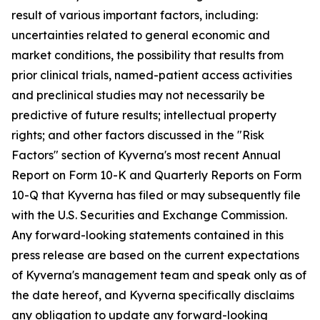
result of various important factors, including:
uncertainties related to general economic and
market conditions, the possibility that results from
prior clinical trials, named-patient access activities
and preclinical studies may not necessarily be
predictive of future results; intellectual property
rights; and other factors discussed in the "Risk
Factors" section of Kyverna's most recent Annual
Report on Form 10-K and Quarterly Reports on Form
10-Q that Kyverna has filed or may subsequently file
with the U.S. Securities and Exchange Commission.
Any forward-looking statements contained in this
press release are based on the current expectations
of Kyverna's management team and speak only as of
the date hereof, and Kyverna specifically disclaims
any obligation to update any forward-looking