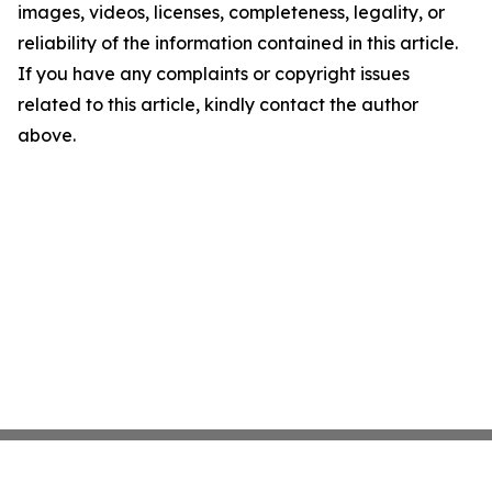
images, videos, licenses, completeness, legality, or
reliability of the information contained in this article.
If you have any complaints or copyright issues
related to this article, kindly contact the author
above.