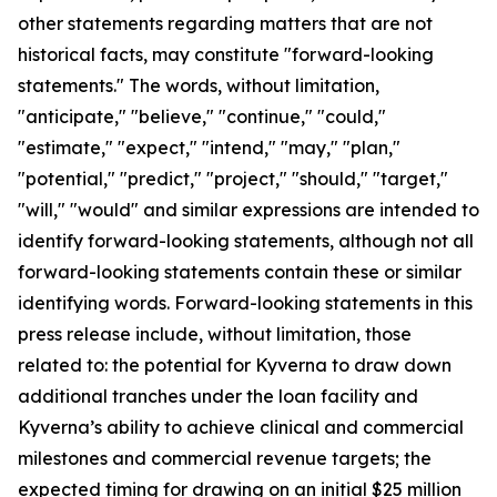
other statements regarding matters that are not
historical facts, may constitute "forward-looking
statements." The words, without limitation,
"anticipate," "believe," "continue," "could,"
"estimate," "expect," "intend," "may," "plan,"
"potential," "predict," "project," "should," "target,"
"will," "would" and similar expressions are intended to
identify forward-looking statements, although not all
forward-looking statements contain these or similar
identifying words. Forward-looking statements in this
press release include, without limitation, those
related to: the potential for Kyverna to draw down
additional tranches under the loan facility and
Kyverna’s ability to achieve clinical and commercial
milestones and commercial revenue targets; the
expected timing for drawing on an initial $25 million