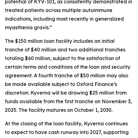
potential of KYV-101, as consistently demonstrated in
treated patients across multiple autoimmune
indications, including most recently in generalized
myasthenia gravis.”
The $150 million loan facility includes an initial
tranche of $40 million and two additional tranches
totaling $60 million, subject to the satisfaction of
certain terms and conditions of the loan and security
agreement. A fourth tranche of $50 million may also
be made available subject to Oxford Finance’s
discretion. Kyverna will be drawing $25 million from
funds available from the first tranche on November 3,
2025. The facility matures on October 1, 2030.
At the closing of the loan facility, Kyverna continues
to expect to have cash runway into 2027, supporting