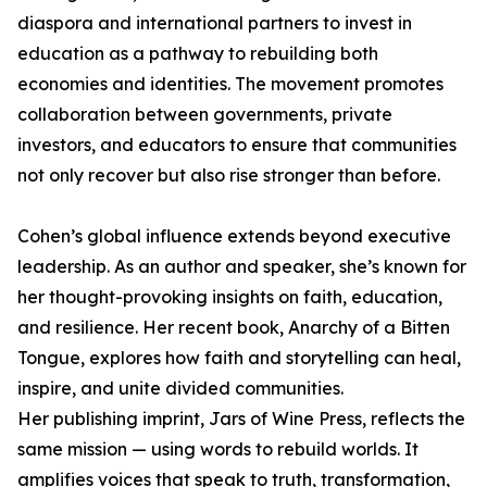
diaspora and international partners to invest in
education as a pathway to rebuilding both
economies and identities. The movement promotes
collaboration between governments, private
investors, and educators to ensure that communities
not only recover but also rise stronger than before.
Cohen’s global influence extends beyond executive
leadership. As an author and speaker, she’s known for
her thought-provoking insights on faith, education,
and resilience. Her recent book, Anarchy of a Bitten
Tongue, explores how faith and storytelling can heal,
inspire, and unite divided communities.
Her publishing imprint, Jars of Wine Press, reflects the
same mission — using words to rebuild worlds. It
amplifies voices that speak to truth, transformation,