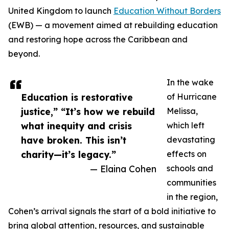
United Kingdom to launch
Education Without Borders
(EWB) — a movement aimed at rebuilding education
and restoring hope across the Caribbean and
beyond.
In the wake
Education is restorative
of Hurricane
justice,” “It’s how we rebuild
Melissa,
what inequity and crisis
which left
have broken. This isn’t
devastating
charity—it’s legacy.”
effects on
— Elaina Cohen
schools and
communities
in the region,
Cohen’s arrival signals the start of a bold initiative to
bring global attention, resources, and sustainable