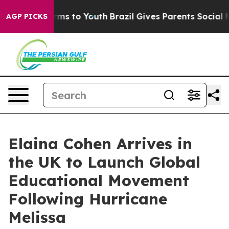
Abate Harms to Youth
Brazil Gives Parents Social Media
AGP PICKS
Elaina Cohen Arrives in
the UK to Launch Global
Educational Movement
Following Hurricane
Melissa