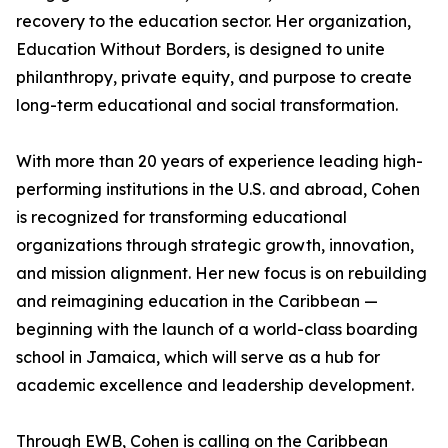
recovery to the education sector. Her organization,
Education Without Borders, is designed to unite
philanthropy, private equity, and purpose to create
long-term educational and social transformation.
With more than 20 years of experience leading high-
performing institutions in the U.S. and abroad, Cohen
is recognized for transforming educational
organizations through strategic growth, innovation,
and mission alignment. Her new focus is on rebuilding
and reimagining education in the Caribbean —
beginning with the launch of a world-class boarding
school in Jamaica, which will serve as a hub for
academic excellence and leadership development.
Through EWB, Cohen is calling on the Caribbean