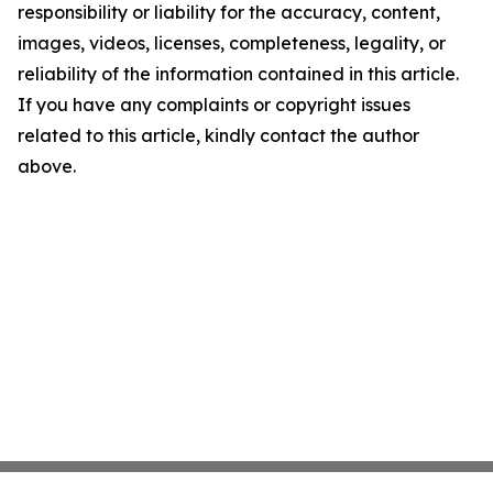
responsibility or liability for the accuracy, content,
images, videos, licenses, completeness, legality, or
reliability of the information contained in this article.
If you have any complaints or copyright issues
related to this article, kindly contact the author
above.