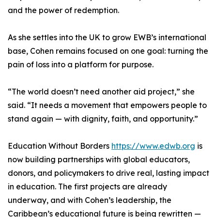
and the power of redemption.
As she settles into the UK to grow EWB’s international
base, Cohen remains focused on one goal: turning the
pain of loss into a platform for purpose.
“The world doesn’t need another aid project,” she
said. “It needs a movement that empowers people to
stand again — with dignity, faith, and opportunity.”
Education Without Borders
https://www.edwb.org
is
now building partnerships with global educators,
donors, and policymakers to drive real, lasting impact
in education. The first projects are already
underway, and with Cohen’s leadership, the
Caribbean’s educational future is being rewritten —