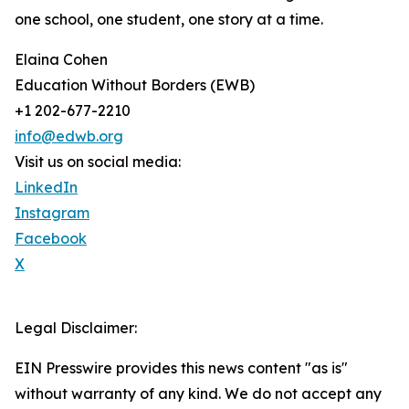
one school, one student, one story at a time.
Elaina Cohen
Education Without Borders (EWB)
+1 202-677-2210
info@edwb.org
Visit us on social media:
LinkedIn
Instagram
Facebook
X
Legal Disclaimer:
EIN Presswire provides this news content "as is"
without warranty of any kind. We do not accept any