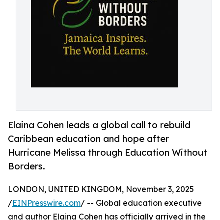
Elaina Cohen leads a global call to rebuild
Caribbean education and hope after
Hurricane Melissa through Education Without
Borders.
LONDON, UNITED KINGDOM, November 3, 2025
/
EINPresswire.com
/ -- Global education executive
and author Elaina Cohen has officially arrived in the