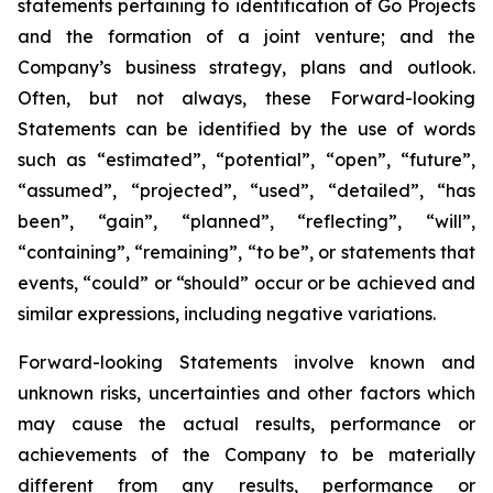
statements pertaining to identification of Go Projects
and the formation of a joint venture; and the
Company’s business strategy, plans and outlook.
Often, but not always, these Forward-looking
Statements can be identified by the use of words
such as “estimated”, “potential”, “open”, “future”,
“assumed”, “projected”, “used”, “detailed”, “has
been”, “gain”, “planned”, “reflecting”, “will”,
“containing”, “remaining”, “to be”, or statements that
events, “could” or “should” occur or be achieved and
similar expressions, including negative variations.
Forward-looking Statements involve known and
unknown risks, uncertainties and other factors which
may cause the actual results, performance or
achievements of the Company to be materially
different from any results, performance or