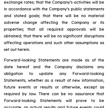
exchange rates; that the Company’s activities will be
in accordance with the Company’s public statements
and stated goals; that there will be no material
adverse change affecting the Company or its
properties; that all required approvals will be
obtained; that there will be no significant disruptions
affecting operations and such other assumptions as
set out herein.
Forward-looking Statements are made as of the
date hereof and the Company disclaims any
obligation to update any Forward-looking
Statements, whether as a result of new information,
future events or results or otherwise, except as
required by law. There can be no assurance that
Forward-looking Statements will prove to be
accurate, as actual results and future events could