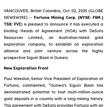
VANCOUVER, British Columbia, Oct. 02, 2025 (GLOBE
NEWSWIRE) --
Fortuna Mining Corp. (NYSE: FSM |
TSX: FVI
) is pleased to announce it has executed a
binding Heads of Agreement (HOA) with DeSoto
Resources Limited, an Australian-listed gold
exploration company, to establish an exploration
alliance and joint venture across the highly
prospective Siguiri Basin in Guinea.
New Exploration Front
Paul Weedon, Senior Vice President of Exploration at
Fortuna, commented, “Guinea’s Siguiri Basin has
demonstrated potential to host multi-million-ounce
gold deposits in a country with a long mining history.
This agreement with DeSoto provides Fortuna with an