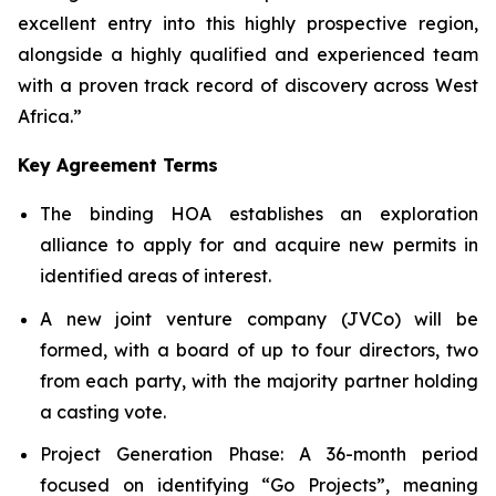
excellent entry into this highly prospective region,
alongside a highly qualified and experienced team
with a proven track record of discovery across West
Africa.”
Key Agreement Terms
The binding HOA establishes an exploration
alliance to apply for and acquire new permits in
identified areas of interest.
A new joint venture company (JVCo) will be
formed, with a board of up to four directors, two
from each party, with the majority partner holding
a casting vote.
Project Generation Phase
: A 36-month period
focused on identifying “Go Projects”, meaning