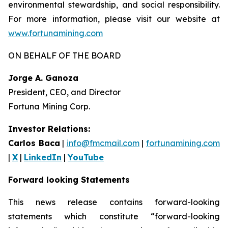
environmental stewardship, and social responsibility.
For more information, please visit our website at
www.fortunamining.com
ON BEHALF OF THE BOARD
Jorge A. Ganoza
President, CEO, and Director
Fortuna Mining Corp.
Investor Relations:
Carlos Baca
|
info@fmcmail.com
|
fortunamining.com
|
X
|
LinkedIn
|
YouTube
Forward looking Statements
This news release contains forward-looking
statements which constitute “forward-looking