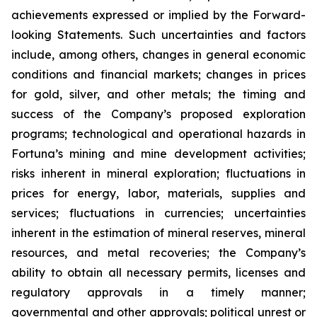
achievements expressed or implied by the Forward-
looking Statements. Such uncertainties and factors
include, among others, changes in general economic
conditions and financial markets; changes in prices
for gold, silver, and other metals; the timing and
success of the Company’s proposed exploration
programs; technological and operational hazards in
Fortuna’s mining and mine development activities;
risks inherent in mineral exploration; fluctuations in
prices for energy, labor, materials, supplies and
services; fluctuations in currencies; uncertainties
inherent in the estimation of mineral reserves, mineral
resources, and metal recoveries; the Company’s
ability to obtain all necessary permits, licenses and
regulatory approvals in a timely manner;
governmental and other approvals; political unrest or