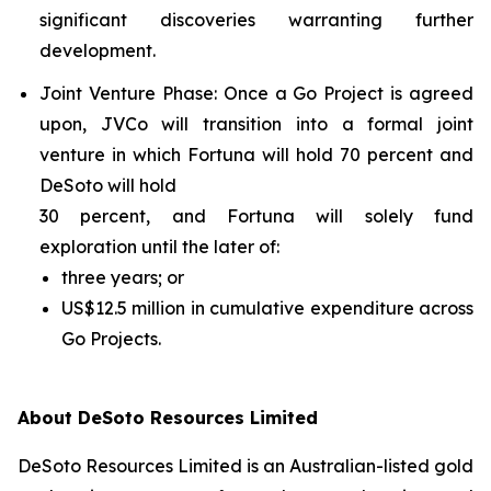
significant discoveries warranting further
development.
Joint Venture Phase
: Once a Go Project is agreed
upon, JVCo will transition into a formal joint
venture in which Fortuna will hold 70 percent and
DeSoto will hold
30 percent, and Fortuna will solely fund
exploration until the later of:
three years; or
US$12.5 million in cumulative expenditure across
Go Projects.
About DeSoto Resources Limited
DeSoto Resources Limited is an Australian-listed gold