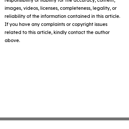
images, videos, licenses, completeness, legality, or
reliability of the information contained in this article.
If you have any complaints or copyright issues
related to this article, kindly contact the author
above.