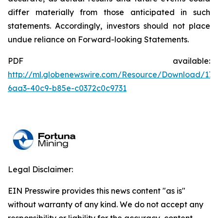
differ materially from those anticipated in such
statements. Accordingly, investors should not place
undue reliance on Forward-looking Statements.
PDF available:
http://ml.globenewswire.com/Resource/Download/176
6aa3-40c9-b85e-c0372c0c9731
Legal Disclaimer:
EIN Presswire provides this news content "as is"
without warranty of any kind. We do not accept any
responsibility or liability for the accuracy, content,