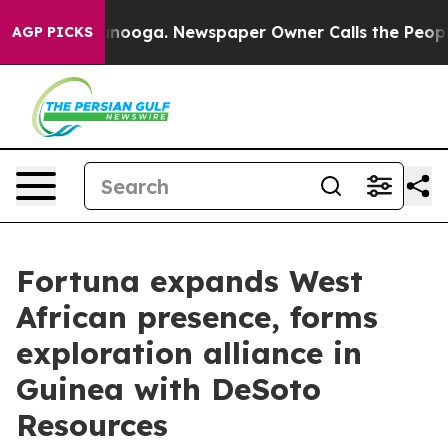
 Chattanooga. Newspaper Owner Calls the People Abru
AGP PICKS
Fortuna expands West
African presence, forms
exploration alliance in
Guinea with DeSoto
Resources