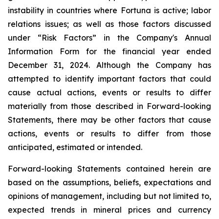
instability in countries where Fortuna is active; labor
relations issues; as well as those factors discussed
under “Risk Factors” in the Company's Annual
Information Form for the financial year ended
December 31, 2024. Although the Company has
attempted to identify important factors that could
cause actual actions, events or results to differ
materially from those described in Forward-looking
Statements, there may be other factors that cause
actions, events or results to differ from those
anticipated, estimated or intended.
Forward-looking Statements contained herein are
based on the assumptions, beliefs, expectations and
opinions of management, including but not limited to,
expected trends in mineral prices and currency