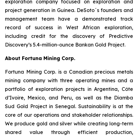
exploration company focused on exploration and
project generation in Guinea. DeSoto´s founders and
management team have a demonstrated track
record of success in West African exploration,
including credit for the discovery of Predictive
Discovery’s 5.4-million-ounce Bankan Gold Project.
About Fortuna Mining Corp.
Fortuna Mining Corp. is a Canadian precious metals
mining company with three operating mines and a
portfolio of exploration projects in Argentina, Côte
d’Ivoire, Mexico, and Peru, as well as the Diamba
Sud Gold Project in Senegal. Sustainability is at the
core of our operations and stakeholder relationships.
We produce gold and silver while creating long-term
shared value through efficient production,