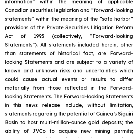
information” within the meaning of applicable
Canadian securities legislation and “forward-looking
statements” within the meaning of the “safe harbor”
provisions of the Private Securities Litigation Reform
Act of 1995 (collectively, “Forward-looking
Statements”). All statements included herein, other
than statements of historical fact, are Forward-
looking Statements and are subject to a variety of
known and unknown risks and uncertainties which
could cause actual events or results to differ
materially from those reflected in the Forward-
looking Statements. The Forward-looking Statements
in this news release include, without limitation,
statements regarding the potential of Guinea’s Siguiri
Basin to host multi-million-ounce gold deposits; the
ability of JVCo to acquire new mining permits;