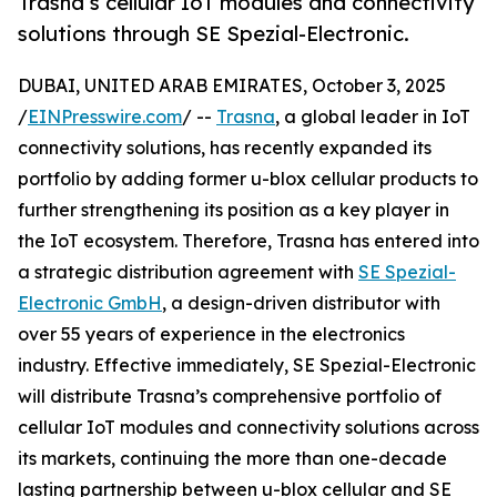
Trasna’s cellular IoT modules and connectivity
solutions through SE Spezial-Electronic.
DUBAI, UNITED ARAB EMIRATES, October 3, 2025
/
EINPresswire.com
/ --
Trasna
, a global leader in IoT
connectivity solutions, has recently expanded its
portfolio by adding former u-blox cellular products to
further strengthening its position as a key player in
the IoT ecosystem. Therefore, Trasna has entered into
a strategic distribution agreement with
SE Spezial-
Electronic GmbH
, a design-driven distributor with
over 55 years of experience in the electronics
industry. Effective immediately, SE Spezial-Electronic
will distribute Trasna’s comprehensive portfolio of
cellular IoT modules and connectivity solutions across
its markets, continuing the more than one-decade
lasting partnership between u-blox cellular and SE