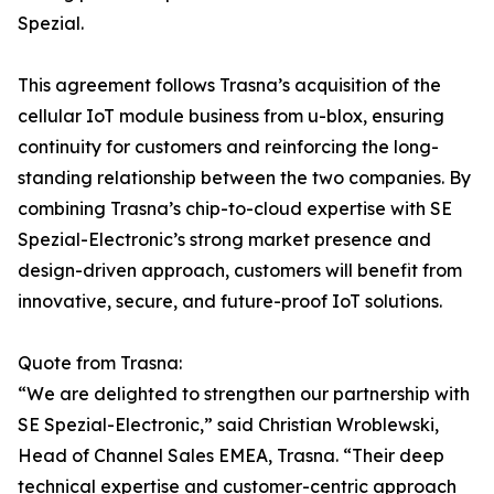
Spezial.
This agreement follows Trasna’s acquisition of the
cellular IoT module business from u-blox, ensuring
continuity for customers and reinforcing the long-
standing relationship between the two companies. By
combining Trasna’s chip-to-cloud expertise with SE
Spezial-Electronic’s strong market presence and
design-driven approach, customers will benefit from
innovative, secure, and future-proof IoT solutions.
Quote from Trasna:
“We are delighted to strengthen our partnership with
SE Spezial-Electronic,” said Christian Wroblewski,
Head of Channel Sales EMEA, Trasna. “Their deep
technical expertise and customer-centric approach