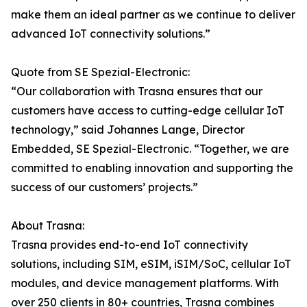
make them an ideal partner as we continue to deliver
advanced IoT connectivity solutions.”
Quote from SE Spezial-Electronic:
“Our collaboration with Trasna ensures that our
customers have access to cutting-edge cellular IoT
technology,” said Johannes Lange, Director
Embedded, SE Spezial-Electronic. “Together, we are
committed to enabling innovation and supporting the
success of our customers’ projects.”
About Trasna:
Trasna provides end-to-end IoT connectivity
solutions, including SIM, eSIM, iSIM/SoC, cellular IoT
modules, and device management platforms. With
over 250 clients in 80+ countries, Trasna combines