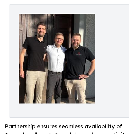
Partnership ensures seamless availability of