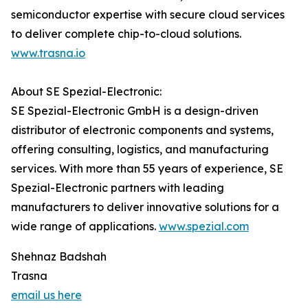
semiconductor expertise with secure cloud services
to deliver complete chip-to-cloud solutions.
www.trasna.io
About SE Spezial-Electronic:
SE Spezial-Electronic GmbH is a design-driven
distributor of electronic components and systems,
offering consulting, logistics, and manufacturing
services. With more than 55 years of experience, SE
Spezial-Electronic partners with leading
manufacturers to deliver innovative solutions for a
wide range of applications.
www.spezial.com
Shehnaz Badshah
Trasna
email us here