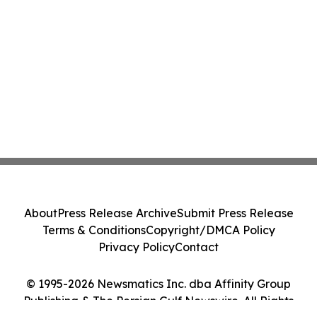
About
Press Release Archive
Submit Press Release
Terms & Conditions
Copyright/DMCA Policy
Privacy Policy
Contact
© 1995-2026 Newsmatics Inc. dba Affinity Group
Publishing & The Persian Gulf Newswire. All Rights