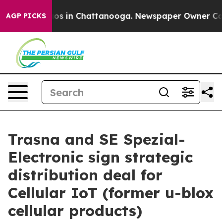
lapse
Chaos in Chattanooga. Newspaper Owner Calls th
AGP PICKS
Trasna and SE Spezial-
Electronic sign strategic
distribution deal for
Cellular IoT (former u-blox
cellular products)