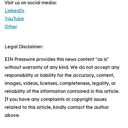
Visit us on social media:
LinkedIn
YouTube
Other
Legal Disclaimer:
EIN Presswire provides this news content "as is"
without warranty of any kind. We do not accept any
responsibility or liability for the accuracy, content,
images, videos, licenses, completeness, legality, or
reliability of the information contained in this article.
If you have any complaints or copyright issues
related to this article, kindly contact the author
above.