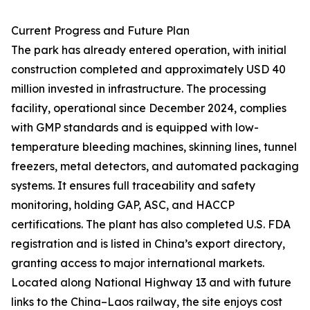
Current Progress and Future Plan
The park has already entered operation, with initial
construction completed and approximately USD 40
million invested in infrastructure. The processing
facility, operational since December 2024, complies
with GMP standards and is equipped with low-
temperature bleeding machines, skinning lines, tunnel
freezers, metal detectors, and automated packaging
systems. It ensures full traceability and safety
monitoring, holding GAP, ASC, and HACCP
certifications. The plant has also completed U.S. FDA
registration and is listed in China’s export directory,
granting access to major international markets.
Located along National Highway 13 and with future
links to the China–Laos railway, the site enjoys cost