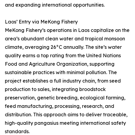
and expanding international opportunities.
Laos’ Entry via MeKong Fishery
MeKong Fishery’s operations in Laos capitalize on the
area’s abundant clean water and tropical monsoon
climate, averaging 26°C annually. The site’s water
quality earns a top rating from the United Nations
Food and Agriculture Organization, supporting
sustainable practices with minimal pollution. The
project establishes a full industry chain, from seed
production to sales, integrating broodstock
preservation, genetic breeding, ecological farming,
feed manufacturing, processing, research, and
distribution. This approach aims to deliver traceable,
high-quality pangasius meeting international safety
standards.