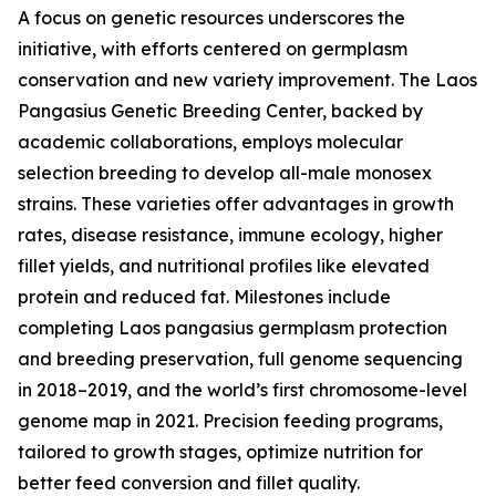
A focus on genetic resources underscores the
initiative, with efforts centered on germplasm
conservation and new variety improvement. The Laos
Pangasius Genetic Breeding Center, backed by
academic collaborations, employs molecular
selection breeding to develop all-male monosex
strains. These varieties offer advantages in growth
rates, disease resistance, immune ecology, higher
fillet yields, and nutritional profiles like elevated
protein and reduced fat. Milestones include
completing Laos pangasius germplasm protection
and breeding preservation, full genome sequencing
in 2018–2019, and the world’s first chromosome-level
genome map in 2021. Precision feeding programs,
tailored to growth stages, optimize nutrition for
better feed conversion and fillet quality.