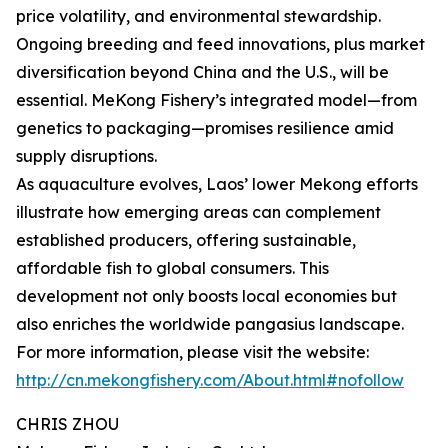
price volatility, and environmental stewardship.
Ongoing breeding and feed innovations, plus market
diversification beyond China and the U.S., will be
essential. MeKong Fishery’s integrated model—from
genetics to packaging—promises resilience amid
supply disruptions.
As aquaculture evolves, Laos’ lower Mekong efforts
illustrate how emerging areas can complement
established producers, offering sustainable,
affordable fish to global consumers. This
development not only boosts local economies but
also enriches the worldwide pangasius landscape.
For more information, please visit the website:
http://cn.mekongfishery.com/About.html#nofollow
CHRIS ZHOU