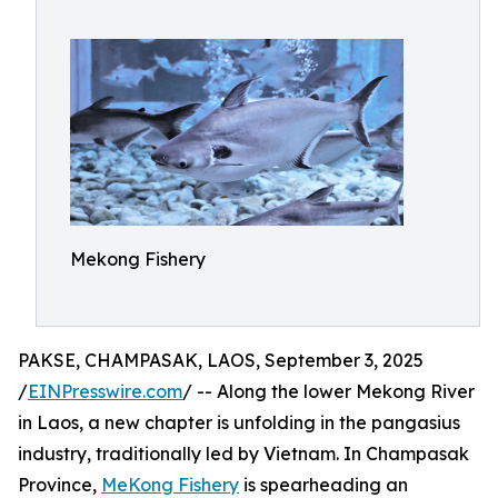
Mekong Fishery
PAKSE, CHAMPASAK, LAOS, September 3, 2025
/
EINPresswire.com
/ -- Along the lower Mekong River
in Laos, a new chapter is unfolding in the pangasius
industry, traditionally led by Vietnam. In Champasak
Province,
MeKong Fishery
is spearheading an