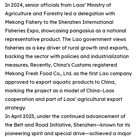
In 2024, senior officials from Laos’ Ministry of
Agriculture and Forestry led a delegation with
Mekong Fishery to the Shenzhen International
Fisheries Expo, showcasing pangasius as a national
representative product. The Lao government views
fisheries as a key driver of rural growth and exports,
backing the sector with policies and industrialization
measures. Recently, China’s Customs registered
Mekong Fresh Food Co., Ltd. as the first Lao company
approved to export aquatic products to China,
marking the project as a model of China–Laos
cooperation and part of Laos’ agricultural export
strategy.
In April 2025, under the continued advancement of
the Belt and Road Initiative, Shenzhen—known for its
pioneering spirit and special drive—achieved a major