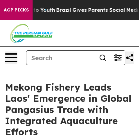
arms to Youth
Brazil Gives Parents Social Media Contro
AGP PICKS
Mekong Fishery Leads
Laos' Emergence in Global
Pangasius Trade with
Integrated Aquaculture
Efforts