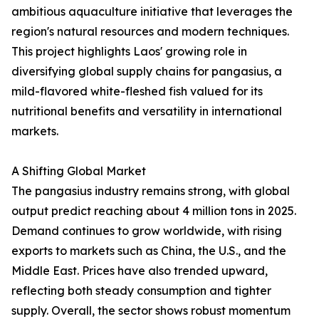
ambitious aquaculture initiative that leverages the
region's natural resources and modern techniques.
This project highlights Laos' growing role in
diversifying global supply chains for pangasius, a
mild-flavored white-fleshed fish valued for its
nutritional benefits and versatility in international
markets.
A Shifting Global Market
The pangasius industry remains strong, with global
output predict reaching about 4 million tons in 2025.
Demand continues to grow worldwide, with rising
exports to markets such as China, the U.S., and the
Middle East. Prices have also trended upward,
reflecting both steady consumption and tighter
supply. Overall, the sector shows robust momentum