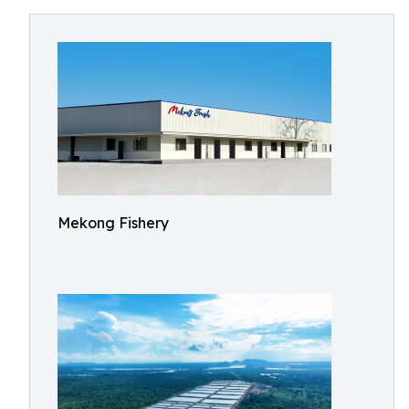
Mekong Fishery