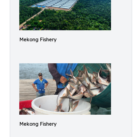
Mekong Fishery
Mekong Fishery