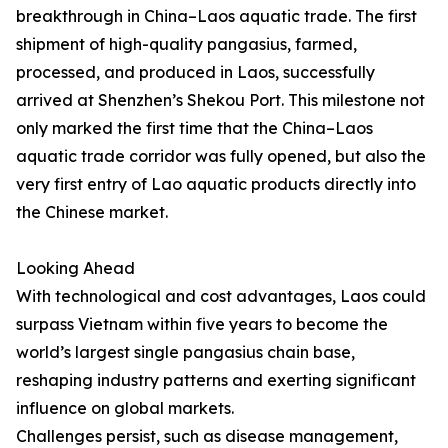
breakthrough in China–Laos aquatic trade. The first
shipment of high-quality pangasius, farmed,
processed, and produced in Laos, successfully
arrived at Shenzhen’s Shekou Port. This milestone not
only marked the first time that the China–Laos
aquatic trade corridor was fully opened, but also the
very first entry of Lao aquatic products directly into
the Chinese market.
Looking Ahead
With technological and cost advantages, Laos could
surpass Vietnam within five years to become the
world’s largest single pangasius chain base,
reshaping industry patterns and exerting significant
influence on global markets.
Challenges persist, such as disease management,