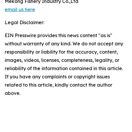
Mekong Fishery Industry Co.,Ltd
email us here
Legal Disclaimer:
EIN Presswire provides this news content "as is"
without warranty of any kind. We do not accept any
responsibility or liability for the accuracy, content,
images, videos, licenses, completeness, legality, or
reliability of the information contained in this article.
If you have any complaints or copyright issues
related to this article, kindly contact the author
above.