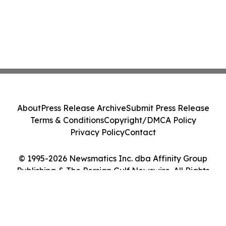
About
Press Release Archive
Submit Press Release
Terms & Conditions
Copyright/DMCA Policy
Privacy Policy
Contact
© 1995-2026 Newsmatics Inc. dba Affinity Group
Publishing & The Persian Gulf Newswire. All Rights
Reserved.
Cookie Settings / Your Privacy Choices