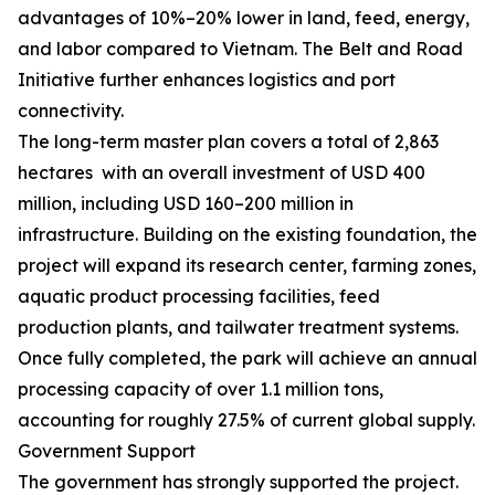
advantages of 10%–20% lower in land, feed, energy,
and labor compared to Vietnam. The Belt and Road
Initiative further enhances logistics and port
connectivity.
The long-term master plan covers a total of 2,863
hectares with an overall investment of USD 400
million, including USD 160–200 million in
infrastructure. Building on the existing foundation, the
project will expand its research center, farming zones,
aquatic product processing facilities, feed
production plants, and tailwater treatment systems.
Once fully completed, the park will achieve an annual
processing capacity of over 1.1 million tons,
accounting for roughly 27.5% of current global supply.
Government Support
The government has strongly supported the project.