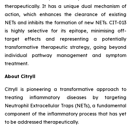
therapeutically. It has a unique dual mechanism of
action, which enhances the clearance of existing
NETs and inhibits the formation of new NETs. CIT-013
is highly selective for its epitope, minimising off-
target effects and representing a potentially
transformative therapeutic strategy, going beyond
individual pathway management and symptom
treatment.
About Citryll
Citryll is pioneering a transformative approach to
treating inflammatory diseases by targeting
Neutrophil Extracellular Traps (NETs), a fundamental
component of the inflammatory process that has yet
to be addressed therapeutically.