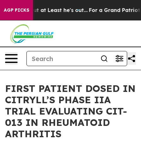
ion but at Least he's out...
For a Grand Patriotic B
AGP PICKS
FIRST PATIENT DOSED IN
CITRYLL’S PHASE IIA
TRIAL EVALUATING CIT-
013 IN RHEUMATOID
ARTHRITIS