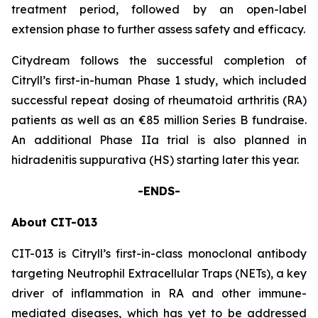
treatment period, followed by an open-label
extension phase to further assess safety and efficacy.
Citydream follows the successful completion of
Citryll’s first-in-human Phase 1 study, which included
successful repeat dosing of rheumatoid arthritis (RA)
patients as well as an €85 million Series B fundraise.
An additional Phase IIa trial is also planned in
hidradenitis suppurativa (HS) starting later this year.
-ENDS-
About CIT-013
CIT-013 is Citryll’s first-in-class monoclonal antibody
targeting Neutrophil Extracellular Traps (NETs), a key
driver of inflammation in RA and other immune-
mediated diseases, which has yet to be addressed