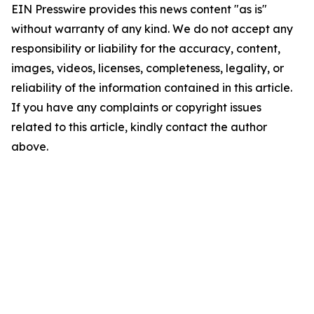
EIN Presswire provides this news content "as is"
without warranty of any kind. We do not accept any
responsibility or liability for the accuracy, content,
images, videos, licenses, completeness, legality, or
reliability of the information contained in this article.
If you have any complaints or copyright issues
related to this article, kindly contact the author
above.