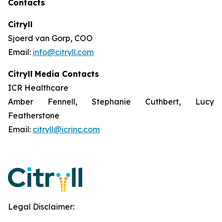
Contacts
Citryll
Sjoerd van Gorp, COO
Email:
info@citryll.com
Citryll
Media Contacts
ICR Healthcare
Amber Fennell, Stephanie Cuthbert, Lucy
Featherstone
Email:
citryll@icrinc.com
Legal Disclaimer: