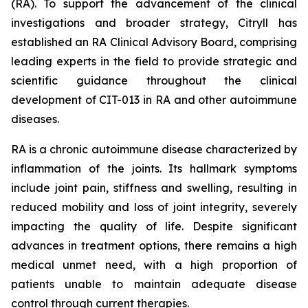
(RA). To support the advancement of the clinical
investigations and broader strategy, Citryll has
established an RA Clinical Advisory Board, comprising
leading experts in the field to provide strategic and
scientific guidance throughout the clinical
development of CIT-013 in RA and other autoimmune
diseases.
RA is a chronic autoimmune disease characterized by
inflammation of the joints. Its hallmark symptoms
include joint pain, stiffness and swelling, resulting in
reduced mobility and loss of joint integrity, severely
impacting the quality of life. Despite significant
advances in treatment options, there remains a high
medical unmet need, with a high proportion of
patients unable to maintain adequate disease
control through current therapies.