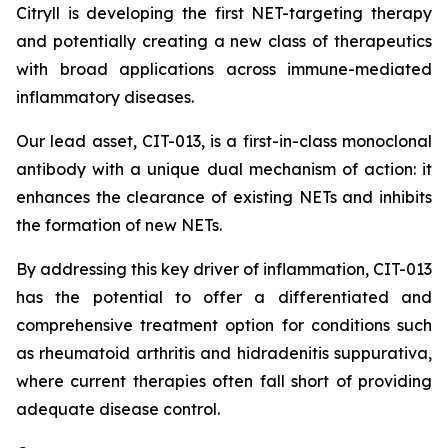
Citryll is developing the first NET-targeting therapy
and potentially creating a new class of therapeutics
with broad applications across immune-mediated
inflammatory diseases.
Our lead asset, CIT-013, is a first-in-class monoclonal
antibody with a unique dual mechanism of action: it
enhances the clearance of existing NETs and inhibits
the formation of new NETs.
By addressing this key driver of inflammation, CIT-013
has the potential to offer a differentiated and
comprehensive treatment option for conditions such
as rheumatoid arthritis and hidradenitis suppurativa,
where current therapies often fall short of providing
adequate disease control.