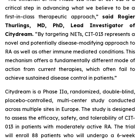
critical step in advancing what we believe to be a
first-in-class therapeutic approach,”
said Rogier
Thurlings, MD, PhD, Lead Investigator of
Citydream.
“By targeting NETs, CIT-013 represents a
novel and potentially disease-modifying approach to
RA as well as other immune mediated conditions. This
mechanism offers a fundamentally different mode of
action from current therapies, which often fail to
achieve sustained disease control in patients.”
Citydream is a Phase IIa, randomized, double-blind,
placebo-controlled, multi-center study conducted
across multiple sites in Europe. The study is designed
to assess the efficacy, safety, and tolerability of CIT-
013 in patients with moderately active RA. The trial
will enroll 88 patients who will undergo a 6-week