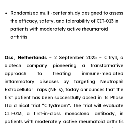
Randomized multi-center study designed to assess
the efficacy, safety, and tolerability of CIT-013 in
patients with moderately active rheumatoid
arthritis
Oss, Netherlands
– 2 September 2025 – Citryll, a
biotech company pioneering a transformative
approach to treating immune-mediated
inflammatory diseases by targeting Neutrophil
Extracellular Traps (NETs), today announces that the
first patient has been successfully dosed in its Phase
IIa clinical trial “Citydream”. The trial will evaluate
CIT-013, a first-in-class monoclonal antibody, in
patients with moderately active rheumatoid arthritis