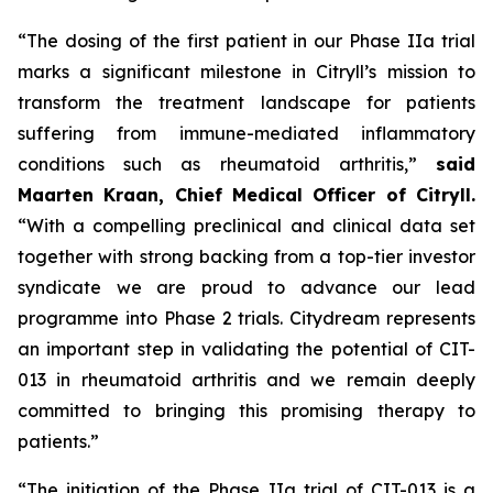
“The dosing of the first patient in our Phase IIa trial
marks a significant milestone in Citryll’s mission to
transform the treatment landscape for patients
suffering from immune-mediated inflammatory
conditions such as rheumatoid arthritis,”
said
Maarten Kraan, Chief Medical Officer of Citryll.
“With a compelling preclinical and clinical data set
together with strong backing from a top-tier investor
syndicate we are proud to advance our lead
programme into Phase 2 trials. Citydream represents
an important step in validating the potential of CIT-
013 in rheumatoid arthritis and we remain deeply
committed to bringing this promising therapy to
patients.”
“The initiation of the Phase IIa trial of CIT-013 is a