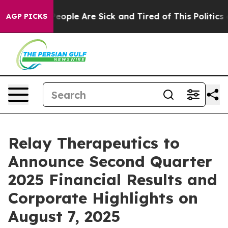
gan Win: “People Are Sick and Tired of This Politics of
AGP PICKS
Relay Therapeutics to
Announce Second Quarter
2025 Financial Results and
Corporate Highlights on
August 7, 2025