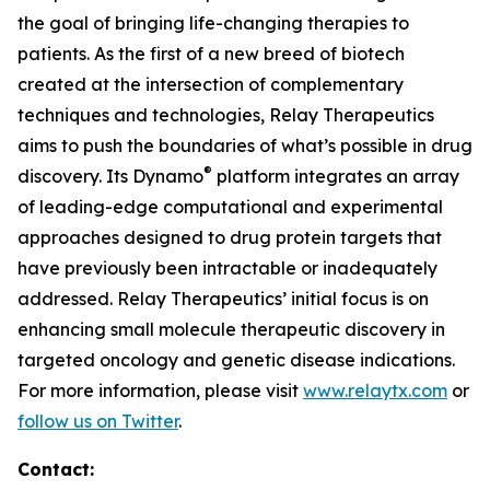
the goal of bringing life-changing therapies to
patients. As the first of a new breed of biotech
created at the intersection of complementary
techniques and technologies, Relay Therapeutics
aims to push the boundaries of what’s possible in drug
®
discovery. Its Dynamo
platform integrates an array
of leading-edge computational and experimental
approaches designed to drug protein targets that
have previously been intractable or inadequately
addressed. Relay Therapeutics’ initial focus is on
enhancing small molecule therapeutic discovery in
targeted oncology and genetic disease indications.
For more information, please visit
www.relaytx.com
or
follow us on Twitter
.
Contact: