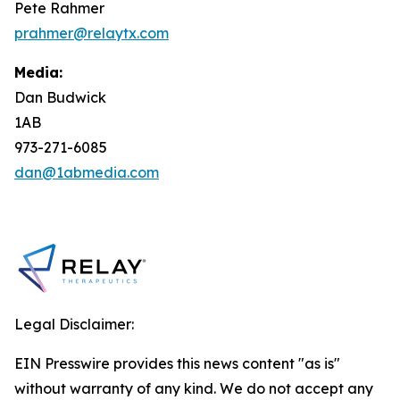
Pete Rahmer
prahmer@relaytx.com
Media:
Dan Budwick
1AB
973-271-6085
dan@1abmedia.com
Legal Disclaimer:
EIN Presswire provides this news content "as is"
without warranty of any kind. We do not accept any