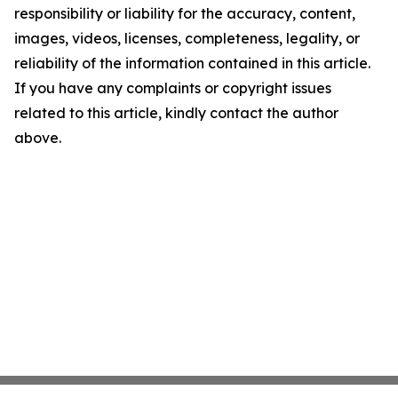
responsibility or liability for the accuracy, content,
images, videos, licenses, completeness, legality, or
reliability of the information contained in this article.
If you have any complaints or copyright issues
related to this article, kindly contact the author
above.