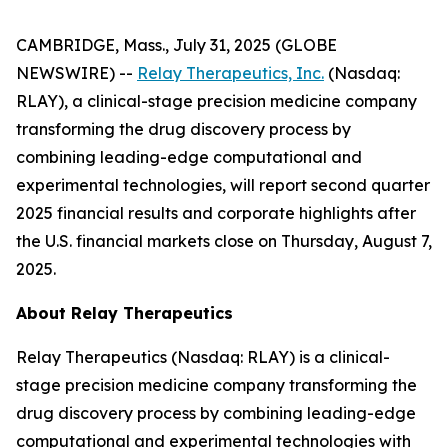
CAMBRIDGE, Mass., July 31, 2025 (GLOBE
NEWSWIRE) --
Relay Therapeutics, Inc.
(Nasdaq:
RLAY), a clinical-stage precision medicine company
transforming the drug discovery process by
combining leading-edge computational and
experimental technologies, will report second quarter
2025 financial results and corporate highlights after
the U.S. financial markets close on Thursday, August 7,
2025.
About Relay Therapeutics
Relay Therapeutics (Nasdaq: RLAY) is a clinical-
stage precision medicine company transforming the
drug discovery process by combining leading-edge
computational and experimental technologies with