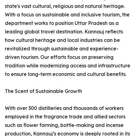
state's vast cultural, religious and natural heritage.
With a focus on sustainable and inclusive tourism, the
department works to position Uttar Pradesh as a
leading global travel destination. Kannauj reflects
how cultural heritage and local industries can be
revitalized through sustainable and experience-
driven tourism. Our efforts focus on preserving
tradition while modernizing access and infrastructure
to ensure long-term economic and cultural benefits.
The Scent of Sustainable Growth
With over 300 distilleries and thousands of workers
employed in the fragrance trade and allied sectors
such as flower farming, bottle-making and incense
production, Kannauj’s economy is deeply rooted in its