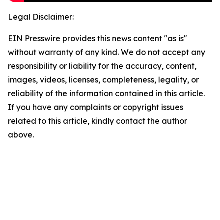
Legal Disclaimer:
EIN Presswire provides this news content "as is"
without warranty of any kind. We do not accept any
responsibility or liability for the accuracy, content,
images, videos, licenses, completeness, legality, or
reliability of the information contained in this article.
If you have any complaints or copyright issues
related to this article, kindly contact the author
above.