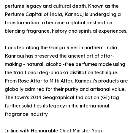
perfume legacy and cultural depth. Known as the
Perfume Capital of India, Kannauj is undergoing a
transformation to become a global destination
blending fragrance, history and spiritual experiences.
Located along the Ganga River in northern India,
Kannauj has preserved the ancient art of attar-
making - natural, alcohol-free perfumes made using
the traditional deg-bhapka distillation technique.
From Rose Attar to Mitti Attar, Kannauj’s products are
globally admired for their purity and artisanal value.
The town’s 2014 Geographical Indication (GI) tag
further solidifies its legacy in the international
fragrance industry.
In line with Honourable Chief Minister Yogi