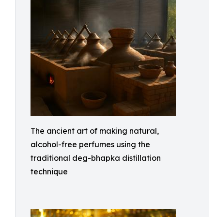
The ancient art of making natural,
alcohol-free perfumes using the
traditional deg-bhapka distillation
technique