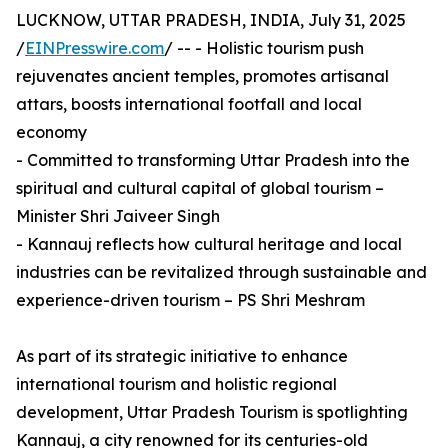
LUCKNOW, UTTAR PRADESH, INDIA, July 31, 2025
/
EINPresswire.com
/ -- - Holistic tourism push
rejuvenates ancient temples, promotes artisanal
attars, boosts international footfall and local
economy
- Committed to transforming Uttar Pradesh into the
spiritual and cultural capital of global tourism –
Minister Shri Jaiveer Singh
- Kannauj reflects how cultural heritage and local
industries can be revitalized through sustainable and
experience-driven tourism – PS Shri Meshram
As part of its strategic initiative to enhance
international tourism and holistic regional
development, Uttar Pradesh Tourism is spotlighting
Kannauj, a city renowned for its centuries-old