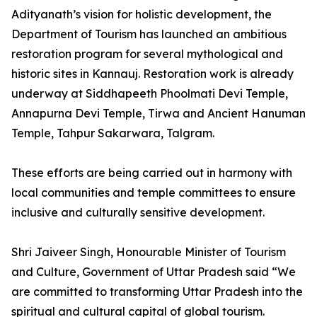
Adityanath’s vision for holistic development, the
Department of Tourism has launched an ambitious
restoration program for several mythological and
historic sites in Kannauj. Restoration work is already
underway at Siddhapeeth Phoolmati Devi Temple,
Annapurna Devi Temple, Tirwa and Ancient Hanuman
Temple, Tahpur Sakarwara, Talgram.
These efforts are being carried out in harmony with
local communities and temple committees to ensure
inclusive and culturally sensitive development.
Shri Jaiveer Singh, Honourable Minister of Tourism
and Culture, Government of Uttar Pradesh said “We
are committed to transforming Uttar Pradesh into the
spiritual and cultural capital of global tourism.