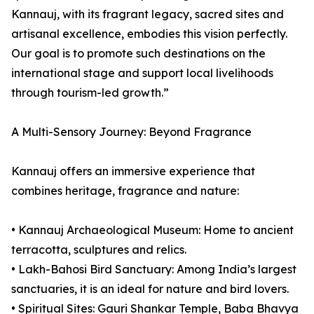
Kannauj, with its fragrant legacy, sacred sites and
artisanal excellence, embodies this vision perfectly.
Our goal is to promote such destinations on the
international stage and support local livelihoods
through tourism-led growth.”
A Multi-Sensory Journey: Beyond Fragrance
Kannauj offers an immersive experience that
combines heritage, fragrance and nature:
• Kannauj Archaeological Museum: Home to ancient
terracotta, sculptures and relics.
• Lakh-Bahosi Bird Sanctuary: Among India’s largest
sanctuaries, it is an ideal for nature and bird lovers.
• Spiritual Sites: Gauri Shankar Temple, Baba Bhavya