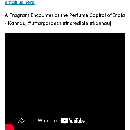
email us here
A Fragrant Encounter at the Perfume Capital of India
- Kannauj #uttarpardesh #incredible #kannauj