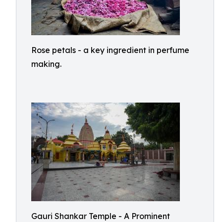
Rose petals - a key ingredient in perfume
making.
Gauri Shankar Temple - A Prominent