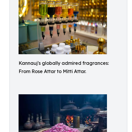
Kannauj's globally admired fragrances:
From Rose Attar to Mitti Attar.