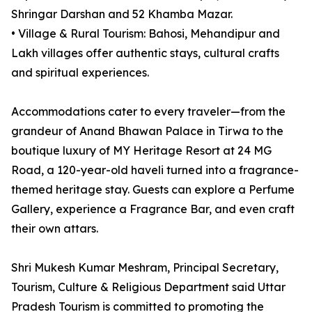
Shringar Darshan and 52 Khamba Mazar.
• Village & Rural Tourism: Bahosi, Mehandipur and
Lakh villages offer authentic stays, cultural crafts
and spiritual experiences.
Accommodations cater to every traveler—from the
grandeur of Anand Bhawan Palace in Tirwa to the
boutique luxury of MY Heritage Resort at 24 MG
Road, a 120-year-old haveli turned into a fragrance-
themed heritage stay. Guests can explore a Perfume
Gallery, experience a Fragrance Bar, and even craft
their own attars.
Shri Mukesh Kumar Meshram, Principal Secretary,
Tourism, Culture & Religious Department said Uttar
Pradesh Tourism is committed to promoting the