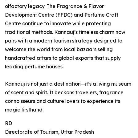
olfactory legacy. The Fragrance & Flavor
Development Centre (FFDC) and Perfume Craft
Centre continue to innovate while protecting
traditional methods. Kannauj’s timeless charm now
pairs with a modern tourism strategy designed to
welcome the world from local bazaars selling
handcrafted attars to global exports that supply
leading perfume houses.
Kannauj is not just a destination—it’s a living museum
of scent and spirit. It beckons travelers, fragrance
connoisseurs and culture lovers to experience its
magic firsthand.
RD
Directorate of Tourism, Uttar Pradesh