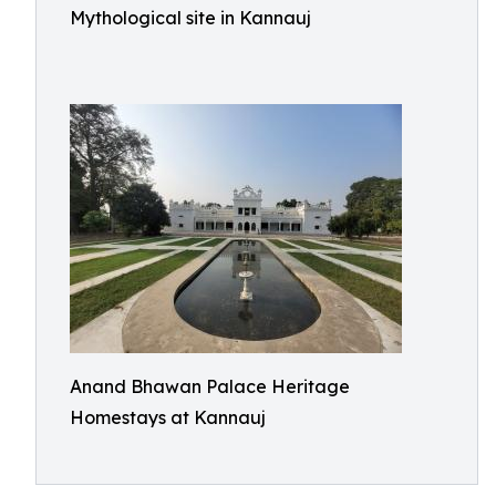
Mythological site in Kannauj
Anand Bhawan Palace Heritage
Homestays at Kannauj