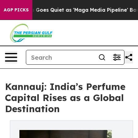
 News Goes Quiet as 'Maga Media Pipeline' Backfires 
AGP PICKS
Kannauj: India’s Perfume
Capital Rises as a Global
Destination