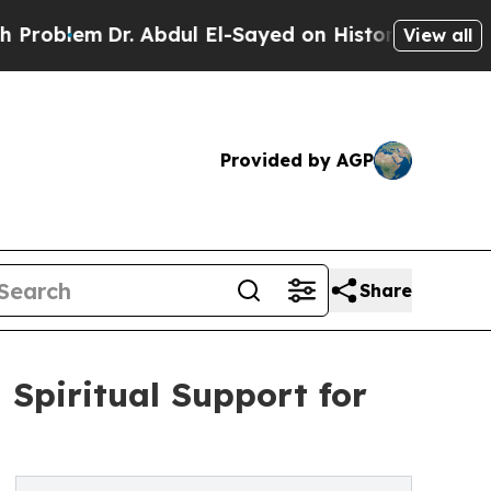
em
Dr. Abdul El-Sayed on Historic Michigan Win: “P
View all
Provided by AGP
Share
Spiritual Support for