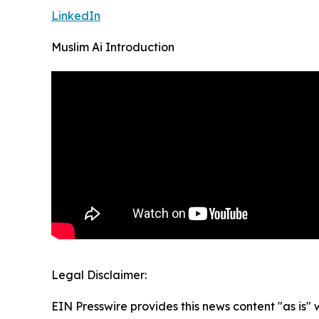
LinkedIn
Muslim Ai Introduction
Legal Disclaimer:
EIN Presswire provides this news content "as is" 