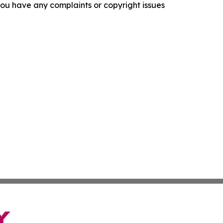
f you have any complaints or copyright issues