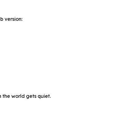
b version:
n the world gets quiet.