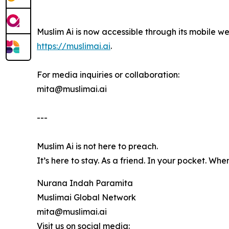
Muslim Ai is now accessible through its mobile we
https://muslimai.ai
.
For media inquiries or collaboration:
mita@muslimai.ai
---
Muslim Ai is not here to preach.
It’s here to stay. As a friend. In your pocket. Whe
Nurana Indah Paramita
Muslimai Global Network
mita@muslimai.ai
Visit us on social media: