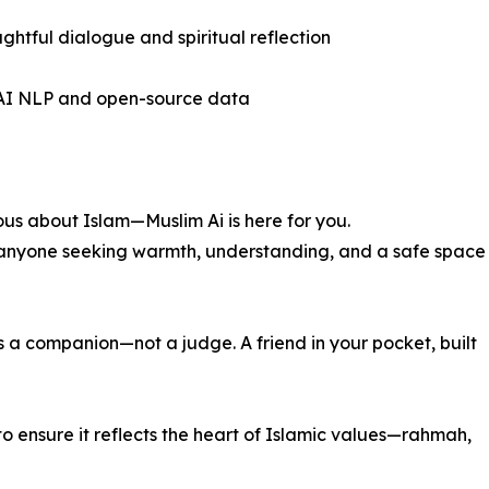
ghtful dialogue and spiritual reflection
g AI NLP and open-source data
ious about Islam—Muslim Ai is here for you.
or anyone seeking warmth, understanding, and a safe space
 a companion—not a judge. A friend in your pocket, built
o ensure it reflects the heart of Islamic values—rahmah,