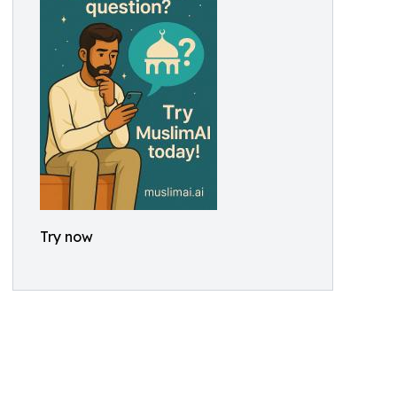
Try now