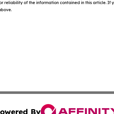
r reliability of the information contained in this article. I
 above.
owered By