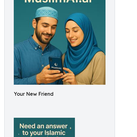
Your New Friend