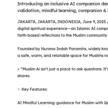
Introducing an inclusive AI companion de
validation, mindful learning, companion &
JAKARTA, JAKARTA, INDONESIA, June 9, 2025 
digital spiritual experience—an Islamic AI com
faith-based reflections to the Muslim community i
Founded by Nurana Indah Paramita, widely known
a safe, warm, and relatable space for Muslims navi
> “Muslim Ai isn’t just a place to ask questions. It
shares.
✨ Key Features:
AI Mindful Learning: guidance for Muslim with Q