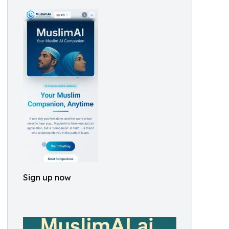
Sign up now