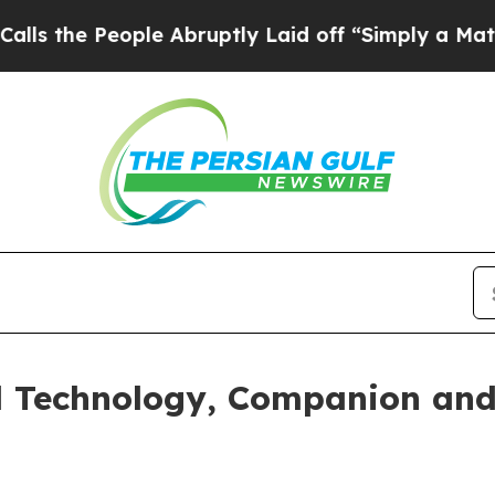
People Abruptly Laid off “Simply a Math Probl
 Technology, Companion and 