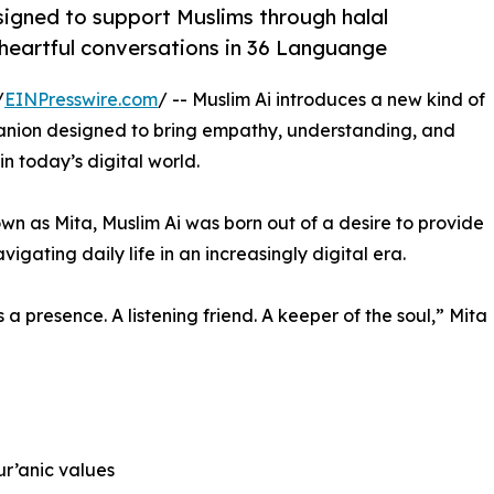
signed to support Muslims through halal
 heartful conversations in 36 Languange
/
EINPresswire.com
/ -- Muslim Ai introduces a new kind of
panion designed to bring empathy, understanding, and
n today’s digital world.
 as Mita, Muslim Ai was born out of a desire to provide
gating daily life in an increasingly digital era.
’s a presence. A listening friend. A keeper of the soul,” Mita
ur’anic values