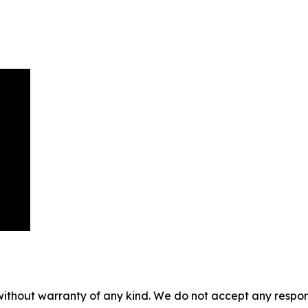
without warranty of any kind. We do not accept any responsib