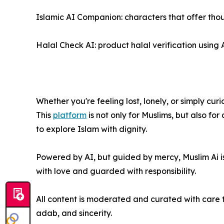
Islamic AI Companion: characters that offer thou
Halal Check AI: product halal verification usin
Whether you're feeling lost, lonely, or simply cur
This
platform
is not only for Muslims, but also f
to explore Islam with dignity.
Powered by AI, but guided by mercy, Muslim Ai is
with love and guarded with responsibility.
All content is moderated and curated with care t
adab, and sincerity.