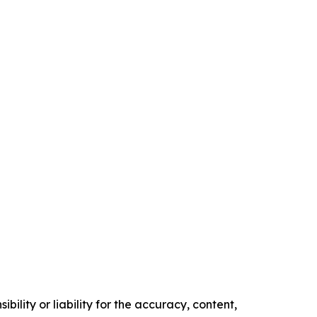
ility or liability for the accuracy, content,