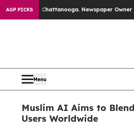
aos in Chattanooga. Newspaper Owner Calls the 
AGP PICKS
Menu
Muslim AI Aims to Blend
Users Worldwide