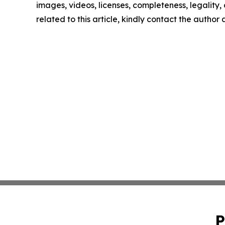
images, videos, licenses, completeness, legality, o
related to this article, kindly contact the author
P