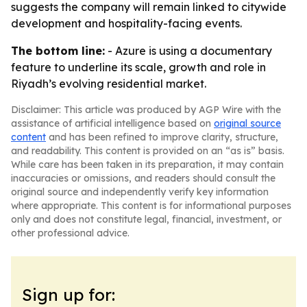
suggests the company will remain linked to citywide
development and hospitality-facing events.
The bottom line:
- Azure is using a documentary
feature to underline its scale, growth and role in
Riyadh’s evolving residential market.
Disclaimer: This article was produced by AGP Wire with the
assistance of artificial intelligence based on
original source
content
and has been refined to improve clarity, structure,
and readability. This content is provided on an “as is” basis.
While care has been taken in its preparation, it may contain
inaccuracies or omissions, and readers should consult the
original source and independently verify key information
where appropriate. This content is for informational purposes
only and does not constitute legal, financial, investment, or
other professional advice.
Sign up for: