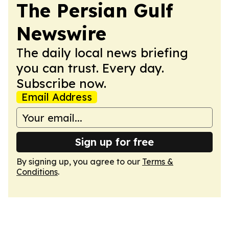
The Persian Gulf
Newswire
The daily local news briefing
you can trust. Every day.
Subscribe now.
Email Address
Sign up for free
By signing up, you agree to our
Terms &
Conditions
.