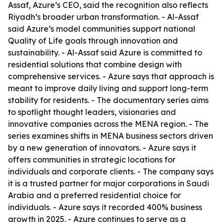
Assaf, Azure’s CEO, said the recognition also reflects
Riyadh’s broader urban transformation. - Al-Assaf
said Azure’s model communities support national
Quality of Life goals through innovation and
sustainability. - Al-Assaf said Azure is committed to
residential solutions that combine design with
comprehensive services. - Azure says that approach is
meant to improve daily living and support long-term
stability for residents. - The documentary series aims
to spotlight thought leaders, visionaries and
innovative companies across the MENA region. - The
series examines shifts in MENA business sectors driven
by a new generation of innovators. - Azure says it
offers communities in strategic locations for
individuals and corporate clients. - The company says
it is a trusted partner for major corporations in Saudi
Arabia and a preferred residential choice for
individuals. - Azure says it recorded 400% business
growth in 2025. - Azure continues to serve as a