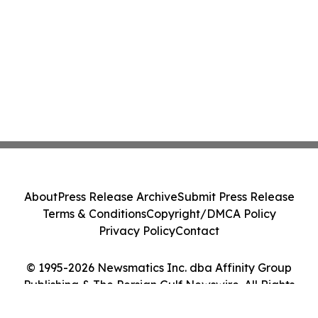
About
Press Release Archive
Submit Press Release
Terms & Conditions
Copyright/DMCA Policy
Privacy Policy
Contact
© 1995-2026 Newsmatics Inc. dba Affinity Group
Publishing & The Persian Gulf Newswire. All Rights
Reserved.