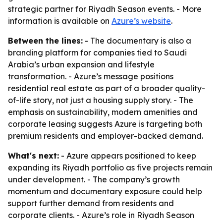
strategic partner for Riyadh Season events. - More
information is available on
Azure’s website
.
Between the lines:
- The documentary is also a
branding platform for companies tied to Saudi
Arabia’s urban expansion and lifestyle
transformation. - Azure’s message positions
residential real estate as part of a broader quality-
of-life story, not just a housing supply story. - The
emphasis on sustainability, modern amenities and
corporate leasing suggests Azure is targeting both
premium residents and employer-backed demand.
What's next:
- Azure appears positioned to keep
expanding its Riyadh portfolio as five projects remain
under development. - The company’s growth
momentum and documentary exposure could help
support further demand from residents and
corporate clients. - Azure’s role in Riyadh Season