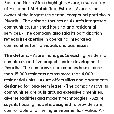
East and North Africa highlights Azure, a subsidiary
of Mohamed Al Habib Real Estate. - Azure is the
owner of the largest residential compound portfolio in
Riyadh. - The episode focuses on Azure’s integrated
communities, furnished housing and residential
services. - The company also said its participation
reflects its expertise in operating integrated
communities for individuals and businesses.
The details:
- Azure manages 16 existing residential
complexes and five projects under development in
Riyadh. - The company’s communities house more
than 15,000 residents across more than 4,000
residential units. - Azure offers villas and apartments
designed for long-term lease. - The company says its
communities are built around extensive amenities,
diverse facilities and modern technologies. - Azure
says its housing model is designed to provide safe,
comfortable and inviting environments. - Fahad Al-