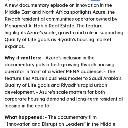
A new documentary episode on innovation in the
Middle East and North Africa spotlights Azure, the
Riyadh residential communities operator owned by
Mohamed Al Habib Real Estate. The feature
highlights Azure’s scale, growth and role in supporting
Quality of Life goals as Riyadh’s housing market
expands.
Why it matters:
- Azure’s inclusion in the
documentary puts a fast-growing Riyadh housing
operator in front of a wider MENA audience. - The
feature ties Azure’s business model to Saudi Arabia’s
Quality of Life goals and Riyadh’s rapid urban
development. - Azure’s scale matters for both
corporate housing demand and long-term residential
leasing in the capital.
What happened:
- The documentary film
"Innovation and Disruption Leaders" in the Middle