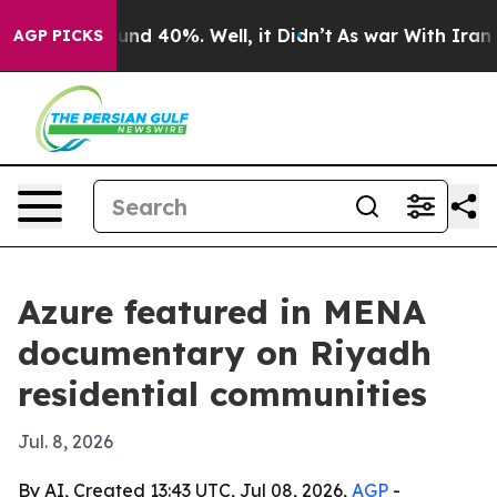
oor Around 40%. Well, it Didn’t
As war With Iran Dro
AGP PICKS
Azure featured in MENA
documentary on Riyadh
residential communities
Jul. 8, 2026
By AI, Created 13:43 UTC, Jul 08, 2026,
AGP
-