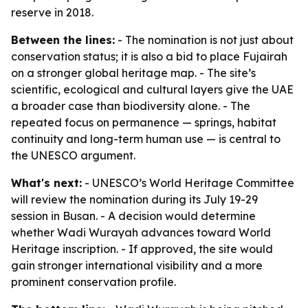
reserve in 2018.
Between the lines:
- The nomination is not just about
conservation status; it is also a bid to place Fujairah
on a stronger global heritage map. - The site’s
scientific, ecological and cultural layers give the UAE
a broader case than biodiversity alone. - The
repeated focus on permanence — springs, habitat
continuity and long-term human use — is central to
the UNESCO argument.
What's next:
- UNESCO’s World Heritage Committee
will review the nomination during its July 19-29
session in Busan. - A decision would determine
whether Wadi Wurayah advances toward World
Heritage inscription. - If approved, the site would
gain stronger international visibility and a more
prominent conservation profile.