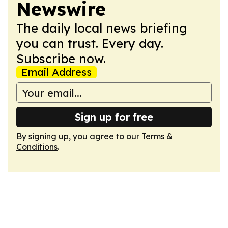
Newswire
The daily local news briefing
you can trust. Every day.
Subscribe now.
Email Address
Sign up for free
By signing up, you agree to our
Terms &
Conditions
.