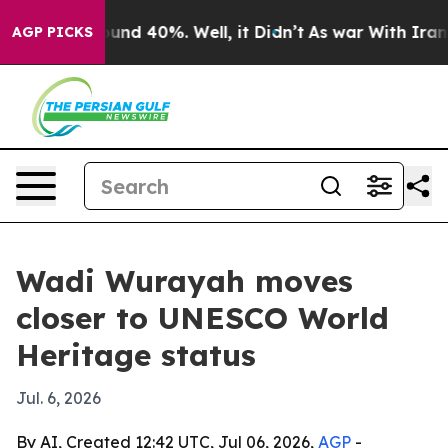
oor Around 40%. Well, it Didn’t
As war With Iran Dro
AGP PICKS
Wadi Wurayah moves
closer to UNESCO World
Heritage status
Jul. 6, 2026
By AI, Created 12:42 UTC, Jul 06, 2026,
AGP
-