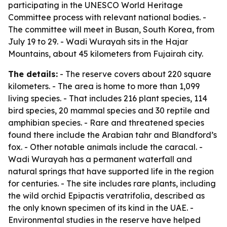
participating in the UNESCO World Heritage
Committee process with relevant national bodies. -
The committee will meet in Busan, South Korea, from
July 19 to 29. - Wadi Wurayah sits in the Hajar
Mountains, about 45 kilometers from Fujairah city.
The details:
- The reserve covers about 220 square
kilometers. - The area is home to more than 1,099
living species. - That includes 216 plant species, 114
bird species, 20 mammal species and 30 reptile and
amphibian species. - Rare and threatened species
found there include the Arabian tahr and Blandford’s
fox. - Other notable animals include the caracal. -
Wadi Wurayah has a permanent waterfall and
natural springs that have supported life in the region
for centuries. - The site includes rare plants, including
the wild orchid Epipactis veratrifolia, described as
the only known specimen of its kind in the UAE. -
Environmental studies in the reserve have helped