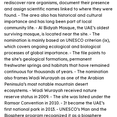
rediscover rare organisms, document their presence
and assign scientific names linked to where they were
found. - The area also has historical and cultural
importance and has long been part of local
community life. - Al Bidyah Mosque, the UAE’s oldest
surviving mosque, is located near the site. - The
nomination is mainly based on UNESCO criterion (ix),
which covers ongoing ecological and biological
processes of global importance. - The file points to
the site’s geological formations, permanent
freshwater springs and habitats that have remained
continuous for thousands of years. - The nomination
also frames Wadi Wurayah as one of the Arabian
Peninsula’s most notable mountain desert
ecosystems. - Wadi Wurayah received nature
reserve status in 2009. - The site was listed under the
Ramsar Convention in 2010. - It became the UAE’s
first national park in 2013. - UNESCO’s Man and the
Biosphere program recognized it as a biosphere