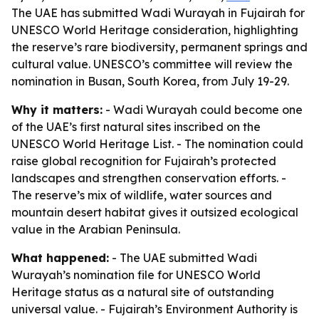
The UAE has submitted Wadi Wurayah in Fujairah for
UNESCO World Heritage consideration, highlighting
the reserve’s rare biodiversity, permanent springs and
cultural value. UNESCO’s committee will review the
nomination in Busan, South Korea, from July 19-29.
Why it matters:
- Wadi Wurayah could become one
of the UAE’s first natural sites inscribed on the
UNESCO World Heritage List. - The nomination could
raise global recognition for Fujairah’s protected
landscapes and strengthen conservation efforts. -
The reserve’s mix of wildlife, water sources and
mountain desert habitat gives it outsized ecological
value in the Arabian Peninsula.
What happened:
- The UAE submitted Wadi
Wurayah’s nomination file for UNESCO World
Heritage status as a natural site of outstanding
universal value. - Fujairah’s Environment Authority is