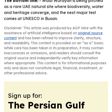
The bottom line:
- Wadi Wurayah is being pitched
as a rare UAE natural site where biodiversity, water
and heritage converge, and the next major test
comes at UNESCO in Busan.
Disclaimer: This article was produced by AGP Wire with the
assistance of artificial intelligence based on
original source
content
and has been refined to improve clarity, structure,
and readability. This content is provided on an “as is” basis.
While care has been taken in its preparation, it may contain
inaccuracies or omissions, and readers should consult the
original source and independently verify key information
where appropriate. This content is for informational purposes
only and does not constitute legal, financial, investment, or
other professional advice.
Sign up for:
The Persian Gulf