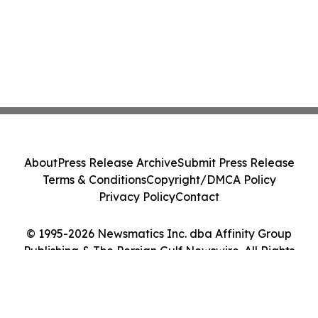
About
Press Release Archive
Submit Press Release
Terms & Conditions
Copyright/DMCA Policy
Privacy Policy
Contact
© 1995-2026 Newsmatics Inc. dba Affinity Group
Publishing & The Persian Gulf Newswire. All Rights
Reserved.
Cookie Settings / Your Privacy Choices