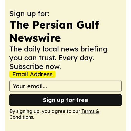
Sign up for:
The Persian Gulf
Newswire
The daily local news briefing
you can trust. Every day.
Subscribe now.
Email Address
Sign up for free
By signing up, you agree to our
Terms &
Conditions
.