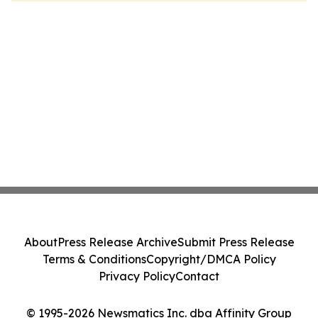
About
Press Release Archive
Submit Press Release
Terms & Conditions
Copyright/DMCA Policy
Privacy Policy
Contact
© 1995-2026 Newsmatics Inc. dba Affinity Group