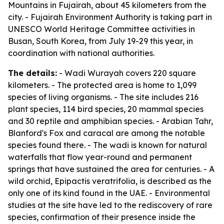
Mountains in Fujairah, about 45 kilometers from the
city. - Fujairah Environment Authority is taking part in
UNESCO World Heritage Committee activities in
Busan, South Korea, from July 19-29 this year, in
coordination with national authorities.
The details:
- Wadi Wurayah covers 220 square
kilometers. - The protected area is home to 1,099
species of living organisms. - The site includes 216
plant species, 114 bird species, 20 mammal species
and 30 reptile and amphibian species. - Arabian Tahr,
Blanford's Fox and caracal are among the notable
species found there. - The wadi is known for natural
waterfalls that flow year-round and permanent
springs that have sustained the area for centuries. - A
wild orchid, Epipactis veratrifolia, is described as the
only one of its kind found in the UAE. - Environmental
studies at the site have led to the rediscovery of rare
species, confirmation of their presence inside the