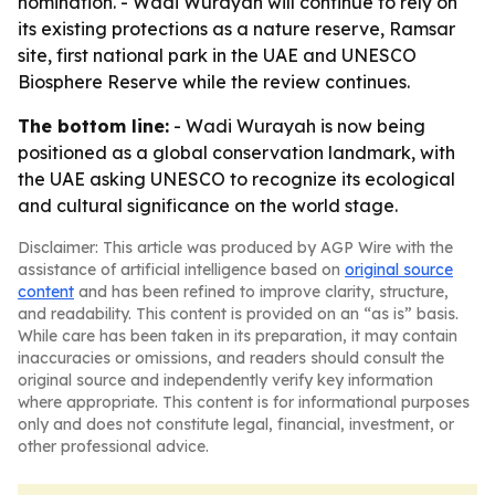
nomination. - Wadi Wurayah will continue to rely on
its existing protections as a nature reserve, Ramsar
site, first national park in the UAE and UNESCO
Biosphere Reserve while the review continues.
The bottom line:
- Wadi Wurayah is now being
positioned as a global conservation landmark, with
the UAE asking UNESCO to recognize its ecological
and cultural significance on the world stage.
Disclaimer: This article was produced by AGP Wire with the
assistance of artificial intelligence based on
original source
content
and has been refined to improve clarity, structure,
and readability. This content is provided on an “as is” basis.
While care has been taken in its preparation, it may contain
inaccuracies or omissions, and readers should consult the
original source and independently verify key information
where appropriate. This content is for informational purposes
only and does not constitute legal, financial, investment, or
other professional advice.