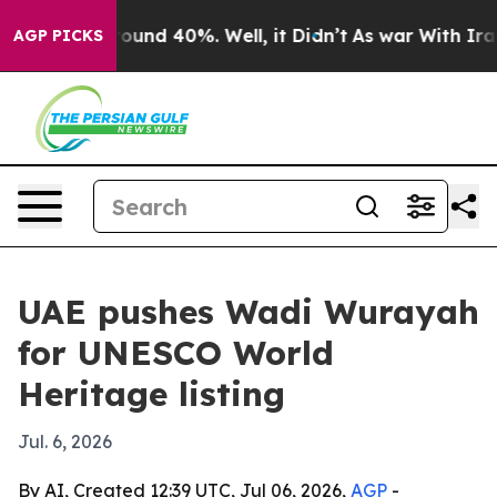
loor Around 40%. Well, it Didn’t
As war With Iran Dr
AGP PICKS
UAE pushes Wadi Wurayah
for UNESCO World
Heritage listing
Jul. 6, 2026
By AI, Created 12:39 UTC, Jul 06, 2026,
AGP
-