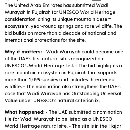
The United Arab Emirates has submitted Wadi
Wurayah in Fujairah for UNESCO World Heritage
consideration, citing its unique mountain desert
ecosystem, year-round springs and rare wildlife. The
bid builds on more than a decade of national and
international protections for the site.
Why it matters:
- Wadi Wurayah could become one
of the UAE’s first natural sites recognized on
UNESCO’s World Heritage List. - The bid highlights a
rare mountain ecosystem in Fujairah that supports
more than 1,099 species and includes threatened
wildlife. - The nomination also strengthens the UAE’s
case that Wadi Wurayah has Outstanding Universal
Value under UNESCO’s natural criterion ix.
What happened:
- The UAE submitted a nomination
file for Wadi Wurayah to be listed as a UNESCO
World Heritage natural site. - The site is in the Hajar