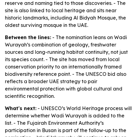
reserve and naming tied to those discoveries. - The
site is also linked to local heritage and sits near
historic landmarks, including Al Bidyah Mosque, the
oldest surviving mosque in the UAE.
Between the lines:
- The nomination leans on Wadi
Wurayah’s combination of geology, freshwater
sources and long-running habitat continuity, not just
its species count. - The site has moved from local
conservation priority to an internationally framed
biodiversity reference point. - The UNESCO bid also
reflects a broader UAE strategy to pair
environmental protection with global cultural and
scientific recognition.
What's next:
- UNESCO’s World Heritage process will
determine whether Wadi Wurayah is added to the
list. - The Fujairah Environment Authority’s
participation in Busan is part of the follow-up to the