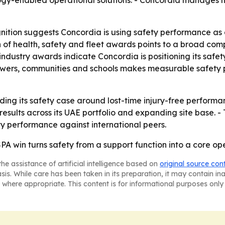
gy-enabled operational solutions. - Concordia manages m
tion suggests Concordia is using safety performance as a 
ion of health, safety and fleet awards points to a broad c
 industry awards indicate Concordia is positioning its saf
towers, communities and schools makes measurable safety 
ilding its safety case around lost-time injury-free perfor
results across its UAE portfolio and expanding site base. 
y performance against international peers.
SPA win turns safety from a support function into a core op
he assistance of artificial intelligence based on
original source con
asis. While care has been taken in its preparation, it may contain i
 where appropriate. This content is for informational purposes only 