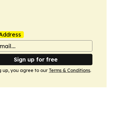
Address
Sign up for free
g up, you agree to our
Terms & Conditions
.