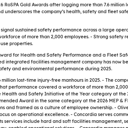
 RoSPA Gold Awards after logging more than 7.6 million los
nd underscores the company’s health, safety and fleet sa
 signal sustained safety performance across a large operat
orkforce of more than 2,000 employees. - Strong safety res
use properties.
ward for Health and Safety Performance and a Fleet Safe
ased integrated facilities management company has now be
 safety and environmental performance during 2025.
illion lost-time injury-free manhours in 2025. - The compa
That performance covered a workforce of more than 2,000 
Health and Safety Initiative of the Year category at the
mmended Award in the same category at the 2026 MEP & F
s and framed as a culture of employee ownership. - Oliver 
ocus on operational excellence. - Concordia serves comme
s services include hard and soft facilities management, se