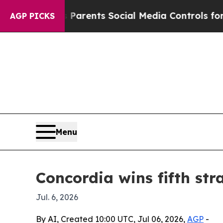
zil Gives Parents Social Media Controls for Their
AGP PICKS
Menu
Concordia wins fifth st
Jul. 6, 2026
By AI, Created 10:00 UTC, Jul 06, 2026,
AGP
-