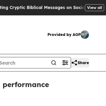
yptic Biblical Messages on Social Media
Big Food
View all
Provided by AGP
Share
ty performance