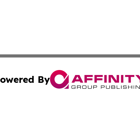
owered By
ubmit Press Release
Terms & Conditions
Copyright/DMCA
c. dba Affinity Group Publishing & The Persian Gulf News
Cookie Settings / Your Privacy Choices