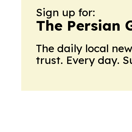
Sign up for:
The Persian 
The daily local ne
trust. Every day. 