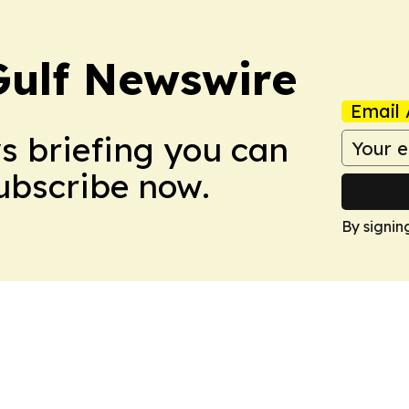
Gulf Newswire
Email 
ws briefing you can
Subscribe now.
By signin