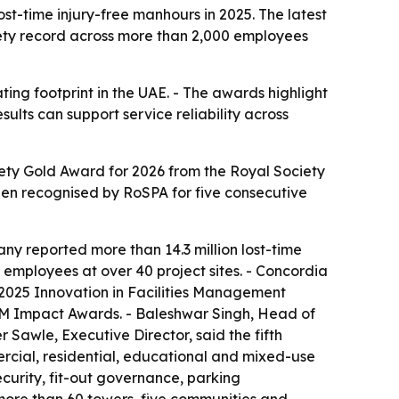
t-time injury-free manhours in 2025. The latest
fety record across more than 2,000 employees
ing footprint in the UAE. - The awards highlight
ults can support service reliability across
ty Gold Award for 2026 from the Royal Society
en recognised by RoSPA for five consecutive
ny reported more than 14.3 million lost-time
employees at over 40 project sites. - Concordia
 2025 Innovation in Facilities Management
M Impact Awards. - Baleshwar Singh, Head of
Sawle, Executive Director, said the fifth
rcial, residential, educational and mixed-use
curity, fit-out governance, parking