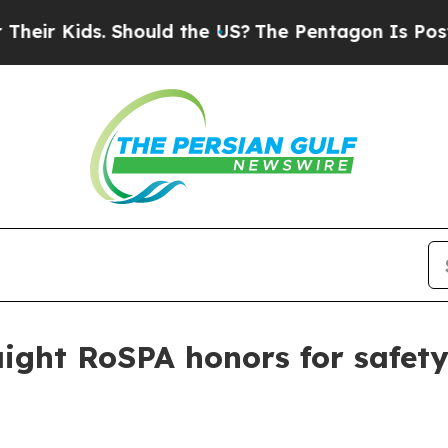
 Kids. Should the US?
The Pentagon Is Posting Cr
raight RoSPA honors for safe