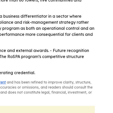
ore than 60 towers, five communities and
business differentiator in a sector where
ompliance and risk-management strategy rather
ety program as both an operational control and an
performance more consequential for clients and
mance and external awards. - Future recognition
- The RoSPA program’s competitive structure
erating credential.
tent
and has been refined to improve clarity, structure,
naccuracies or omissions, and readers should consult the
and does not constitute legal, financial, investment, or