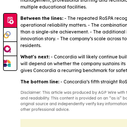
management, professional staffing and technolo
multiple educational facilities.
Between the lines:
- The repeated RoSPA recogni
operational reliability matters. - The combinat
than a single-site achievement. - The additional
innovation story. - The company’s scale across 
residents.
What's next:
- Concordia will likely continue bu
will depend on whether the company sustains its 
gives Concordia a recurring benchmark for safet
The bottom line:
- Concordia’s fifth straight Ro
Disclaimer: This article was produced by AGP Wire with t
and readability. This content is provided on an “as is” b
original source and independently verify key information
other professional advice.