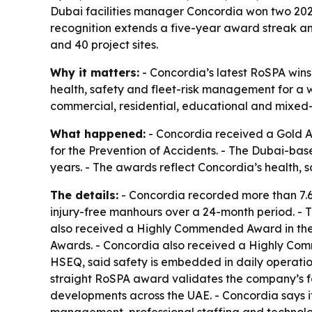
Dubai facilities manager Concordia won two 2026
recognition extends a five-year award streak a
and 40 project sites.
Why it matters:
- Concordia’s latest RoSPA wins
health, safety and fleet-risk management for a w
commercial, residential, educational and mixed-
What happened:
- Concordia received a Gold A
for the Prevention of Accidents. - The Dubai-b
years. - The awards reflect Concordia’s health,
The details:
- Concordia recorded more than 7.6 m
injury-free manhours over a 24-month period. - 
also received a Highly Commended Award in the 
Awards. - Concordia also received a Highly Co
HSEQ, said safety is embedded in daily operation
straight RoSPA award validates the company’s f
developments across the UAE. - Concordia says it