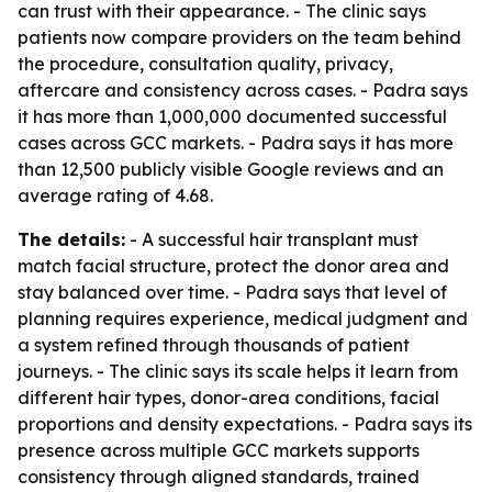
can trust with their appearance. - The clinic says
patients now compare providers on the team behind
the procedure, consultation quality, privacy,
aftercare and consistency across cases. - Padra says
it has more than 1,000,000 documented successful
cases across GCC markets. - Padra says it has more
than 12,500 publicly visible Google reviews and an
average rating of 4.68.
The details:
- A successful hair transplant must
match facial structure, protect the donor area and
stay balanced over time. - Padra says that level of
planning requires experience, medical judgment and
a system refined through thousands of patient
journeys. - The clinic says its scale helps it learn from
different hair types, donor-area conditions, facial
proportions and density expectations. - Padra says its
presence across multiple GCC markets supports
consistency through aligned standards, trained