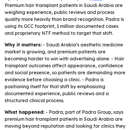
Premium hair transplant patients in Saudi Arabia are
weighing experience, public reviews and process
quality more heavily than brand recognition. Padra is
using its GCC footprint, 1 million documented cases
and proprietary NTF method to target that shift.
Why it matters:
- Saudi Arabia’s aesthetic medicine
market is growing, and premium patients are
becoming harder to win with advertising alone. - Hair
transplant outcomes affect appearance, confidence
and social presence, so patients are demanding more
evidence before choosing a clinic. - Padra is
positioning itself for that shift by emphasizing
documented experience, public reviews and a
structured clinical process.
What happened:
- Padra, part of Padra Group, says
premium hair transplant patients in Saudi Arabia are
moving beyond reputation and looking for clinics they