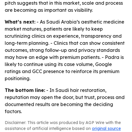
pitch suggests that in this market, scale and process
are becoming as important as visibility.
What’s next:
- As Saudi Arabia’s aesthetic medicine
market matures, patients are likely to keep
scrutinizing clinics on experience, transparency and
long-term planning. - Clinics that can show consistent
outcomes, strong follow-up and privacy standards
may have an edge with premium patients. - Padra is
likely to continue using its case volume, Google
ratings and GCC presence to reinforce its premium
positioning.
The bottom line:
- In Saudi hair restoration,
reputation may open the door, but trust, process and
documented results are becoming the deciding
factors.
Disclaimer: This article was produced by AGP Wire with the
assistance of artificial intelligence based on
original source