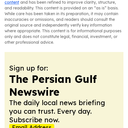
content
and has been refined to improve clarity, structure,
and readability. This content is provided on an “as is” basis.
While care has been taken in its preparation, it may contain
inaccuracies or omissions, and readers should consult the
original source and independently verify key information
where appropriate. This content is for informational purposes
only and does not constitute legal, financial, investment, or
other professional advice.
Sign up for:
The Persian Gulf
Newswire
The daily local news briefing
you can trust. Every day.
Subscribe now.
Email Address