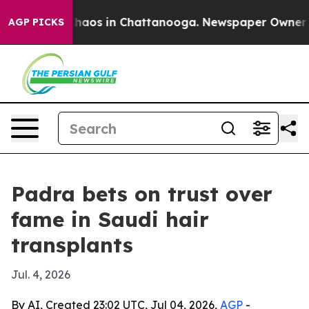
Collapse
Chaos in Chattanooga. Newspaper Owner Calls
AGP PICKS
Padra bets on trust over
fame in Saudi hair
transplants
Jul. 4, 2026
By AI, Created 23:02 UTC, Jul 04, 2026,
AGP
-