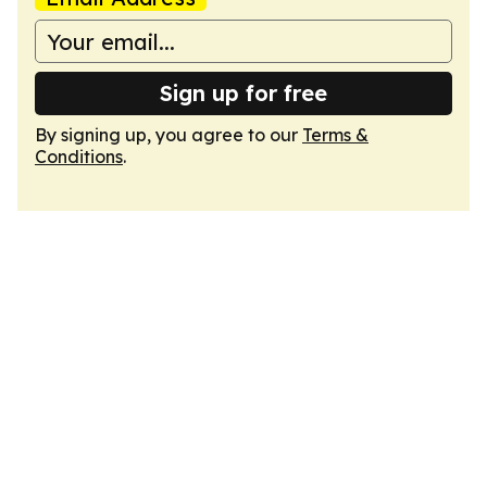
Sign up for free
By signing up, you agree to our
Terms &
Conditions
.