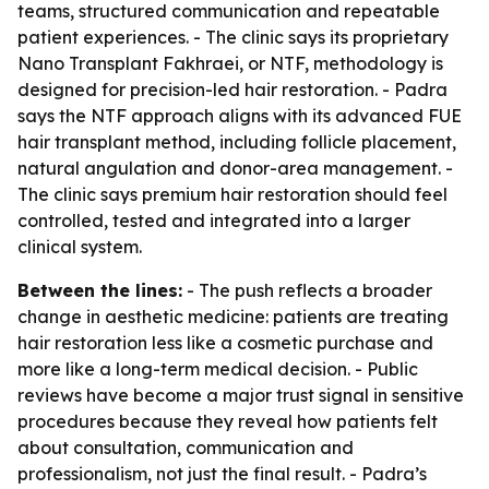
teams, structured communication and repeatable
patient experiences. - The clinic says its proprietary
Nano Transplant Fakhraei, or NTF, methodology is
designed for precision-led hair restoration. - Padra
says the NTF approach aligns with its advanced FUE
hair transplant method, including follicle placement,
natural angulation and donor-area management. -
The clinic says premium hair restoration should feel
controlled, tested and integrated into a larger
clinical system.
Between the lines:
- The push reflects a broader
change in aesthetic medicine: patients are treating
hair restoration less like a cosmetic purchase and
more like a long-term medical decision. - Public
reviews have become a major trust signal in sensitive
procedures because they reveal how patients felt
about consultation, communication and
professionalism, not just the final result. - Padra’s