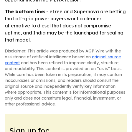
The bottom line:
- eTree and Supernova are betting
that off-grid power buyers want a cleaner
alternative to diesel that does not compromise
uptime, and India may be the launchpad for scaling
that model.
Disclaimer: This article was produced by AGP Wire with the
assistance of artificial intelligence based on
original source
content
and has been refined to improve clarity, structure,
and readability. This content is provided on an “as is” basis.
While care has been taken in its preparation, it may contain
inaccuracies or omissions, and readers should consult the
original source and independently verify key information
where appropriate. This content is for informational purposes
only and does not constitute legal, financial, investment, or
other professional advice.
Sign up for: