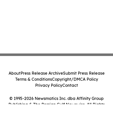
About
Press Release Archive
Submit Press Release
Terms & Conditions
Copyright/DMCA Policy
Privacy Policy
Contact
© 1995-2026 Newsmatics Inc. dba Affinity Group
Publishing & The Persian Gulf Newswire. All Rights
Reserved.