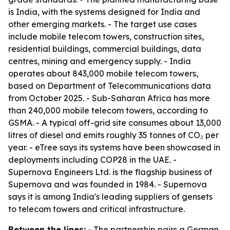
is India, with the systems designed for India and
other emerging markets. - The target use cases
include mobile telecom towers, construction sites,
residential buildings, commercial buildings, data
centres, mining and emergency supply. - India
operates about 843,000 mobile telecom towers,
based on Department of Telecommunications data
from October 2025. - Sub-Saharan Africa has more
than 240,000 mobile telecom towers, according to
GSMA. - A typical off-grid site consumes about 13,000
litres of diesel and emits roughly 35 tonnes of CO₂ per
year. - eTree says its systems have been showcased in
deployments including COP28 in the UAE. -
Supernova Engineers Ltd. is the flagship business of
Supernova and was founded in 1984. - Supernova
says it is among India's leading suppliers of gensets
to telecom towers and critical infrastructure.
Between the lines:
- The partnership pairs a German