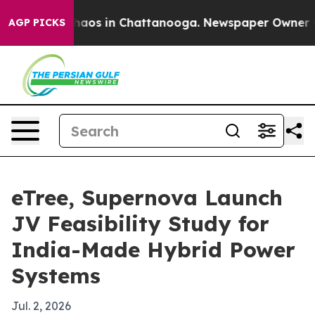
ollapse
Chaos in Chattanooga. Newspaper Owner Calls
AGP PICKS
eTree, Supernova Launch
JV Feasibility Study for
India-Made Hybrid Power
Systems
Jul. 2, 2026