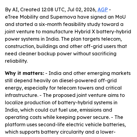
By AI, Created 12:08 UTC, Jul 02, 2026,
AGP
-
eTree Mobility and Supernova have signed an MoU
and started a six-month feasibility study toward a
joint venture to manufacture Hybrid X battery-hybrid
power systems in India. The plan targets telecom,
construction, buildings and other off-grid users that
need cleaner backup power without sacrificing
reliability.
Why it matters:
- India and other emerging markets
still depend heavily on diesel-powered off-grid
energy, especially for telecom towers and critical
infrastructure. - The proposed joint venture aims to
localize production of battery-hybrid systems in
India, which could cut fuel use, emissions and
operating costs while keeping power secure. - The
platform uses second-life electric vehicle batteries,
which supports battery circularity and a lower-