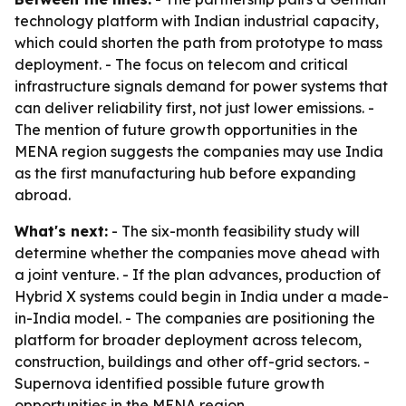
technology platform with Indian industrial capacity,
which could shorten the path from prototype to mass
deployment. - The focus on telecom and critical
infrastructure signals demand for power systems that
can deliver reliability first, not just lower emissions. -
The mention of future growth opportunities in the
MENA region suggests the companies may use India
as the first manufacturing hub before expanding
abroad.
What's next:
- The six-month feasibility study will
determine whether the companies move ahead with
a joint venture. - If the plan advances, production of
Hybrid X systems could begin in India under a made-
in-India model. - The companies are positioning the
platform for broader deployment across telecom,
construction, buildings and other off-grid sectors. -
Supernova identified possible future growth
opportunities in the MENA region.