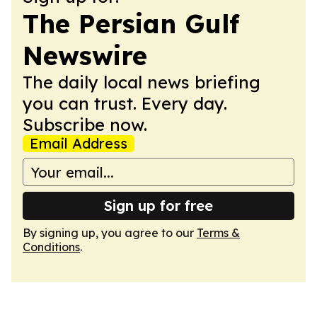
The Persian Gulf
Newswire
The daily local news briefing
you can trust. Every day.
Subscribe now.
Email Address
Sign up for free
By signing up, you agree to our
Terms &
Conditions
.