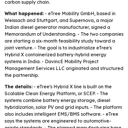
carbon supply chain.
What happened:
- eTree Mobility GmbH, based in
Weissach and Stuttgart, and Supernova, a major
Indian diesel generator manufacturer, signed a
Memorandum of Understanding. - The two companies
are starting a six-month feasibility study toward a
joint venture. - The goal is to industrialize eTree's
Hybrid X containerized battery-hybrid energy
systems in India. - DavincE Mobility Project
Management Services LLC originated and structured
the partnership.
The details:
- eTree's Hybrid X line is built on the
Scalable Clean Energy Platform, or SCEP. - The
systems combine battery energy storage, diesel
hybridization, solar PV and grid inputs. - The platform
also includes intelligent EMS/BMS software. - eTree
says the systems are engineered to automotive-
grade standards. - The planned manufacturing base